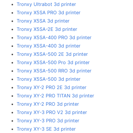
Tronxy Ultrabot 3d printer
Tronxy X5SA PRO 3d printer
Tronxy X5SA 3d printer
Tronxy X5SA-2E 3d printer
Tronxy X5SA-400 PRO 3d printer
Tronxy X5SA-400 3d printer
Tronxy X5SA-500 2E 3d printer
Tronxy X5SA-500 Pro 3d printer
Tronxy X5SA-500 RRO 3d printer
Tronxy X5SA-500 3d printer
Tronxy XY-2 PRO 2E 3d printer
Tronxy XY-2 PRO TITAN 3d printer
Tronxy XY-2 PRO 3d printer
Tronxy XY-3 PRO V2 3d printer
Tronxy XY-3 PRO 3d printer
Tronxy XY-3 SE 3d printer