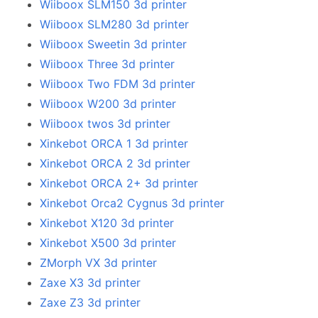
Wiiboox SLM150 3d printer
Wiiboox SLM280 3d printer
Wiiboox Sweetin 3d printer
Wiiboox Three 3d printer
Wiiboox Two FDM 3d printer
Wiiboox W200 3d printer
Wiiboox twos 3d printer
Xinkebot ORCA 1 3d printer
Xinkebot ORCA 2 3d printer
Xinkebot ORCA 2+ 3d printer
Xinkebot Orca2 Cygnus 3d printer
Xinkebot X120 3d printer
Xinkebot X500 3d printer
ZMorph VX 3d printer
Zaxe X3 3d printer
Zaxe Z3 3d printer