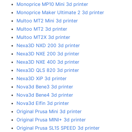
Monoprice MP10 Mini 3d printer
Monoprice Maker Ultimate 2 3d printer
Multoo MT2 Mini 3d printer
Multoo MT2 3d printer
Multoo MT2X 3d printer
Nexa3D NXD 200 3d printer
Nexa3D NXE 200 3d printer
Nexa3D NXE 400 3d printer
Nexa3D QLS 820 3d printer
Nexa3D XiP 3d printer
Nova3d Bene3 3d printer
Nova3d Bene4 3d printer
Nova3d Elfin 3d printer
Original Prusa Mini 3d printer
Original Prusa MINI+ 3d printer
Original Prusa SL1S SPEED 3d printer