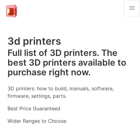
3d printers
Full list of 3D printers. The
best 3D printers available to
purchase right now.
3D printers: how to build, manuals, software,
firmware, settings, parts.
Best Price Guaranteed
Wider Ranges to Choose