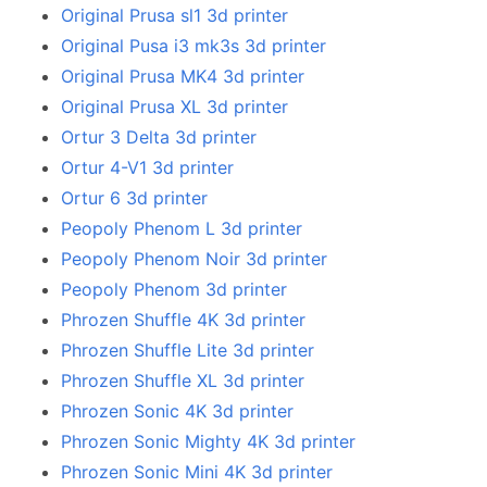
Original Prusa sl1 3d printer
Original Pusa i3 mk3s 3d printer
Original Prusa MK4 3d printer
Original Prusa XL 3d printer
Ortur 3 Delta 3d printer
Ortur 4-V1 3d printer
Ortur 6 3d printer
Peopoly Phenom L 3d printer
Peopoly Phenom Noir 3d printer
Peopoly Phenom 3d printer
Phrozen Shuffle 4K 3d printer
Phrozen Shuffle Lite 3d printer
Phrozen Shuffle XL 3d printer
Phrozen Sonic 4K 3d printer
Phrozen Sonic Mighty 4K 3d printer
Phrozen Sonic Mini 4K 3d printer