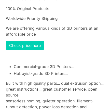
100% Original Products
Worldwide Priority Shipping
We are offering various kinds of 3D printers at an
affordable price
Check price here
Commercial-grade 3D Printers...
Hobbyist-grade 3D Printers...
Built with high quality parts... dual extrusion option...
great instructions... great customer service, open
source...
sensorless homing, quieter operation, filament-
runout detection, power-loss detection and