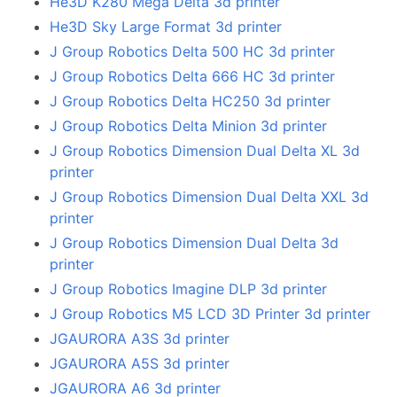
He3D K280 Mega Delta 3d printer
He3D Sky Large Format 3d printer
J Group Robotics Delta 500 HC 3d printer
J Group Robotics Delta 666 HC 3d printer
J Group Robotics Delta HC250 3d printer
J Group Robotics Delta Minion 3d printer
J Group Robotics Dimension Dual Delta XL 3d
printer
J Group Robotics Dimension Dual Delta XXL 3d
printer
J Group Robotics Dimension Dual Delta 3d
printer
J Group Robotics Imagine DLP 3d printer
J Group Robotics M5 LCD 3D Printer 3d printer
JGAURORA A3S 3d printer
JGAURORA A5S 3d printer
JGAURORA A6 3d printer