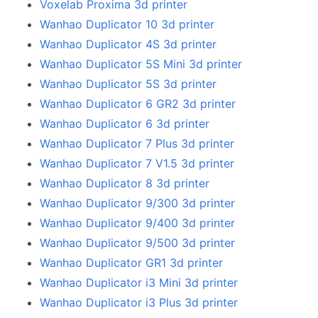
Voxelab Proxima 3d printer
Wanhao Duplicator 10 3d printer
Wanhao Duplicator 4S 3d printer
Wanhao Duplicator 5S Mini 3d printer
Wanhao Duplicator 5S 3d printer
Wanhao Duplicator 6 GR2 3d printer
Wanhao Duplicator 6 3d printer
Wanhao Duplicator 7 Plus 3d printer
Wanhao Duplicator 7 V1.5 3d printer
Wanhao Duplicator 8 3d printer
Wanhao Duplicator 9/300 3d printer
Wanhao Duplicator 9/400 3d printer
Wanhao Duplicator 9/500 3d printer
Wanhao Duplicator GR1 3d printer
Wanhao Duplicator i3 Mini 3d printer
Wanhao Duplicator i3 Plus 3d printer