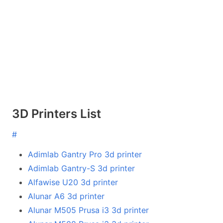
3D Printers List
#
Adimlab Gantry Pro 3d printer
Adimlab Gantry-S 3d printer
Alfawise U20 3d printer
Alunar A6 3d printer
Alunar M505 Prusa i3 3d printer