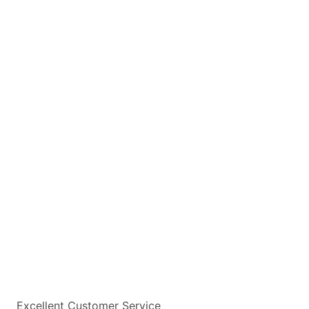
Excellent Customer Service