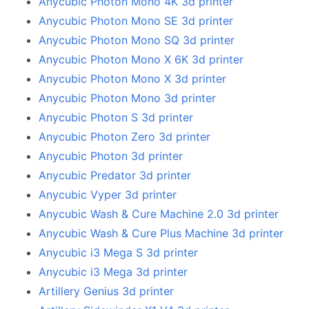
Anycubic Photon Mono 4K 3d printer
Anycubic Photon Mono SE 3d printer
Anycubic Photon Mono SQ 3d printer
Anycubic Photon Mono X 6K 3d printer
Anycubic Photon Mono X 3d printer
Anycubic Photon Mono 3d printer
Anycubic Photon S 3d printer
Anycubic Photon Zero 3d printer
Anycubic Photon 3d printer
Anycubic Predator 3d printer
Anycubic Vyper 3d printer
Anycubic Wash & Cure Machine 2.0 3d printer
Anycubic Wash & Cure Plus Machine 3d printer
Anycubic i3 Mega S 3d printer
Anycubic i3 Mega 3d printer
Artillery Genius 3d printer