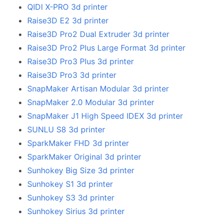
QIDI X-PRO 3d printer
Raise3D E2 3d printer
Raise3D Pro2 Dual Extruder 3d printer
Raise3D Pro2 Plus Large Format 3d printer
Raise3D Pro3 Plus 3d printer
Raise3D Pro3 3d printer
SnapMaker Artisan Modular 3d printer
SnapMaker 2.0 Modular 3d printer
SnapMaker J1 High Speed IDEX 3d printer
SUNLU S8 3d printer
SparkMaker FHD 3d printer
SparkMaker Original 3d printer
Sunhokey Big Size 3d printer
Sunhokey S1 3d printer
Sunhokey S3 3d printer
Sunhokey Sirius 3d printer