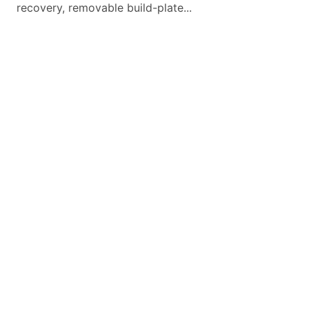
recovery, removable build-plate...