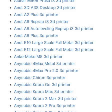
Alunar M508 Prusa i3 3d printer
Anet 3D A3S Desktop 3d printer
Anet A2 Plus 3d printer
Anet A6 Reprap i3 3d printer
Anet A8 Autoleveling Reprap i3 3d printer
Anet A8 Plus 3d printer
Anet E10 Large Scale Full Metal 3d printer
Anet E12 Large Scale Full Metal 3d printer
AnkerMake M5 3d printer
Anycubic 4Max Metal 3d printer
Anycubic 4Max Pro 2.0 3d printer
Anycubic Chiron 3d printer
Anycubic Kobra Go 3d printer
Anycubic Kobra Max 3d printer
Anycubic Kobra 2 Max 3d printer
Anycubic Kobra 2 Pro 3d printer