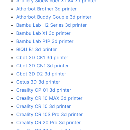
Artillery Sidewinder X1 V4 3d printer
Athorbot Brother 3d printer
Athorbot Buddy Couple 3d printer
Bambu Lab H2 Series 3d printer
Bambu Lab X1 3d printer
Bambu Lab P1P 3d printer
BIQU B1 3d printer
Cbot 3D CK1 3d printer
Cbot 3D CN1 3d printer
Cbot 3D D2 3d printer
Cetus 3D 3d printer
Creality CP-01 3d printer
Creality CR 10 MAX 3d printer
Creality CR 10 3d printer
Creality CR 10S Pro 3d printer
Creality CR 20 Pro 3d printer