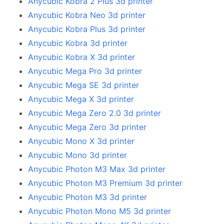
Anycubic Kobra 2 Plus 3d printer
Anycubic Kobra Neo 3d printer
Anycubic Kobra Plus 3d printer
Anycubic Kobra 3d printer
Anycubic Kobra X 3d printer
Anycubic Mega Pro 3d printer
Anycubic Mega SE 3d printer
Anycubic Mega X 3d printer
Anycubic Mega Zero 2.0 3d printer
Anycubic Mega Zero 3d printer
Anycubic Mono X 3d printer
Anycubic Mono 3d printer
Anycubic Photon M3 Max 3d printer
Anycubic Photon M3 Premium 3d printer
Anycubic Photon M3 3d printer
Anycubic Photon Mono M5 3d printer