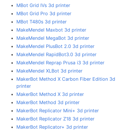
MBot Grid IVs 3d printer
MBot Grid Pro 3d printer
MBot T480s 3d printer
MakeMendel Maxbot 3d printer
MakeMendel MegaBot 3d printer
MakeMendel PlusBot 2.0 3d printer
MakeMendel RapidBot3.0 3d printer
MakeMendel Reprap Prusa i3 3d printer
MakeMendel XLBot 3d printer
MakerBot Method X Carbon Fiber Edition 3d
printer
MakerBot Method X 3d printer
MakerBot Method 3d printer
MakerBot Replicator Mini+ 3d printer
MakerBot Replicator Z18 3d printer
MakerBot Replicator+ 3d printer