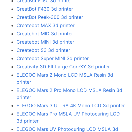
CreatBot F160 3d printer
CreatBot F430 3d printer
CreatBot Peek-300 3d printer
Createbot MAX 3d printer
Createbot MID 3d printer
Createbot MINI 3d printer
Createbot S3 3d printer
Createbot Super MINI 3d printer
Creativity 3D Elf Large CoreXY 3d printer
ELEGOO Mars 2 Mono LCD MSLA Resin 3d
printer
ELEGOO Mars 2 Pro Mono LCD MSLA Resin 3d
printer
ELEGOO Mars 3 ULTRA 4K Mono LCD 3d printer
ELEGOO Mars Pro MSLA UV Photocuring LCD
3d printer
ELEGOO Mars UV Photocuring LCD MSLA 3d