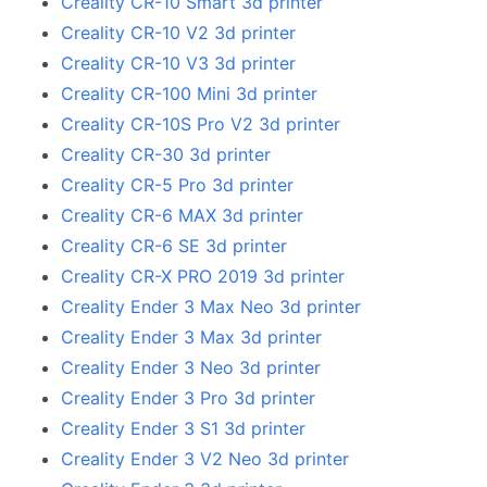
Creality CR-10 Smart 3d printer
Creality CR-10 V2 3d printer
Creality CR-10 V3 3d printer
Creality CR-100 Mini 3d printer
Creality CR-10S Pro V2 3d printer
Creality CR-30 3d printer
Creality CR-5 Pro 3d printer
Creality CR-6 MAX 3d printer
Creality CR-6 SE 3d printer
Creality CR-X PRO 2019 3d printer
Creality Ender 3 Max Neo 3d printer
Creality Ender 3 Max 3d printer
Creality Ender 3 Neo 3d printer
Creality Ender 3 Pro 3d printer
Creality Ender 3 S1 3d printer
Creality Ender 3 V2 Neo 3d printer