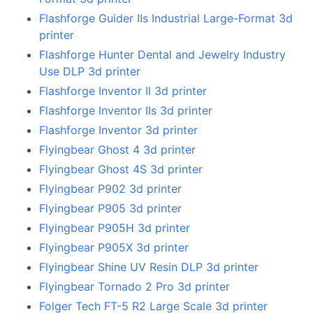
Flashforge Guider IIs Industrial Large-Format 3d
printer
Flashforge Hunter Dental and Jewelry Industry
Use DLP 3d printer
Flashforge Inventor II 3d printer
Flashforge Inventor IIs 3d printer
Flashforge Inventor 3d printer
Flyingbear Ghost 4 3d printer
Flyingbear Ghost 4S 3d printer
Flyingbear P902 3d printer
Flyingbear P905 3d printer
Flyingbear P905H 3d printer
Flyingbear P905X 3d printer
Flyingbear Shine UV Resin DLP 3d printer
Flyingbear Tornado 2 Pro 3d printer
Folger Tech FT-5 R2 Large Scale 3d printer