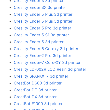
Creality Ender 3 3d printer
Creality Ender 3X 3d printer
Creality Ender 5 Plus 3d printer
Creality Ender 5 Plus 3d printer
Creality Ender 5 Pro 3d printer
Creality Ender 5 S1 3d printer
Creality Ender 5 3d printer
Creality Ender 6 Corexy 3d printer
Creality Ender-2 Pro 3d printer
Creality Ender-7 Core-XY 3d printer
Creality LD-002R LCD Resin 3d printer
Creality SPARKX i7 3d printer
CreatBot D600 3d printer
CreatBot DE 3d printer
CreatBot DX 3d printer
CreatBot F1000 3d printer