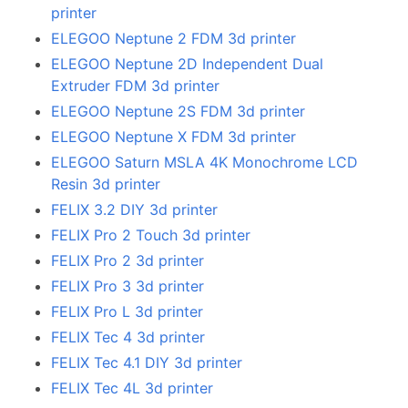
printer
ELEGOO Neptune 2 FDM 3d printer
ELEGOO Neptune 2D Independent Dual
Extruder FDM 3d printer
ELEGOO Neptune 2S FDM 3d printer
ELEGOO Neptune X FDM 3d printer
ELEGOO Saturn MSLA 4K Monochrome LCD
Resin 3d printer
FELIX 3.2 DIY 3d printer
FELIX Pro 2 Touch 3d printer
FELIX Pro 2 3d printer
FELIX Pro 3 3d printer
FELIX Pro L 3d printer
FELIX Tec 4 3d printer
FELIX Tec 4.1 DIY 3d printer
FELIX Tec 4L 3d printer