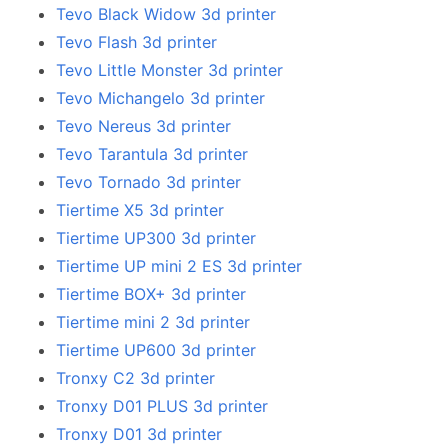
Tevo Black Widow 3d printer
Tevo Flash 3d printer
Tevo Little Monster 3d printer
Tevo Michangelo 3d printer
Tevo Nereus 3d printer
Tevo Tarantula 3d printer
Tevo Tornado 3d printer
Tiertime X5 3d printer
Tiertime UP300 3d printer
Tiertime UP mini 2 ES 3d printer
Tiertime BOX+ 3d printer
Tiertime mini 2 3d printer
Tiertime UP600 3d printer
Tronxy C2 3d printer
Tronxy D01 PLUS 3d printer
Tronxy D01 3d printer