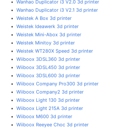
Wanhao Duplicator i3 V2.0 3d printer
Wanhao Duplicator i3 V2.1 3d printer
Weistek A Box 3d printer
Weistek Ideawerk 3d printer
Weistek Mini-Abox 3d printer
Weistek Minitoy 3d printer
Weistek WT280X Speed 3d printer
Wiiboox 3DSL360 3d printer
Wiiboox 3DSL450 3d printer
Wiiboox 3DSL600 3d printer
Wiiboox Company Pro300 3d printer
Wiiboox Company2 3d printer
Wiiboox Light 130 3d printer
Wiiboox Light 215A 3d printer
Wiiboox M600 3d printer
Wiiboox Reeyee Choc 3d printer