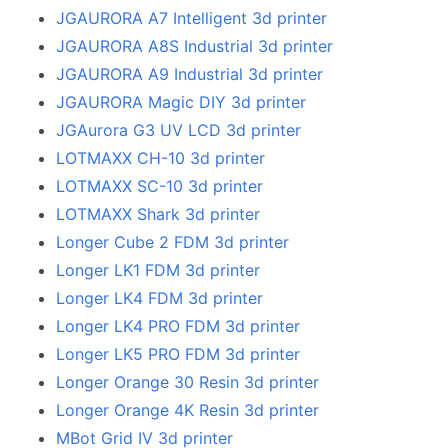
JGAURORA A7 Intelligent 3d printer
JGAURORA A8S Industrial 3d printer
JGAURORA A9 Industrial 3d printer
JGAURORA Magic DIY 3d printer
JGAurora G3 UV LCD 3d printer
LOTMAXX CH-10 3d printer
LOTMAXX SC-10 3d printer
LOTMAXX Shark 3d printer
Longer Cube 2 FDM 3d printer
Longer LK1 FDM 3d printer
Longer LK4 FDM 3d printer
Longer LK4 PRO FDM 3d printer
Longer LK5 PRO FDM 3d printer
Longer Orange 30 Resin 3d printer
Longer Orange 4K Resin 3d printer
MBot Grid IV 3d printer