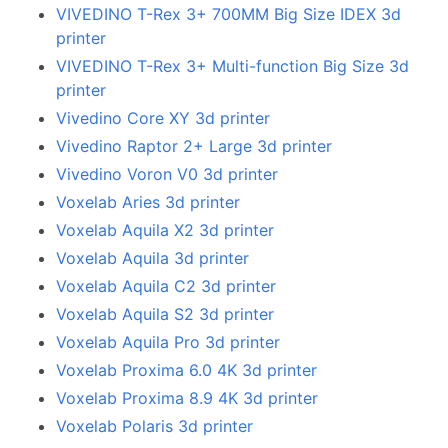
VIVEDINO T-Rex 3+ 700MM Big Size IDEX 3d
printer
VIVEDINO T-Rex 3+ Multi-function Big Size 3d
printer
Vivedino Core XY 3d printer
Vivedino Raptor 2+ Large 3d printer
Vivedino Voron V0 3d printer
Voxelab Aries 3d printer
Voxelab Aquila X2 3d printer
Voxelab Aquila 3d printer
Voxelab Aquila C2 3d printer
Voxelab Aquila S2 3d printer
Voxelab Aquila Pro 3d printer
Voxelab Proxima 6.0 4K 3d printer
Voxelab Proxima 8.9 4K 3d printer
Voxelab Polaris 3d printer