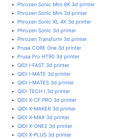
Phrozen Sonic Mini 8K 3d printer
Phrozen Sonic Mini 3d printer
Phrozen Sonic XL 4K 3d printer
Phrozen Sonic 3d printer
Phrozen Transform 3d printer
Prusa CORE One 3d printer
Prusa Pro HT90 3d printer
QIDI I-FAST 3d printer
QIDI I-MATE 3d printer
QIDI I-MATES 3d printer
QIDI TECH I 3d printer
QIDI X-CF PRO 3d printer
QIDI X-MAKER 3d printer
QIDI X-MAX 3d printer
QIDI X-ONE2 3d printer
QIDI X-PLUS 3d printer