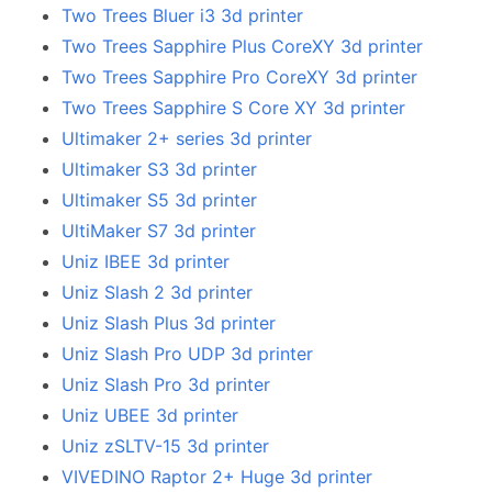
Two Trees Bluer i3 3d printer
Two Trees Sapphire Plus CoreXY 3d printer
Two Trees Sapphire Pro CoreXY 3d printer
Two Trees Sapphire S Core XY 3d printer
Ultimaker 2+ series 3d printer
Ultimaker S3 3d printer
Ultimaker S5 3d printer
UltiMaker S7 3d printer
Uniz IBEE 3d printer
Uniz Slash 2 3d printer
Uniz Slash Plus 3d printer
Uniz Slash Pro UDP 3d printer
Uniz Slash Pro 3d printer
Uniz UBEE 3d printer
Uniz zSLTV-15 3d printer
VIVEDINO Raptor 2+ Huge 3d printer