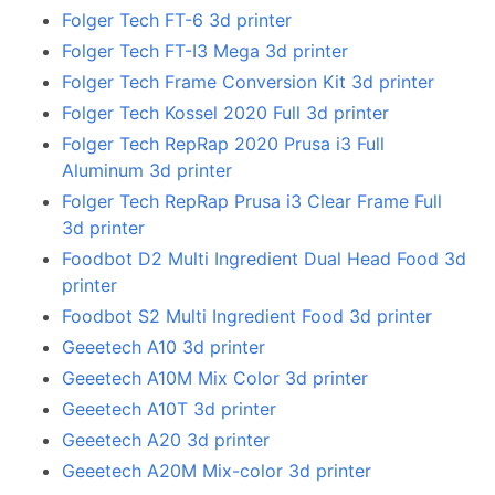
Folger Tech FT-6 3d printer
Folger Tech FT-I3 Mega 3d printer
Folger Tech Frame Conversion Kit 3d printer
Folger Tech Kossel 2020 Full 3d printer
Folger Tech RepRap 2020 Prusa i3 Full
Aluminum 3d printer
Folger Tech RepRap Prusa i3 Clear Frame Full
3d printer
Foodbot D2 Multi Ingredient Dual Head Food 3d
printer
Foodbot S2 Multi Ingredient Food 3d printer
Geeetech A10 3d printer
Geeetech A10M Mix Color 3d printer
Geeetech A10T 3d printer
Geeetech A20 3d printer
Geeetech A20M Mix-color 3d printer