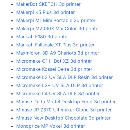
MakerBot SKETCH 3d printer
Makerpi K5 Plus 3d printer
Makerpi M1 Mini Portable 3d printer
Makerpi M2030X Mix Color 3d printer
Mankati E180 3d printer
Mankati Fullscale XT Plus 3d printer
Maxmicron 3D A9 Chariots 3d printer
Micromake C1 H Bot XZ 3d printer
Micromake Kossel Delta 3d printer
Micromake L2 UV SLA DLP Resin 3d printer
Micromake L3+ UV SLA DLP 3d printer
Micromake L4 UV SLA DLP 3d printer
Mmuse Delta Model Desktop Food 3d printer
Mmuse JP Z370 Ultimaker Clone 3d printer
Mmuse New Desktop Chocolate 3d printer
Monoprice MP Voxel 3d printer