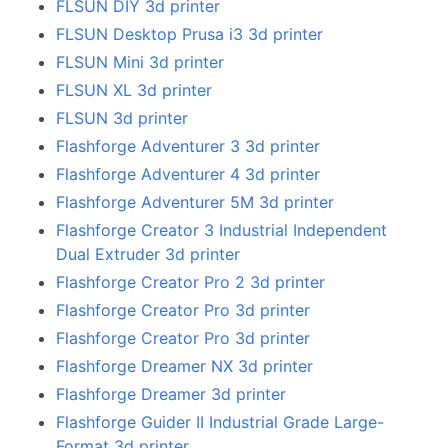
FLSUN DIY 3d printer
FLSUN Desktop Prusa i3 3d printer
FLSUN Mini 3d printer
FLSUN XL 3d printer
FLSUN 3d printer
Flashforge Adventurer 3 3d printer
Flashforge Adventurer 4 3d printer
Flashforge Adventurer 5M 3d printer
Flashforge Creator 3 Industrial Independent
Dual Extruder 3d printer
Flashforge Creator Pro 2 3d printer
Flashforge Creator Pro 3d printer
Flashforge Creator Pro 3d printer
Flashforge Dreamer NX 3d printer
Flashforge Dreamer 3d printer
Flashforge Guider II Industrial Grade Large-
Format 3d printer