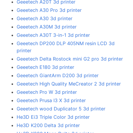
Geeetech A20T 3d printer
Geeetech A30 Pro 3d printer
Geeetech A30 3d printer
Geeetech A30M 3d printer
Geeetech A30T 3-in-1 3d printer
Geeetech DP200 DLP 405NM resin LCD 3d
printer
Geeetech Delta Rostock mini G2 pro 3d printer
Geeetech E180 3d printer
Geeetech GiantArm D200 3d printer
Geeetech High Quality MeCreator 2 3d printer
Geeetech Pro W 3d printer
Geeetech Prusa I3 X 3d printer
Geeetech wood Duplicator 5 3d printer
He3D Ei3 Triple Color 3d printer
He3D K200 Delta 3d printer