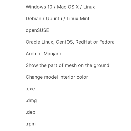
Windows 10 / Mac OS X / Linux
Debian / Ubuntu / Linux Mint
openSUSE
Oracle Linux, CentOS, RedHat or Fedora
Arch or Manjaro
Show the part of mesh on the ground
Change model interior color
.exe
.dmg
.deb
.rpm