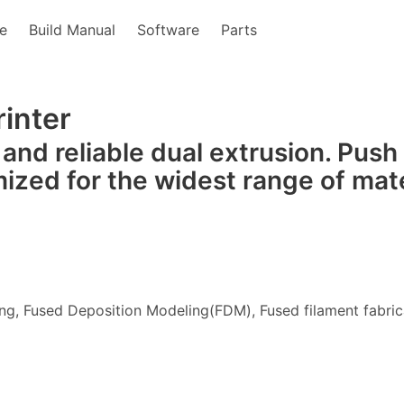
e
Build Manual
Software
Parts
inter
 and reliable dual extrusion. Push
mized for the widest range of mate
ng, Fused Deposition Modeling(FDM), Fused filament fabric