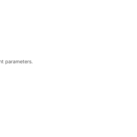
ent parameters.