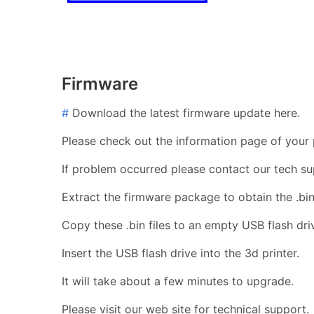
Firmware
#
Download the latest firmware update here.
Please check out the information page of your p
If problem occurred please contact our tech su
Extract the firmware package to obtain the .bin 
Copy these .bin files to an empty USB flash dri
Insert the USB flash drive into the 3d printer.
It will take about a few minutes to upgrade.
Please visit our web site for technical support.