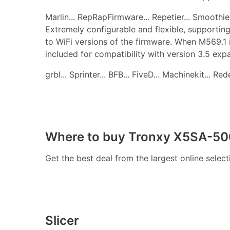
Marlin... RepRapFirmware... Repetier... Smoothie..
Extremely configurable and flexible, supporting
to WiFi versions of the firmware. When M569.1 
included for compatibility with version 3.5 ex
grbl... Sprinter... BFB... FiveD... Machinekit... R
Where to buy Tronxy X5SA-500
Get the best deal from the largest online selec
Slicer