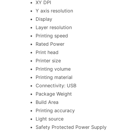
XY DPI
Y axis resolution
Display
Layer resolution
Printing speed
Rated Power
Print head
Printer size
Printing volume
Printing material
Connectivity: USB
Package Weight
Build Area
Printing accuracy
Light source
Safety Protected Power Supply