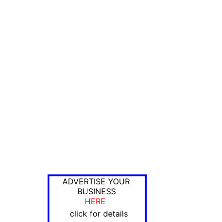
ADVERTISE YOUR
BUSINESS
HERE
click for details