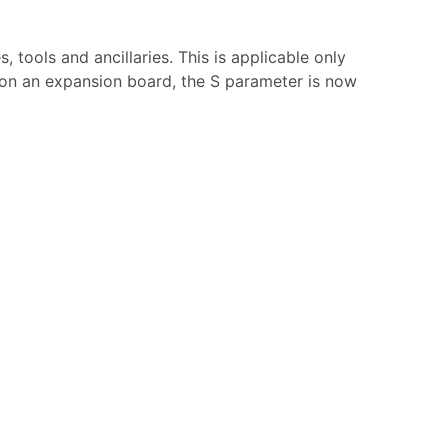
tools and ancillaries. This is applicable only
r on an expansion board, the S parameter is now