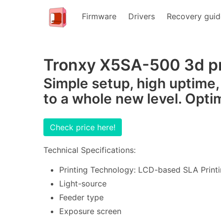
Firmware
Drivers
Recovery guid
Tronxy X5SA-500 3d pr
Simple setup, high uptime,
to a whole new level. Opti
Check price here!
Technical Specifications:
Printing Technology: LCD-based SLA Printi
Light-source
Feeder type
Exposure screen