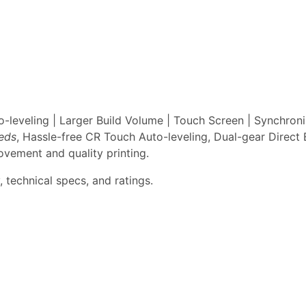
leveling | Larger Build Volume | Touch Screen | Synchron
eeds
, Hassle-free CR Touch Auto-leveling, Dual-gear Direct 
vement and quality printing.
 technical specs, and ratings.