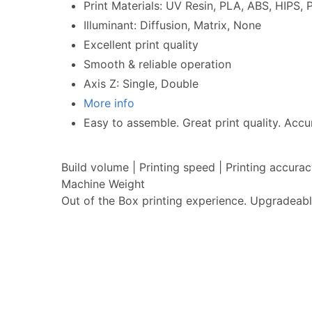
Print Materials: UV Resin, PLA, ABS, HIPS
Illuminant: Diffusion, Matrix, None
Excellent print quality
Smooth & reliable operation
Axis Z: Single, Double
More info
Easy to assemble. Great print quality. Accur
Build volume | Printing speed | Printing accur
Machine Weight
Out of the Box printing experience. Upgradeabl