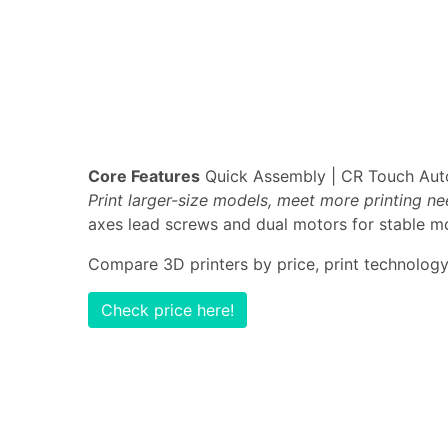
Core Features
Quick Assembly | CR Touch Auto-
Print larger-size models, meet more printing n
axes lead screws and dual motors for stable mo
Compare 3D printers by price, print technology,
Check price here!