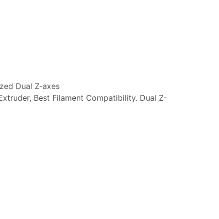
ized Dual Z-axes
Extruder, Best Filament Compatibility. Dual Z-