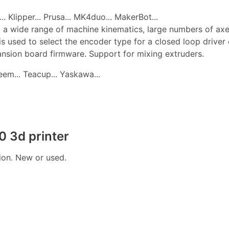
. Klipper... Prusa... MK4duo... MakerBot...
 a wide range of machine kinematics, large numbers of axes, 
is used to select the encoder type for a closed loop drive
pansion board firmware. Support for mixing extruders.
edeem... Teacup... Yaskawa...
 3d printer
tion. New or used.