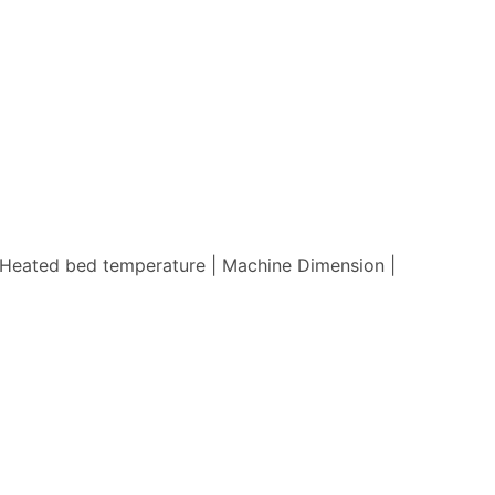
 | Heated bed temperature | Machine Dimension |