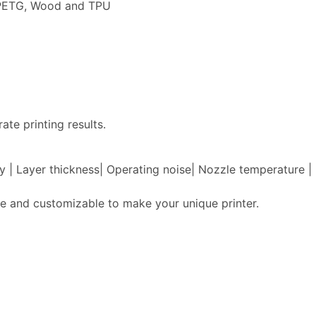
, PETG, Wood and TPU
ate printing results.
acy | Layer thickness| Operating noise| Nozzle temperature
e and customizable to make your unique printer.