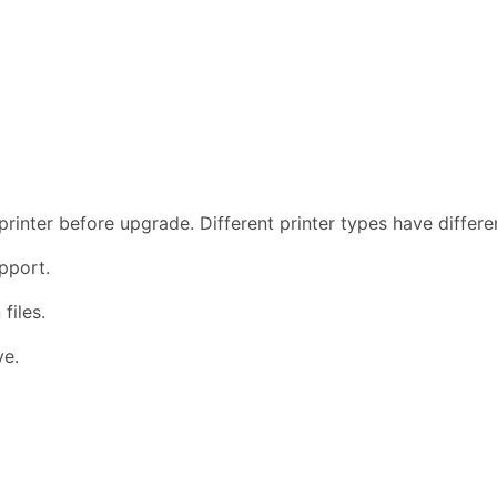
rinter before upgrade. Different printer types have differ
pport.
files.
ve.