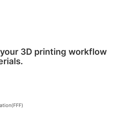
 your 3D printing workflow
rials.
ation(FFF)