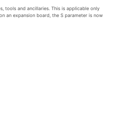
tools and ancillaries. This is applicable only
r on an expansion board, the S parameter is now