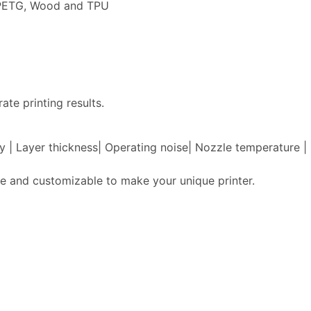
, PETG, Wood and TPU
ate printing results.
acy | Layer thickness| Operating noise| Nozzle temperature
e and customizable to make your unique printer.