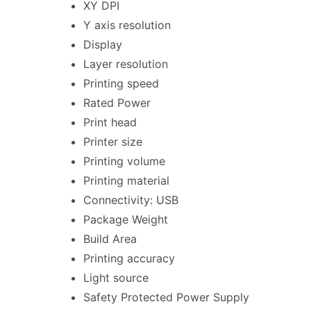
XY DPI
Y axis resolution
Display
Layer resolution
Printing speed
Rated Power
Print head
Printer size
Printing volume
Printing material
Connectivity: USB
Package Weight
Build Area
Printing accuracy
Light source
Safety Protected Power Supply