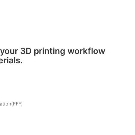
 your 3D printing workflow
rials.
ation(FFF)