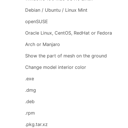
Debian / Ubuntu / Linux Mint
openSUSE
Oracle Linux, CentOS, RedHat or Fedora
Arch or Manjaro
Show the part of mesh on the ground
Change model interior color
.exe
.dmg
.deb
.rpm
.pkg.tar.xz