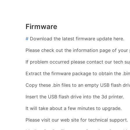
Firmware
#
Download the latest firmware update here.
Please check out the information page of your p
If problem occurred please contact our tech su
Extract the firmware package to obtain the .bin 
Copy these .bin files to an empty USB flash dri
Insert the USB flash drive into the 3d printer.
It will take about a few minutes to upgrade.
Please visit our web site for technical support.