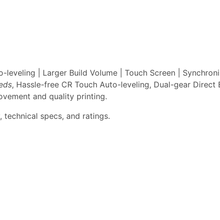
leveling | Larger Build Volume | Touch Screen | Synchron
eeds
, Hassle-free CR Touch Auto-leveling, Dual-gear Direct 
vement and quality printing.
 technical specs, and ratings.