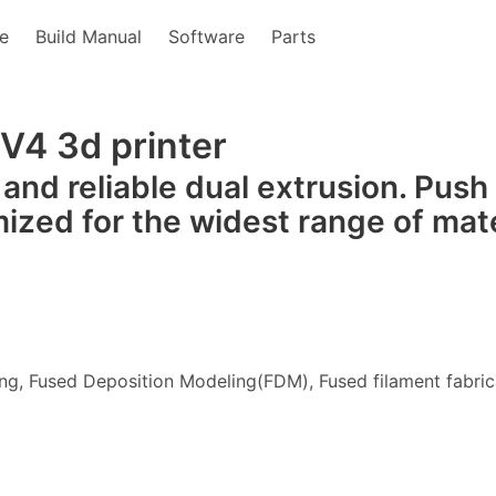
e
Build Manual
Software
Parts
 V4 3d printer
 and reliable dual extrusion. Push
mized for the widest range of mate
ng, Fused Deposition Modeling(FDM), Fused filament fabric