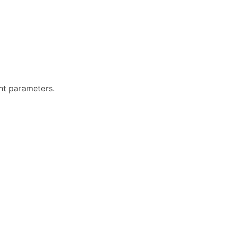
ent parameters.