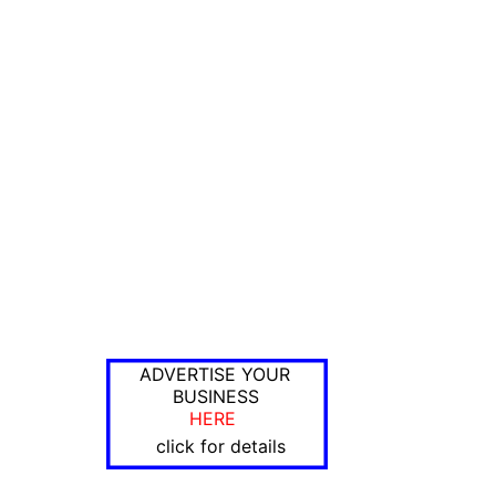
ADVERTISE YOUR
BUSINESS
HERE
click for details