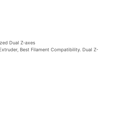
ized Dual Z-axes
Extruder, Best Filament Compatibility. Dual Z-