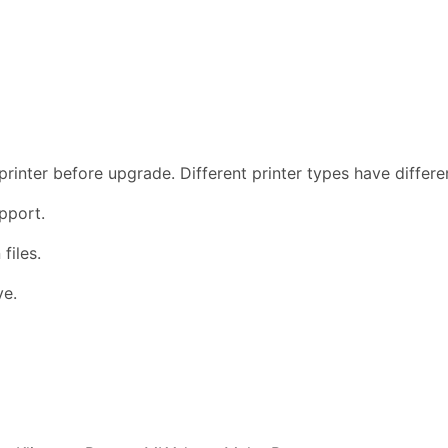
rinter before upgrade. Different printer types have differ
pport.
files.
ve.