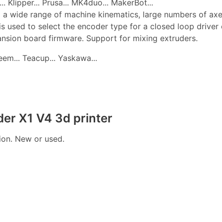
. Klipper... Prusa... MK4duo... MakerBot...
 a wide range of machine kinematics, large numbers of axes, 
is used to select the encoder type for a closed loop drive
pansion board firmware. Support for mixing extruders.
edeem... Teacup... Yaskawa...
der X1 V4 3d printer
tion. New or used.