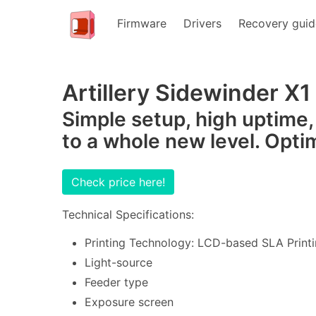
Firmware
Drivers
Recovery guid
Artillery Sidewinder X1
Simple setup, high uptime,
to a whole new level. Opti
Check price here!
Technical Specifications:
Printing Technology: LCD-based SLA Printi
Light-source
Feeder type
Exposure screen