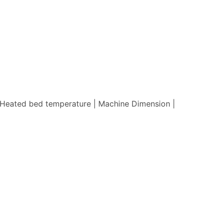
 | Heated bed temperature | Machine Dimension |