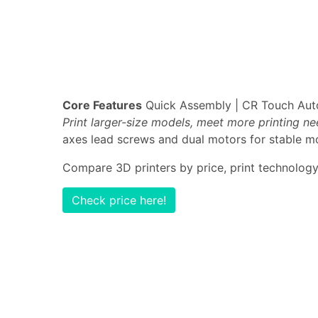
Core Features
Quick Assembly | CR Touch Auto-
Print larger-size models, meet more printing n
axes lead screws and dual motors for stable mo
Compare 3D printers by price, print technology,
Check price here!