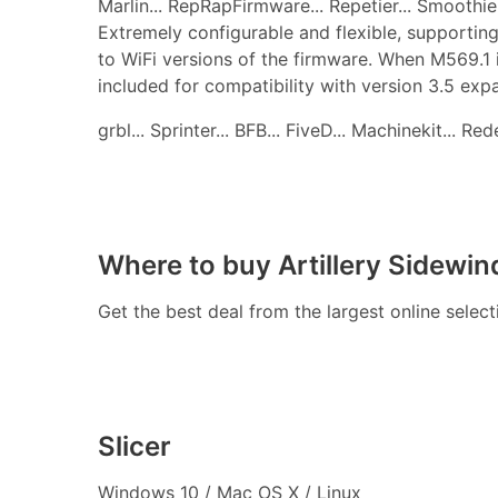
Marlin... RepRapFirmware... Repetier... Smoothie..
Extremely configurable and flexible, supporting
to WiFi versions of the firmware. When M569.1 
included for compatibility with version 3.5 ex
grbl... Sprinter... BFB... FiveD... Machinekit... R
Where to buy Artillery Sidewin
Get the best deal from the largest online selec
Slicer
Windows 10 / Mac OS X / Linux