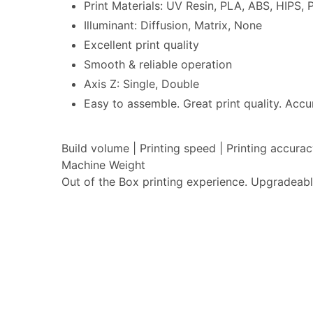
Print Materials: UV Resin, PLA, ABS, HIPS
Illuminant: Diffusion, Matrix, None
Excellent print quality
Smooth & reliable operation
Axis Z: Single, Double
Easy to assemble. Great print quality. Accur
Build volume | Printing speed | Printing accur
Machine Weight
Out of the Box printing experience. Upgradeabl