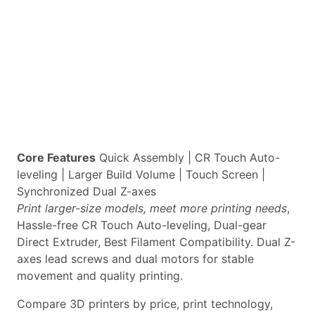
Core Features
Quick Assembly | CR Touch Auto-
leveling | Larger Build Volume | Touch Screen |
Synchronized Dual Z-axes
Print larger-size models, meet more printing needs
,
Hassle-free CR Touch Auto-leveling, Dual-gear
Direct Extruder, Best Filament Compatibility. Dual Z-
axes lead screws and dual motors for stable
movement and quality printing.
Compare 3D printers by price, print technology,