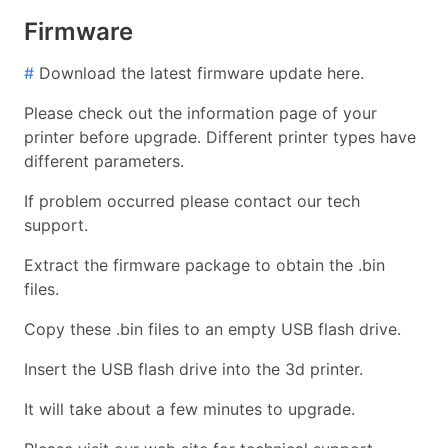
Firmware
#
Download the latest firmware update here.
Please check out the information page of your
printer before upgrade. Different printer types have
different parameters.
If problem occurred please contact our tech
support.
Extract the firmware package to obtain the .bin
files.
Copy these .bin files to an empty USB flash drive.
Insert the USB flash drive into the 3d printer.
It will take about a few minutes to upgrade.