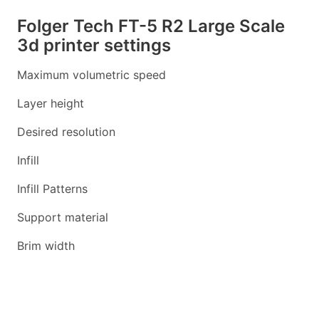
Folger Tech FT-5 R2 Large Scale
3d printer settings
Maximum volumetric speed
Layer height
Desired resolution
Infill
Infill Patterns
Support material
Brim width