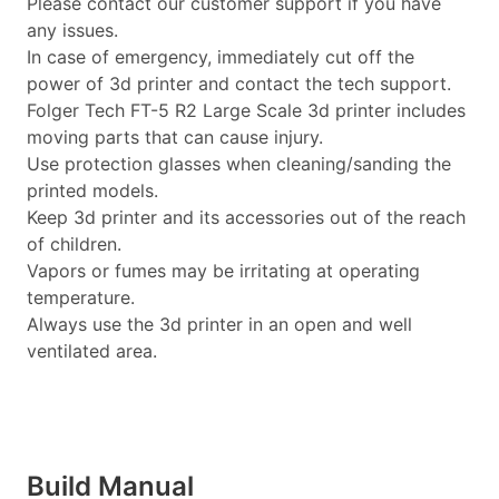
Please contact our customer support if you have
any issues.
In case of emergency, immediately cut off the
power of 3d printer and contact the tech support.
Folger Tech FT-5 R2 Large Scale 3d printer includes
moving parts that can cause injury.
Use protection glasses when cleaning/sanding the
printed models.
Keep 3d printer and its accessories out of the reach
of children.
Vapors or fumes may be irritating at operating
temperature.
Always use the 3d printer in an open and well
ventilated area.
Build Manual