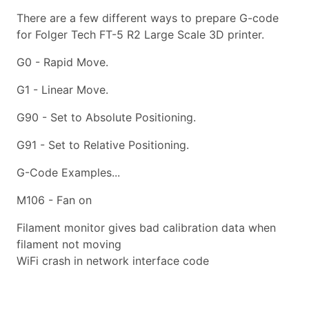
There are a few different ways to prepare G-code
for Folger Tech FT-5 R2 Large Scale 3D printer.
G0 - Rapid Move.
G1 - Linear Move.
G90 - Set to Absolute Positioning.
G91 - Set to Relative Positioning.
G-Code Examples...
M106 - Fan on
Filament monitor gives bad calibration data when
filament not moving
WiFi crash in network interface code