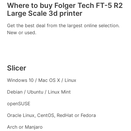
Where to buy Folger Tech FT-5 R2
Large Scale 3d printer
Get the best deal from the largest online selection.
New or used.
Slicer
Windows 10 / Mac OS X / Linux
Debian / Ubuntu / Linux Mint
openSUSE
Oracle Linux, CentOS, RedHat or Fedora
Arch or Manjaro