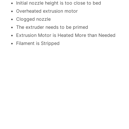
Initial nozzle height is too close to bed
Overheated extrusion motor
Clogged nozzle
The extruder needs to be primed
Extrusion Motor is Heated More than Needed
Filament is Stripped