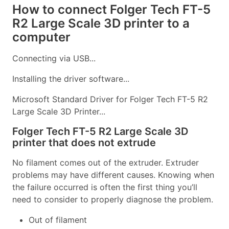
How to connect Folger Tech FT-5
R2 Large Scale 3D printer to a
computer
Connecting via USB...
Installing the driver software...
Microsoft Standard Driver for Folger Tech FT-5 R2
Large Scale 3D Printer...
Folger Tech FT-5 R2 Large Scale 3D
printer that does not extrude
No filament comes out of the extruder. Extruder
problems may have different causes. Knowing when
the failure occurred is often the first thing you’ll
need to consider to properly diagnose the problem.
Out of filament