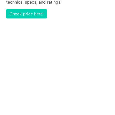
technical specs, and ratings.
Check price here!