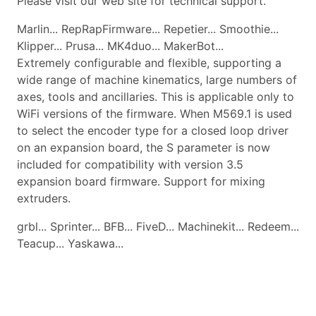
Please visit our web site for technical support.
Marlin... RepRapFirmware... Repetier... Smoothie...
Klipper... Prusa... MK4duo... MakerBot...
Extremely configurable and flexible, supporting a
wide range of machine kinematics, large numbers of
axes, tools and ancillaries. This is applicable only to
WiFi versions of the firmware. When M569.1 is used
to select the encoder type for a closed loop driver
on an expansion board, the S parameter is now
included for compatibility with version 3.5
expansion board firmware. Support for mixing
extruders.
grbl... Sprinter... BFB... FiveD... Machinekit... Redeem...
Teacup... Yaskawa...