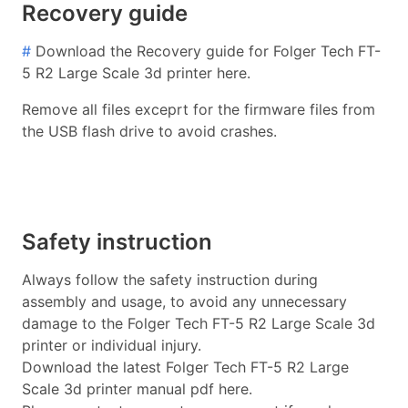
Recovery guide
#
Download the Recovery guide for Folger Tech FT-
5 R2 Large Scale 3d printer here.
Remove all files exceprt for the firmware files from
the USB flash drive to avoid crashes.
Safety instruction
Always follow the safety instruction during
assembly and usage, to avoid any unnecessary
damage to the Folger Tech FT-5 R2 Large Scale 3d
printer or individual injury.
Download the latest Folger Tech FT-5 R2 Large
Scale 3d printer manual pdf here.