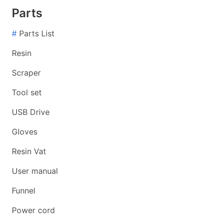
Parts
#
Parts List
Resin
Scraper
Tool set
USB Drive
Gloves
Resin Vat
User manual
Funnel
Power cord