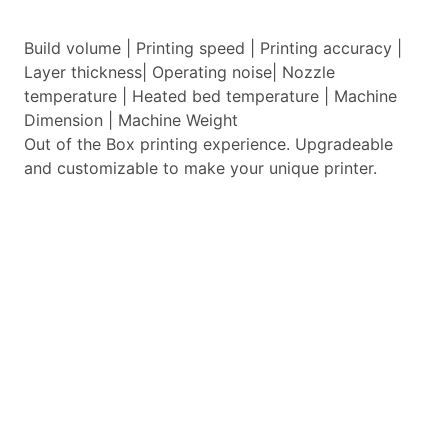
Build volume | Printing speed | Printing accuracy |
Layer thickness| Operating noise| Nozzle
temperature | Heated bed temperature | Machine
Dimension | Machine Weight
Out of the Box printing experience. Upgradeable
and customizable to make your unique printer.