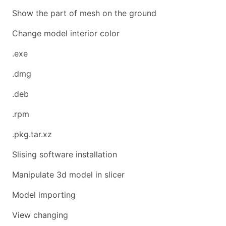
Show the part of mesh on the ground
Change model interior color
.exe
.dmg
.deb
.rpm
.pkg.tar.xz
Slising software installation
Manipulate 3d model in slicer
Model importing
View changing