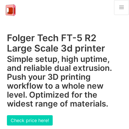
Folger Tech FT-5 R2
Large Scale 3d printer
Simple setup, high uptime,
and reliable dual extrusion.
Push your 3D printing
workflow to a whole new
level. Optimized for the
widest range of materials.
Check price here!