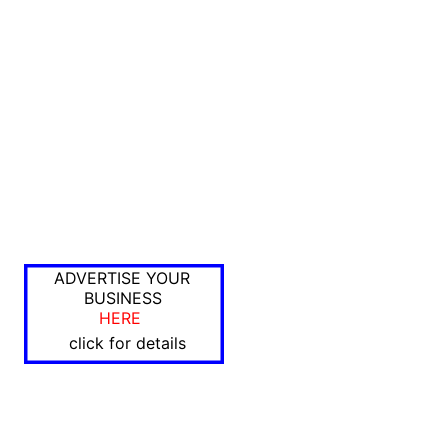
ADVERTISE YOUR
BUSINESS
HERE
click for details