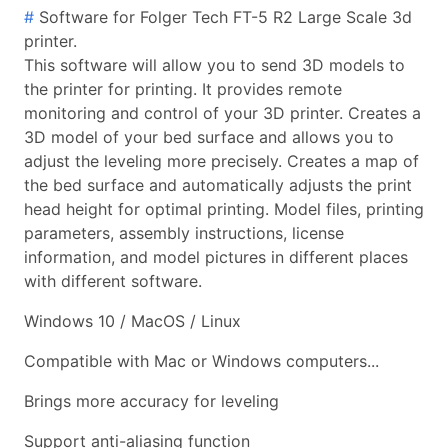
#
Software for Folger Tech FT-5 R2 Large Scale 3d
printer.
This software will allow you to send 3D models to
the printer for printing. It provides remote
monitoring and control of your 3D printer. Creates a
3D model of your bed surface and allows you to
adjust the leveling more precisely. Creates a map of
the bed surface and automatically adjusts the print
head height for optimal printing. Model files, printing
parameters, assembly instructions, license
information, and model pictures in different places
with different software.
Windows 10 / MacOS / Linux
Compatible with Mac or Windows computers...
Brings more accuracy for leveling
Support anti-aliasing function