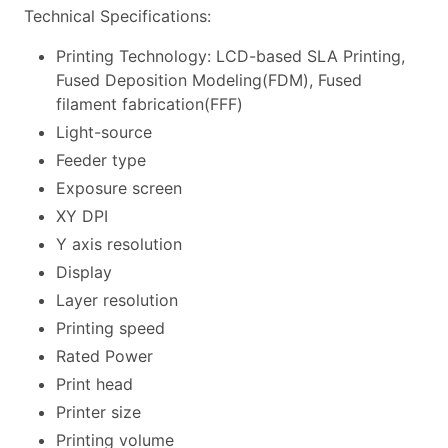
Technical Specifications:
Printing Technology: LCD-based SLA Printing,
Fused Deposition Modeling(FDM), Fused
filament fabrication(FFF)
Light-source
Feeder type
Exposure screen
XY DPI
Y axis resolution
Display
Layer resolution
Printing speed
Rated Power
Print head
Printer size
Printing volume