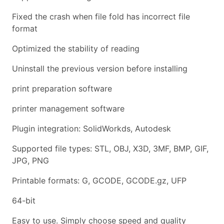
Fixed the crash when file fold has incorrect file
format
Optimized the stability of reading
Uninstall the previous version before installing
print preparation software
printer management software
Plugin integration: SolidWorkds, Autodesk
Supported file types: STL, OBJ, X3D, 3MF, BMP, GIF,
JPG, PNG
Printable formats: G, GCODE, GCODE.gz, UFP
64-bit
Easy to use. Simply choose speed and quality