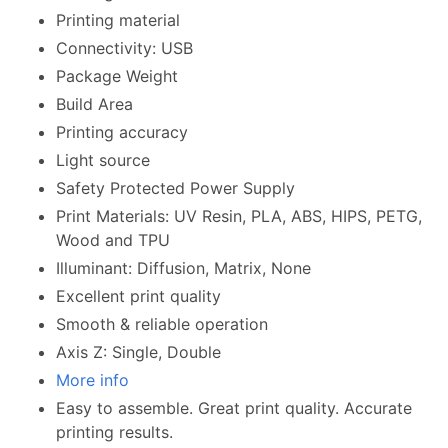
Printing material
Connectivity: USB
Package Weight
Build Area
Printing accuracy
Light source
Safety Protected Power Supply
Print Materials: UV Resin, PLA, ABS, HIPS, PETG,
Wood and TPU
Illuminant: Diffusion, Matrix, None
Excellent print quality
Smooth & reliable operation
Axis Z: Single, Double
More info
Easy to assemble. Great print quality. Accurate
printing results.