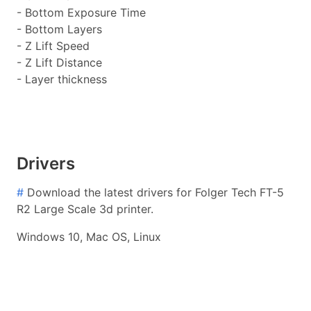
- Bottom Exposure Time
- Bottom Layers
- Z Lift Speed
- Z Lift Distance
- Layer thickness
Drivers
#
Download the latest drivers for Folger Tech FT-5
R2 Large Scale 3d printer.
Windows 10, Mac OS, Linux