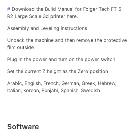
#
Download the Build Manual for Folger Tech FT-5
R2 Large Scale 3d printer here.
Assembly and Leveling instructions
Unpack the machine and then remove the protective
film outside
Plug in the power and turn on the power switch
Set the current Z height as the Zero position
Arabic, English, French, German, Greek, Hebrew,
Italian, Korean, Punjabi, Spanish, Swedish
Software