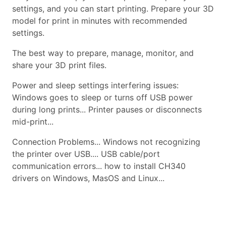
settings, and you can start printing. Prepare your 3D
model for print in minutes with recommended
settings.
The best way to prepare, manage, monitor, and
share your 3D print files.
Power and sleep settings interfering issues:
Windows goes to sleep or turns off USB power
during long prints... Printer pauses or disconnects
mid-print...
Connection Problems... Windows not recognizing
the printer over USB.... USB cable/port
communication errors... how to install CH340
drivers on Windows, MasOS and Linux...