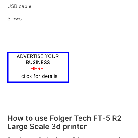
USB cable
Srews
ADVERTISE YOUR
BUSINESS
HERE
click for details
How to use Folger Tech FT-5 R2
Large Scale 3d printer