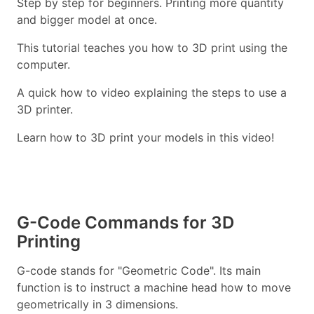
Step by step for beginners. Printing more quantity
and bigger model at once.
This tutorial teaches you how to 3D print using the
computer.
A quick how to video explaining the steps to use a
3D printer.
Learn how to 3D print your models in this video!
G-Code Commands for 3D
Printing
G-code stands for "Geometric Code". Its main
function is to instruct a machine head how to move
geometrically in 3 dimensions.