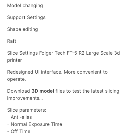
Model changing
Support Settings
Shape editing
Raft
Slice Settings Folger Tech FT-5 R2 Large Scale 3d
printer
Redesigned UI interface. More convenient to
operate.
Download
3D model
files to test the latest slicing
improvements...
Slice parameters:
- Anti-alias
- Normal Exposure Time
- Off Time