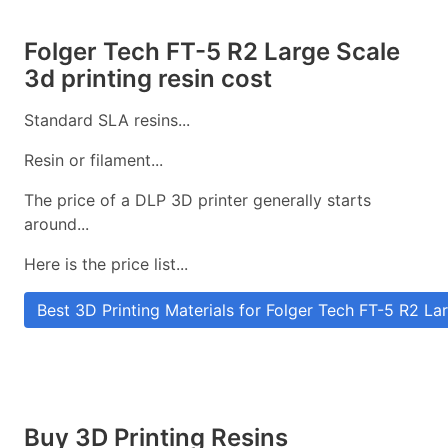
Folger Tech FT-5 R2 Large Scale
3d printing resin cost
Standard SLA resins...
Resin or filament...
The price of a DLP 3D printer generally starts
around...
Here is the price list...
Best 3D Printing Materials for Folger Tech FT-5 R2 La
Buy 3D Printing Resins