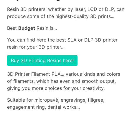
Resin 3D printers, whether by laser, LCD or DLP, can
produce some of the highest-quality 3D prints...
Best
Budget
Resin is...
You can find here the best SLA or DLP 3D printer
resin for your 3D printer...
Buy 3D Printing Resins here!
3D Printer Filament PLA... various kinds and colors
of filaments, which has even and smooth output,
giving you more choices for your creativity.
Suitable for micropavè, engravings, filigree,
engagement ring, dental works...