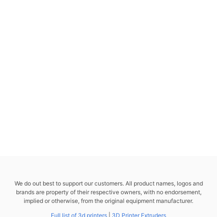
We do out best to support our customers. All product names, logos and
brands are property of their respective owners, with no endorsement,
implied or otherwise, from the original equipment manufacturer.
Full list of 3d printers
|
3D Printer Extruders