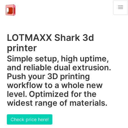
LOTMAXX Shark 3d
printer
Simple setup, high uptime,
and reliable dual extrusion.
Push your 3D printing
workflow to a whole new
level. Optimized for the
widest range of materials.
Check price here!