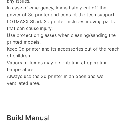
any issues.
In case of emergency, immediately cut off the
power of 3d printer and contact the tech support.
LOTMAXX Shark 3d printer includes moving parts
that can cause injury.
Use protection glasses when cleaning/sanding the
printed models.
Keep 3d printer and its accessories out of the reach
of children.
Vapors or fumes may be irritating at operating
temperature.
Always use the 3d printer in an open and well
ventilated area.
Build Manual