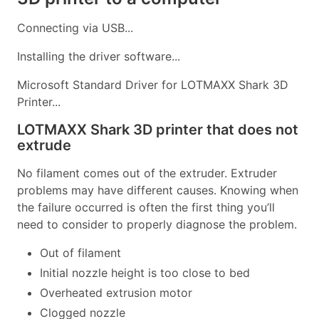
Connecting via USB...
Installing the driver software...
Microsoft Standard Driver for LOTMAXX Shark 3D
Printer...
LOTMAXX Shark 3D printer that does not
extrude
No filament comes out of the extruder. Extruder
problems may have different causes. Knowing when
the failure occurred is often the first thing you’ll
need to consider to properly diagnose the problem.
Out of filament
Initial nozzle height is too close to bed
Overheated extrusion motor
Clogged nozzle