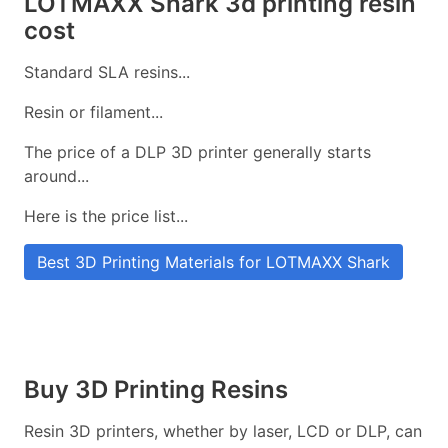
LOTMAXX Shark 3d printing resin
cost
Standard SLA resins...
Resin or filament...
The price of a DLP 3D printer generally starts
around...
Here is the price list...
Best 3D Printing Materials for LOTMAXX Shark
Buy 3D Printing Resins
Resin 3D printers, whether by laser, LCD or DLP, can