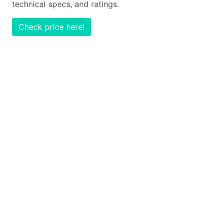
technical specs, and ratings.
Check price here!