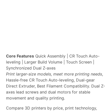
Core Features
Quick Assembly | CR Touch Auto-
leveling | Larger Build Volume | Touch Screen |
Synchronized Dual Z-axes
Print larger-size models, meet more printing needs
,
Hassle-free CR Touch Auto-leveling, Dual-gear
Direct Extruder, Best Filament Compatibility. Dual Z-
axes lead screws and dual motors for stable
movement and quality printing.
Compare 3D printers by price, print technology,