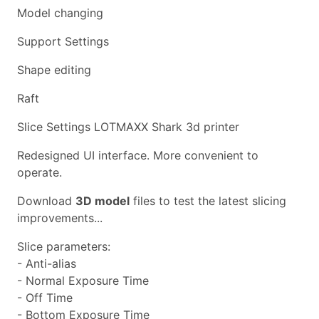
Model changing
Support Settings
Shape editing
Raft
Slice Settings LOTMAXX Shark 3d printer
Redesigned UI interface. More convenient to
operate.
Download
3D model
files to test the latest slicing
improvements...
Slice parameters:
- Anti-alias
- Normal Exposure Time
- Off Time
- Bottom Exposure Time