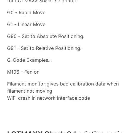
for LOTMAXX Shark 3D printer.
G0 - Rapid Move.
G1 - Linear Move.
G90 - Set to Absolute Positioning.
G91 - Set to Relative Positioning.
G-Code Examples...
M106 - Fan on
Filament monitor gives bad calibration data when
filament not moving
WiFi crash in network interface code