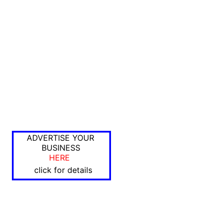
ADVERTISE YOUR
BUSINESS
HERE
click for details