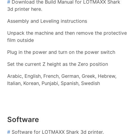
#
Download the Build Manual for LOTMAXX Shark
3d printer here.
Assembly and Leveling instructions
Unpack the machine and then remove the protective
film outside
Plug in the power and turn on the power switch
Set the current Z height as the Zero position
Arabic, English, French, German, Greek, Hebrew,
Italian, Korean, Punjabi, Spanish, Swedish
Software
#
Software for LOTMAXX Shark 3d printer.