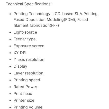
Technical Specifications:
Printing Technology: LCD-based SLA Printing,
Fused Deposition Modeling(FDM), Fused
filament fabrication(FFF)
Light-source
Feeder type
Exposure screen
XY DPI
Y axis resolution
Display
Layer resolution
Printing speed
Rated Power
Print head
Printer size
Printing volume