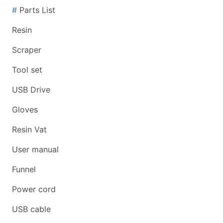
#
Parts List
Resin
Scraper
Tool set
USB Drive
Gloves
Resin Vat
User manual
Funnel
Power cord
USB cable