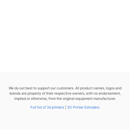
We do out best to support our customers. All product names, logos and
brands are property of their respective owners, with no endorsement,
implied or otherwise, from the original equipment manufacturer.
Full list of 3d printers
|
3D Printer Extruders