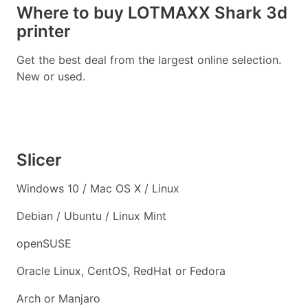
Where to buy LOTMAXX Shark 3d
printer
Get the best deal from the largest online selection.
New or used.
Slicer
Windows 10 / Mac OS X / Linux
Debian / Ubuntu / Linux Mint
openSUSE
Oracle Linux, CentOS, RedHat or Fedora
Arch or Manjaro