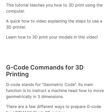
This tutorial teaches you how to 3D print using the
computer.
A quick how to video explaining the steps to use a
3D printer.
Learn how to 3D print your models in this video!
G-Code Commands for 3D
Printing
G-code stands for "Geometric Code". Its main
function is to instruct a machine head how to move
geometrically in 3 dimensions.
There are a few different ways to prepare G-code