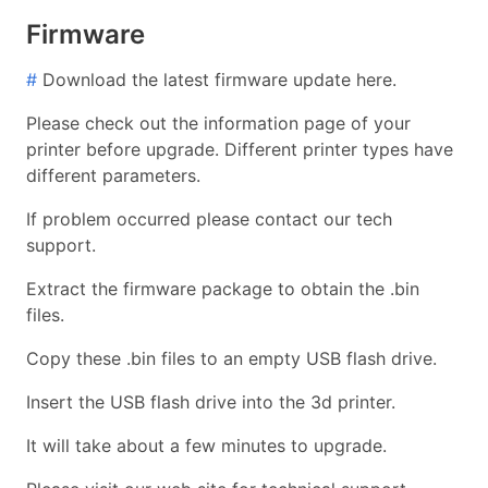
Firmware
#
Download the latest firmware update here.
Please check out the information page of your
printer before upgrade. Different printer types have
different parameters.
If problem occurred please contact our tech
support.
Extract the firmware package to obtain the .bin
files.
Copy these .bin files to an empty USB flash drive.
Insert the USB flash drive into the 3d printer.
It will take about a few minutes to upgrade.