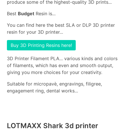
produce some of the highest-quality 3D prints...
Best
Budget
Resin is...
You can find here the best SLA or DLP 3D printer
resin for your 3D printer...
Buy 3D Printing Resins here!
3D Printer Filament PLA... various kinds and colors
of filaments, which has even and smooth output,
giving you more choices for your creativity.
Suitable for micropavè, engravings, filigree,
engagement ring, dental works...
LOTMAXX Shark 3d printer