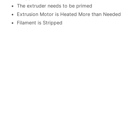
The extruder needs to be primed
Extrusion Motor is Heated More than Needed
Filament is Stripped