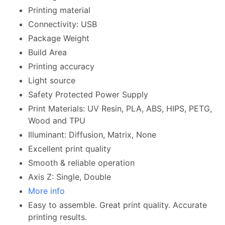
Printing material
Connectivity: USB
Package Weight
Build Area
Printing accuracy
Light source
Safety Protected Power Supply
Print Materials: UV Resin, PLA, ABS, HIPS, PETG,
Wood and TPU
Illuminant: Diffusion, Matrix, None
Excellent print quality
Smooth & reliable operation
Axis Z: Single, Double
More info
Easy to assemble. Great print quality. Accurate
printing results.