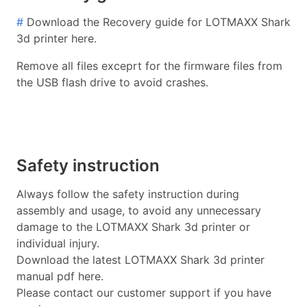
#
Download the Recovery guide for LOTMAXX Shark
3d printer here.
Remove all files exceprt for the firmware files from
the USB flash drive to avoid crashes.
Safety instruction
Always follow the safety instruction during
assembly and usage, to avoid any unnecessary
damage to the LOTMAXX Shark 3d printer or
individual injury.
Download the latest LOTMAXX Shark 3d printer
manual pdf here.
Please contact our customer support if you have