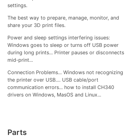
settings.
The best way to prepare, manage, monitor, and
share your 3D print files.
Power and sleep settings interfering issues:
Windows goes to sleep or turns off USB power
during long prints... Printer pauses or disconnects
mid-print...
Connection Problems... Windows not recognizing
the printer over USB.... USB cable/port
communication errors... how to install CH340
drivers on Windows, MasOS and Linux...
Parts