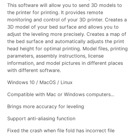
This software will allow you to send 3D models to
the printer for printing. It provides remote
monitoring and control of your 3D printer. Creates a
3D model of your bed surface and allows you to
adjust the leveling more precisely. Creates a map of
the bed surface and automatically adjusts the print
head height for optimal printing. Model files, printing
parameters, assembly instructions, license
information, and model pictures in different places
with different software.
Windows 10 / MacOS / Linux
Compatible with Mac or Windows computers...
Brings more accuracy for leveling
Support anti-aliasing function
Fixed the crash when file fold has incorrect file