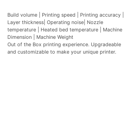
Build volume | Printing speed | Printing accuracy |
Layer thickness| Operating noise| Nozzle
temperature | Heated bed temperature | Machine
Dimension | Machine Weight
Out of the Box printing experience. Upgradeable
and customizable to make your unique printer.