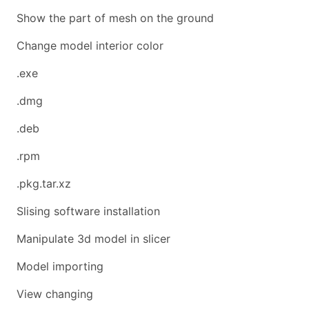
Show the part of mesh on the ground
Change model interior color
.exe
.dmg
.deb
.rpm
.pkg.tar.xz
Slising software installation
Manipulate 3d model in slicer
Model importing
View changing