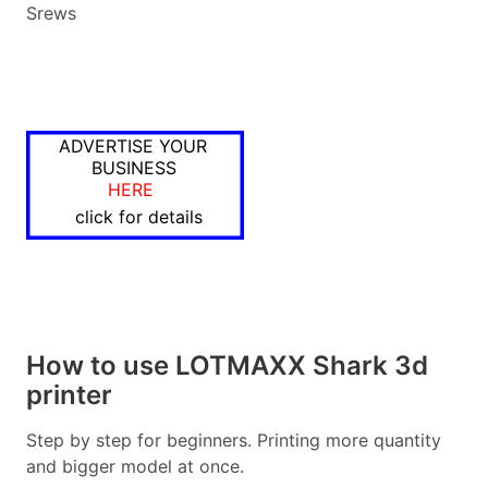
Srews
ADVERTISE YOUR
BUSINESS
HERE
click for details
How to use LOTMAXX Shark 3d
printer
Step by step for beginners. Printing more quantity
and bigger model at once.