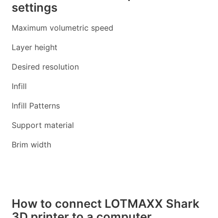
settings
Maximum volumetric speed
Layer height
Desired resolution
Infill
Infill Patterns
Support material
Brim width
How to connect LOTMAXX Shark
3D printer to a computer