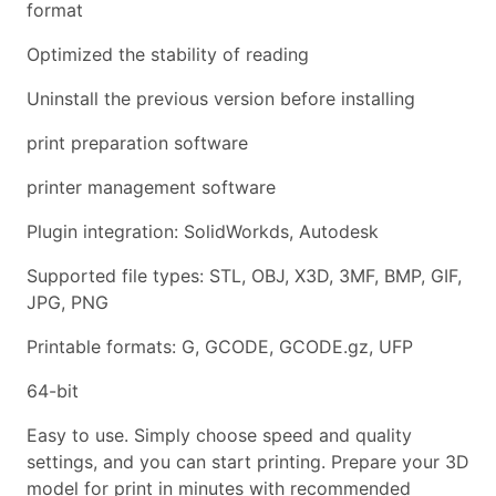
format
Optimized the stability of reading
Uninstall the previous version before installing
print preparation software
printer management software
Plugin integration: SolidWorkds, Autodesk
Supported file types: STL, OBJ, X3D, 3MF, BMP, GIF,
JPG, PNG
Printable formats: G, GCODE, GCODE.gz, UFP
64-bit
Easy to use. Simply choose speed and quality
settings, and you can start printing. Prepare your 3D
model for print in minutes with recommended