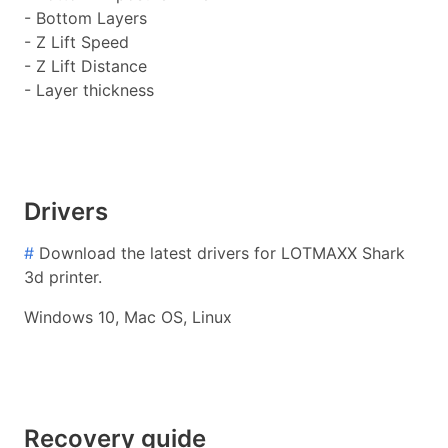
- Bottom Layers
- Z Lift Speed
- Z Lift Distance
- Layer thickness
Drivers
#
Download the latest drivers for LOTMAXX Shark
3d printer.
Windows 10, Mac OS, Linux
Recovery guide