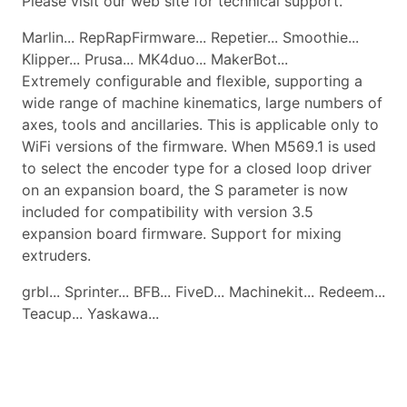
Please visit our web site for technical support.
Marlin... RepRapFirmware... Repetier... Smoothie...
Klipper... Prusa... MK4duo... MakerBot...
Extremely configurable and flexible, supporting a
wide range of machine kinematics, large numbers of
axes, tools and ancillaries. This is applicable only to
WiFi versions of the firmware. When M569.1 is used
to select the encoder type for a closed loop driver
on an expansion board, the S parameter is now
included for compatibility with version 3.5
expansion board firmware. Support for mixing
extruders.
grbl... Sprinter... BFB... FiveD... Machinekit... Redeem...
Teacup... Yaskawa...