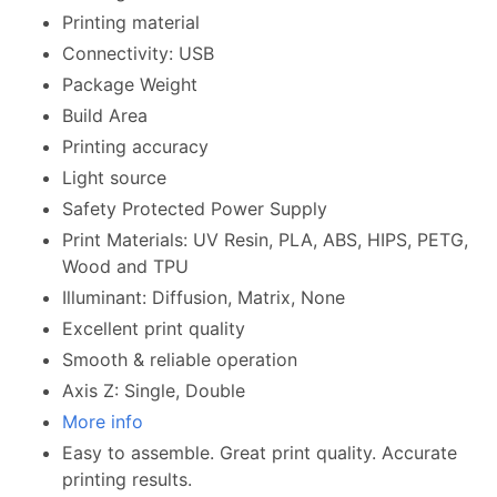
Printing material
Connectivity: USB
Package Weight
Build Area
Printing accuracy
Light source
Safety Protected Power Supply
Print Materials: UV Resin, PLA, ABS, HIPS, PETG,
Wood and TPU
Illuminant: Diffusion, Matrix, None
Excellent print quality
Smooth & reliable operation
Axis Z: Single, Double
More info
Easy to assemble. Great print quality. Accurate
printing results.