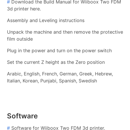
#
Download the Build Manual for Wiiboox Two FDM
3d printer here.
Assembly and Leveling instructions
Unpack the machine and then remove the protective
film outside
Plug in the power and turn on the power switch
Set the current Z height as the Zero position
Arabic, English, French, German, Greek, Hebrew,
Italian, Korean, Punjabi, Spanish, Swedish
Software
#
Software for Wiiboox Two FDM 3d printer.