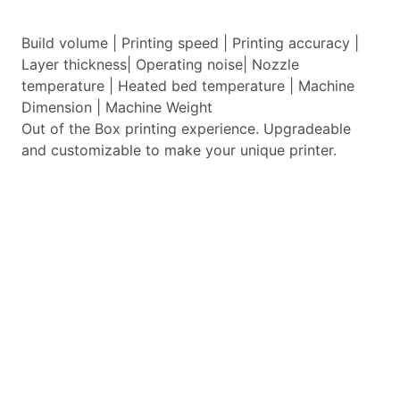
Build volume | Printing speed | Printing accuracy |
Layer thickness| Operating noise| Nozzle
temperature | Heated bed temperature | Machine
Dimension | Machine Weight
Out of the Box printing experience. Upgradeable
and customizable to make your unique printer.