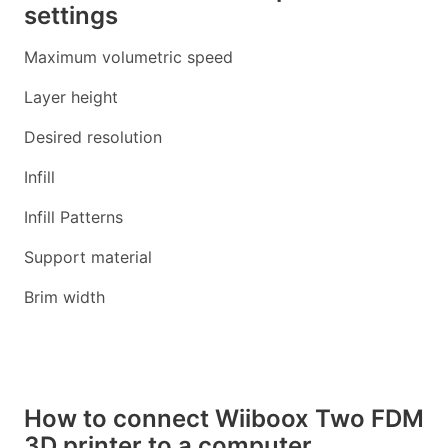
settings
Maximum volumetric speed
Layer height
Desired resolution
Infill
Infill Patterns
Support material
Brim width
How to connect Wiiboox Two FDM
3D printer to a computer