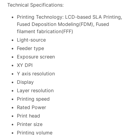
Technical Specifications:
Printing Technology: LCD-based SLA Printing,
Fused Deposition Modeling(FDM), Fused
filament fabrication(FFF)
Light-source
Feeder type
Exposure screen
XY DPI
Y axis resolution
Display
Layer resolution
Printing speed
Rated Power
Print head
Printer size
Printing volume