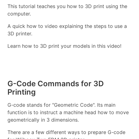
This tutorial teaches you how to 3D print using the
computer.
A quick how to video explaining the steps to use a
3D printer.
Learn how to 3D print your models in this video!
G-Code Commands for 3D
Printing
G-code stands for "Geometric Code". Its main
function is to instruct a machine head how to move
geometrically in 3 dimensions.
There are a few different ways to prepare G-code