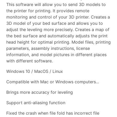
This software will allow you to send 3D models to
the printer for printing. It provides remote
monitoring and control of your 3D printer. Creates a
3D model of your bed surface and allows you to
adjust the leveling more precisely. Creates a map of
the bed surface and automatically adjusts the print
head height for optimal printing. Model files, printing
parameters, assembly instructions, license
information, and model pictures in different places
with different software.
Windows 10 / MacOS / Linux
Compatible with Mac or Windows computers...
Brings more accuracy for leveling
Support anti-aliasing function
Fixed the crash when file fold has incorrect file