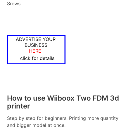
Srews
ADVERTISE YOUR
BUSINESS
HERE
click for details
How to use Wiiboox Two FDM 3d
printer
Step by step for beginners. Printing more quantity
and bigger model at once.