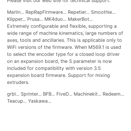
Please visit our web site for technical support.
Marlin... RepRapFirmware... Repetier... Smoothie...
Klipper... Prusa... MK4duo... MakerBot...
Extremely configurable and flexible, supporting a
wide range of machine kinematics, large numbers of
axes, tools and ancillaries. This is applicable only to
WiFi versions of the firmware. When M569.1 is used
to select the encoder type for a closed loop driver
on an expansion board, the S parameter is now
included for compatibility with version 3.5
expansion board firmware. Support for mixing
extruders.
grbl... Sprinter... BFB... FiveD... Machinekit... Redeem...
Teacup... Yaskawa...