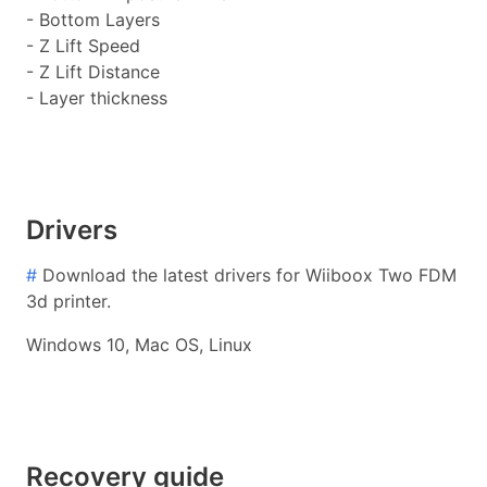
- Bottom Layers
- Z Lift Speed
- Z Lift Distance
- Layer thickness
Drivers
#
Download the latest drivers for Wiiboox Two FDM
3d printer.
Windows 10, Mac OS, Linux
Recovery guide