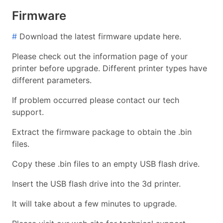
Firmware
#
Download the latest firmware update here.
Please check out the information page of your
printer before upgrade. Different printer types have
different parameters.
If problem occurred please contact our tech
support.
Extract the firmware package to obtain the .bin
files.
Copy these .bin files to an empty USB flash drive.
Insert the USB flash drive into the 3d printer.
It will take about a few minutes to upgrade.