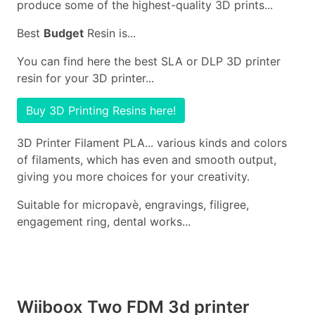
produce some of the highest-quality 3D prints...
Best
Budget
Resin is...
You can find here the best SLA or DLP 3D printer
resin for your 3D printer...
Buy 3D Printing Resins here!
3D Printer Filament PLA... various kinds and colors
of filaments, which has even and smooth output,
giving you more choices for your creativity.
Suitable for micropavè, engravings, filigree,
engagement ring, dental works...
Wiiboox Two FDM 3d printer