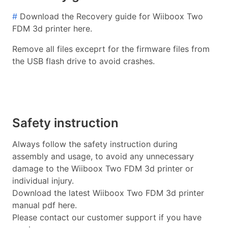
#
Download the Recovery guide for Wiiboox Two
FDM 3d printer here.
Remove all files exceprt for the firmware files from
the USB flash drive to avoid crashes.
Safety instruction
Always follow the safety instruction during
assembly and usage, to avoid any unnecessary
damage to the Wiiboox Two FDM 3d printer or
individual injury.
Download the latest Wiiboox Two FDM 3d printer
manual pdf here.
Please contact our customer support if you have