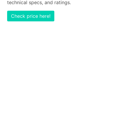
technical specs, and ratings.
Check price here!