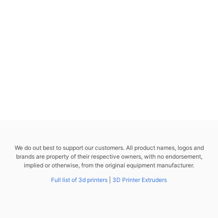
We do out best to support our customers. All product names, logos and
brands are property of their respective owners, with no endorsement,
implied or otherwise, from the original equipment manufacturer.
Full list of 3d printers
|
3D Printer Extruders