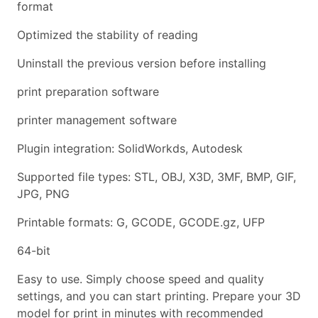
format
Optimized the stability of reading
Uninstall the previous version before installing
print preparation software
printer management software
Plugin integration: SolidWorkds, Autodesk
Supported file types: STL, OBJ, X3D, 3MF, BMP, GIF,
JPG, PNG
Printable formats: G, GCODE, GCODE.gz, UFP
64-bit
Easy to use. Simply choose speed and quality
settings, and you can start printing. Prepare your 3D
model for print in minutes with recommended