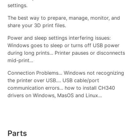
settings.
The best way to prepare, manage, monitor, and
share your 3D print files.
Power and sleep settings interfering issues:
Windows goes to sleep or turns off USB power
during long prints... Printer pauses or disconnects
mid-print...
Connection Problems... Windows not recognizing
the printer over USB.... USB cable/port
communication errors... how to install CH340
drivers on Windows, MasOS and Linux...
Parts