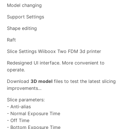
Model changing
Support Settings
Shape editing
Raft
Slice Settings Wiiboox Two FDM 3d printer
Redesigned UI interface. More convenient to
operate.
Download
3D model
files to test the latest slicing
improvements...
Slice parameters:
- Anti-alias
- Normal Exposure Time
- Off Time
- Bottom Exposure Time