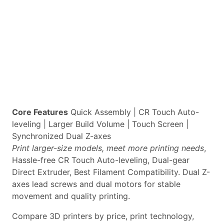
Core Features
Quick Assembly | CR Touch Auto-
leveling | Larger Build Volume | Touch Screen |
Synchronized Dual Z-axes
Print larger-size models, meet more printing needs
,
Hassle-free CR Touch Auto-leveling, Dual-gear
Direct Extruder, Best Filament Compatibility. Dual Z-
axes lead screws and dual motors for stable
movement and quality printing.
Compare 3D printers by price, print technology,