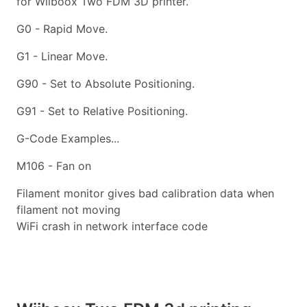
for Wiiboox Two FDM 3D printer.
G0 - Rapid Move.
G1 - Linear Move.
G90 - Set to Absolute Positioning.
G91 - Set to Relative Positioning.
G-Code Examples...
M106 - Fan on
Filament monitor gives bad calibration data when
filament not moving
WiFi crash in network interface code