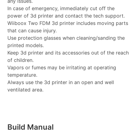
any issues.
In case of emergency, immediately cut off the
power of 3d printer and contact the tech support.
Wiiboox Two FDM 3d printer includes moving parts
that can cause injury.
Use protection glasses when cleaning/sanding the
printed models.
Keep 3d printer and its accessories out of the reach
of children.
Vapors or fumes may be irritating at operating
temperature.
Always use the 3d printer in an open and well
ventilated area.
Build Manual