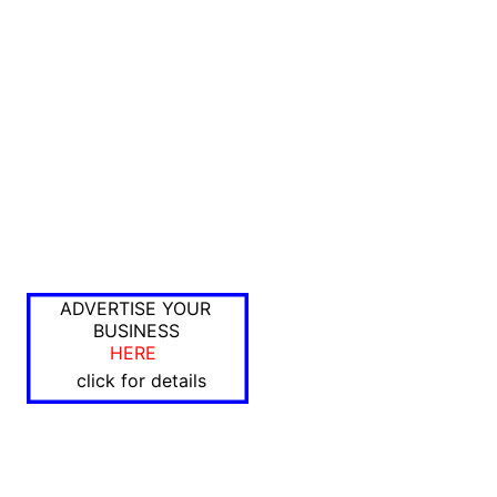
ADVERTISE YOUR
BUSINESS
HERE
click for details