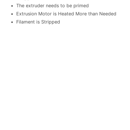
The extruder needs to be primed
Extrusion Motor is Heated More than Needed
Filament is Stripped