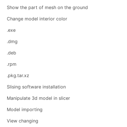
Show the part of mesh on the ground
Change model interior color
.exe
.dmg
.deb
.rpm
.pkg.tar.xz
Slising software installation
Manipulate 3d model in slicer
Model importing
View changing