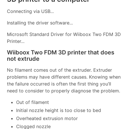
Connecting via USB...
Installing the driver software...
Microsoft Standard Driver for Wiiboox Two FDM 3D
Printer...
Wiiboox Two FDM 3D printer that does
not extrude
No filament comes out of the extruder. Extruder
problems may have different causes. Knowing when
the failure occurred is often the first thing you’ll
need to consider to properly diagnose the problem.
Out of filament
Initial nozzle height is too close to bed
Overheated extrusion motor
Clogged nozzle