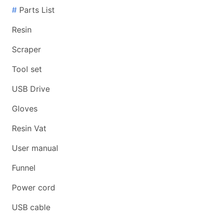
#
Parts List
Resin
Scraper
Tool set
USB Drive
Gloves
Resin Vat
User manual
Funnel
Power cord
USB cable