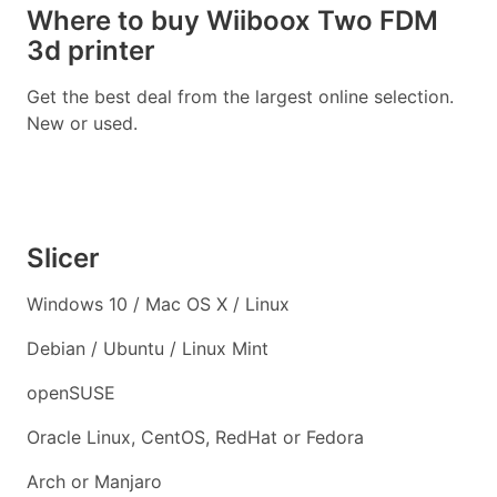
Where to buy Wiiboox Two FDM
3d printer
Get the best deal from the largest online selection.
New or used.
Slicer
Windows 10 / Mac OS X / Linux
Debian / Ubuntu / Linux Mint
openSUSE
Oracle Linux, CentOS, RedHat or Fedora
Arch or Manjaro