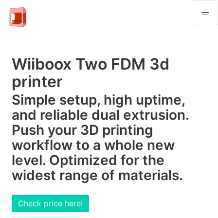
Wiiboox Two FDM 3d
printer
Simple setup, high uptime,
and reliable dual extrusion.
Push your 3D printing
workflow to a whole new
level. Optimized for the
widest range of materials.
Check price here!