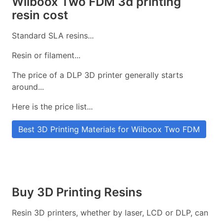
Wiiboox Two FDM 3d printing
resin cost
Standard SLA resins...
Resin or filament...
The price of a DLP 3D printer generally starts
around...
Here is the price list...
Best 3D Printing Materials for Wiiboox Two FDM
Buy 3D Printing Resins
Resin 3D printers, whether by laser, LCD or DLP, can