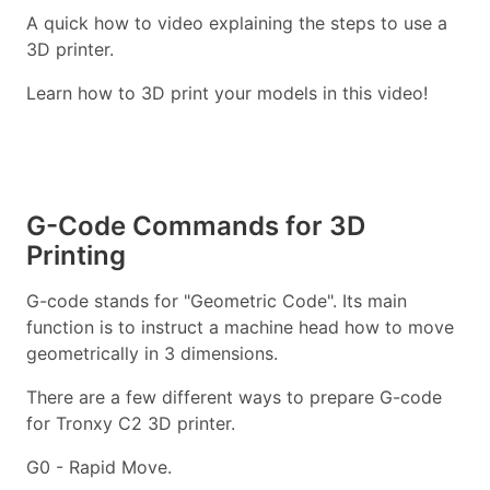
A quick how to video explaining the steps to use a
3D printer.
Learn how to 3D print your models in this video!
G-Code Commands for 3D
Printing
G-code stands for "Geometric Code". Its main
function is to instruct a machine head how to move
geometrically in 3 dimensions.
There are a few different ways to prepare G-code
for Tronxy C2 3D printer.
G0 - Rapid Move.