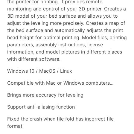
the printer for printing. It provides remote
monitoring and control of your 3D printer. Creates a
3D model of your bed surface and allows you to
adjust the leveling more precisely. Creates a map of
the bed surface and automatically adjusts the print
head height for optimal printing. Model files, printing
parameters, assembly instructions, license
information, and model pictures in different places
with different software.
Windows 10 / MacOS / Linux
Compatible with Mac or Windows computers...
Brings more accuracy for leveling
Support anti-aliasing function
Fixed the crash when file fold has incorrect file
format