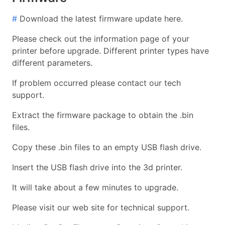
#
Download the latest firmware update here.
Please check out the information page of your
printer before upgrade. Different printer types have
different parameters.
If problem occurred please contact our tech
support.
Extract the firmware package to obtain the .bin
files.
Copy these .bin files to an empty USB flash drive.
Insert the USB flash drive into the 3d printer.
It will take about a few minutes to upgrade.
Please visit our web site for technical support.