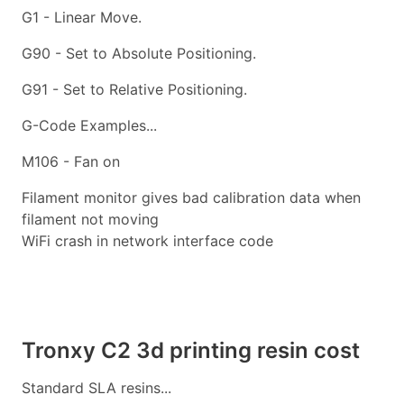
G1 - Linear Move.
G90 - Set to Absolute Positioning.
G91 - Set to Relative Positioning.
G-Code Examples...
M106 - Fan on
Filament monitor gives bad calibration data when
filament not moving
WiFi crash in network interface code
Tronxy C2 3d printing resin cost
Standard SLA resins...