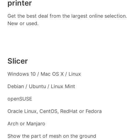
printer
Get the best deal from the largest online selection.
New or used.
Slicer
Windows 10 / Mac OS X / Linux
Debian / Ubuntu / Linux Mint
openSUSE
Oracle Linux, CentOS, RedHat or Fedora
Arch or Manjaro
Show the part of mesh on the ground