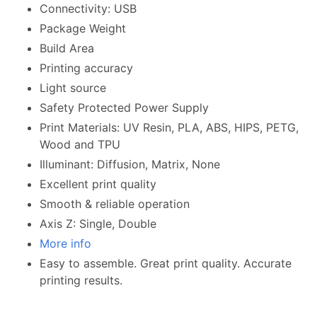
Connectivity: USB
Package Weight
Build Area
Printing accuracy
Light source
Safety Protected Power Supply
Print Materials: UV Resin, PLA, ABS, HIPS, PETG,
Wood and TPU
Illuminant: Diffusion, Matrix, None
Excellent print quality
Smooth & reliable operation
Axis Z: Single, Double
More info
Easy to assemble. Great print quality. Accurate
printing results.