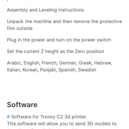
Assembly and Leveling instructions
Unpack the machine and then remove the protective
film outside
Plug in the power and turn on the power switch
Set the current Z height as the Zero position
Arabic, English, French, German, Greek, Hebrew,
Italian, Korean, Punjabi, Spanish, Swedish
Software
#
Software for Tronxy C2 3d printer.
This software will allow you to send 3D models to