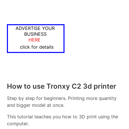
ADVERTISE YOUR
BUSINESS
HERE
click for details
How to use Tronxy C2 3d printer
Step by step for beginners. Printing more quantity
and bigger model at once.
This tutorial teaches you how to 3D print using the
computer.