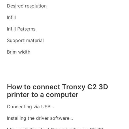
Desired resolution
Infill
Infill Patterns
Support material
Brim width
How to connect Tronxy C2 3D
printer to a computer
Connecting via USB...
Installing the driver software...