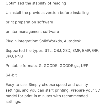
Optimized the stability of reading
Uninstall the previous version before installing
print preparation software
printer management software
Plugin integration: SolidWorkds, Autodesk
Supported file types: STL, OBJ, X3D, 3MF, BMP, GIF,
JPG, PNG
Printable formats: G, GCODE, GCODE.gz, UFP
64-bit
Easy to use. Simply choose speed and quality
settings, and you can start printing. Prepare your 3D
model for print in minutes with recommended
settings.