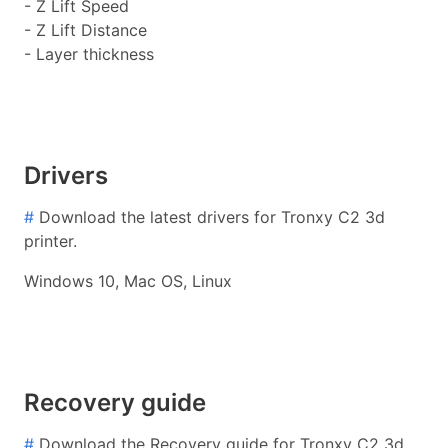
- Z Lift Speed
- Z Lift Distance
- Layer thickness
Drivers
#
Download the latest drivers for Tronxy C2 3d
printer.
Windows 10, Mac OS, Linux
Recovery guide
#
Download the Recovery guide for Tronxy C2 3d