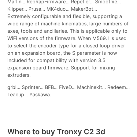
Marlin... RepRapFirmware... Repetier... Smoothie...
Klipper... Prusa... MK4duo... MakerBot...
Extremely configurable and flexible, supporting a
wide range of machine kinematics, large numbers of
axes, tools and ancillaries. This is applicable only to
WiFi versions of the firmware. When M569.1 is used
to select the encoder type for a closed loop driver
on an expansion board, the S parameter is now
included for compatibility with version 3.5
expansion board firmware. Support for mixing
extruders.
grbl... Sprinter... BFB... FiveD... Machinekit... Redeem...
Teacup... Yaskawa...
Where to buy Tronxy C2 3d