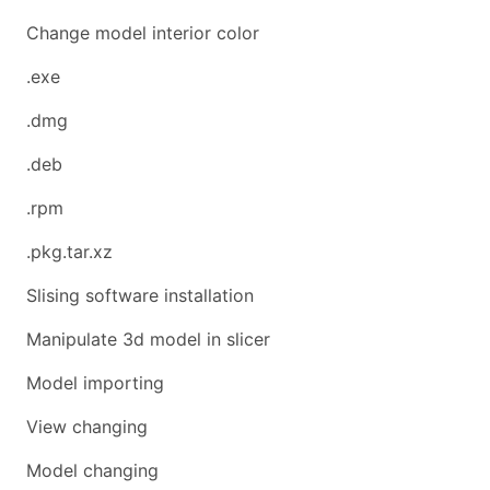
Change model interior color
.exe
.dmg
.deb
.rpm
.pkg.tar.xz
Slising software installation
Manipulate 3d model in slicer
Model importing
View changing
Model changing