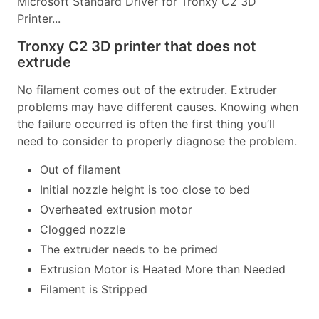
Microsoft Standard Driver for Tronxy C2 3D
Printer...
Tronxy C2 3D printer that does not
extrude
No filament comes out of the extruder. Extruder
problems may have different causes. Knowing when
the failure occurred is often the first thing you’ll
need to consider to properly diagnose the problem.
Out of filament
Initial nozzle height is too close to bed
Overheated extrusion motor
Clogged nozzle
The extruder needs to be primed
Extrusion Motor is Heated More than Needed
Filament is Stripped