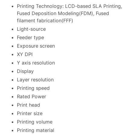
Printing Technology: LCD-based SLA Printing,
Fused Deposition Modeling(FDM), Fused
filament fabrication(FFF)
Light-source
Feeder type
Exposure screen
XY DPI
Y axis resolution
Display
Layer resolution
Printing speed
Rated Power
Print head
Printer size
Printing volume
Printing material