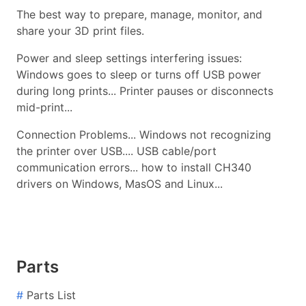
The best way to prepare, manage, monitor, and
share your 3D print files.
Power and sleep settings interfering issues:
Windows goes to sleep or turns off USB power
during long prints... Printer pauses or disconnects
mid-print...
Connection Problems... Windows not recognizing
the printer over USB.... USB cable/port
communication errors... how to install CH340
drivers on Windows, MasOS and Linux...
Parts
#
Parts List