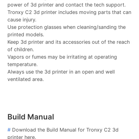
power of 3d printer and contact the tech support.
Tronxy C2 3d printer includes moving parts that can
cause injury.
Use protection glasses when cleaning/sanding the
printed models.
Keep 3d printer and its accessories out of the reach
of children.
Vapors or fumes may be irritating at operating
temperature.
Always use the 3d printer in an open and well
ventilated area.
Build Manual
#
Download the Build Manual for Tronxy C2 3d
printer here.