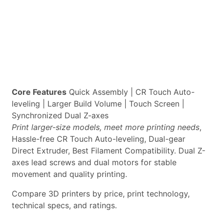
Core Features
Quick Assembly | CR Touch Auto-
leveling | Larger Build Volume | Touch Screen |
Synchronized Dual Z-axes
Print larger-size models, meet more printing needs
,
Hassle-free CR Touch Auto-leveling, Dual-gear
Direct Extruder, Best Filament Compatibility. Dual Z-
axes lead screws and dual motors for stable
movement and quality printing.
Compare 3D printers by price, print technology,
technical specs, and ratings.