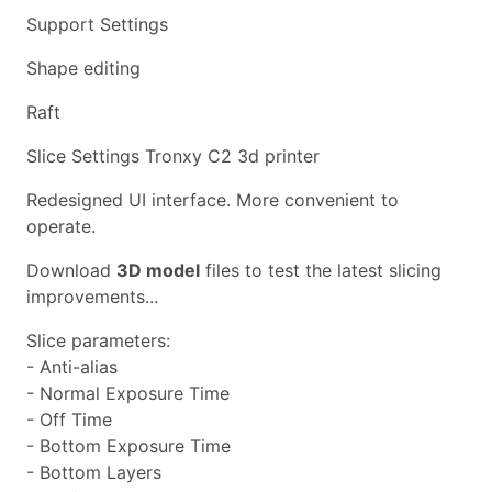
Support Settings
Shape editing
Raft
Slice Settings Tronxy C2 3d printer
Redesigned UI interface. More convenient to
operate.
Download
3D model
files to test the latest slicing
improvements...
Slice parameters:
- Anti-alias
- Normal Exposure Time
- Off Time
- Bottom Exposure Time
- Bottom Layers