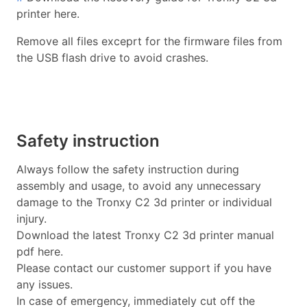
printer here.
Remove all files exceprt for the firmware files from
the USB flash drive to avoid crashes.
Safety instruction
Always follow the safety instruction during
assembly and usage, to avoid any unnecessary
damage to the Tronxy C2 3d printer or individual
injury.
Download the latest Tronxy C2 3d printer manual
pdf here.
Please contact our customer support if you have
any issues.
In case of emergency, immediately cut off the