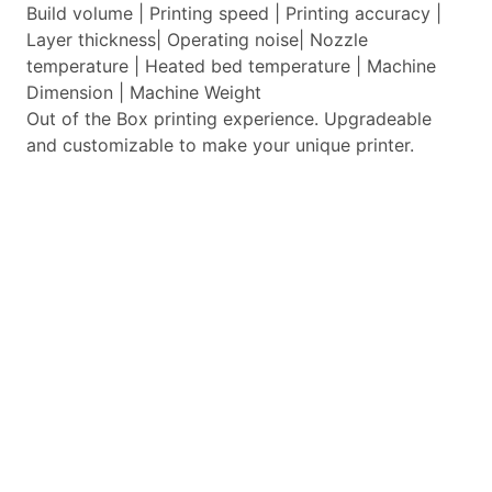
Build volume | Printing speed | Printing accuracy |
Layer thickness| Operating noise| Nozzle
temperature | Heated bed temperature | Machine
Dimension | Machine Weight
Out of the Box printing experience. Upgradeable
and customizable to make your unique printer.