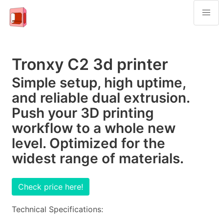
Tronxy C2 3d printer
Simple setup, high uptime,
and reliable dual extrusion.
Push your 3D printing
workflow to a whole new
level. Optimized for the
widest range of materials.
Check price here!
Technical Specifications: