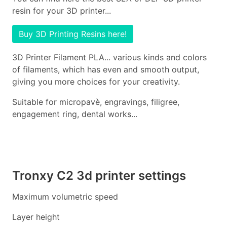
resin for your 3D printer...
Buy 3D Printing Resins here!
3D Printer Filament PLA... various kinds and colors
of filaments, which has even and smooth output,
giving you more choices for your creativity.
Suitable for micropavè, engravings, filigree,
engagement ring, dental works...
Tronxy C2 3d printer settings
Maximum volumetric speed
Layer height