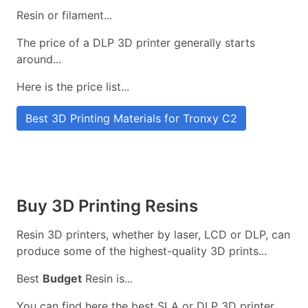
Resin or filament...
The price of a DLP 3D printer generally starts
around...
Here is the price list...
Best 3D Printing Materials for Tronxy C2
Buy 3D Printing Resins
Resin 3D printers, whether by laser, LCD or DLP, can
produce some of the highest-quality 3D prints...
Best
Budget
Resin is...
You can find here the best SLA or DLP 3D printer