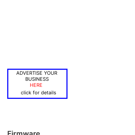
ADVERTISE YOUR
BUSINESS
HERE
click for details
Firmware