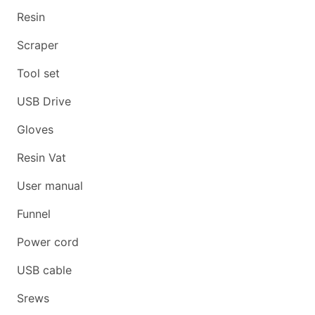
Resin
Scraper
Tool set
USB Drive
Gloves
Resin Vat
User manual
Funnel
Power cord
USB cable
Srews