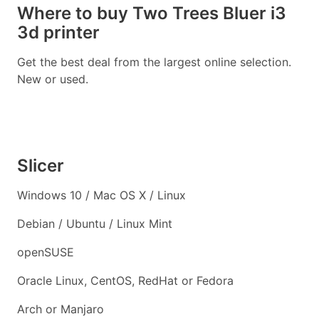
Where to buy Two Trees Bluer i3
3d printer
Get the best deal from the largest online selection.
New or used.
Slicer
Windows 10 / Mac OS X / Linux
Debian / Ubuntu / Linux Mint
openSUSE
Oracle Linux, CentOS, RedHat or Fedora
Arch or Manjaro