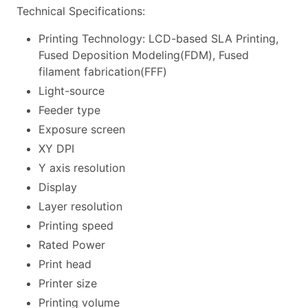
Technical Specifications:
Printing Technology: LCD-based SLA Printing,
Fused Deposition Modeling(FDM), Fused
filament fabrication(FFF)
Light-source
Feeder type
Exposure screen
XY DPI
Y axis resolution
Display
Layer resolution
Printing speed
Rated Power
Print head
Printer size
Printing volume