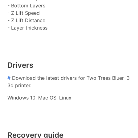
- Bottom Layers
- Z Lift Speed
- Z Lift Distance
- Layer thickness
Drivers
#
Download the latest drivers for Two Trees Bluer i3
3d printer.
Windows 10, Mac OS, Linux
Recovery guide