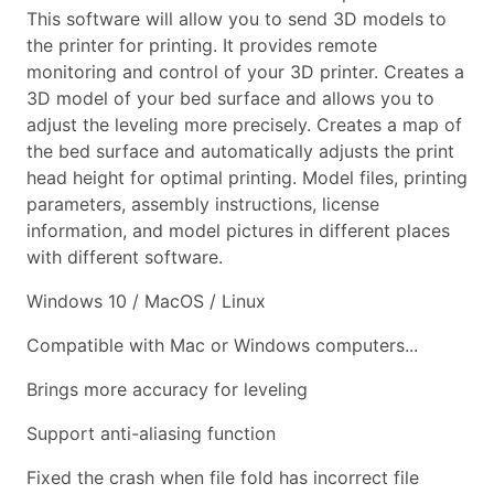
This software will allow you to send 3D models to
the printer for printing. It provides remote
monitoring and control of your 3D printer. Creates a
3D model of your bed surface and allows you to
adjust the leveling more precisely. Creates a map of
the bed surface and automatically adjusts the print
head height for optimal printing. Model files, printing
parameters, assembly instructions, license
information, and model pictures in different places
with different software.
Windows 10 / MacOS / Linux
Compatible with Mac or Windows computers...
Brings more accuracy for leveling
Support anti-aliasing function
Fixed the crash when file fold has incorrect file