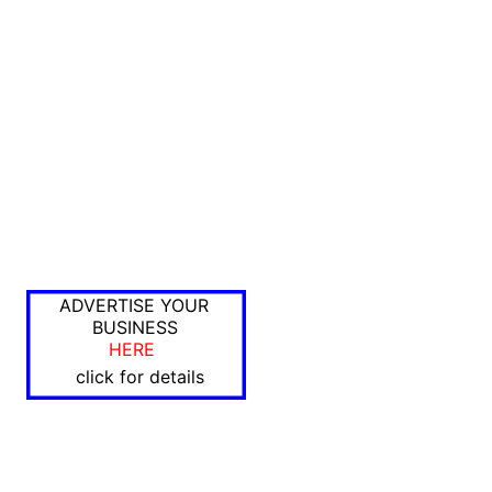
ADVERTISE YOUR
BUSINESS
HERE
click for details