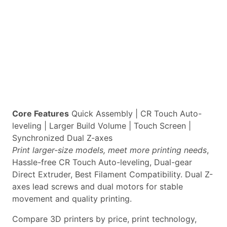
Core Features
Quick Assembly | CR Touch Auto-
leveling | Larger Build Volume | Touch Screen |
Synchronized Dual Z-axes
Print larger-size models, meet more printing needs
,
Hassle-free CR Touch Auto-leveling, Dual-gear
Direct Extruder, Best Filament Compatibility. Dual Z-
axes lead screws and dual motors for stable
movement and quality printing.
Compare 3D printers by price, print technology,