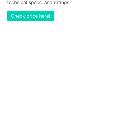
technical specs, and ratings.
Check price here!