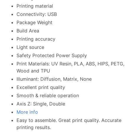
Printing material
Connectivity: USB
Package Weight
Build Area
Printing accuracy
Light source
Safety Protected Power Supply
Print Materials: UV Resin, PLA, ABS, HIPS, PETG,
Wood and TPU
Illuminant: Diffusion, Matrix, None
Excellent print quality
Smooth & reliable operation
Axis Z: Single, Double
More info
Easy to assemble. Great print quality. Accurate
printing results.