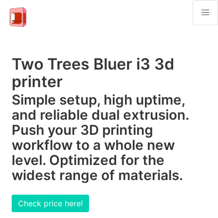
Two Trees Bluer i3 3d
printer
Simple setup, high uptime,
and reliable dual extrusion.
Push your 3D printing
workflow to a whole new
level. Optimized for the
widest range of materials.
Check price here!