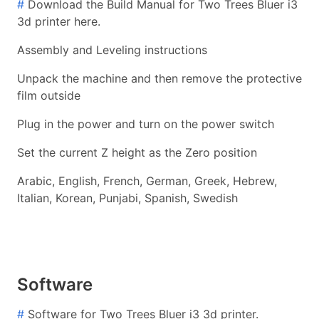
#
Download the Build Manual for Two Trees Bluer i3
3d printer here.
Assembly and Leveling instructions
Unpack the machine and then remove the protective
film outside
Plug in the power and turn on the power switch
Set the current Z height as the Zero position
Arabic, English, French, German, Greek, Hebrew,
Italian, Korean, Punjabi, Spanish, Swedish
Software
#
Software for Two Trees Bluer i3 3d printer.