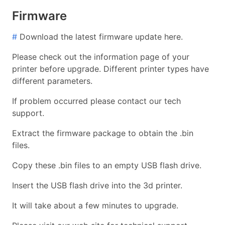
Firmware
#
Download the latest firmware update here.
Please check out the information page of your
printer before upgrade. Different printer types have
different parameters.
If problem occurred please contact our tech
support.
Extract the firmware package to obtain the .bin
files.
Copy these .bin files to an empty USB flash drive.
Insert the USB flash drive into the 3d printer.
It will take about a few minutes to upgrade.