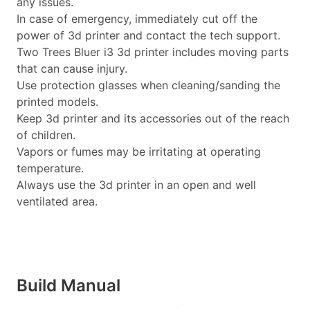
any issues.
In case of emergency, immediately cut off the
power of 3d printer and contact the tech support.
Two Trees Bluer i3 3d printer includes moving parts
that can cause injury.
Use protection glasses when cleaning/sanding the
printed models.
Keep 3d printer and its accessories out of the reach
of children.
Vapors or fumes may be irritating at operating
temperature.
Always use the 3d printer in an open and well
ventilated area.
Build Manual