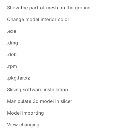
Show the part of mesh on the ground
Change model interior color
.exe
.dmg
.deb
.rpm
.pkg.tar.xz
Slising software installation
Manipulate 3d model in slicer
Model importing
View changing