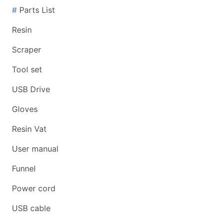
#
Parts List
Resin
Scraper
Tool set
USB Drive
Gloves
Resin Vat
User manual
Funnel
Power cord
USB cable