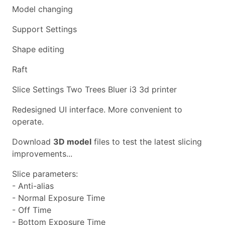
Model changing
Support Settings
Shape editing
Raft
Slice Settings Two Trees Bluer i3 3d printer
Redesigned UI interface. More convenient to
operate.
Download
3D model
files to test the latest slicing
improvements...
Slice parameters:
- Anti-alias
- Normal Exposure Time
- Off Time
- Bottom Exposure Time