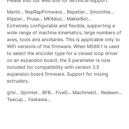
Please visit our web site for technical support.
Marlin... RepRapFirmware... Repetier... Smoothie...
Klipper... Prusa... MK4duo... MakerBot...
Extremely configurable and flexible, supporting a
wide range of machine kinematics, large numbers of
axes, tools and ancillaries. This is applicable only to
WiFi versions of the firmware. When M569.1 is used
to select the encoder type for a closed loop driver
on an expansion board, the S parameter is now
included for compatibility with version 3.5
expansion board firmware. Support for mixing
extruders.
grbl... Sprinter... BFB... FiveD... Machinekit... Redeem...
Teacup... Yaskawa...