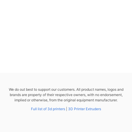
We do out best to support our customers. All product names, logos and
brands are property of their respective owners, with no endorsement,
implied or otherwise, from the original equipment manufacturer.
Full list of 3d printers
|
3D Printer Extruders