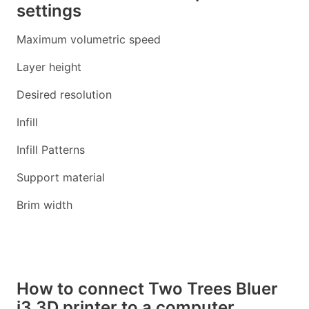
settings
Maximum volumetric speed
Layer height
Desired resolution
Infill
Infill Patterns
Support material
Brim width
How to connect Two Trees Bluer
i3 3D printer to a computer