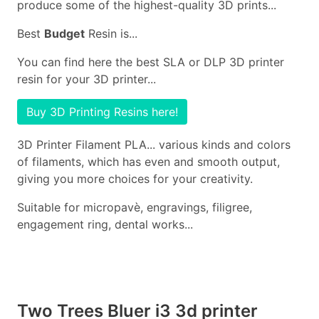
produce some of the highest-quality 3D prints...
Best
Budget
Resin is...
You can find here the best SLA or DLP 3D printer
resin for your 3D printer...
Buy 3D Printing Resins here!
3D Printer Filament PLA... various kinds and colors
of filaments, which has even and smooth output,
giving you more choices for your creativity.
Suitable for micropavè, engravings, filigree,
engagement ring, dental works...
Two Trees Bluer i3 3d printer