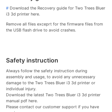
#
Download the Recovery guide for Two Trees Bluer
i3 3d printer here.
Remove all files exceprt for the firmware files from
the USB flash drive to avoid crashes.
Safety instruction
Always follow the safety instruction during
assembly and usage, to avoid any unnecessary
damage to the Two Trees Bluer i3 3d printer or
individual injury.
Download the latest Two Trees Bluer i3 3d printer
manual pdf here.
Please contact our customer support if you have