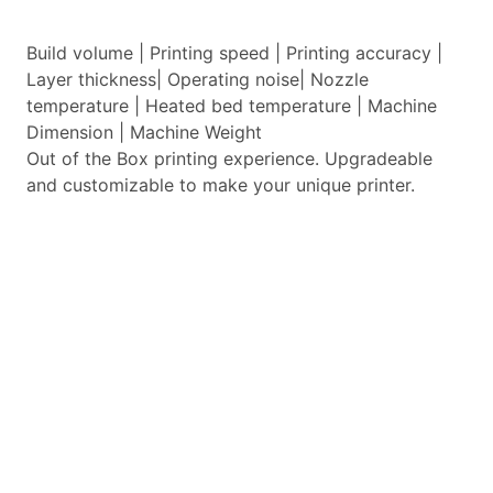
Build volume | Printing speed | Printing accuracy |
Layer thickness| Operating noise| Nozzle
temperature | Heated bed temperature | Machine
Dimension | Machine Weight
Out of the Box printing experience. Upgradeable
and customizable to make your unique printer.