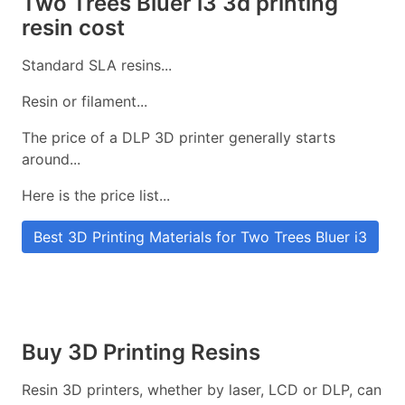
Two Trees Bluer i3 3d printing
resin cost
Standard SLA resins...
Resin or filament...
The price of a DLP 3D printer generally starts
around...
Here is the price list...
Best 3D Printing Materials for Two Trees Bluer i3
Buy 3D Printing Resins
Resin 3D printers, whether by laser, LCD or DLP, can