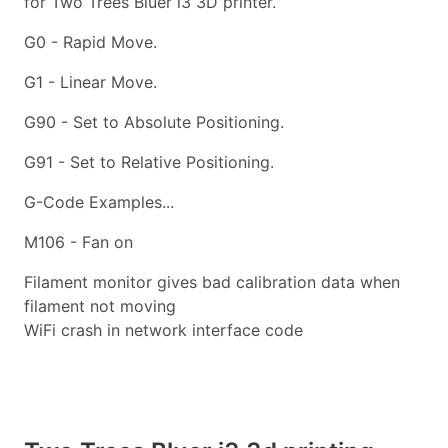
for Two Trees Bluer i3 3D printer.
G0 - Rapid Move.
G1 - Linear Move.
G90 - Set to Absolute Positioning.
G91 - Set to Relative Positioning.
G-Code Examples...
M106 - Fan on
Filament monitor gives bad calibration data when
filament not moving
WiFi crash in network interface code