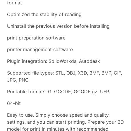
format
Optimized the stability of reading
Uninstall the previous version before installing
print preparation software
printer management software
Plugin integration: SolidWorkds, Autodesk
Supported file types: STL, OBJ, X3D, 3MF, BMP, GIF,
JPG, PNG
Printable formats: G, GCODE, GCODE.gz, UFP
64-bit
Easy to use. Simply choose speed and quality
settings, and you can start printing. Prepare your 3D
model for print in minutes with recommended