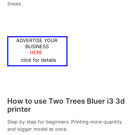
Srews
ADVERTISE YOUR
BUSINESS
HERE
click for details
How to use Two Trees Bluer i3 3d
printer
Step by step for beginners. Printing more quantity
and bigger model at once.