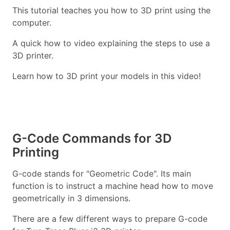
This tutorial teaches you how to 3D print using the
computer.
A quick how to video explaining the steps to use a
3D printer.
Learn how to 3D print your models in this video!
G-Code Commands for 3D
Printing
G-code stands for "Geometric Code". Its main
function is to instruct a machine head how to move
geometrically in 3 dimensions.
There are a few different ways to prepare G-code