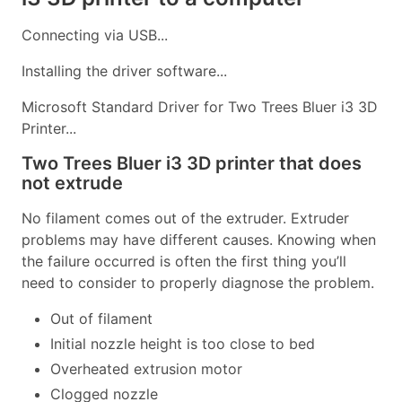
Connecting via USB...
Installing the driver software...
Microsoft Standard Driver for Two Trees Bluer i3 3D
Printer...
Two Trees Bluer i3 3D printer that does
not extrude
No filament comes out of the extruder. Extruder
problems may have different causes. Knowing when
the failure occurred is often the first thing you’ll
need to consider to properly diagnose the problem.
Out of filament
Initial nozzle height is too close to bed
Overheated extrusion motor
Clogged nozzle