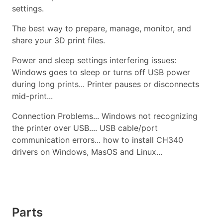
settings.
The best way to prepare, manage, monitor, and
share your 3D print files.
Power and sleep settings interfering issues:
Windows goes to sleep or turns off USB power
during long prints... Printer pauses or disconnects
mid-print...
Connection Problems... Windows not recognizing
the printer over USB.... USB cable/port
communication errors... how to install CH340
drivers on Windows, MasOS and Linux...
Parts