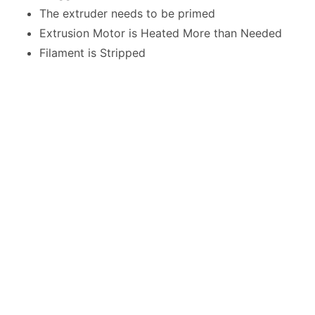
The extruder needs to be primed
Extrusion Motor is Heated More than Needed
Filament is Stripped