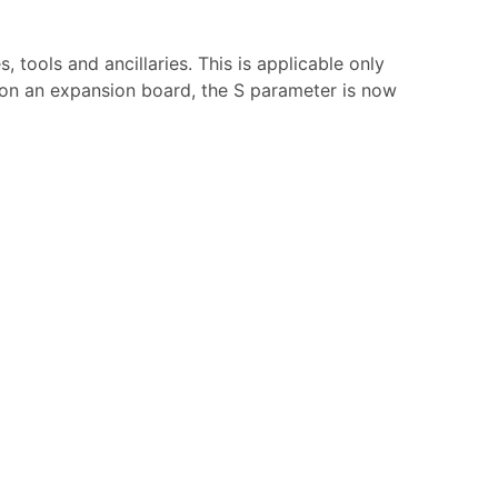
tools and ancillaries. This is applicable only
r on an expansion board, the S parameter is now