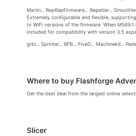
Marlin... RepRapFirmware... Repetier... Smoothie..
Extremely configurable and flexible, supporting
to WiFi versions of the firmware. When M569.1 
included for compatibility with version 3.5 ex
grbl... Sprinter... BFB... FiveD... Machinekit... R
Where to buy Flashforge Adven
Get the best deal from the largest online selec
Slicer