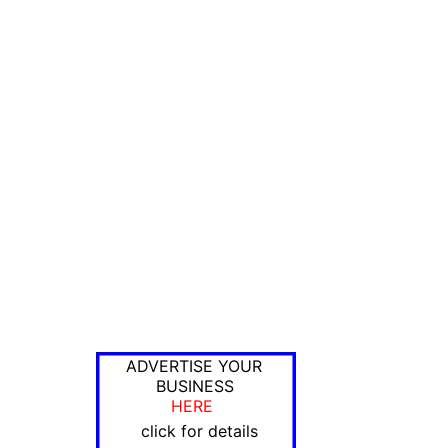
ADVERTISE YOUR
BUSINESS
HERE
click for details