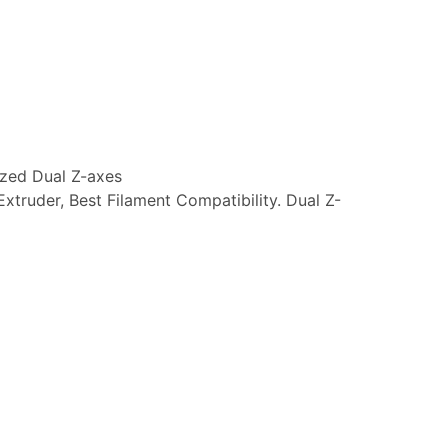
ized Dual Z-axes
Extruder, Best Filament Compatibility. Dual Z-