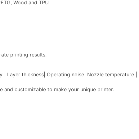
, PETG, Wood and TPU
ate printing results.
acy | Layer thickness| Operating noise| Nozzle temperature
e and customizable to make your unique printer.