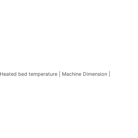
 | Heated bed temperature | Machine Dimension |