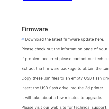
Firmware
#
Download the latest firmware update here.
Please check out the information page of your p
If problem occurred please contact our tech su
Extract the firmware package to obtain the .bin 
Copy these .bin files to an empty USB flash dri
Insert the USB flash drive into the 3d printer.
It will take about a few minutes to upgrade.
Please visit our web site for technical support.