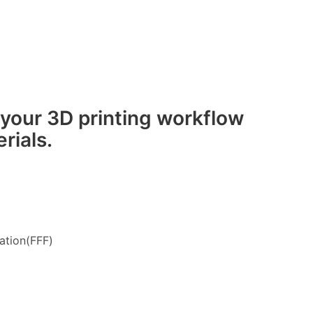
 your 3D printing workflow
rials.
ation(FFF)