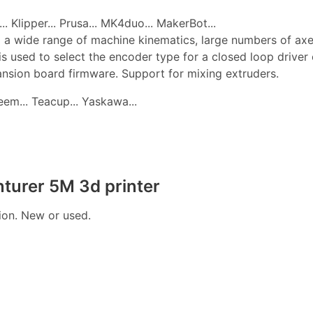
. Klipper... Prusa... MK4duo... MakerBot...
 a wide range of machine kinematics, large numbers of axes, 
is used to select the encoder type for a closed loop drive
pansion board firmware. Support for mixing extruders.
edeem... Teacup... Yaskawa...
turer 5M 3d printer
tion. New or used.