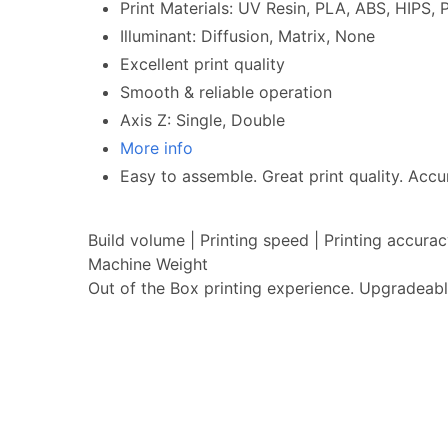
Print Materials: UV Resin, PLA, ABS, HIPS
Illuminant: Diffusion, Matrix, None
Excellent print quality
Smooth & reliable operation
Axis Z: Single, Double
More info
Easy to assemble. Great print quality. Accur
Build volume | Printing speed | Printing accur
Machine Weight
Out of the Box printing experience. Upgradeabl