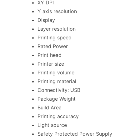
XY DPI
Y axis resolution
Display
Layer resolution
Printing speed
Rated Power
Print head
Printer size
Printing volume
Printing material
Connectivity: USB
Package Weight
Build Area
Printing accuracy
Light source
Safety Protected Power Supply