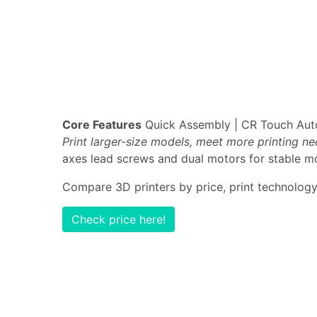
Core Features
Quick Assembly | CR Touch Auto-
Print larger-size models, meet more printing n
axes lead screws and dual motors for stable mo
Compare 3D printers by price, print technology,
Check price here!