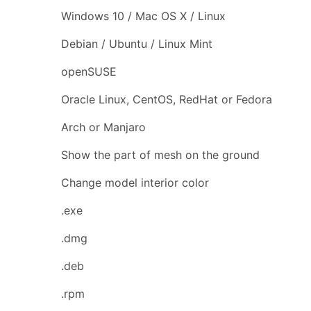
Windows 10 / Mac OS X / Linux
Debian / Ubuntu / Linux Mint
openSUSE
Oracle Linux, CentOS, RedHat or Fedora
Arch or Manjaro
Show the part of mesh on the ground
Change model interior color
.exe
.dmg
.deb
.rpm