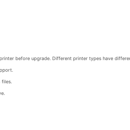
rinter before upgrade. Different printer types have differ
pport.
files.
ve.