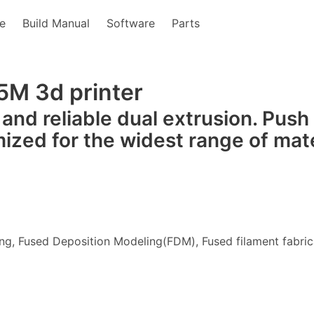
e
Build Manual
Software
Parts
5M 3d printer
 and reliable dual extrusion. Push
mized for the widest range of mate
ng, Fused Deposition Modeling(FDM), Fused filament fabric