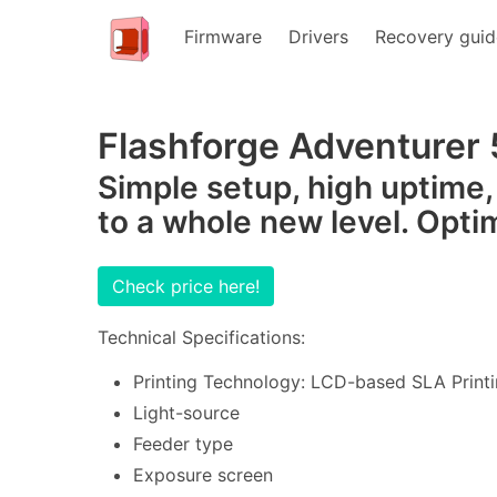
Firmware
Drivers
Recovery guid
Flashforge Adventurer 
Simple setup, high uptime,
to a whole new level. Opti
Check price here!
Technical Specifications:
Printing Technology: LCD-based SLA Printi
Light-source
Feeder type
Exposure screen