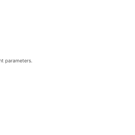
ent parameters.