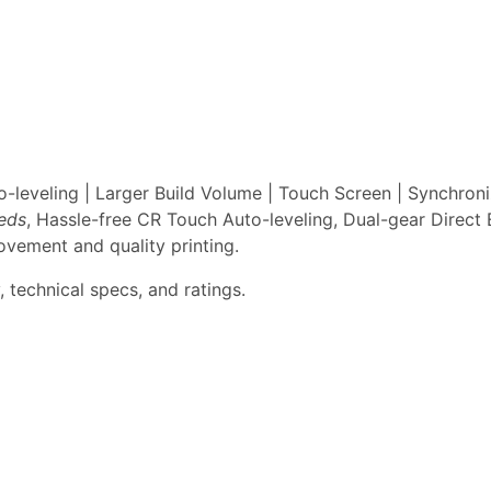
leveling | Larger Build Volume | Touch Screen | Synchron
eeds
, Hassle-free CR Touch Auto-leveling, Dual-gear Direct 
vement and quality printing.
 technical specs, and ratings.