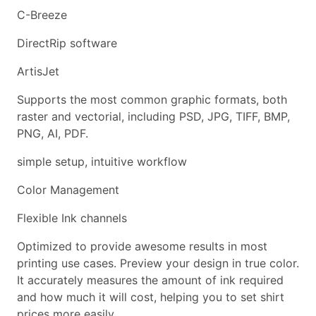
C-Breeze
DirectRip software
ArtisJet
Supports the most common graphic formats, both
raster and vectorial, including PSD, JPG, TIFF, BMP,
PNG, AI, PDF.
simple setup, intuitive workflow
Color Management
Flexible Ink channels
Optimized to provide awesome results in most
printing use cases. Preview your design in true color.
It accurately measures the amount of ink required
and how much it will cost, helping you to set shirt
prices more easily.