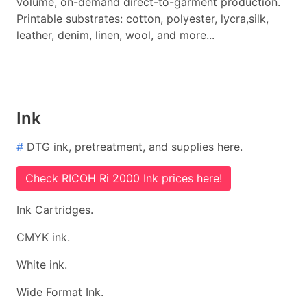
volume, on-demand direct-to-garment production.
Printable substrates: cotton, polyester, lycra,silk,
leather, denim, linen, wool, and more...
Ink
#
DTG ink, pretreatment, and supplies here.
Check RICOH Ri 2000 Ink prices here!
Ink Cartridges.
CMYK ink.
White ink.
Wide Format Ink.