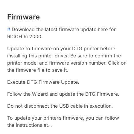
Firmware
#
Download the latest firmware update here for
RICOH Ri 2000.
Update to firmware on your DTG printer before
installing this printer driver. Be sure to confirm the
printer model and firmware version number. Click on
the firmware file to save it.
Execute DTG Firmware Update.
Follow the Wizard and update the DTG Firmware.
Do not disconnect the USB cable in execution.
To update your printer’s firmware, you can follow
the instructions at...