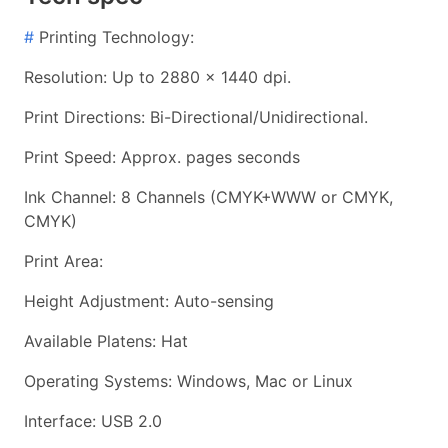
#
Printing Technology:
Resolution: Up to 2880 x 1440 dpi.
Print Directions: Bi-Directional/Unidirectional.
Print Speed: Approx. pages seconds
Ink Channel: 8 Channels (CMYK+WWW or CMYK,
CMYK)
Print Area:
Height Adjustment: Auto-sensing
Available Platens: Hat
Operating Systems: Windows, Mac or Linux
Interface: USB 2.0