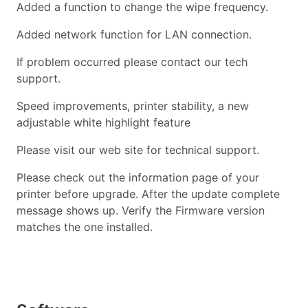
Added a function to change the wipe frequency.
Added network function for LAN connection.
If problem occurred please contact our tech
support.
Speed improvements, printer stability, a new
adjustable white highlight feature
Please visit our web site for technical support.
Please check out the information page of your
printer before upgrade. After the update complete
message shows up. Verify the Firmware version
matches the one installed.