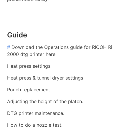
Guide
#
Download the Operations guide for RICOH Ri
2000 dtg printer here.
Heat press settings
Heat press & tunnel dryer settings
Pouch replacement.
Adjusting the height of the platen.
DTG printer maintenance.
How to do a nozzle test.