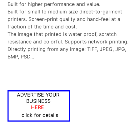
Built for higher performance and value.
Built for small to medium size direct-to-garment
printers. Screen-print quality and hand-feel at a
fraction of the time and cost.
The image that printed is water proof, scratch
resistance and colorful. Supports network printing.
Directly printing from any image: TIFF, JPEG, JPG,
BMP, PSD...
ADVERTISE YOUR
BUSINESS
HERE
click for details