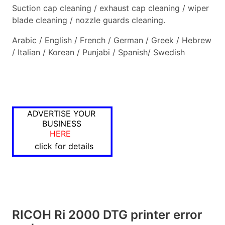
Suction cap cleaning / exhaust cap cleaning / wiper
blade cleaning / nozzle guards cleaning.
Arabic / English / French / German / Greek / Hebrew
/ Italian / Korean / Punjabi / Spanish/ Swedish
ADVERTISE YOUR
BUSINESS
HERE
click for details
RICOH Ri 2000 DTG printer error