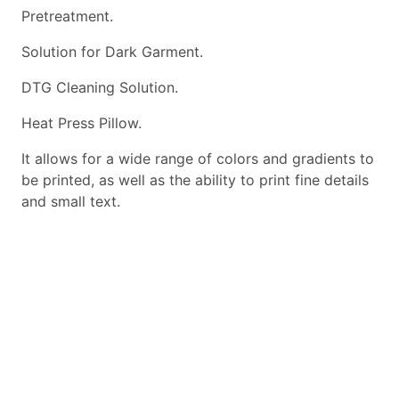
Pretreatment.
Solution for Dark Garment.
DTG Cleaning Solution.
Heat Press Pillow.
It allows for a wide range of colors and gradients to
be printed, as well as the ability to print fine details
and small text.