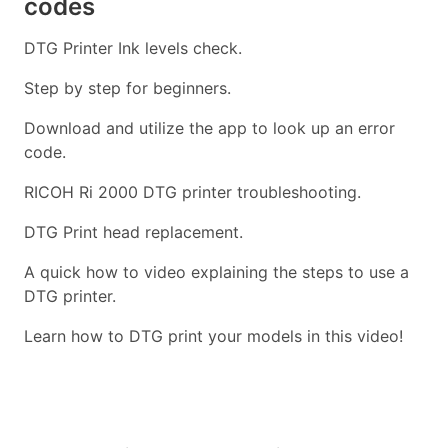
codes
DTG Printer Ink levels check.
Step by step for beginners.
Download and utilize the app to look up an error
code.
RICOH Ri 2000 DTG printer troubleshooting.
DTG Print head replacement.
A quick how to video explaining the steps to use a
DTG printer.
Learn how to DTG print your models in this video!