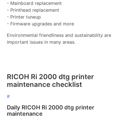
- Mainboard replacement
- Printhead replacement
- Printer tuneup
- Firmware upgrades and more
Environmental friendliness and sustainability are
important issues in many areas.
RICOH Ri 2000 dtg printer
maintenance checklist
#
Daily RICOH Ri 2000 dtg printer
maintenance