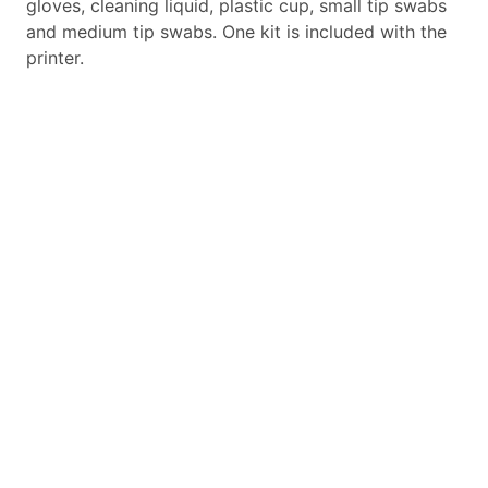
gloves, cleaning liquid, plastic cup, small tip swabs
and medium tip swabs. One kit is included with the
printer.