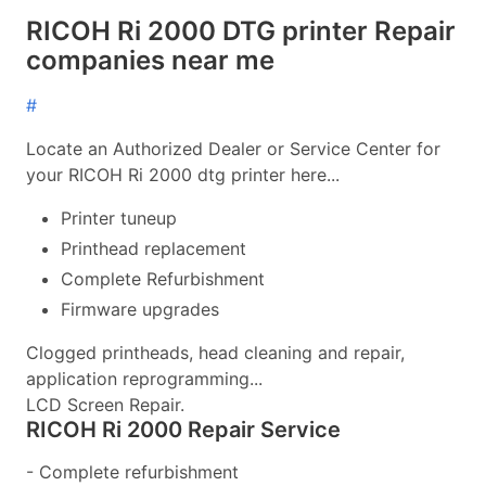
RICOH Ri 2000 DTG printer Repair
companies near me
#
Locate an Authorized Dealer or Service Center for
your RICOH Ri 2000 dtg printer here...
Printer tuneup
Printhead replacement
Complete Refurbishment
Firmware upgrades
Clogged printheads, head cleaning and repair,
application reprogramming...
LCD Screen Repair.
RICOH Ri 2000 Repair Service
- Complete refurbishment