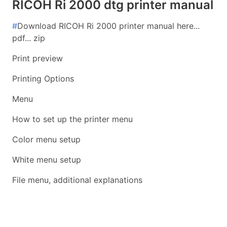
RICOH Ri 2000 dtg printer manual
#
Download RICOH Ri 2000 printer manual here...
pdf... zip
Print preview
Printing Options
Menu
How to set up the printer menu
Color menu setup
White menu setup
File menu, additional explanations