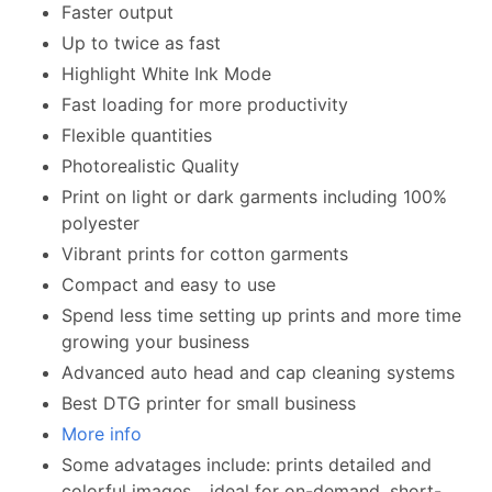
Faster output
Up to twice as fast
Highlight White Ink Mode
Fast loading for more productivity
Flexible quantities
Photorealistic Quality
Print on light or dark garments including 100%
polyester
Vibrant prints for cotton garments
Compact and easy to use
Spend less time setting up prints and more time
growing your business
Advanced auto head and cap cleaning systems
Best DTG printer for small business
More info
Some advatages include: prints detailed and
colorful images... ideal for on-demand, short-