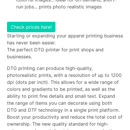
run jobs... prints photo realistic images
Check prices here!
Starting or expanding your apparel printing business
has never been easier.
The perfect DTG printer for print shops and
businesses.
DTG printing can produce high-quality,
photorealistic prints, with a resolution of up to 1200
dpi (dots per inch). This allows for a wide range of
colors and gradients to be printed, as well as the
ability to print fine details and small text. Expand
the range of items you can decorate using both
DTG and DTF technology in a single print platform.
Boost your productivity and reduce the total cost of
ownership. The new quality standard for high-