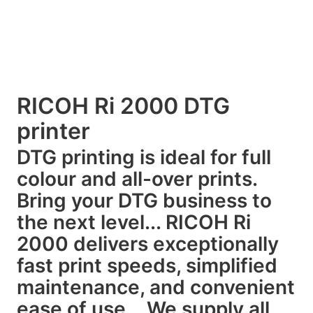
RICOH Ri 2000 DTG
printer
DTG printing is ideal for full
colour and all-over prints.
Bring your DTG business to
the next level... RICOH Ri
2000 delivers exceptionally
fast print speeds, simplified
maintenance, and convenient
ease of use... We supply all