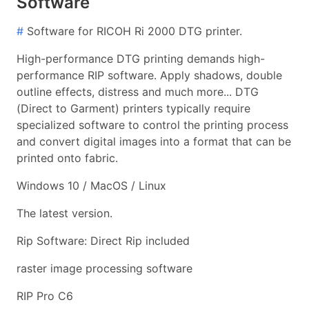
Software
#
Software for RICOH Ri 2000 DTG printer.
High-performance DTG printing demands high-
performance RIP software. Apply shadows, double
outline effects, distress and much more... DTG
(Direct to Garment) printers typically require
specialized software to control the printing process
and convert digital images into a format that can be
printed onto fabric.
Windows 10 / MacOS / Linux
The latest version.
Rip Software: Direct Rip included
raster image processing software
RIP Pro C6