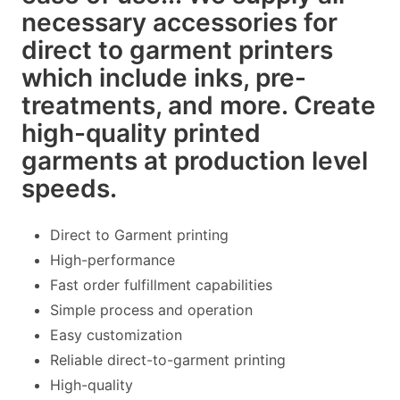
necessary accessories for
direct to garment printers
which include inks, pre-
treatments, and more. Create
high-quality printed
garments at production level
speeds.
Direct to Garment printing
High-performance
Fast order fulfillment capabilities
Simple process and operation
Easy customization
Reliable direct-to-garment printing
High-quality