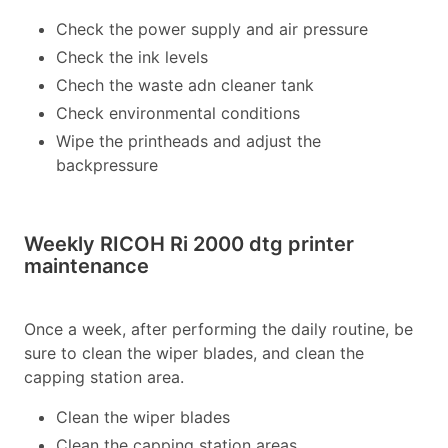
Check the power supply and air pressure
Check the ink levels
Chech the waste adn cleaner tank
Check environmental conditions
Wipe the printheads and adjust the
backpressure
Weekly RICOH Ri 2000 dtg printer
maintenance
Once a week, after performing the daily routine, be
sure to clean the wiper blades, and clean the
capping station area.
Clean the wiper blades
Clean the capping station areas