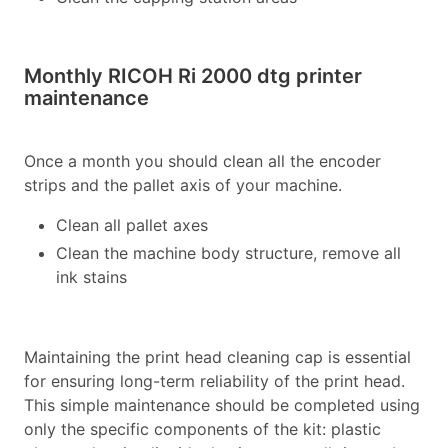
Monthly RICOH Ri 2000 dtg printer
maintenance
Once a month you should clean all the encoder
strips and the pallet axis of your machine.
Clean all pallet axes
Clean the machine body structure, remove all
ink stains
Maintaining the print head cleaning cap is essential
for ensuring long-term reliability of the print head.
This simple maintenance should be completed using
only the specific components of the kit: plastic