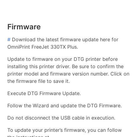
Firmware
#
Download the latest firmware update here for
OmniPrint FreeJet 330TX Plus.
Update to firmware on your DTG printer before
installing this printer driver. Be sure to confirm the
printer model and firmware version number. Click on
the firmware file to save it.
Execute DTG Firmware Update.
Follow the Wizard and update the DTG Firmware.
Do not disconnect the USB cable in execution.
To update your printer’s firmware, you can follow