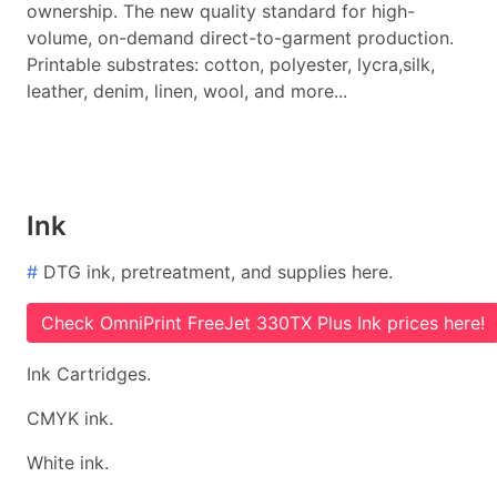
ownership. The new quality standard for high-
volume, on-demand direct-to-garment production.
Printable substrates: cotton, polyester, lycra,silk,
leather, denim, linen, wool, and more...
Ink
#
DTG ink, pretreatment, and supplies here.
Check OmniPrint FreeJet 330TX Plus Ink prices here!
Ink Cartridges.
CMYK ink.
White ink.