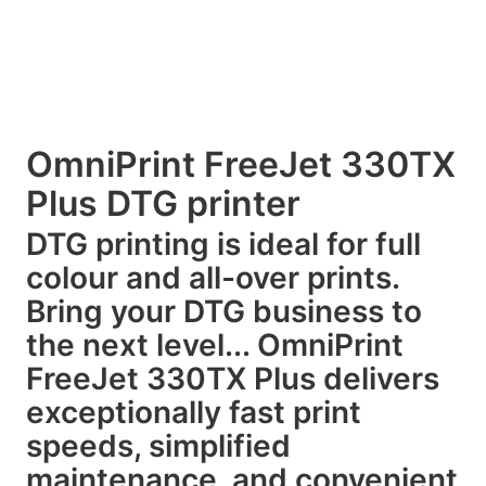
OmniPrint FreeJet 330TX
Plus DTG printer
DTG printing is ideal for full
colour and all-over prints.
Bring your DTG business to
the next level... OmniPrint
FreeJet 330TX Plus delivers
exceptionally fast print
speeds, simplified
maintenance, and convenient