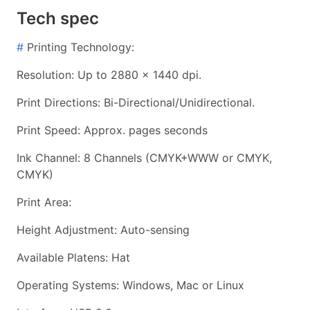
Tech spec
#
Printing Technology:
Resolution: Up to 2880 x 1440 dpi.
Print Directions: Bi-Directional/Unidirectional.
Print Speed: Approx. pages seconds
Ink Channel: 8 Channels (CMYK+WWW or CMYK,
CMYK)
Print Area:
Height Adjustment: Auto-sensing
Available Platens: Hat
Operating Systems: Windows, Mac or Linux