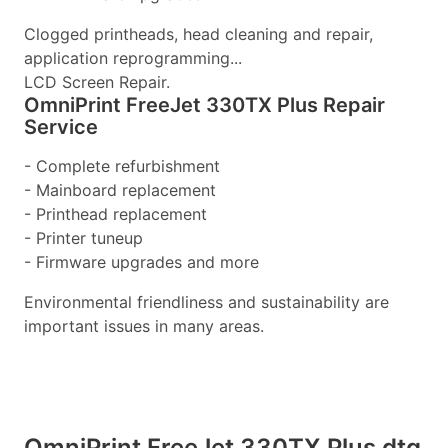
Clogged printheads, head cleaning and repair,
application reprogramming...
LCD Screen Repair.
OmniPrint FreeJet 330TX Plus Repair
Service
- Complete refurbishment
- Mainboard replacement
- Printhead replacement
- Printer tuneup
- Firmware upgrades and more
Environmental friendliness and sustainability are
important issues in many areas.
OmniPrint FreeJet 330TX Plus dtg