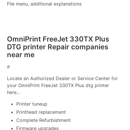
File menu, additional explanations
OmniPrint FreeJet 330TX Plus
DTG printer Repair companies
near me
#
Locate an Authorized Dealer or Service Center for
your OmniPrint FreeJet 330TX Plus dtg printer
here...
Printer tuneup
Printhead replacement
Complete Refurbishment
Firmware upgrades