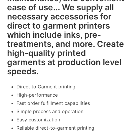
ease of use... We supply all
necessary accessories for
direct to garment printers
which include inks, pre-
treatments, and more. Create
high-quality printed
garments at production level
speeds.
Direct to Garment printing
High-performance
Fast order fulfillment capabilities
Simple process and operation
Easy customization
Reliable direct-to-garment printing