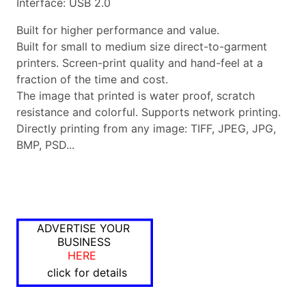
Interface: USB 2.0
Built for higher performance and value.
Built for small to medium size direct-to-garment
printers. Screen-print quality and hand-feel at a
fraction of the time and cost.
The image that printed is water proof, scratch
resistance and colorful. Supports network printing.
Directly printing from any image: TIFF, JPEG, JPG,
BMP, PSD...
ADVERTISE YOUR
BUSINESS
HERE
click for details