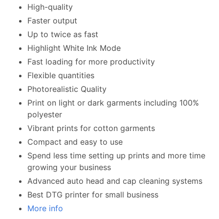
High-quality
Faster output
Up to twice as fast
Highlight White Ink Mode
Fast loading for more productivity
Flexible quantities
Photorealistic Quality
Print on light or dark garments including 100%
polyester
Vibrant prints for cotton garments
Compact and easy to use
Spend less time setting up prints and more time
growing your business
Advanced auto head and cap cleaning systems
Best DTG printer for small business
More info