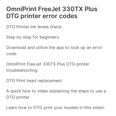
OmniPrint FreeJet 330TX Plus
DTG printer error codes
DTG Printer Ink levels check.
Step by step for beginners.
Download and utilize the app to look up an error
code.
OmniPrint FreeJet 330TX Plus DTG printer
troubleshooting.
DTG Print head replacement.
A quick how to video explaining the steps to use a
DTG printer.
Learn how to DTG print your models in this video!