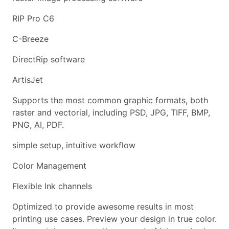
RIP Pro C6
C-Breeze
DirectRip software
ArtisJet
Supports the most common graphic formats, both
raster and vectorial, including PSD, JPG, TIFF, BMP,
PNG, AI, PDF.
simple setup, intuitive workflow
Color Management
Flexible Ink channels
Optimized to provide awesome results in most
printing use cases. Preview your design in true color.