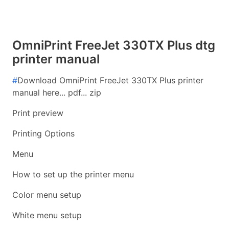
OmniPrint FreeJet 330TX Plus dtg
printer manual
#
Download OmniPrint FreeJet 330TX Plus printer
manual here... pdf... zip
Print preview
Printing Options
Menu
How to set up the printer menu
Color menu setup
White menu setup