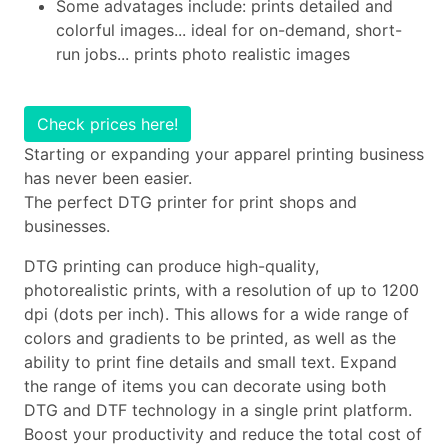
Some advatages include: prints detailed and
colorful images... ideal for on-demand, short-
run jobs... prints photo realistic images
Check prices here!
Starting or expanding your apparel printing business
has never been easier.
The perfect DTG printer for print shops and
businesses.
DTG printing can produce high-quality,
photorealistic prints, with a resolution of up to 1200
dpi (dots per inch). This allows for a wide range of
colors and gradients to be printed, as well as the
ability to print fine details and small text. Expand
the range of items you can decorate using both
DTG and DTF technology in a single print platform.
Boost your productivity and reduce the total cost of