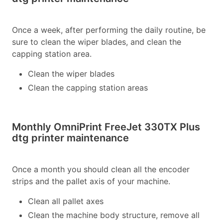
Once a week, after performing the daily routine, be
sure to clean the wiper blades, and clean the
capping station area.
Clean the wiper blades
Clean the capping station areas
Monthly OmniPrint FreeJet 330TX Plus
dtg printer maintenance
Once a month you should clean all the encoder
strips and the pallet axis of your machine.
Clean all pallet axes
Clean the machine body structure, remove all