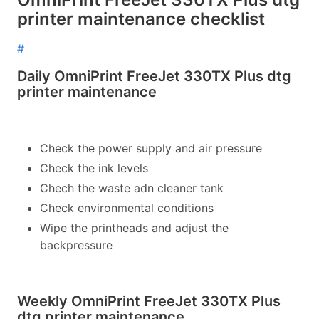
printer maintenance checklist
#
Daily OmniPrint FreeJet 330TX Plus dtg
printer maintenance
Check the power supply and air pressure
Check the ink levels
Chech the waste adn cleaner tank
Check environmental conditions
Wipe the printheads and adjust the
backpressure
Weekly OmniPrint FreeJet 330TX Plus
dtg printer maintenance