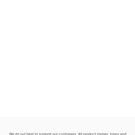
We do out best to support our customers. All product names, logos and