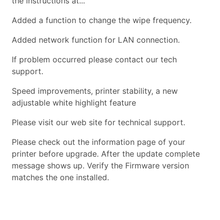
the instructions at...
Added a function to change the wipe frequency.
Added network function for LAN connection.
If problem occurred please contact our tech
support.
Speed improvements, printer stability, a new
adjustable white highlight feature
Please visit our web site for technical support.
Please check out the information page of your
printer before upgrade. After the update complete
message shows up. Verify the Firmware version
matches the one installed.