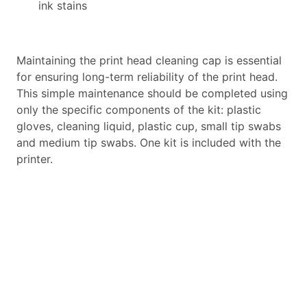
ink stains
Maintaining the print head cleaning cap is essential
for ensuring long-term reliability of the print head.
This simple maintenance should be completed using
only the specific components of the kit: plastic
gloves, cleaning liquid, plastic cup, small tip swabs
and medium tip swabs. One kit is included with the
printer.