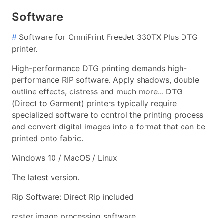
Software
#
Software for OmniPrint FreeJet 330TX Plus DTG
printer.
High-performance DTG printing demands high-
performance RIP software. Apply shadows, double
outline effects, distress and much more... DTG
(Direct to Garment) printers typically require
specialized software to control the printing process
and convert digital images into a format that can be
printed onto fabric.
Windows 10 / MacOS / Linux
The latest version.
Rip Software: Direct Rip included
raster image processing software