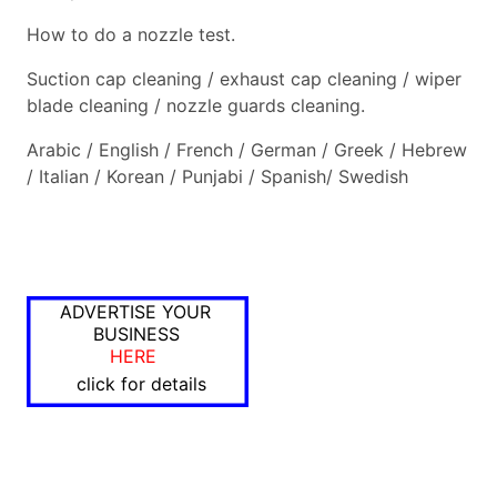
How to do a nozzle test.
Suction cap cleaning / exhaust cap cleaning / wiper
blade cleaning / nozzle guards cleaning.
Arabic / English / French / German / Greek / Hebrew
/ Italian / Korean / Punjabi / Spanish/ Swedish
ADVERTISE YOUR
BUSINESS
HERE
click for details