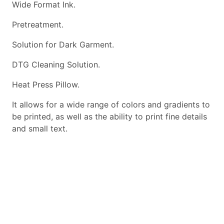
Wide Format Ink.
Pretreatment.
Solution for Dark Garment.
DTG Cleaning Solution.
Heat Press Pillow.
It allows for a wide range of colors and gradients to
be printed, as well as the ability to print fine details
and small text.