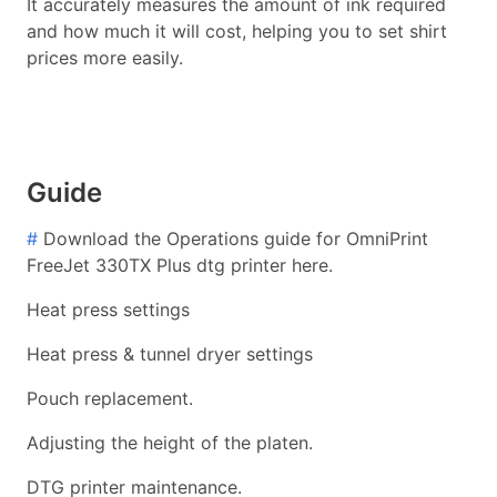
It accurately measures the amount of ink required
and how much it will cost, helping you to set shirt
prices more easily.
Guide
#
Download the Operations guide for OmniPrint
FreeJet 330TX Plus dtg printer here.
Heat press settings
Heat press & tunnel dryer settings
Pouch replacement.
Adjusting the height of the platen.
DTG printer maintenance.