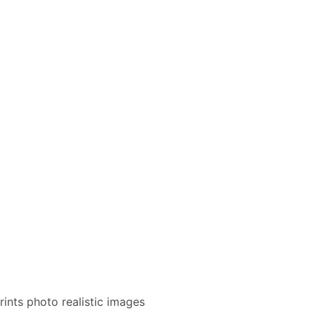
rints photo realistic images