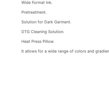
Wide Format Ink.
Pretreatment.
Solution for Dark Garment.
DTG Cleaning Solution.
Heat Press Pillow.
It allows for a wide range of colors and gradients