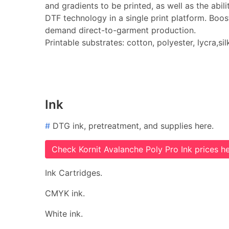
and gradients to be printed, as well as the abi
DTF technology in a single print platform. Boos
demand direct-to-garment production.
Printable substrates: cotton, polyester, lycra,sil
Ink
#
DTG ink, pretreatment, and supplies here.
Check Kornit Avalanche Poly Pro Ink prices he
Ink Cartridges.
CMYK ink.
White ink.