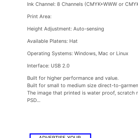
Ink Channel: 8 Channels (CMYK+WWW or CMY
Print Area:
Height Adjustment: Auto-sensing
Available Platens: Hat
Operating Systems: Windows, Mac or Linux
Interface: USB 2.0
Built for higher performance and value.
Built for small to medium size direct-to-garment
The image that printed is water proof, scratch 
PSD...
ADVERTISE YOUR