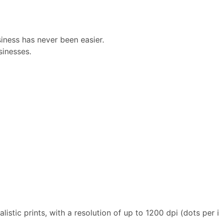
iness has never been easier.
sinesses.
istic prints, with a resolution of up to 1200 dpi (dots per 