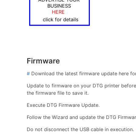
BUSINESS
HERE
click for details
Firmware
#
Download the latest firmware update here for
Update to firmware on your DTG printer before i
the firmware file to save it.
Execute DTG Firmware Update.
Follow the Wizard and update the DTG Firmwar
Do not disconnect the USB cable in execution.