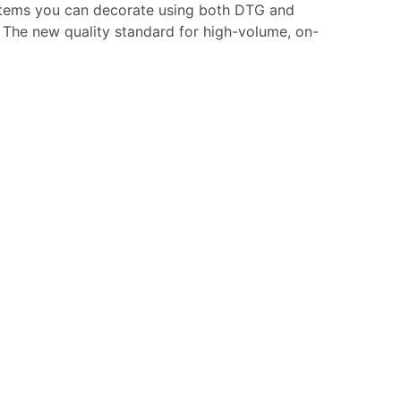
of items you can decorate using both DTG and
. The new quality standard for high-volume, on-