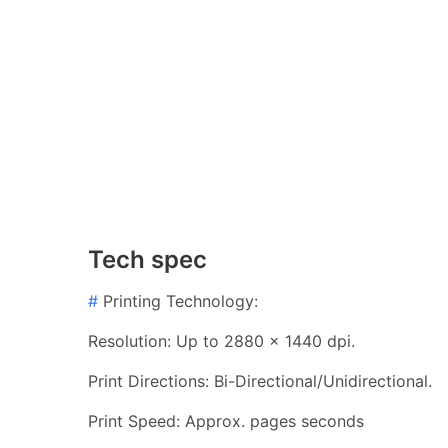
Tech spec
#
Printing Technology:
Resolution: Up to 2880 x 1440 dpi.
Print Directions: Bi-Directional/Unidirectional.
Print Speed: Approx. pages seconds