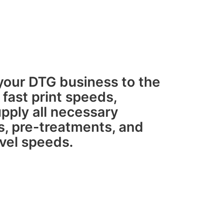
g your DTG business to the
 fast print speeds,
pply all necessary
s, pre-treatments, and
evel speeds.