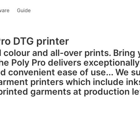
ware
Guide
Pro DTG printer
ll colour and all-over prints. Brin
che Poly Pro delivers exceptionally
d convenient ease of use... We su
garment printers which include ink
printed garments at production l