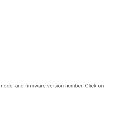
er model and firmware version number. Click on