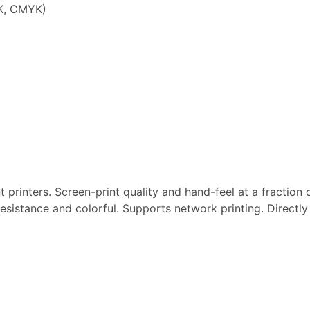
K, CMYK)
 printers. Screen-print quality and hand-feel at a fraction 
resistance and colorful. Supports network printing. Directl