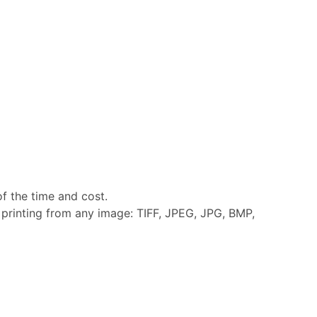
of the time and cost.
y printing from any image: TIFF, JPEG, JPG, BMP,