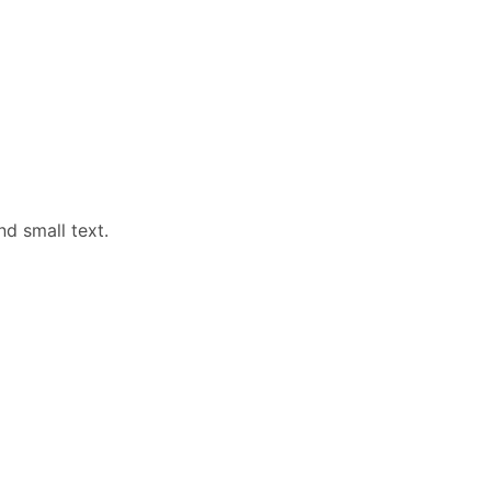
nd small text.