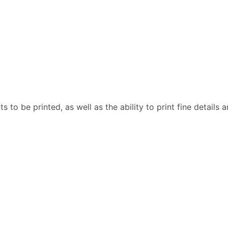
 to be printed, as well as the ability to print fine details a