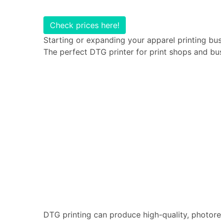
Check prices here!
Starting or expanding your apparel printing bus
The perfect DTG printer for print shops and bu
DTG printing can produce high-quality, photoreal