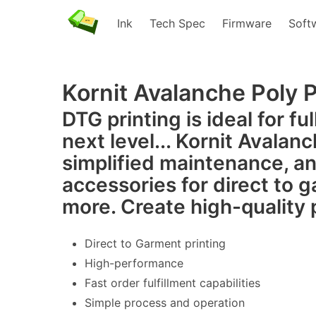
Ink
Tech Spec
Firmware
Soft
DTG
Kornit Avalanche Poly 
DTG printing is ideal for fu
next level... Kornit Avalan
simplified maintenance, an
accessories for direct to 
more. Create high-quality 
Direct to Garment printing
High-performance
Fast order fulfillment capabilities
Simple process and operation