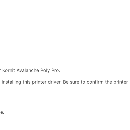
 Kornit Avalanche Poly Pro.
nstalling this printer driver. Be sure to confirm the print
e.