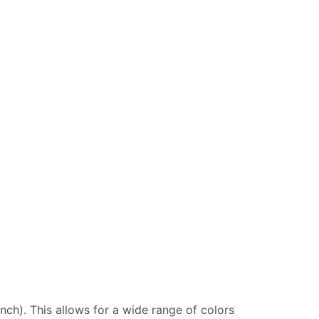
inch). This allows for a wide range of colors