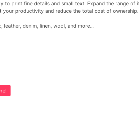
lity to print fine details and small text. Expand the range 
t your productivity and reduce the total cost of ownership
k, leather, denim, linen, wool, and more...
re!