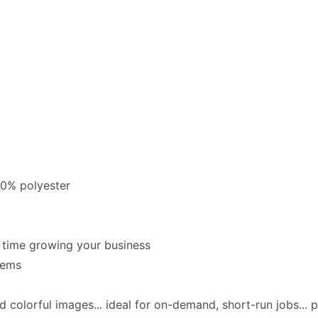
00% polyester
e time growing your business
tems
 colorful images... ideal for on-demand, short-run jobs... p