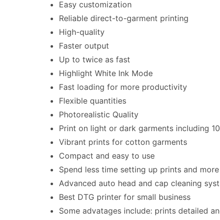
Easy customization
Reliable direct-to-garment printing
High-quality
Faster output
Up to twice as fast
Highlight White Ink Mode
Fast loading for more productivity
Flexible quantities
Photorealistic Quality
Print on light or dark garments including 1
Vibrant prints for cotton garments
Compact and easy to use
Spend less time setting up prints and mor
Advanced auto head and cap cleaning sys
Best DTG printer for small business
Some advatages include: prints detailed and