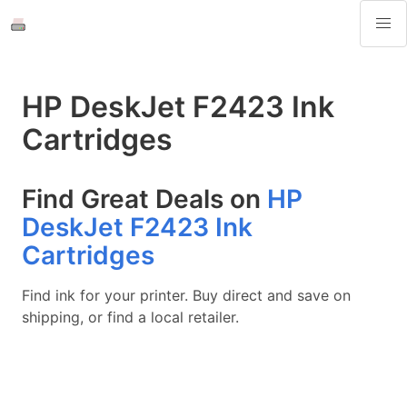
HP DeskJet F2423 Ink
Cartridges
Find Great Deals on
HP
DeskJet F2423 Ink
Cartridges
Find ink for your printer. Buy direct and save on
shipping, or find a local retailer.