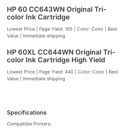
HP 60 CC643WN Original Tri-
color Ink Cartridge
Lowest Price | Page Yield: 165 | Color: Color | Best
Value | Immediate shipping
HP 60XL CC644WN Original Tri-
color Ink Cartridge High Yield
Lowest Price | Page Yield: 440 | Color: Color | Best
Value | Immediate shipping
Specifications
Compatible Printers: