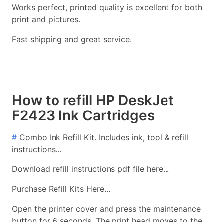
Works perfect, printed quality is excellent for both
print and pictures.
Fast shipping and great service.
How to refill HP DeskJet
F2423 Ink Cartridges
#
Combo Ink Refill Kit. Includes ink, tool & refill
instructions...
Download refill instructions pdf file here...
Purchase Refill Kits Here...
Open the printer cover and press the maintenance
button for 6 seconds. The print head moves to the