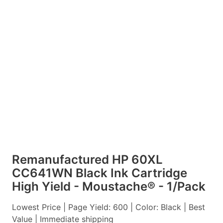
Remanufactured HP 60XL
CC641WN Black Ink Cartridge
High Yield - Moustache® - 1/Pack
Lowest Price | Page Yield: 600 | Color: Black | Best
Value | Immediate shipping