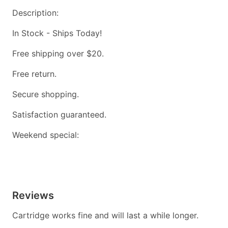
Description:
In Stock - Ships Today!
Free shipping over $20.
Free return.
Secure shopping.
Satisfaction guaranteed.
Weekend special:
Reviews
Cartridge works fine and will last a while longer.