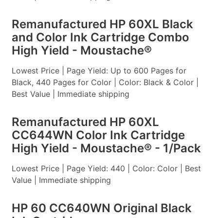
Remanufactured HP 60XL Black
and Color Ink Cartridge Combo
High Yield - Moustache®
Lowest Price | Page Yield: Up to 600 Pages for
Black, 440 Pages for Color | Color: Black & Color |
Best Value | Immediate shipping
Remanufactured HP 60XL
CC644WN Color Ink Cartridge
High Yield - Moustache® - 1/Pack
Lowest Price | Page Yield: 440 | Color: Color | Best
Value | Immediate shipping
HP 60 CC640WN Original Black