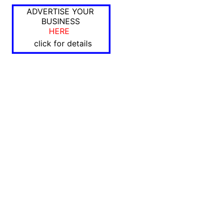
ADVERTISE YOUR
BUSINESS
HERE
click for details