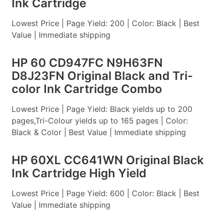
Ink Cartridge
Lowest Price | Page Yield: 200 | Color: Black | Best
Value | Immediate shipping
HP 60 CD947FC N9H63FN
D8J23FN Original Black and Tri-
color Ink Cartridge Combo
Lowest Price | Page Yield: Black yields up to 200
pages,Tri-Colour yields up to 165 pages | Color:
Black & Color | Best Value | Immediate shipping
HP 60XL CC641WN Original Black
Ink Cartridge High Yield
Lowest Price | Page Yield: 600 | Color: Black | Best
Value | Immediate shipping