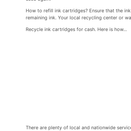
How to refill ink cartridges? Ensure that the in
remaining ink. Your local recycling center or wa
Recycle ink cartridges for cash. Here is how...
There are plenty of local and nationwide servic