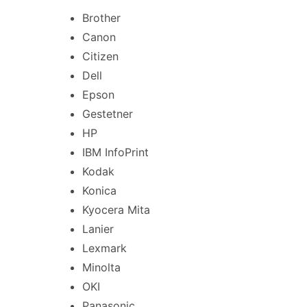
Brother
Canon
Citizen
Dell
Epson
Gestetner
HP
IBM InfoPrint
Kodak
Konica
Kyocera Mita
Lanier
Lexmark
Minolta
OKI
Panasonic