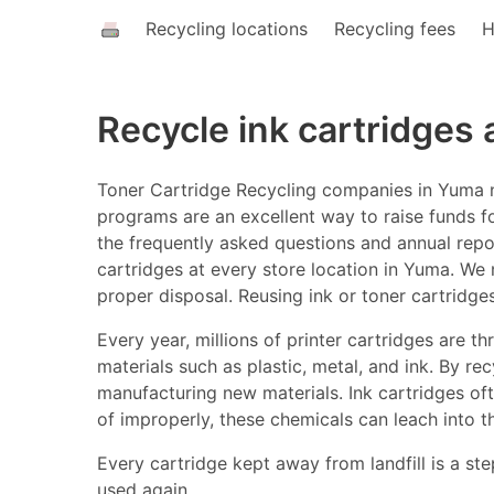
Recycling locations
Recycling fees
H
Recycle ink cartridges
Toner Cartridge Recycling companies in Yuma ne
programs are an excellent way to raise funds fo
the frequently asked questions and annual report
cartridges at every store location in Yuma. We n
proper disposal. Reusing ink or toner cartridg
Every year, millions of printer cartridges are 
materials such as plastic, metal, and ink. By r
manufacturing new materials. Ink cartridges o
of improperly, these chemicals can leach into t
Every cartridge kept away from landfill is a ste
used again.