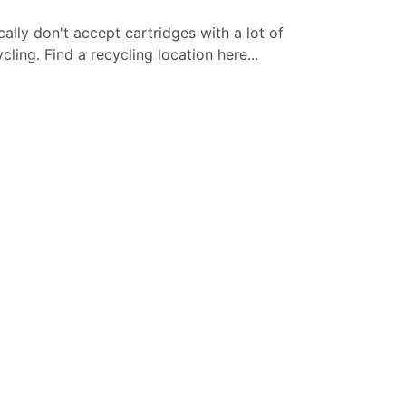
cally don't accept cartridges with a lot of
ling. Find a recycling location here...