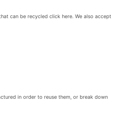
 that can be recycled click here. We also accept
ctured in order to reuse them, or break down