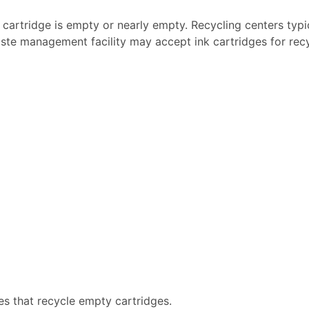
k cartridge is empty or nearly empty. Recycling centers typi
ste management facility may accept ink cartridges for recyc
es that recycle empty cartridges.