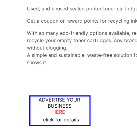
Used, and unused sealed printer toner cartridg
Get a coupon or reward points for recycling ink
With so many eco-friendly options available, r
recycle your empty toner cartridges. Any brand
without clogging.
A simple and sustainable, waste-free solution f
shows it.
ADVERTISE YOUR
BUSINESS
HERE
click for details