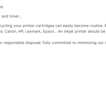
es.
 and toner...
ecycling your printer cartridges can easily become routine.
s: Canon, HP, Lexmark, Epson... An inkjet printer should 
or responsible disposal. Fully committed to minimizing our