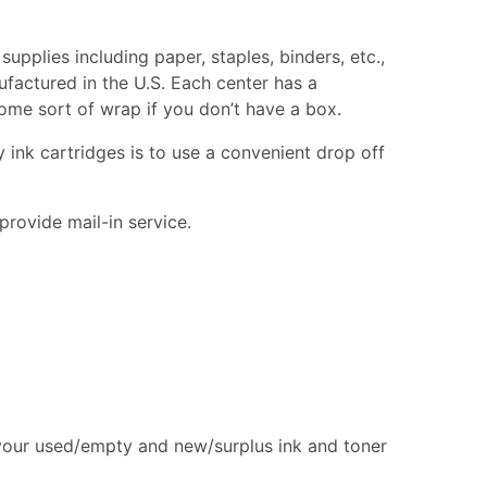
supplies including paper, staples, binders, etc.,
ufactured in the U.S. Each center has a
 some sort of wrap if you don’t have a box.
 ink cartridges is to use a convenient drop off
provide mail-in service.
 your used/empty and new/surplus ink and toner