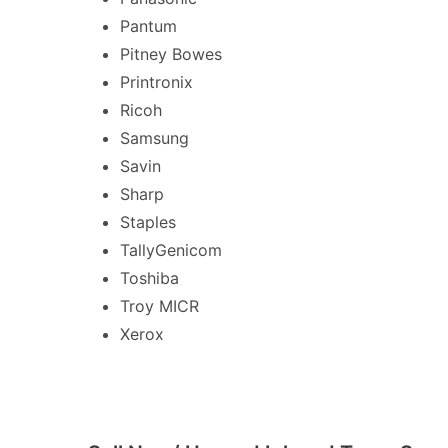
Pantum
Pitney Bowes
Printronix
Ricoh
Samsung
Savin
Sharp
Staples
TallyGenicom
Toshiba
Troy MICR
Xerox