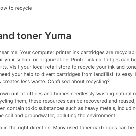
ow to recycle
 and toner Yuma
ar me. Your computer printer ink cartridges are recyclable
r your school or organization. Printer ink cartridges can be
s. Visit your local retail store to recycle your ink and ton
eed your help to divert cartridges from landfills! It’s easy
es creates less waste. Confused about recycling?
thrown out of offices and homes needlessly wasting natural r
ecycling them, these resources can be recovered and reused,
ften contain toxic substances such as heavy metals, includ
he soil and groundwater, polluting the environment.
p in the right direction. Many used toner cartridges can be 