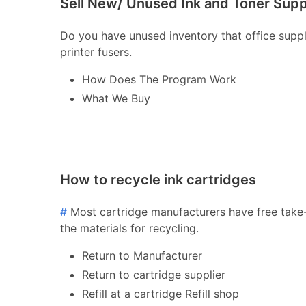
Sell New/ Unused Ink and Toner Supp
Do you have unused inventory that office supply 
printer fusers.
How Does The Program Work
What We Buy
How to recycle ink cartridges
#
Most cartridge manufacturers have free take-
the materials for recycling.
Return to Manufacturer
Return to cartridge supplier
Refill at a cartridge Refill shop