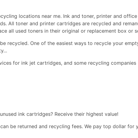
cycling locations near me. Ink and toner, printer and office 
ds. All toner and printer cartridges are recycled and reman
lace all used toners in their original or replacement box or
be recycled. One of the easiest ways to recycle your empty
y...
ices for ink jet cartridges, and some recycling companies 
 unused ink cartridges? Receive their highest value!
 can be returned and recycling fees. We pay top dollar for