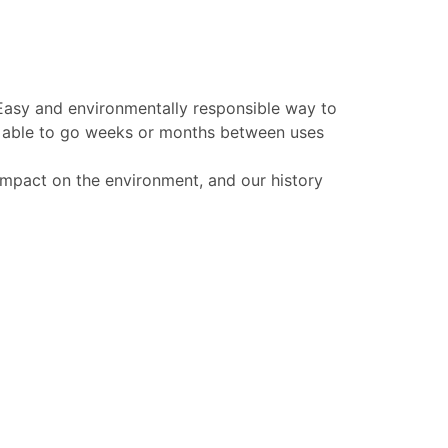
 Easy and environmentally responsible way to
be able to go weeks or months between uses
 impact on the environment, and our history