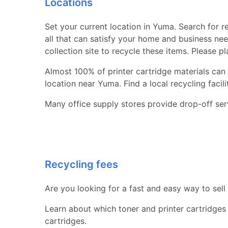
Locations
Set your current location in Yuma. Search for re
all that can satisfy your home and business nee
collection site to recycle these items. Please p
Almost 100% of printer cartridge materials can 
location near Yuma. Find a local recycling facilit
Many office supply stores provide drop-off serv
Recycling fees
Are you looking for a fast and easy way to sell
Learn about which toner and printer cartridges
cartridges.