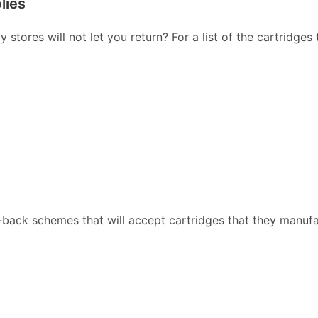
lies
stores will not let you return? For a list of the cartridges
back schemes that will accept cartridges that they manufa