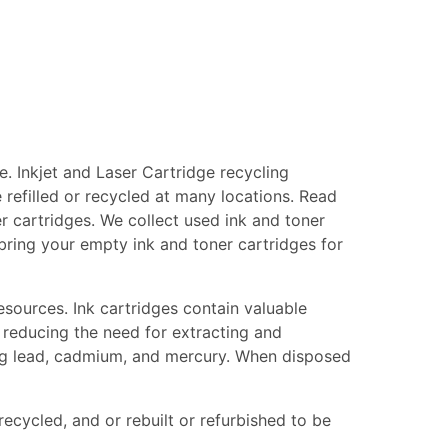
. Inkjet and Laser Cartridge recycling
 refilled or recycled at many locations. Read
er cartridges. We collect used ink and toner
, bring your empty ink and toner cartridges for
esources. Ink cartridges contain valuable
 reducing the need for extracting and
ing lead, cadmium, and mercury. When disposed
recycled, and or rebuilt or refurbished to be