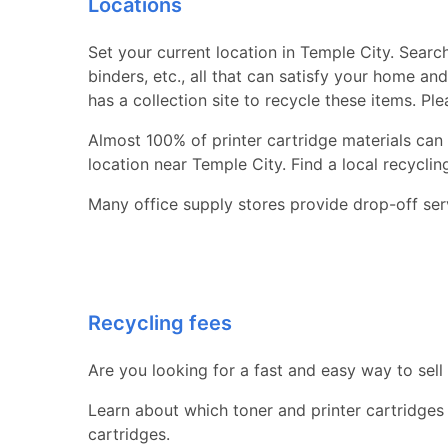
Locations
Set your current location in Temple City. Search
binders, etc., all that can satisfy your home a
has a collection site to recycle these items. Pl
Almost 100% of printer cartridge materials can 
location near Temple City. Find a local recycling 
Many office supply stores provide drop-off serv
Recycling fees
Are you looking for a fast and easy way to sell
Learn about which toner and printer cartridges
cartridges.