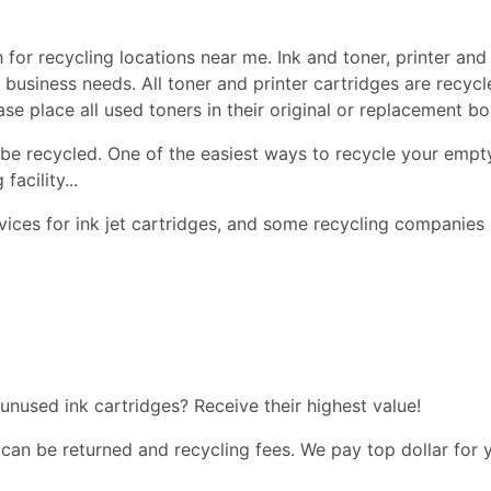
 for recycling locations near me. Ink and toner, printer and 
nd business needs. All toner and printer cartridges are recy
ease place all used toners in their original or replacement 
be recycled. One of the easiest ways to recycle your empty
facility...
ices for ink jet cartridges, and some recycling companies 
 unused ink cartridges? Receive their highest value!
 can be returned and recycling fees. We pay top dollar for