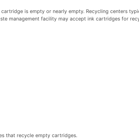
k cartridge is empty or nearly empty. Recycling centers typi
ste management facility may accept ink cartridges for recyc
es that recycle empty cartridges.