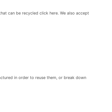
 that can be recycled click here. We also accept
ctured in order to reuse them, or break down