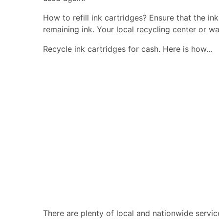
How to refill ink cartridges? Ensure that the in
remaining ink. Your local recycling center or wa
Recycle ink cartridges for cash. Here is how...
There are plenty of local and nationwide servic