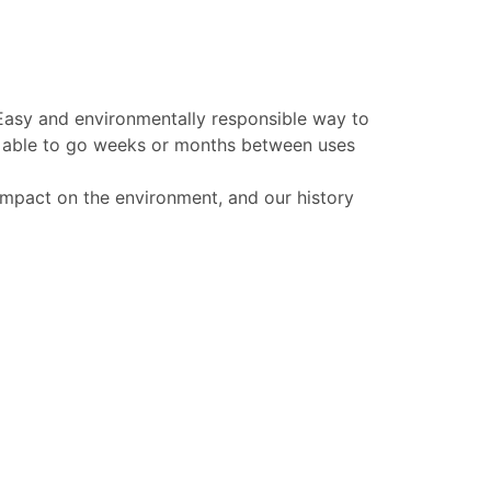
 Easy and environmentally responsible way to
be able to go weeks or months between uses
 impact on the environment, and our history