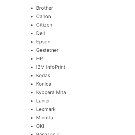
Brother
Canon
Citizen
Dell
Epson
Gestetner
HP
IBM InfoPrint
Kodak
Konica
Kyocera Mita
Lanier
Lexmark
Minolta
OKI
Panasonic