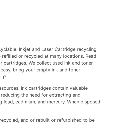
clable. Inkjet and Laser Cartridge recycling
 refilled or recycled at many locations. Read
er cartridges. We collect used ink and toner
s easy, bring your empty ink and toner
ing?
esources. Ink cartridges contain valuable
 reducing the need for extracting and
ing lead, cadmium, and mercury. When disposed
recycled, and or rebuilt or refurbished to be