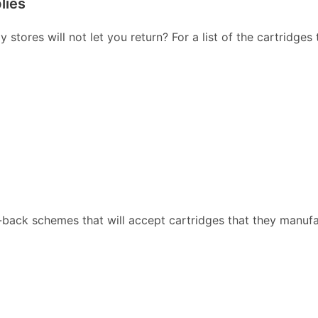
lies
stores will not let you return? For a list of the cartridges
back schemes that will accept cartridges that they manufa