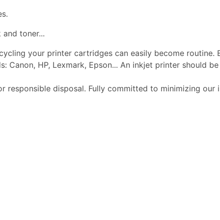
es.
 and toner...
ecycling your printer cartridges can easily become routine.
s: Canon, HP, Lexmark, Epson... An inkjet printer should 
or responsible disposal. Fully committed to minimizing our