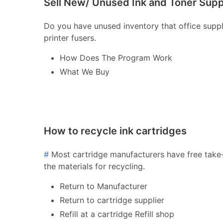
Sell New/ Unused Ink and Toner Supp
Do you have unused inventory that office supply 
printer fusers.
How Does The Program Work
What We Buy
How to recycle ink cartridges
#
Most cartridge manufacturers have free take-
the materials for recycling.
Return to Manufacturer
Return to cartridge supplier
Refill at a cartridge Refill shop