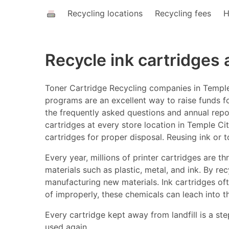
Recycling locations
Recycling fees
H
Recycle ink cartridges
Toner Cartridge Recycling companies in Temple 
programs are an excellent way to raise funds fo
the frequently asked questions and annual report
cartridges at every store location in Temple Cit
cartridges for proper disposal. Reusing ink or 
Every year, millions of printer cartridges are 
materials such as plastic, metal, and ink. By r
manufacturing new materials. Ink cartridges o
of improperly, these chemicals can leach into t
Every cartridge kept away from landfill is a ste
used again.