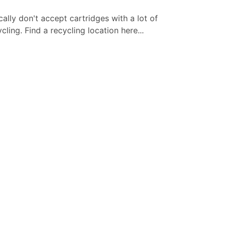
cally don't accept cartridges with a lot of
ling. Find a recycling location here...