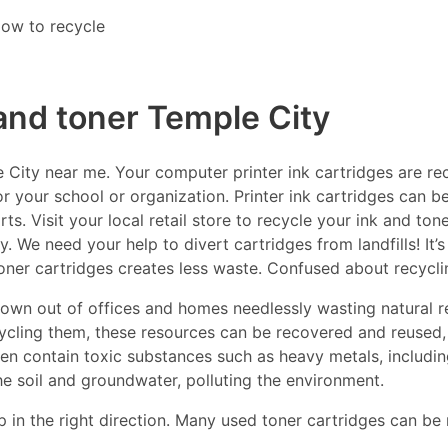
ow to recycle
 and toner Temple City
City near me. Your computer printer ink cartridges are recy
r your school or organization. Printer ink cartridges can be
s. Visit your local retail store to recycle your ink and ton
y. We need your help to divert cartridges from landfills! It’
toner cartridges creates less waste. Confused about recycl
thrown out of offices and homes needlessly wasting natural r
ecycling them, these resources can be recovered and reused,
ften contain toxic substances such as heavy metals, includ
he soil and groundwater, polluting the environment.
p in the right direction. Many used toner cartridges can be 