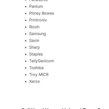
Pantum
Pitney Bowes
Printronix
Ricoh
Samsung
Savin
Sharp
Staples
TallyGenicom
Toshiba
Troy MICR
Xerox