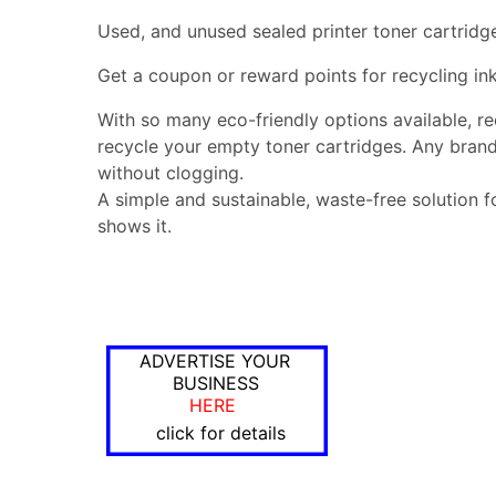
Used, and unused sealed printer toner cartridg
Get a coupon or reward points for recycling ink
With so many eco-friendly options available, r
recycle your empty toner cartridges. Any brand
without clogging.
A simple and sustainable, waste-free solution f
shows it.
ADVERTISE YOUR
BUSINESS
HERE
click for details