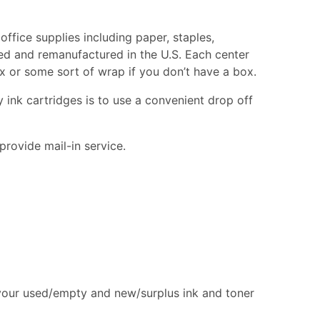
office supplies including paper, staples,
cled and remanufactured in the U.S. Each center
box or some sort of wrap if you don’t have a box.
 ink cartridges is to use a convenient drop off
provide mail-in service.
 your used/empty and new/surplus ink and toner