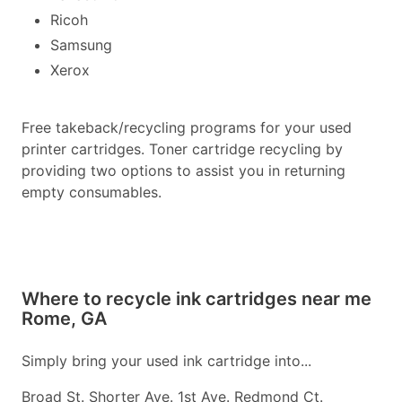
Ricoh
Samsung
Xerox
Free takeback/recycling programs for your used
printer cartridges. Toner cartridge recycling by
providing two options to assist you in returning
empty consumables.
Where to recycle ink cartridges near me
Rome, GA
Simply bring your used ink cartridge into...
Broad St. Shorter Ave. 1st Ave. Redmond Ct.