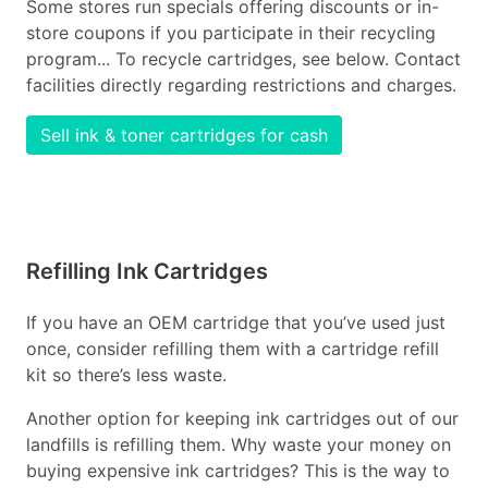
Some stores run specials offering discounts or in-
store coupons if you participate in their recycling
program... To recycle cartridges, see below. Contact
facilities directly regarding restrictions and charges.
Sell ink & toner cartridges for cash
Refilling Ink Cartridges
If you have an OEM cartridge that you’ve used just
once, consider refilling them with a cartridge refill
kit so there’s less waste.
Another option for keeping ink cartridges out of our
landfills is refilling them. Why waste your money on
buying expensive ink cartridges? This is the way to