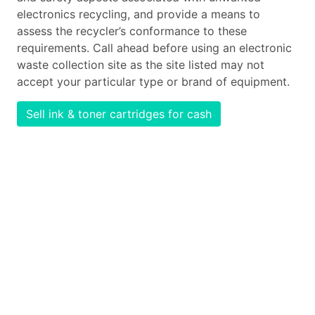
electronics recycling, and provide a means to
assess the recycler’s conformance to these
requirements. Call ahead before using an electronic
waste collection site as the site listed may not
accept your particular type or brand of equipment.
Sell ink & toner cartridges for cash