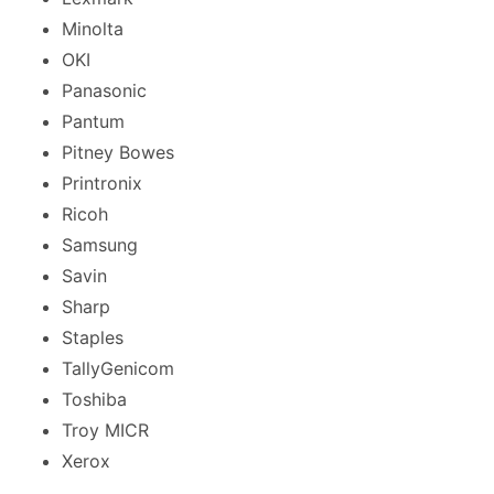
Minolta
OKI
Panasonic
Pantum
Pitney Bowes
Printronix
Ricoh
Samsung
Savin
Sharp
Staples
TallyGenicom
Toshiba
Troy MICR
Xerox