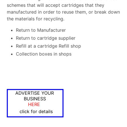
schemes that will accept cartridges that they
manufactured in order to reuse them, or break down
the materials for recycling.
Return to Manufacturer
Return to cartridge supplier
Refill at a cartridge Refill shop
Collection boxes in shops
ADVERTISE YOUR
BUSINESS
HERE
click for details