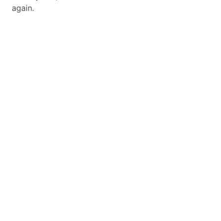
again.