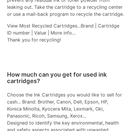
prevent any residual ink or toner powder from
leaking out. Take the cartridge to a recycling center
or use a mail-back program to recycle the cartridge.
View Most Recycled Cartridges...Brand | Cartridge
ID number | Value | More info...
Thank you for recycling!
How much can you get for used ink
cartridges?
Choose the Ink Cartridges you would like to sell for
cash... Brand: Brother, Canon, Dell, Epson, HP,
Konica Minolta, Kyocera Mita, Lexmark, Oki,
Panasonic, Ricoh, Samsung, Xerox...
Designed to identify the key environmental, health
and safety aspects associated with unwanted