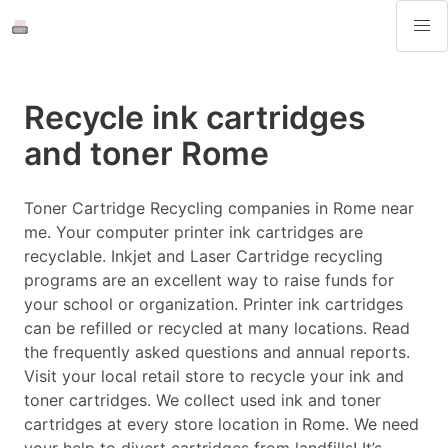
Recycle ink cartridges
and toner Rome
Toner Cartridge Recycling companies in Rome near
me. Your computer printer ink cartridges are
recyclable. Inkjet and Laser Cartridge recycling
programs are an excellent way to raise funds for
your school or organization. Printer ink cartridges
can be refilled or recycled at many locations. Read
the frequently asked questions and annual reports.
Visit your local retail store to recycle your ink and
toner cartridges. We collect used ink and toner
cartridges at every store location in Rome. We need