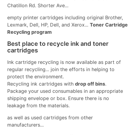
Chatillon Rd. Shorter Ave...
empty printer cartridges including original Brother,
Lexmark, Dell, HP, Dell, and Xerox...
Toner Cartridge
Recycling program
Best place to recycle ink and toner
cartridges
Ink cartridge recycling is now available as part of
regular recycling... join the efforts in helping to
protect the environment.
Recycling ink cartridges with
drop off bins
.
Package your used consumables in an appropriate
shipping envelope or box. Ensure there is no
leakage from the materials.
as well as used cartridges from other
manufacturers...