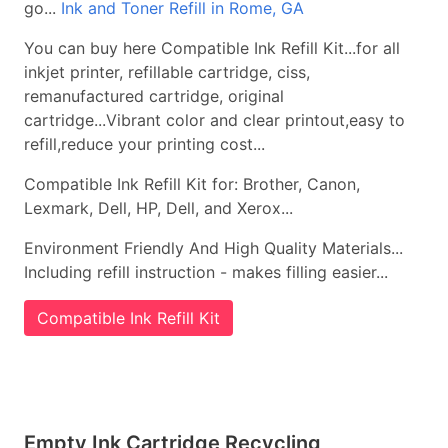
go...
Ink and Toner Refill in Rome, GA
You can buy here Compatible Ink Refill Kit...for all
inkjet printer, refillable cartridge, ciss,
remanufactured cartridge, original
cartridge...Vibrant color and clear printout,easy to
refill,reduce your printing cost...
Compatible Ink Refill Kit for: Brother, Canon,
Lexmark, Dell, HP, Dell, and Xerox...
Environment Friendly And High Quality Materials...
Including refill instruction - makes filling easier...
Compatible Ink Refill Kit
Empty Ink Cartridge Recycling