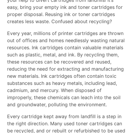
your help to divert cartridges from landfills! It’s
easy, bring your empty ink and toner cartridges for
proper disposal. Reusing ink or toner cartridges
creates less waste. Confused about recycling?
Every year, millions of printer cartridges are thrown
out of offices and homes needlessly wasting natural
resources. Ink cartridges contain valuable materials
such as plastic, metal, and ink. By recycling them,
these resources can be recovered and reused,
reducing the need for extracting and manufacturing
new materials. Ink cartridges often contain toxic
substances such as heavy metals, including lead,
cadmium, and mercury. When disposed of
improperly, these chemicals can leach into the soil
and groundwater, polluting the environment.
Every cartridge kept away from landfill is a step in
the right direction. Many used toner cartridges can
be recycled, and or rebuilt or refurbished to be used