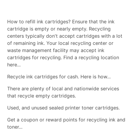
How to refill ink cartridges? Ensure that the ink
cartridge is empty or nearly empty. Recycling
centers typically don't accept cartridges with a lot
of remaining ink. Your local recycling center or
waste management facility may accept ink
cartridges for recycling. Find a recycling location
here...
Recycle ink cartridges for cash. Here is how...
There are plenty of local and nationwide services
that recycle empty cartridges.
Used, and unused sealed printer toner cartridges.
Get a coupon or reward points for recycling ink and
toner...