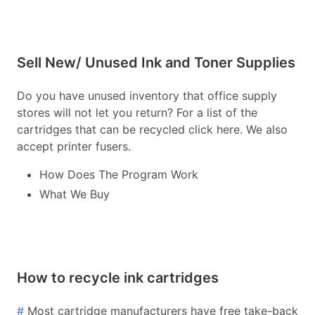
Sell New/ Unused Ink and Toner Supplies
Do you have unused inventory that office supply
stores will not let you return? For a list of the
cartridges that can be recycled click here. We also
accept printer fusers.
How Does The Program Work
What We Buy
How to recycle ink cartridges
#
Most cartridge manufacturers have free take-back