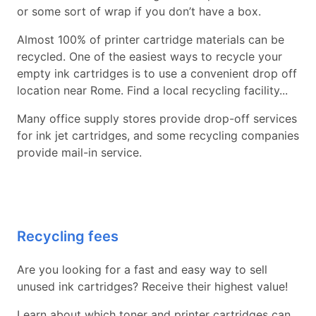
or some sort of wrap if you don’t have a box.
Almost 100% of printer cartridge materials can be
recycled. One of the easiest ways to recycle your
empty ink cartridges is to use a convenient drop off
location near Rome. Find a local recycling facility...
Many office supply stores provide drop-off services
for ink jet cartridges, and some recycling companies
provide mail-in service.
Recycling fees
Are you looking for a fast and easy way to sell
unused ink cartridges? Receive their highest value!
Learn about which toner and printer cartridges can