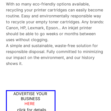
With so many eco-friendly options available,
recycling your printer cartridges can easily become
routine. Easy and environmentally responsible way
to recycle your empty toner cartridges. Any brands:
Canon, HP, Lexmark, Epson... An inkjet printer
should be able to go weeks or months between
uses without clogging.
A simple and sustainable, waste-free solution for
responsible disposal. Fully committed to minimizing
our impact on the environment, and our history
shows it.
ADVERTISE YOUR
BUSINESS
HERE
click for details