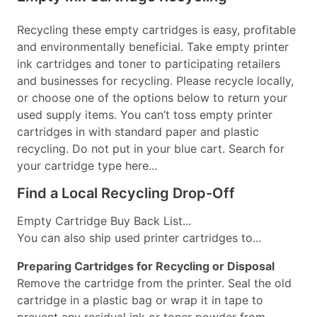
Recycling these empty cartridges is easy, profitable
and environmentally beneficial. Take empty printer
ink cartridges and toner to participating retailers
and businesses for recycling. Please recycle locally,
or choose one of the options below to return your
used supply items. You can’t toss empty printer
cartridges in with standard paper and plastic
recycling. Do not put in your blue cart. Search for
your cartridge type here...
Find a Local Recycling Drop-Off
Empty Cartridge Buy Back List...
You can also ship used printer cartridges to...
Preparing Cartridges for Recycling or Disposal
Remove the cartridge from the printer. Seal the old
cartridge in a plastic bag or wrap it in tape to