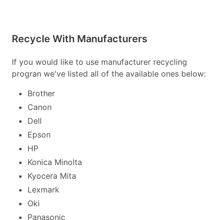
Recycle With Manufacturers
If you would like to use manufacturer recycling
progran we've listed all of the available ones below:
Brother
Canon
Dell
Epson
HP
Konica Minolta
Kyocera Mita
Lexmark
Oki
Panasonic