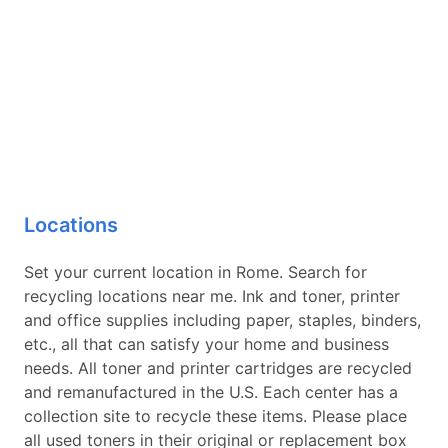
Locations
Set your current location in Rome. Search for
recycling locations near me. Ink and toner, printer
and office supplies including paper, staples, binders,
etc., all that can satisfy your home and business
needs. All toner and printer cartridges are recycled
and remanufactured in the U.S. Each center has a
collection site to recycle these items. Please place
all used toners in their original or replacement box