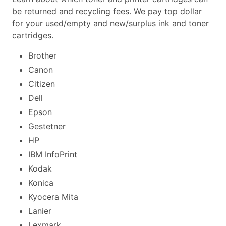
be returned and recycling fees. We pay top dollar
for your used/empty and new/surplus ink and toner
cartridges.
Brother
Canon
Citizen
Dell
Epson
Gestetner
HP
IBM InfoPrint
Kodak
Konica
Kyocera Mita
Lanier
Lexmark