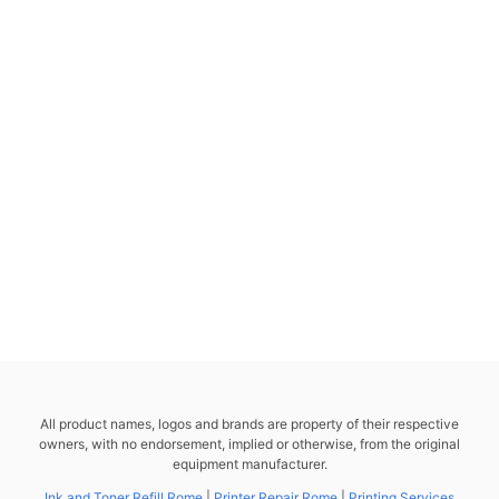
All product names, logos and brands are property of their respective
owners, with no endorsement, implied or otherwise, from the original
equipment manufacturer.
Ink and Toner Refill Rome
|
Printer Repair Rome
|
Printing Services