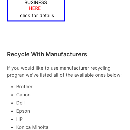
BUSINESS
HERE
click for details
Recycle With Manufacturers
If you would like to use manufacturer recycling
progran we've listed all of the available ones below:
Brother
Canon
Dell
Epson
HP
Konica Minolta