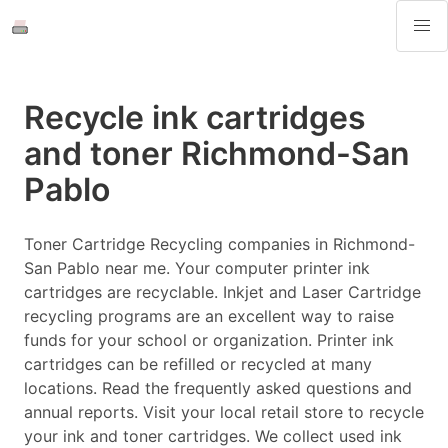
Recycle ink cartridges
and toner Richmond-San
Pablo
Toner Cartridge Recycling companies in Richmond-
San Pablo near me. Your computer printer ink
cartridges are recyclable. Inkjet and Laser Cartridge
recycling programs are an excellent way to raise
funds for your school or organization. Printer ink
cartridges can be refilled or recycled at many
locations. Read the frequently asked questions and
annual reports. Visit your local retail store to recycle
your ink and toner cartridges. We collect used ink