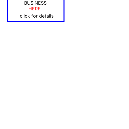
BUSINESS
HERE
click for details