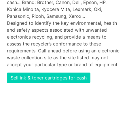
cash... Brand: Brother, Canon, Dell, Epson, HP,
Konica Minolta, Kyocera Mita, Lexmark, Oki,
Panasonic, Ricoh, Samsung, Xerox...
Designed to identify the key environmental, health
and safety aspects associated with unwanted
electronics recycling, and provide a means to
assess the recycler’s conformance to these
requirements. Call ahead before using an electronic
waste collection site as the site listed may not
accept your particular type or brand of equipment.
Sell ink & toner cartridges for cash