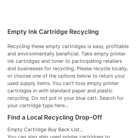
Empty Ink Cartridge Recycling
Recycling these empty cartridges is easy, profitable
and environmentally beneficial. Take empty printer
ink cartridges and toner to participating retailers
and businesses for recycling. Please recycle locally,
or choose one of the options below to return your
used supply items. You can’t toss empty printer
cartridges in with standard paper and plastic
recycling. Do not put in your blue cart. Search for
your cartridge type here...
Find a Local Recycling Drop-Off
Empty Cartridge Buy Back List...
You can also ship used printer cartridges to...