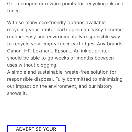
Get a coupon or reward points for recycling ink and
toner...
With so many eco-friendly options available,
recycling your printer cartridges can easily become
routine. Easy and environmentally responsible way
to recycle your empty toner cartridges. Any brands:
Canon, HP, Lexmark, Epson... An inkjet printer
should be able to go weeks or months between
uses without clogging.
A simple and sustainable, waste-free solution for
responsible disposal. Fully committed to minimizing
our impact on the environment, and our history
shows it.
ADVERTISE YOUR