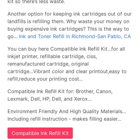
kit so there’s less waste.
Another option for keeping ink cartridges out of our
landfills is refilling them. Why waste your money on
buying expensive ink cartridges? This is the way to
go...
Ink and Toner Refill in Richmond-San Pablo, CA
You can buy here Compatible Ink Refill Kit...for all
inkjet printer, refillable cartridge, ciss,
remanufactured cartridge, original
cartridge...Vibrant color and clear printout,easy to
refill,reduce your printing cost...
Compatible Ink Refill Kit for: Brother, Canon,
Lexmark, Dell, HP, Dell, and Xerox...
Environment Friendly And High Quality Materials...
Including refill instruction - makes filling easier...
Compatible Ink Refill Kit