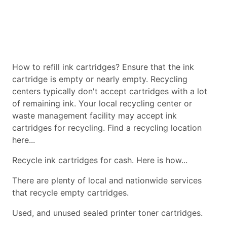
How to refill ink cartridges? Ensure that the ink
cartridge is empty or nearly empty. Recycling
centers typically don't accept cartridges with a lot
of remaining ink. Your local recycling center or
waste management facility may accept ink
cartridges for recycling. Find a recycling location
here...
Recycle ink cartridges for cash. Here is how...
There are plenty of local and nationwide services
that recycle empty cartridges.
Used, and unused sealed printer toner cartridges.