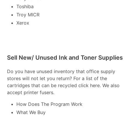
Toshiba
Troy MICR
Xerox
Sell New/ Unused Ink and Toner Supplies
Do you have unused inventory that office supply
stores will not let you return? For a list of the
cartridges that can be recycled click here. We also
accept printer fusers.
How Does The Program Work
What We Buy