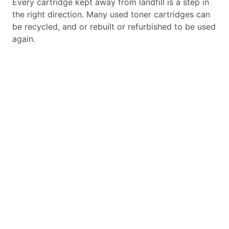
Every cartridge kept away from landfill is a step in
the right direction. Many used toner cartridges can
be recycled, and or rebuilt or refurbished to be used
again.