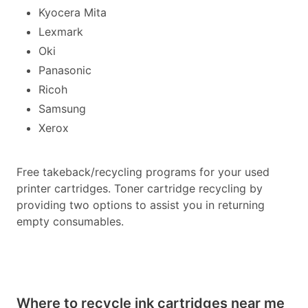
Kyocera Mita
Lexmark
Oki
Panasonic
Ricoh
Samsung
Xerox
Free takeback/recycling programs for your used
printer cartridges. Toner cartridge recycling by
providing two options to assist you in returning
empty consumables.
Where to recycle ink cartridges near me