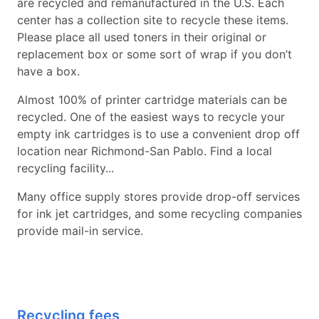
are recycled and remanufactured in the U.S. Each
center has a collection site to recycle these items.
Please place all used toners in their original or
replacement box or some sort of wrap if you don’t
have a box.
Almost 100% of printer cartridge materials can be
recycled. One of the easiest ways to recycle your
empty ink cartridges is to use a convenient drop off
location near Richmond-San Pablo. Find a local
recycling facility...
Many office supply stores provide drop-off services
for ink jet cartridges, and some recycling companies
provide mail-in service.
Recycling fees