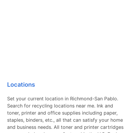
Locations
Set your current location in Richmond-San Pablo.
Search for recycling locations near me. Ink and
toner, printer and office supplies including paper,
staples, binders, etc., all that can satisfy your home
and business needs. All toner and printer cartridges