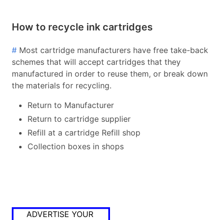
How to recycle ink cartridges
#
Most cartridge manufacturers have free take-back
schemes that will accept cartridges that they
manufactured in order to reuse them, or break down
the materials for recycling.
Return to Manufacturer
Return to cartridge supplier
Refill at a cartridge Refill shop
Collection boxes in shops
ADVERTISE YOUR