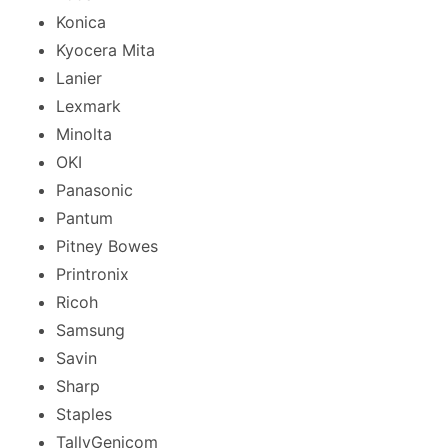
Konica
Kyocera Mita
Lanier
Lexmark
Minolta
OKI
Panasonic
Pantum
Pitney Bowes
Printronix
Ricoh
Samsung
Savin
Sharp
Staples
TallyGenicom