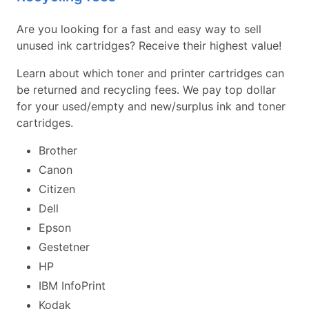
Are you looking for a fast and easy way to sell
unused ink cartridges? Receive their highest value!
Learn about which toner and printer cartridges can
be returned and recycling fees. We pay top dollar
for your used/empty and new/surplus ink and toner
cartridges.
Brother
Canon
Citizen
Dell
Epson
Gestetner
HP
IBM InfoPrint
Kodak