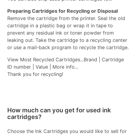
Preparing Cartridges for Recycling or Disposal
Remove the cartridge from the printer. Seal the old
cartridge in a plastic bag or wrap it in tape to
prevent any residual ink or toner powder from
leaking out. Take the cartridge to a recycling center
or use a mail-back program to recycle the cartridge.
View Most Recycled Cartridges...Brand | Cartridge
ID number | Value | More info...
Thank you for recycling!
How much can you get for used ink
cartridges?
Choose the Ink Cartridges you would like to sell for