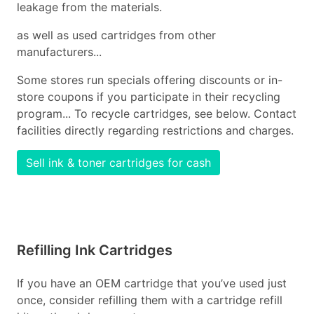
leakage from the materials.
as well as used cartridges from other
manufacturers...
Some stores run specials offering discounts or in-
store coupons if you participate in their recycling
program... To recycle cartridges, see below. Contact
facilities directly regarding restrictions and charges.
Sell ink & toner cartridges for cash
Refilling Ink Cartridges
If you have an OEM cartridge that you’ve used just
once, consider refilling them with a cartridge refill