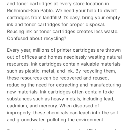
and toner cartridges at every store location in
Richmond-San Pablo. We need your help to divert
cartridges from landfills! It’s easy, bring your empty
ink and toner cartridges for proper disposal.
Reusing ink or toner cartridges creates less waste.
Confused about recycling?
Every year, millions of printer cartridges are thrown
out of offices and homes needlessly wasting natural
resources. Ink cartridges contain valuable materials
such as plastic, metal, and ink. By recycling them,
these resources can be recovered and reused,
reducing the need for extracting and manufacturing
new materials. Ink cartridges often contain toxic
substances such as heavy metals, including lead,
cadmium, and mercury. When disposed of
improperly, these chemicals can leach into the soil
and groundwater, polluting the environment.