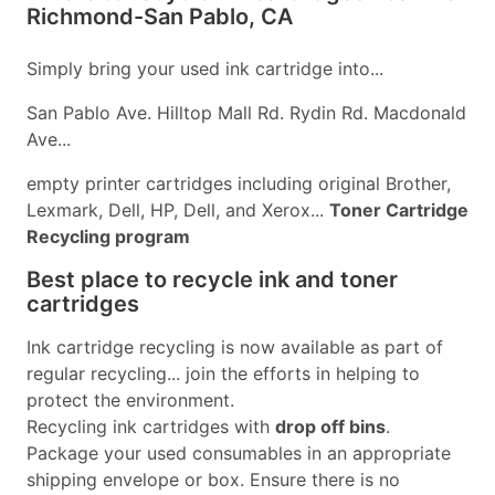
Richmond-San Pablo, CA
Simply bring your used ink cartridge into...
San Pablo Ave. Hilltop Mall Rd. Rydin Rd. Macdonald
Ave...
empty printer cartridges including original Brother,
Lexmark, Dell, HP, Dell, and Xerox...
Toner Cartridge
Recycling program
Best place to recycle ink and toner
cartridges
Ink cartridge recycling is now available as part of
regular recycling... join the efforts in helping to
protect the environment.
Recycling ink cartridges with
drop off bins
.
Package your used consumables in an appropriate
shipping envelope or box. Ensure there is no