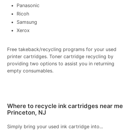
Panasonic
Ricoh
Samsung
Xerox
Free takeback/recycling programs for your used
printer cartridges. Toner cartridge recycling by
providing two options to assist you in returning
empty consumables.
Where to recycle ink cartridges near me
Princeton, NJ
Simply bring your used ink cartridge into...