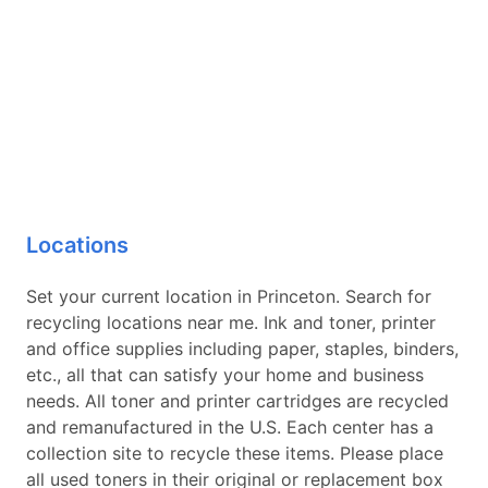
Locations
Set your current location in Princeton. Search for
recycling locations near me. Ink and toner, printer
and office supplies including paper, staples, binders,
etc., all that can satisfy your home and business
needs. All toner and printer cartridges are recycled
and remanufactured in the U.S. Each center has a
collection site to recycle these items. Please place
all used toners in their original or replacement box