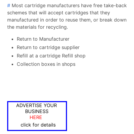
#
Most cartridge manufacturers have free take-back
schemes that will accept cartridges that they
manufactured in order to reuse them, or break down
the materials for recycling.
Return to Manufacturer
Return to cartridge supplier
Refill at a cartridge Refill shop
Collection boxes in shops
ADVERTISE YOUR
BUSINESS
HERE
click for details