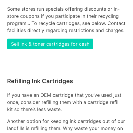
Some stores run specials offering discounts or in-
store coupons if you participate in their recycling
program... To recycle cartridges, see below. Contact
facilities directly regarding restrictions and charges.
Sell ink & toner cartridges for cash
Refilling Ink Cartridges
If you have an OEM cartridge that you’ve used just
once, consider refilling them with a cartridge refill
kit so there’s less waste.
Another option for keeping ink cartridges out of our
landfills is refilling them. Why waste your money on