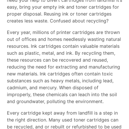
need your help to divert cartridges from landfills! It’s
easy, bring your empty ink and toner cartridges for
proper disposal. Reusing ink or toner cartridges
creates less waste. Confused about recycling?
Every year, millions of printer cartridges are thrown
out of offices and homes needlessly wasting natural
resources. Ink cartridges contain valuable materials
such as plastic, metal, and ink. By recycling them,
these resources can be recovered and reused,
reducing the need for extracting and manufacturing
new materials. Ink cartridges often contain toxic
substances such as heavy metals, including lead,
cadmium, and mercury. When disposed of
improperly, these chemicals can leach into the soil
and groundwater, polluting the environment.
Every cartridge kept away from landfill is a step in
the right direction. Many used toner cartridges can
be recycled, and or rebuilt or refurbished to be used