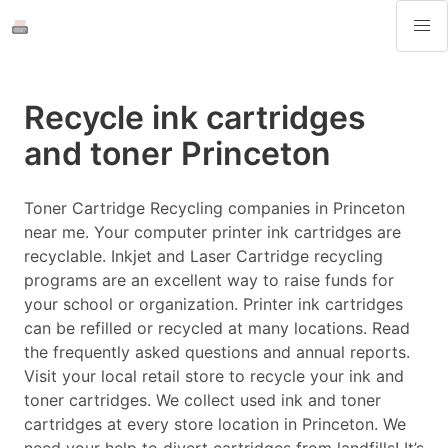
Recycle ink cartridges
and toner Princeton
Toner Cartridge Recycling companies in Princeton
near me. Your computer printer ink cartridges are
recyclable. Inkjet and Laser Cartridge recycling
programs are an excellent way to raise funds for
your school or organization. Printer ink cartridges
can be refilled or recycled at many locations. Read
the frequently asked questions and annual reports.
Visit your local retail store to recycle your ink and
toner cartridges. We collect used ink and toner
cartridges at every store location in Princeton. We