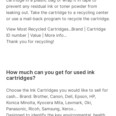
cartridge in a plastic bag or wrap it in tape to
prevent any residual ink or toner powder from
leaking out. Take the cartridge to a recycling center
or use a mail-back program to recycle the cartridge.
View Most Recycled Cartridges...Brand | Cartridge
ID number | Value | More info...
Thank you for recycling!
How much can you get for used ink
cartridges?
Choose the Ink Cartridges you would like to sell for
cash... Brand: Brother, Canon, Dell, Epson, HP,
Konica Minolta, Kyocera Mita, Lexmark, Oki,
Panasonic, Ricoh, Samsung, Xerox...
Designed to identify the key environmental, health