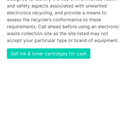
and safety aspects associated with unwanted
electronics recycling, and provide a means to
assess the recycler’s conformance to these
requirements. Call ahead before using an electronic
waste collection site as the site listed may not
accept your particular type or brand of equipment.
Sell ink & toner cartridges for cash