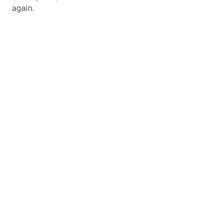
again.