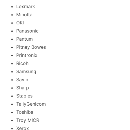
Lexmark
Minolta
OKI
Panasonic
Pantum
Pitney Bowes
Printronix
Ricoh
Samsung
Savin
Sharp
Staples
TallyGenicom
Toshiba
Troy MICR
Xerox