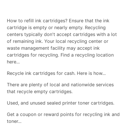
How to refill ink cartridges? Ensure that the ink
cartridge is empty or nearly empty. Recycling
centers typically don't accept cartridges with a lot
of remaining ink. Your local recycling center or
waste management facility may accept ink
cartridges for recycling. Find a recycling location
here...
Recycle ink cartridges for cash. Here is how...
There are plenty of local and nationwide services
that recycle empty cartridges.
Used, and unused sealed printer toner cartridges.
Get a coupon or reward points for recycling ink and
toner...