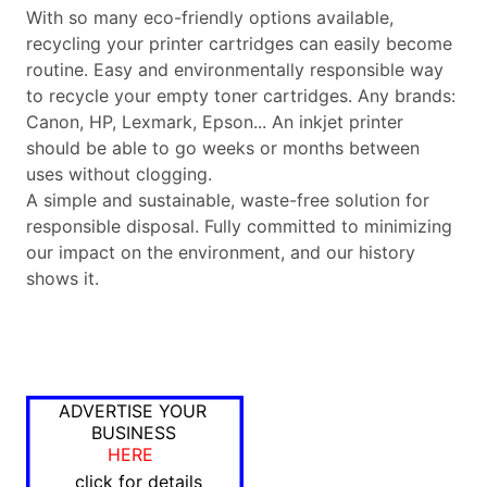
With so many eco-friendly options available,
recycling your printer cartridges can easily become
routine. Easy and environmentally responsible way
to recycle your empty toner cartridges. Any brands:
Canon, HP, Lexmark, Epson... An inkjet printer
should be able to go weeks or months between
uses without clogging.
A simple and sustainable, waste-free solution for
responsible disposal. Fully committed to minimizing
our impact on the environment, and our history
shows it.
ADVERTISE YOUR
BUSINESS
HERE
click for details