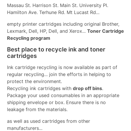
Massau St. Harrison St. Main St. University Pl.
Hamilton Ave. Terhune Rd. Mt Lucast Rd...
empty printer cartridges including original Brother,
Lexmark, Dell, HP, Dell, and Xerox...
Toner Cartridge
Recycling program
Best place to recycle ink and toner
cartridges
Ink cartridge recycling is now available as part of
regular recycling... join the efforts in helping to
protect the environment.
Recycling ink cartridges with
drop off bins
.
Package your used consumables in an appropriate
shipping envelope or box. Ensure there is no
leakage from the materials.
as well as used cartridges from other
manufacturers...