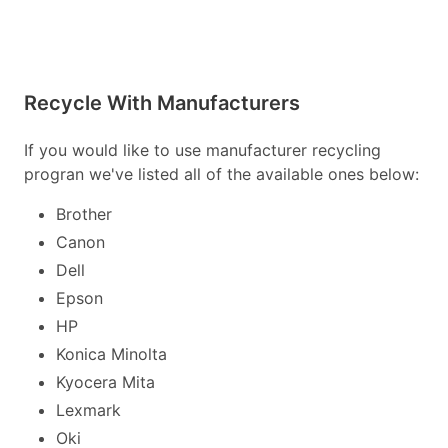
Recycle With Manufacturers
If you would like to use manufacturer recycling
progran we've listed all of the available ones below:
Brother
Canon
Dell
Epson
HP
Konica Minolta
Kyocera Mita
Lexmark
Oki