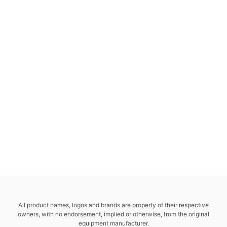
All product names, logos and brands are property of their respective
owners, with no endorsement, implied or otherwise, from the original
equipment manufacturer.