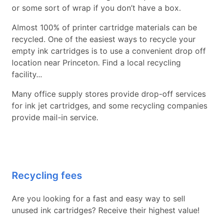
or some sort of wrap if you don’t have a box.
Almost 100% of printer cartridge materials can be
recycled. One of the easiest ways to recycle your
empty ink cartridges is to use a convenient drop off
location near Princeton. Find a local recycling
facility...
Many office supply stores provide drop-off services
for ink jet cartridges, and some recycling companies
provide mail-in service.
Recycling fees
Are you looking for a fast and easy way to sell
unused ink cartridges? Receive their highest value!