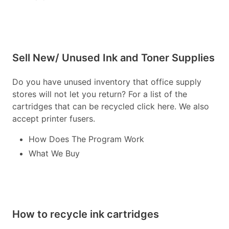
Sell New/ Unused Ink and Toner Supplies
Do you have unused inventory that office supply
stores will not let you return? For a list of the
cartridges that can be recycled click here. We also
accept printer fusers.
How Does The Program Work
What We Buy
How to recycle ink cartridges