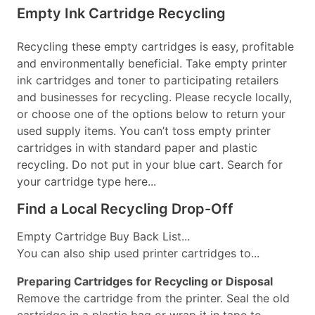
Empty Ink Cartridge Recycling
Recycling these empty cartridges is easy, profitable
and environmentally beneficial. Take empty printer
ink cartridges and toner to participating retailers
and businesses for recycling. Please recycle locally,
or choose one of the options below to return your
used supply items. You can’t toss empty printer
cartridges in with standard paper and plastic
recycling. Do not put in your blue cart. Search for
your cartridge type here...
Find a Local Recycling Drop-Off
Empty Cartridge Buy Back List...
You can also ship used printer cartridges to...
Preparing Cartridges for Recycling or Disposal
Remove the cartridge from the printer. Seal the old