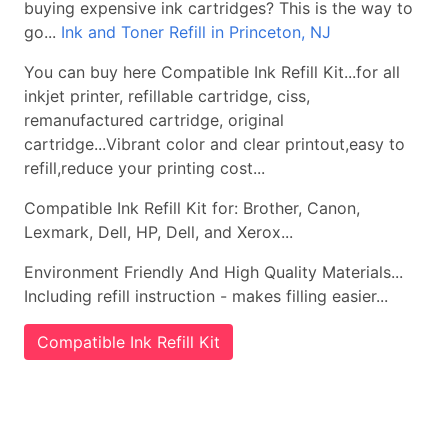
buying expensive ink cartridges? This is the way to
go...
Ink and Toner Refill in Princeton, NJ
You can buy here Compatible Ink Refill Kit...for all
inkjet printer, refillable cartridge, ciss,
remanufactured cartridge, original
cartridge...Vibrant color and clear printout,easy to
refill,reduce your printing cost...
Compatible Ink Refill Kit for: Brother, Canon,
Lexmark, Dell, HP, Dell, and Xerox...
Environment Friendly And High Quality Materials...
Including refill instruction - makes filling easier...
Compatible Ink Refill Kit