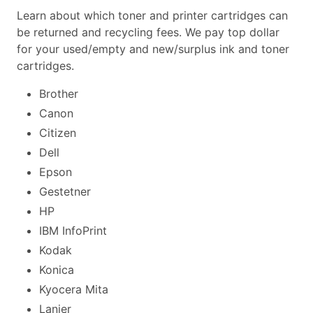
Learn about which toner and printer cartridges can
be returned and recycling fees. We pay top dollar
for your used/empty and new/surplus ink and toner
cartridges.
Brother
Canon
Citizen
Dell
Epson
Gestetner
HP
IBM InfoPrint
Kodak
Konica
Kyocera Mita
Lanier