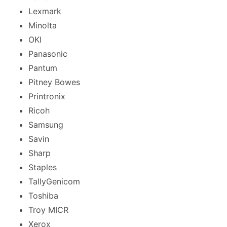
Lexmark
Minolta
OKI
Panasonic
Pantum
Pitney Bowes
Printronix
Ricoh
Samsung
Savin
Sharp
Staples
TallyGenicom
Toshiba
Troy MICR
Xerox