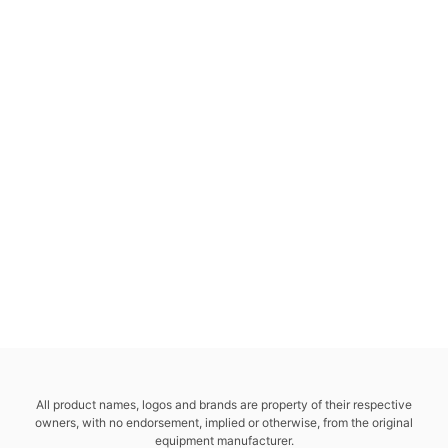
All product names, logos and brands are property of their respective
owners, with no endorsement, implied or otherwise, from the original
equipment manufacturer.