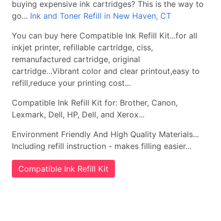
buying expensive ink cartridges? This is the way to
go...
Ink and Toner Refill in New Haven, CT
You can buy here Compatible Ink Refill Kit...for all
inkjet printer, refillable cartridge, ciss,
remanufactured cartridge, original
cartridge...Vibrant color and clear printout,easy to
refill,reduce your printing cost...
Compatible Ink Refill Kit for: Brother, Canon,
Lexmark, Dell, HP, Dell, and Xerox...
Environment Friendly And High Quality Materials...
Including refill instruction - makes filling easier...
Compatible Ink Refill Kit