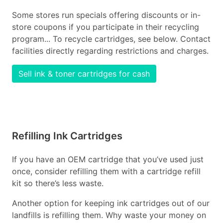
Some stores run specials offering discounts or in-
store coupons if you participate in their recycling
program... To recycle cartridges, see below. Contact
facilities directly regarding restrictions and charges.
Sell ink & toner cartridges for cash
Refilling Ink Cartridges
If you have an OEM cartridge that you’ve used just
once, consider refilling them with a cartridge refill
kit so there’s less waste.
Another option for keeping ink cartridges out of our
landfills is refilling them. Why waste your money on