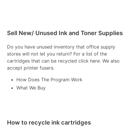
Sell New/ Unused Ink and Toner Supplies
Do you have unused inventory that office supply
stores will not let you return? For a list of the
cartridges that can be recycled click here. We also
accept printer fusers.
How Does The Program Work
What We Buy
How to recycle ink cartridges