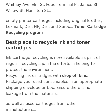
Whitney Ave. Elm St. Food Terminal Pl. James St.
Willow St. Hamilton St...
empty printer cartridges including original Brother,
Lexmark, Dell, HP, Dell, and Xerox...
Toner Cartridge
Recycling program
Best place to recycle ink and toner
cartridges
Ink cartridge recycling is now available as part of
regular recycling... join the efforts in helping to
protect the environment.
Recycling ink cartridges with
drop off bins
.
Package your used consumables in an appropriate
shipping envelope or box. Ensure there is no
leakage from the materials.
as well as used cartridges from other
manufacturers...