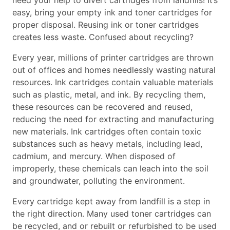
need your help to divert cartridges from landfills! It’s
easy, bring your empty ink and toner cartridges for
proper disposal. Reusing ink or toner cartridges
creates less waste. Confused about recycling?
Every year, millions of printer cartridges are thrown
out of offices and homes needlessly wasting natural
resources. Ink cartridges contain valuable materials
such as plastic, metal, and ink. By recycling them,
these resources can be recovered and reused,
reducing the need for extracting and manufacturing
new materials. Ink cartridges often contain toxic
substances such as heavy metals, including lead,
cadmium, and mercury. When disposed of
improperly, these chemicals can leach into the soil
and groundwater, polluting the environment.
Every cartridge kept away from landfill is a step in
the right direction. Many used toner cartridges can
be recycled, and or rebuilt or refurbished to be used