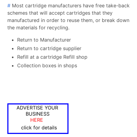
#
Most cartridge manufacturers have free take-back
schemes that will accept cartridges that they
manufactured in order to reuse them, or break down
the materials for recycling.
Return to Manufacturer
Return to cartridge supplier
Refill at a cartridge Refill shop
Collection boxes in shops
ADVERTISE YOUR
BUSINESS
HERE
click for details