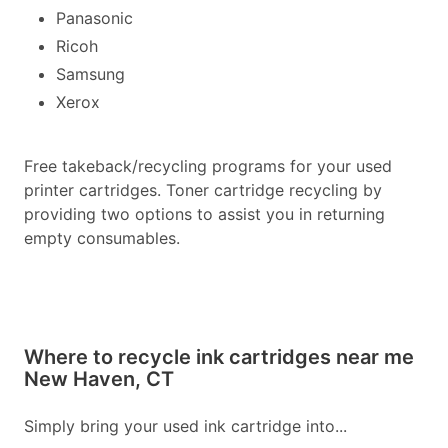
Panasonic
Ricoh
Samsung
Xerox
Free takeback/recycling programs for your used
printer cartridges. Toner cartridge recycling by
providing two options to assist you in returning
empty consumables.
Where to recycle ink cartridges near me
New Haven, CT
Simply bring your used ink cartridge into...