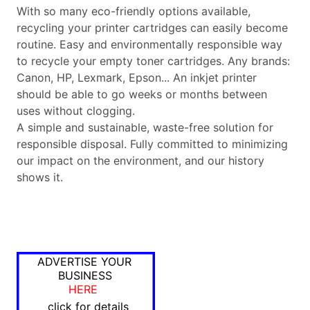
With so many eco-friendly options available,
recycling your printer cartridges can easily become
routine. Easy and environmentally responsible way
to recycle your empty toner cartridges. Any brands:
Canon, HP, Lexmark, Epson... An inkjet printer
should be able to go weeks or months between
uses without clogging.
A simple and sustainable, waste-free solution for
responsible disposal. Fully committed to minimizing
our impact on the environment, and our history
shows it.
ADVERTISE YOUR
BUSINESS
HERE
click for details