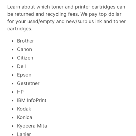
Learn about which toner and printer cartridges can
be returned and recycling fees. We pay top dollar
for your used/empty and new/surplus ink and toner
cartridges.
Brother
Canon
Citizen
Dell
Epson
Gestetner
HP
IBM InfoPrint
Kodak
Konica
Kyocera Mita
Lanier