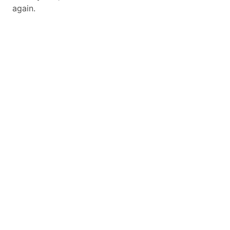
again.