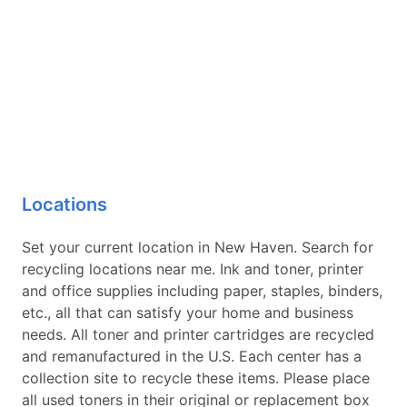
Locations
Set your current location in New Haven. Search for
recycling locations near me. Ink and toner, printer
and office supplies including paper, staples, binders,
etc., all that can satisfy your home and business
needs. All toner and printer cartridges are recycled
and remanufactured in the U.S. Each center has a
collection site to recycle these items. Please place
all used toners in their original or replacement box