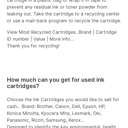
cartridge in a plastic bag or wrap it in tape to
prevent any residual ink or toner powder from
leaking out. Take the cartridge to a recycling center
or use a mail-back program to recycle the cartridge.
View Most Recycled Cartridges...Brand | Cartridge
ID number | Value | More info...
Thank you for recycling!
How much can you get for used ink
cartridges?
Choose the Ink Cartridges you would like to sell for
cash... Brand: Brother, Canon, Dell, Epson, HP,
Konica Minolta, Kyocera Mita, Lexmark, Oki,
Panasonic, Ricoh, Samsung, Xerox...
Designed to identify the key environmental, health