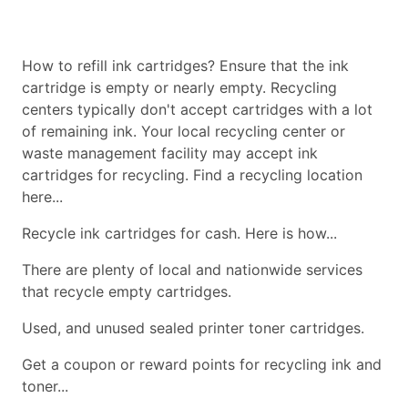
How to refill ink cartridges? Ensure that the ink
cartridge is empty or nearly empty. Recycling
centers typically don't accept cartridges with a lot
of remaining ink. Your local recycling center or
waste management facility may accept ink
cartridges for recycling. Find a recycling location
here...
Recycle ink cartridges for cash. Here is how...
There are plenty of local and nationwide services
that recycle empty cartridges.
Used, and unused sealed printer toner cartridges.
Get a coupon or reward points for recycling ink and
toner...