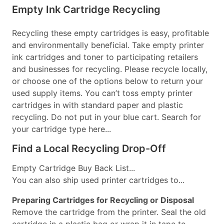
Empty Ink Cartridge Recycling
Recycling these empty cartridges is easy, profitable
and environmentally beneficial. Take empty printer
ink cartridges and toner to participating retailers
and businesses for recycling. Please recycle locally,
or choose one of the options below to return your
used supply items. You can’t toss empty printer
cartridges in with standard paper and plastic
recycling. Do not put in your blue cart. Search for
your cartridge type here...
Find a Local Recycling Drop-Off
Empty Cartridge Buy Back List...
You can also ship used printer cartridges to...
Preparing Cartridges for Recycling or Disposal
Remove the cartridge from the printer. Seal the old