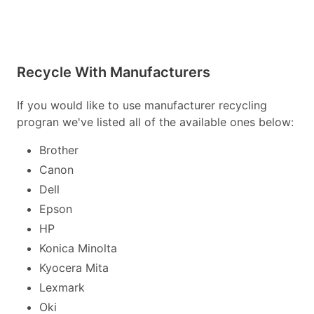
Recycle With Manufacturers
If you would like to use manufacturer recycling
progran we've listed all of the available ones below:
Brother
Canon
Dell
Epson
HP
Konica Minolta
Kyocera Mita
Lexmark
Oki