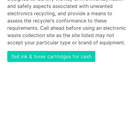
and safety aspects associated with unwanted
electronics recycling, and provide a means to
assess the recycler’s conformance to these
requirements. Call ahead before using an electronic
waste collection site as the site listed may not
accept your particular type or brand of equipment.
Sell ink & toner cartridges for cash