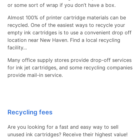
or some sort of wrap if you don’t have a box.
Almost 100% of printer cartridge materials can be
recycled. One of the easiest ways to recycle your
empty ink cartridges is to use a convenient drop off
location near New Haven. Find a local recycling
facility...
Many office supply stores provide drop-off services
for ink jet cartridges, and some recycling companies
provide mail-in service.
Recycling fees
Are you looking for a fast and easy way to sell
unused ink cartridges? Receive their highest value!