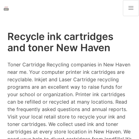
Recycle ink cartridges
and toner New Haven
Toner Cartridge Recycling companies in New Haven
near me. Your computer printer ink cartridges are
recyclable. Inkjet and Laser Cartridge recycling
programs are an excellent way to raise funds for
your school or organization. Printer ink cartridges
can be refilled or recycled at many locations. Read
the frequently asked questions and annual reports.
Visit your local retail store to recycle your ink and
toner cartridges. We collect used ink and toner
cartridges at every store location in New Haven. We