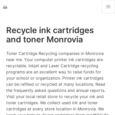
Recycle ink cartridges
and toner Monrovia
Toner Cartridge Recycling companies in Monrovia
near me. Your computer printer ink cartridges are
recyclable. Inkjet and Laser Cartridge recycling
programs are an excellent way to raise funds for
your school or organization. Printer ink cartridges
can be refilled or recycled at many locations. Read
the frequently asked questions and annual reports.
Visit your local retail store to recycle your ink and
toner cartridges. We collect used ink and toner
cartridges at every store location in Monrovia. We