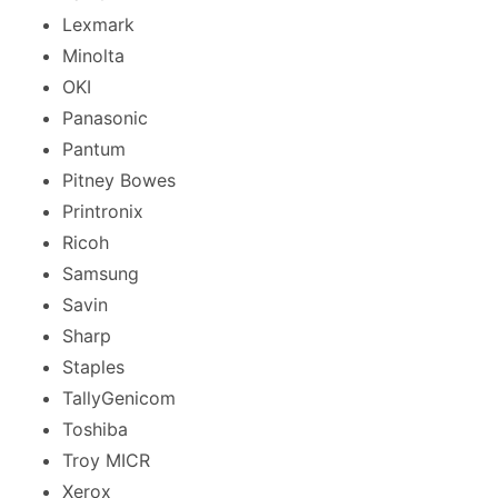
Lexmark
Minolta
OKI
Panasonic
Pantum
Pitney Bowes
Printronix
Ricoh
Samsung
Savin
Sharp
Staples
TallyGenicom
Toshiba
Troy MICR
Xerox