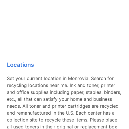
Locations
Set your current location in Monrovia. Search for
recycling locations near me. Ink and toner, printer
and office supplies including paper, staples, binders,
etc., all that can satisfy your home and business
needs. All toner and printer cartridges are recycled
and remanufactured in the U.S. Each center has a
collection site to recycle these items. Please place
all used toners in their original or replacement box