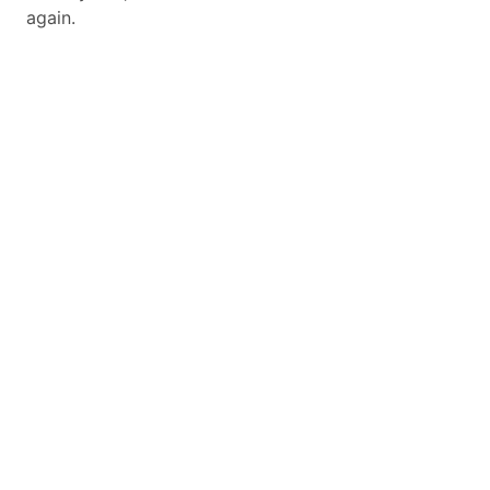
again.