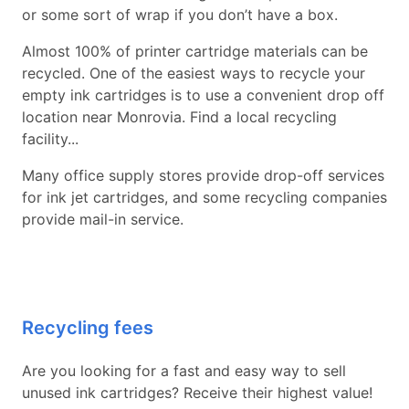
or some sort of wrap if you don’t have a box.
Almost 100% of printer cartridge materials can be
recycled. One of the easiest ways to recycle your
empty ink cartridges is to use a convenient drop off
location near Monrovia. Find a local recycling
facility...
Many office supply stores provide drop-off services
for ink jet cartridges, and some recycling companies
provide mail-in service.
Recycling fees
Are you looking for a fast and easy way to sell
unused ink cartridges? Receive their highest value!