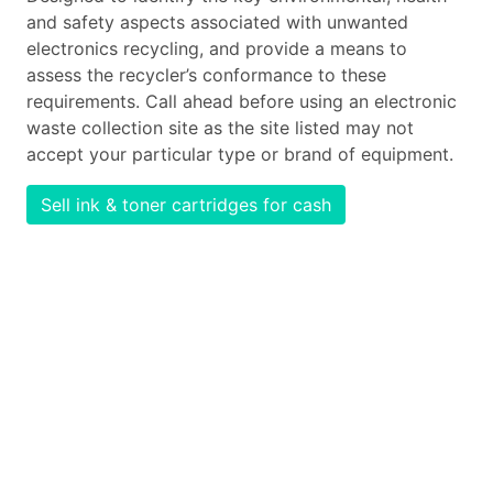
and safety aspects associated with unwanted
electronics recycling, and provide a means to
assess the recycler’s conformance to these
requirements. Call ahead before using an electronic
waste collection site as the site listed may not
accept your particular type or brand of equipment.
Sell ink & toner cartridges for cash