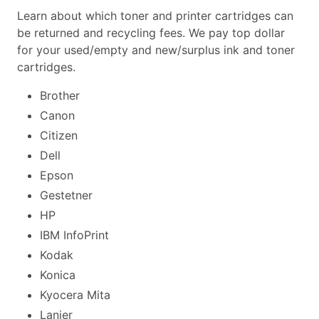
Learn about which toner and printer cartridges can
be returned and recycling fees. We pay top dollar
for your used/empty and new/surplus ink and toner
cartridges.
Brother
Canon
Citizen
Dell
Epson
Gestetner
HP
IBM InfoPrint
Kodak
Konica
Kyocera Mita
Lanier