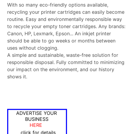
With so many eco-friendly options available,
recycling your printer cartridges can easily become
routine. Easy and environmentally responsible way
to recycle your empty toner cartridges. Any brands:
Canon, HP, Lexmark, Epson... An inkjet printer
should be able to go weeks or months between
uses without clogging.
A simple and sustainable, waste-free solution for
responsible disposal. Fully committed to minimizing
our impact on the environment, and our history
shows it.
ADVERTISE YOUR
BUSINESS
HERE
click for details