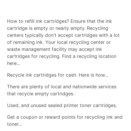
How to refill ink cartridges? Ensure that the ink
cartridge is empty or nearly empty. Recycling
centers typically don't accept cartridges with a lot
of remaining ink. Your local recycling center or
waste management facility may accept ink
cartridges for recycling. Find a recycling location
here...
Recycle ink cartridges for cash. Here is how...
There are plenty of local and nationwide services
that recycle empty cartridges.
Used, and unused sealed printer toner cartridges.
Get a coupon or reward points for recycling ink and
toner...