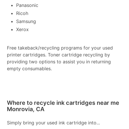
Panasonic
Ricoh
Samsung
Xerox
Free takeback/recycling programs for your used
printer cartridges. Toner cartridge recycling by
providing two options to assist you in returning
empty consumables.
Where to recycle ink cartridges near me
Monrovia, CA
Simply bring your used ink cartridge into...