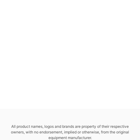
All product names, logos and brands are property of their respective
owners, with no endorsement, implied or otherwise, from the original
equipment manufacturer.