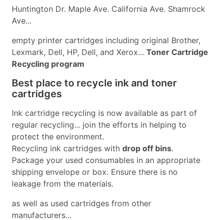
Huntington Dr. Maple Ave. California Ave. Shamrock
Ave...
empty printer cartridges including original Brother,
Lexmark, Dell, HP, Dell, and Xerox...
Toner Cartridge
Recycling program
Best place to recycle ink and toner
cartridges
Ink cartridge recycling is now available as part of
regular recycling... join the efforts in helping to
protect the environment.
Recycling ink cartridges with
drop off bins
.
Package your used consumables in an appropriate
shipping envelope or box. Ensure there is no
leakage from the materials.
as well as used cartridges from other
manufacturers...