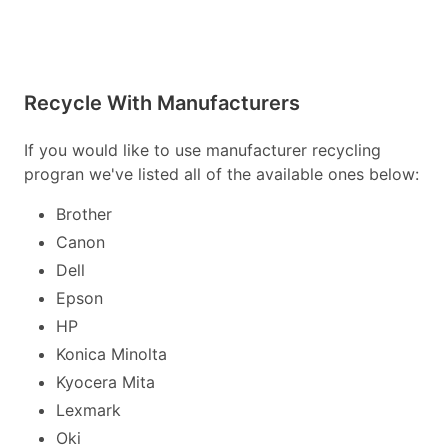
Recycle With Manufacturers
If you would like to use manufacturer recycling
progran we've listed all of the available ones below:
Brother
Canon
Dell
Epson
HP
Konica Minolta
Kyocera Mita
Lexmark
Oki