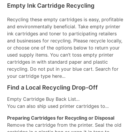
Empty Ink Cartridge Recycling
Recycling these empty cartridges is easy, profitable
and environmentally beneficial. Take empty printer
ink cartridges and toner to participating retailers
and businesses for recycling. Please recycle locally,
or choose one of the options below to return your
used supply items. You can’t toss empty printer
cartridges in with standard paper and plastic
recycling. Do not put in your blue cart. Search for
your cartridge type here...
Find a Local Recycling Drop-Off
Empty Cartridge Buy Back List...
You can also ship used printer cartridges to...
Preparing Cartridges for Recycling or Disposal
Remove the cartridge from the printer. Seal the old