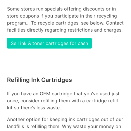
Some stores run specials offering discounts or in-
store coupons if you participate in their recycling
program... To recycle cartridges, see below. Contact
facilities directly regarding restrictions and charges.
Sell ink & toner cartridges for cash
Refilling Ink Cartridges
If you have an OEM cartridge that you’ve used just
once, consider refilling them with a cartridge refill
kit so there’s less waste.
Another option for keeping ink cartridges out of our
landfills is refilling them. Why waste your money on