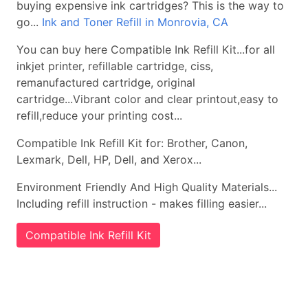
buying expensive ink cartridges? This is the way to
go...
Ink and Toner Refill in Monrovia, CA
You can buy here Compatible Ink Refill Kit...for all
inkjet printer, refillable cartridge, ciss,
remanufactured cartridge, original
cartridge...Vibrant color and clear printout,easy to
refill,reduce your printing cost...
Compatible Ink Refill Kit for: Brother, Canon,
Lexmark, Dell, HP, Dell, and Xerox...
Environment Friendly And High Quality Materials...
Including refill instruction - makes filling easier...
Compatible Ink Refill Kit