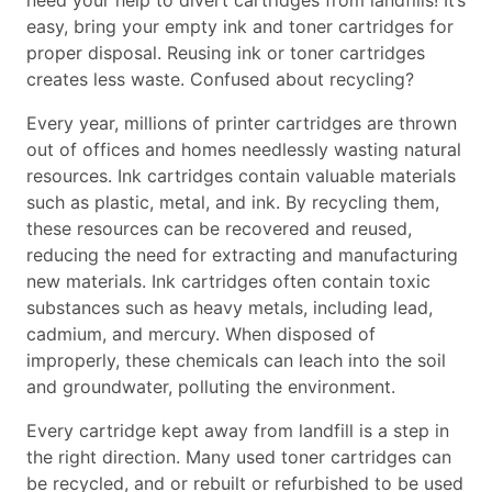
need your help to divert cartridges from landfills! It’s
easy, bring your empty ink and toner cartridges for
proper disposal. Reusing ink or toner cartridges
creates less waste. Confused about recycling?
Every year, millions of printer cartridges are thrown
out of offices and homes needlessly wasting natural
resources. Ink cartridges contain valuable materials
such as plastic, metal, and ink. By recycling them,
these resources can be recovered and reused,
reducing the need for extracting and manufacturing
new materials. Ink cartridges often contain toxic
substances such as heavy metals, including lead,
cadmium, and mercury. When disposed of
improperly, these chemicals can leach into the soil
and groundwater, polluting the environment.
Every cartridge kept away from landfill is a step in
the right direction. Many used toner cartridges can
be recycled, and or rebuilt or refurbished to be used