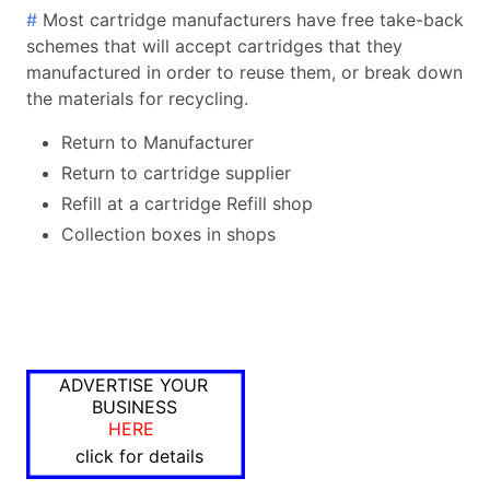
#
Most cartridge manufacturers have free take-back
schemes that will accept cartridges that they
manufactured in order to reuse them, or break down
the materials for recycling.
Return to Manufacturer
Return to cartridge supplier
Refill at a cartridge Refill shop
Collection boxes in shops
ADVERTISE YOUR
BUSINESS
HERE
click for details