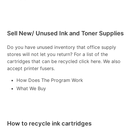
Sell New/ Unused Ink and Toner Supplies
Do you have unused inventory that office supply
stores will not let you return? For a list of the
cartridges that can be recycled click here. We also
accept printer fusers.
How Does The Program Work
What We Buy
How to recycle ink cartridges