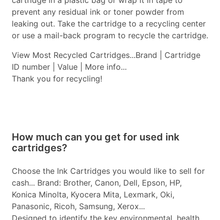
cartridge in a plastic bag or wrap it in tape to
prevent any residual ink or toner powder from
leaking out. Take the cartridge to a recycling center
or use a mail-back program to recycle the cartridge.
View Most Recycled Cartridges...Brand | Cartridge
ID number | Value | More info...
Thank you for recycling!
How much can you get for used ink
cartridges?
Choose the Ink Cartridges you would like to sell for
cash... Brand: Brother, Canon, Dell, Epson, HP,
Konica Minolta, Kyocera Mita, Lexmark, Oki,
Panasonic, Ricoh, Samsung, Xerox...
Designed to identify the key environmental, health