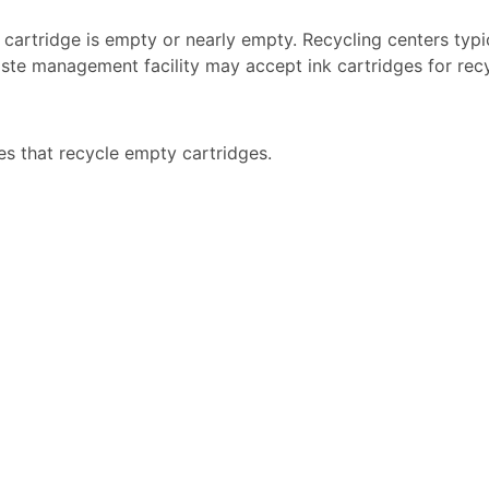
k cartridge is empty or nearly empty. Recycling centers typi
ste management facility may accept ink cartridges for recyc
es that recycle empty cartridges.