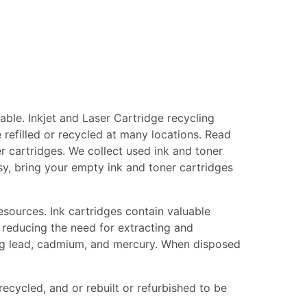
ble. Inkjet and Laser Cartridge recycling
 refilled or recycled at many locations. Read
er cartridges. We collect used ink and toner
asy, bring your empty ink and toner cartridges
esources. Ink cartridges contain valuable
 reducing the need for extracting and
ing lead, cadmium, and mercury. When disposed
recycled, and or rebuilt or refurbished to be