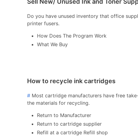
Sell New/ Unused Ink and Toner Supp
Do you have unused inventory that office supply 
printer fusers.
How Does The Program Work
What We Buy
How to recycle ink cartridges
#
Most cartridge manufacturers have free take-
the materials for recycling.
Return to Manufacturer
Return to cartridge supplier
Refill at a cartridge Refill shop