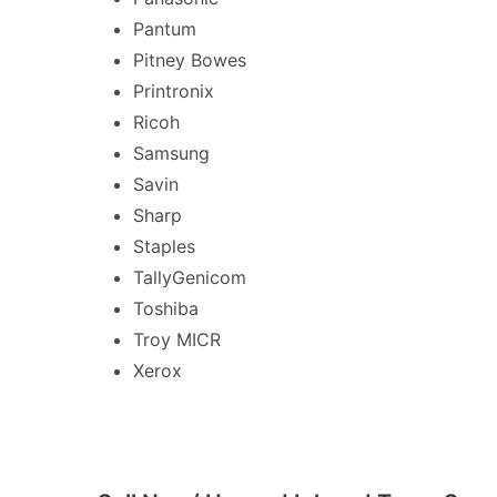
Pantum
Pitney Bowes
Printronix
Ricoh
Samsung
Savin
Sharp
Staples
TallyGenicom
Toshiba
Troy MICR
Xerox