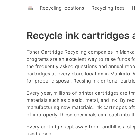
Recycling locations
Recycling fees
H
Recycle ink cartridges
Toner Cartridge Recycling companies in Mankato
programs are an excellent way to raise funds fo
the frequently asked questions and annual report
cartridges at every store location in Mankato. W
for proper disposal. Reusing ink or toner cartr
Every year, millions of printer cartridges are 
materials such as plastic, metal, and ink. By r
manufacturing new materials. Ink cartridges o
of improperly, these chemicals can leach into t
Every cartridge kept away from landfill is a ste
used again.