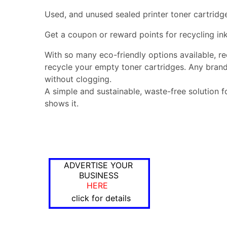
Used, and unused sealed printer toner cartridg
Get a coupon or reward points for recycling ink
With so many eco-friendly options available, r
recycle your empty toner cartridges. Any brand
without clogging.
A simple and sustainable, waste-free solution f
shows it.
ADVERTISE YOUR
BUSINESS
HERE
click for details