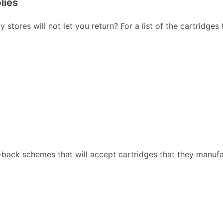
lies
stores will not let you return? For a list of the cartridges
back schemes that will accept cartridges that they manufa