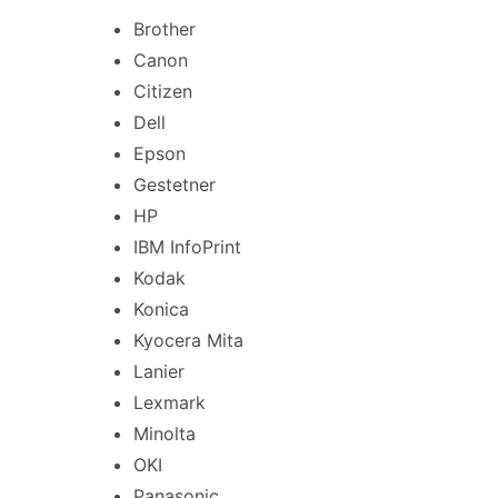
Brother
Canon
Citizen
Dell
Epson
Gestetner
HP
IBM InfoPrint
Kodak
Konica
Kyocera Mita
Lanier
Lexmark
Minolta
OKI
Panasonic