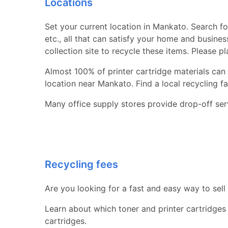
Locations
Set your current location in Mankato. Search for
etc., all that can satisfy your home and busine
collection site to recycle these items. Please p
Almost 100% of printer cartridge materials can 
location near Mankato. Find a local recycling faci
Many office supply stores provide drop-off serv
Recycling fees
Are you looking for a fast and easy way to sell
Learn about which toner and printer cartridges
cartridges.