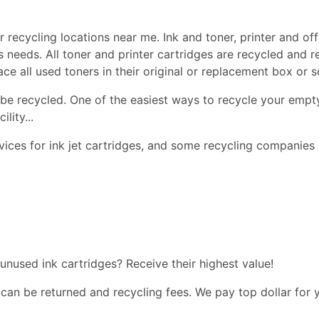
 recycling locations near me. Ink and toner, printer and off
ss needs. All toner and printer cartridges are recycled and 
lace all used toners in their original or replacement box or
be recycled. One of the easiest ways to recycle your empty
lity...
ices for ink jet cartridges, and some recycling companies 
 unused ink cartridges? Receive their highest value!
 can be returned and recycling fees. We pay top dollar for