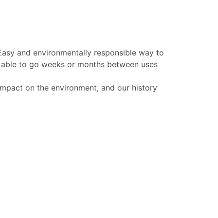
 Easy and environmentally responsible way to
be able to go weeks or months between uses
 impact on the environment, and our history