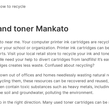
ow to recycle
 and toner Mankato
 near me. Your computer printer ink cartridges are recycla
r your school or organization. Printer ink cartridges can be
s. Visit your local retail store to recycle your ink and ton
e need your help to divert cartridges from landfills! It’s e
idges creates less waste. Confused about recycling?
thrown out of offices and homes needlessly wasting natural r
ecycling them, these resources can be recovered and reused,
ften contain toxic substances such as heavy metals, includ
he soil and groundwater, polluting the environment.
p in the right direction. Many used toner cartridges can be 