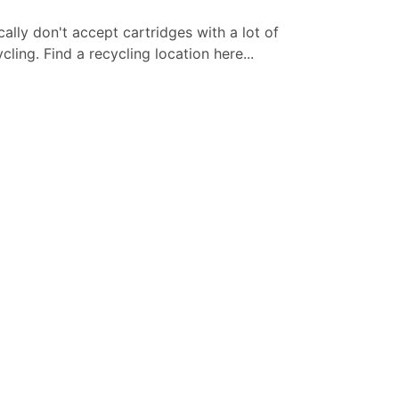
cally don't accept cartridges with a lot of
ling. Find a recycling location here...