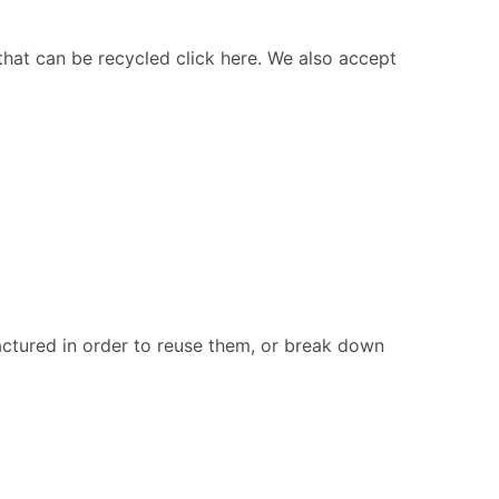
 that can be recycled click here. We also accept
ctured in order to reuse them, or break down