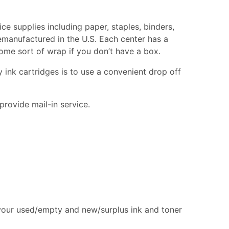
ice supplies including paper, staples, binders,
remanufactured in the U.S. Each center has a
 some sort of wrap if you don’t have a box.
 ink cartridges is to use a convenient drop off
provide mail-in service.
 your used/empty and new/surplus ink and toner