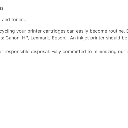
es.
 and toner...
ecycling your printer cartridges can easily become routine.
s: Canon, HP, Lexmark, Epson... An inkjet printer should 
or responsible disposal. Fully committed to minimizing our