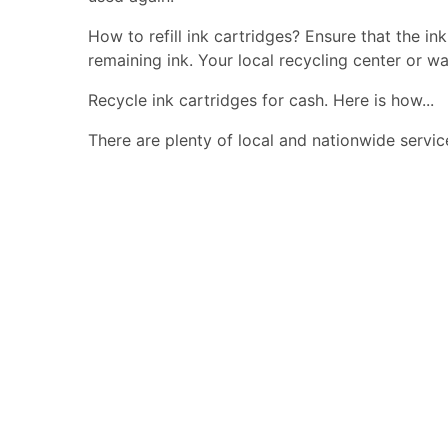
How to refill ink cartridges? Ensure that the in
remaining ink. Your local recycling center or wa
Recycle ink cartridges for cash. Here is how...
There are plenty of local and nationwide servic