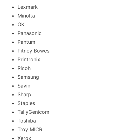
Lexmark
Minolta
OKI
Panasonic
Pantum
Pitney Bowes
Printronix
Ricoh
Samsung
Savin
Sharp
Staples
TallyGenicom
Toshiba
Troy MICR
Xerox