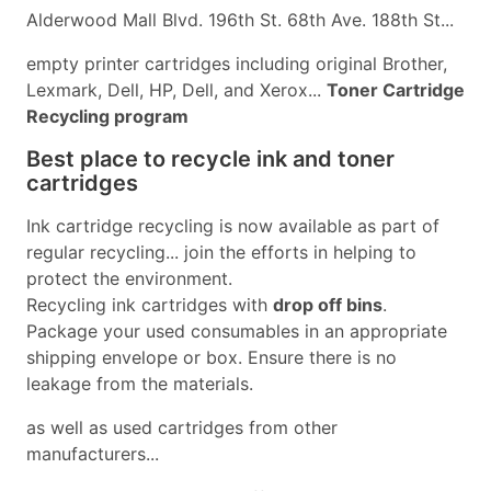
Alderwood Mall Blvd. 196th St. 68th Ave. 188th St...
empty printer cartridges including original Brother,
Lexmark, Dell, HP, Dell, and Xerox...
Toner Cartridge
Recycling program
Best place to recycle ink and toner
cartridges
Ink cartridge recycling is now available as part of
regular recycling... join the efforts in helping to
protect the environment.
Recycling ink cartridges with
drop off bins
.
Package your used consumables in an appropriate
shipping envelope or box. Ensure there is no
leakage from the materials.
as well as used cartridges from other
manufacturers...