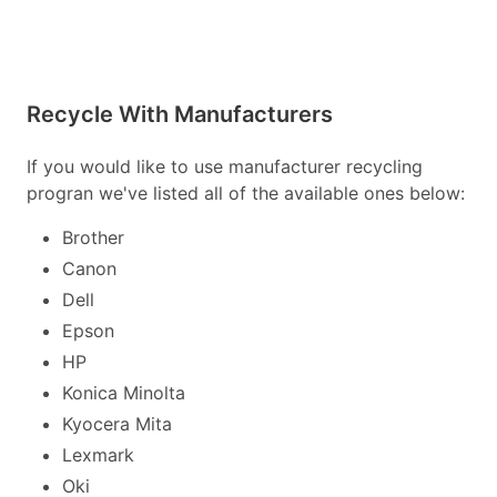
Recycle With Manufacturers
If you would like to use manufacturer recycling
progran we've listed all of the available ones below:
Brother
Canon
Dell
Epson
HP
Konica Minolta
Kyocera Mita
Lexmark
Oki