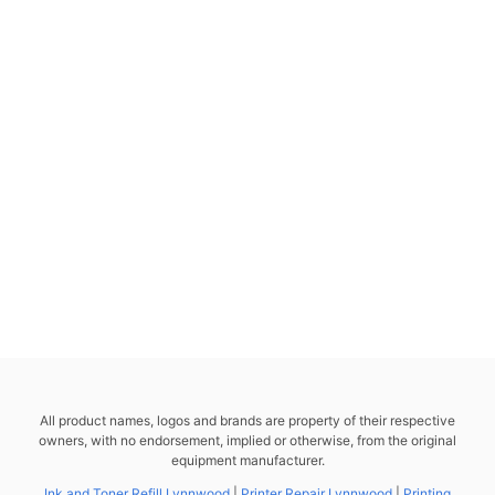
All product names, logos and brands are property of their respective
owners, with no endorsement, implied or otherwise, from the original
equipment manufacturer.
Ink and Toner Refill Lynnwood
|
Printer Repair Lynnwood
|
Printing