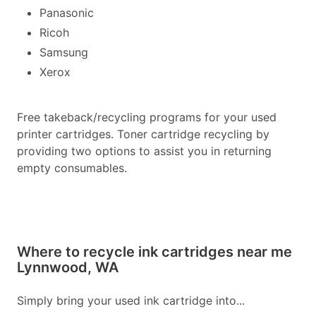
Panasonic
Ricoh
Samsung
Xerox
Free takeback/recycling programs for your used
printer cartridges. Toner cartridge recycling by
providing two options to assist you in returning
empty consumables.
Where to recycle ink cartridges near me
Lynnwood, WA
Simply bring your used ink cartridge into...