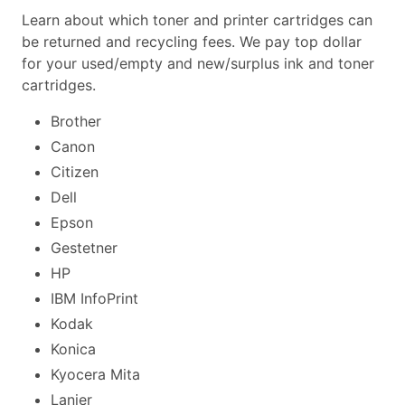
Learn about which toner and printer cartridges can
be returned and recycling fees. We pay top dollar
for your used/empty and new/surplus ink and toner
cartridges.
Brother
Canon
Citizen
Dell
Epson
Gestetner
HP
IBM InfoPrint
Kodak
Konica
Kyocera Mita
Lanier