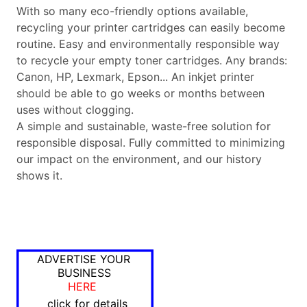
With so many eco-friendly options available,
recycling your printer cartridges can easily become
routine. Easy and environmentally responsible way
to recycle your empty toner cartridges. Any brands:
Canon, HP, Lexmark, Epson... An inkjet printer
should be able to go weeks or months between
uses without clogging.
A simple and sustainable, waste-free solution for
responsible disposal. Fully committed to minimizing
our impact on the environment, and our history
shows it.
ADVERTISE YOUR
BUSINESS
HERE
click for details