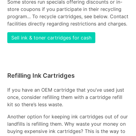
Some stores run specials offering discounts or in-
store coupons if you participate in their recycling
program... To recycle cartridges, see below. Contact
facilities directly regarding restrictions and charges.
Sell ink & toner cartridges for cash
Refilling Ink Cartridges
If you have an OEM cartridge that you’ve used just
once, consider refilling them with a cartridge refill
kit so there’s less waste.
Another option for keeping ink cartridges out of our
landfills is refilling them. Why waste your money on
buying expensive ink cartridges? This is the way to