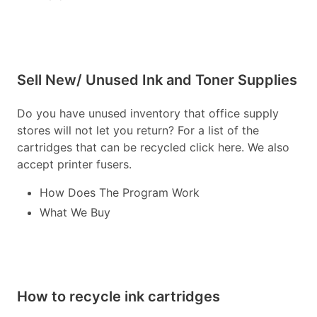
Sell New/ Unused Ink and Toner Supplies
Do you have unused inventory that office supply
stores will not let you return? For a list of the
cartridges that can be recycled click here. We also
accept printer fusers.
How Does The Program Work
What We Buy
How to recycle ink cartridges