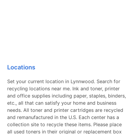
Locations
Set your current location in Lynnwood. Search for
recycling locations near me. Ink and toner, printer
and office supplies including paper, staples, binders,
etc., all that can satisfy your home and business
needs. All toner and printer cartridges are recycled
and remanufactured in the U.S. Each center has a
collection site to recycle these items. Please place
all used toners in their original or replacement box