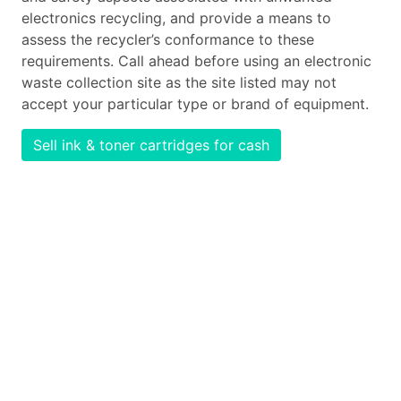
electronics recycling, and provide a means to
assess the recycler’s conformance to these
requirements. Call ahead before using an electronic
waste collection site as the site listed may not
accept your particular type or brand of equipment.
Sell ink & toner cartridges for cash