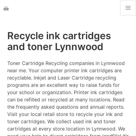
Recycle ink cartridges
and toner Lynnwood
Toner Cartridge Recycling companies in Lynnwood
near me. Your computer printer ink cartridges are
recyclable. Inkjet and Laser Cartridge recycling
programs are an excellent way to raise funds for
your school or organization. Printer ink cartridges
can be refilled or recycled at many locations. Read
the frequently asked questions and annual reports.
Visit your local retail store to recycle your ink and
toner cartridges. We collect used ink and toner
cartridges at every store location in Lynnwood. We