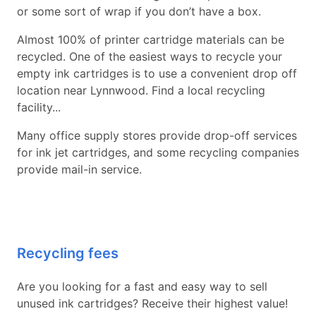
or some sort of wrap if you don’t have a box.
Almost 100% of printer cartridge materials can be
recycled. One of the easiest ways to recycle your
empty ink cartridges is to use a convenient drop off
location near Lynnwood. Find a local recycling
facility...
Many office supply stores provide drop-off services
for ink jet cartridges, and some recycling companies
provide mail-in service.
Recycling fees
Are you looking for a fast and easy way to sell
unused ink cartridges? Receive their highest value!