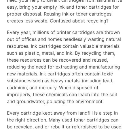
need your help to divert cartridges from landfills! It’s
easy, bring your empty ink and toner cartridges for
proper disposal. Reusing ink or toner cartridges
creates less waste. Confused about recycling?
Every year, millions of printer cartridges are thrown
out of offices and homes needlessly wasting natural
resources. Ink cartridges contain valuable materials
such as plastic, metal, and ink. By recycling them,
these resources can be recovered and reused,
reducing the need for extracting and manufacturing
new materials. Ink cartridges often contain toxic
substances such as heavy metals, including lead,
cadmium, and mercury. When disposed of
improperly, these chemicals can leach into the soil
and groundwater, polluting the environment.
Every cartridge kept away from landfill is a step in
the right direction. Many used toner cartridges can
be recycled, and or rebuilt or refurbished to be used