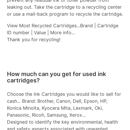
prevent any residual ink or toner powder from
leaking out. Take the cartridge to a recycling center
or use a mail-back program to recycle the cartridge.
View Most Recycled Cartridges...Brand | Cartridge
ID number | Value | More info...
Thank you for recycling!
How much can you get for used ink
cartridges?
Choose the Ink Cartridges you would like to sell for
cash... Brand: Brother, Canon, Dell, Epson, HP,
Konica Minolta, Kyocera Mita, Lexmark, Oki,
Panasonic, Ricoh, Samsung, Xerox...
Designed to identify the key environmental, health
and safety aspects associated with unwanted