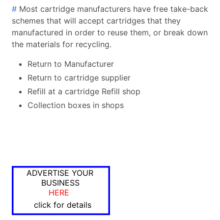
#
Most cartridge manufacturers have free take-back
schemes that will accept cartridges that they
manufactured in order to reuse them, or break down
the materials for recycling.
Return to Manufacturer
Return to cartridge supplier
Refill at a cartridge Refill shop
Collection boxes in shops
ADVERTISE YOUR
BUSINESS
HERE
click for details