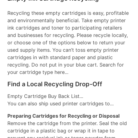
Recycling these empty cartridges is easy, profitable
and environmentally beneficial. Take empty printer
ink cartridges and toner to participating retailers
and businesses for recycling. Please recycle locally,
or choose one of the options below to return your
used supply items. You can’t toss empty printer
cartridges in with standard paper and plastic
recycling. Do not put in your blue cart. Search for
your cartridge type here...
Find a Local Recycling Drop-Off
Empty Cartridge Buy Back List...
You can also ship used printer cartridges to...
Preparing Cartridges for Recycling or Disposal
Remove the cartridge from the printer. Seal the old
cartridge in a plastic bag or wrap it in tape to