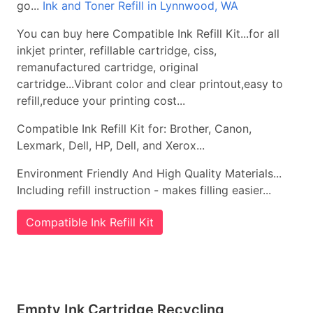
go...
Ink and Toner Refill in Lynnwood, WA
You can buy here Compatible Ink Refill Kit...for all
inkjet printer, refillable cartridge, ciss,
remanufactured cartridge, original
cartridge...Vibrant color and clear printout,easy to
refill,reduce your printing cost...
Compatible Ink Refill Kit for: Brother, Canon,
Lexmark, Dell, HP, Dell, and Xerox...
Environment Friendly And High Quality Materials...
Including refill instruction - makes filling easier...
Compatible Ink Refill Kit
Empty Ink Cartridge Recycling