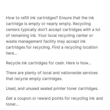
How to refill ink cartridges? Ensure that the ink
cartridge is empty or nearly empty. Recycling
centers typically don't accept cartridges with a lot
of remaining ink. Your local recycling center or
waste management facility may accept ink
cartridges for recycling. Find a recycling location
here...
Recycle ink cartridges for cash. Here is how...
There are plenty of local and nationwide services
that recycle empty cartridges.
Used, and unused sealed printer toner cartridges.
Get a coupon or reward points for recycling ink and
toner...