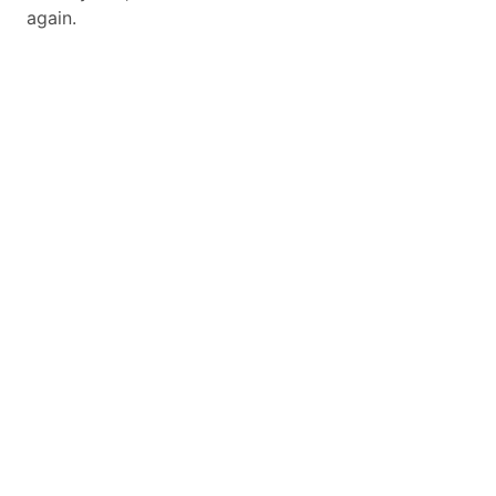
again.