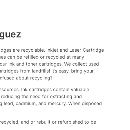
nguez
ges are recyclable. Inkjet and Laser Cartridge
ges can be refilled or recycled at many
your ink and toner cartridges. We collect used
ridges from landfills! It’s easy, bring your
onfused about recycling?
esources. Ink cartridges contain valuable
 reducing the need for extracting and
ing lead, cadmium, and mercury. When disposed
recycled, and or rebuilt or refurbished to be