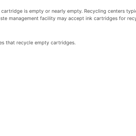
k cartridge is empty or nearly empty. Recycling centers typi
ste management facility may accept ink cartridges for recyc
es that recycle empty cartridges.