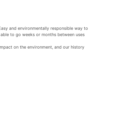
 Easy and environmentally responsible way to
be able to go weeks or months between uses
 impact on the environment, and our history