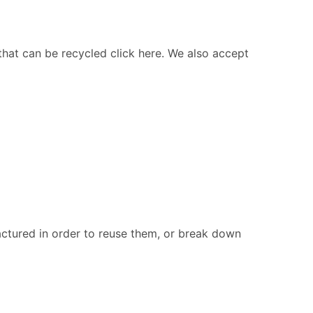
 that can be recycled click here. We also accept
ctured in order to reuse them, or break down