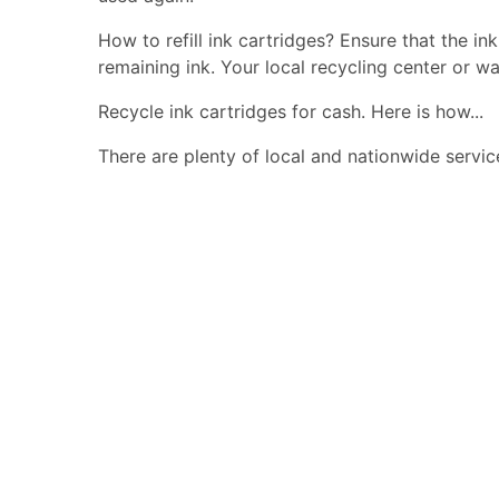
How to refill ink cartridges? Ensure that the in
remaining ink. Your local recycling center or wa
Recycle ink cartridges for cash. Here is how...
There are plenty of local and nationwide servic