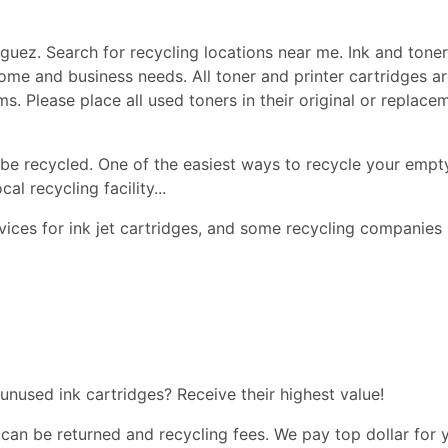
uez. Search for recycling locations near me. Ink and toner, 
r home and business needs. All toner and printer cartridges 
ems. Please place all used toners in their original or repla
be recycled. One of the easiest ways to recycle your empty
l recycling facility...
ices for ink jet cartridges, and some recycling companies 
 unused ink cartridges? Receive their highest value!
 can be returned and recycling fees. We pay top dollar for