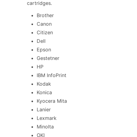
cartridges.
Brother
Canon
Citizen
Dell
Epson
Gestetner
HP
IBM InfoPrint
Kodak
Konica
Kyocera Mita
Lanier
Lexmark
Minolta
OKI