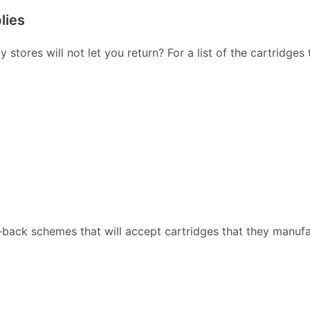
lies
stores will not let you return? For a list of the cartridges
back schemes that will accept cartridges that they manufa