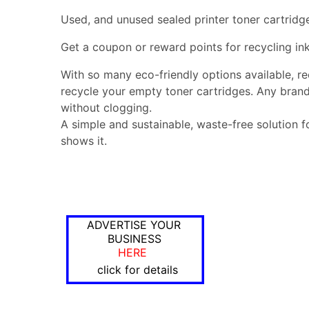
Used, and unused sealed printer toner cartridg
Get a coupon or reward points for recycling ink
With so many eco-friendly options available, r
recycle your empty toner cartridges. Any brand
without clogging.
A simple and sustainable, waste-free solution f
shows it.
ADVERTISE YOUR
BUSINESS
HERE
click for details