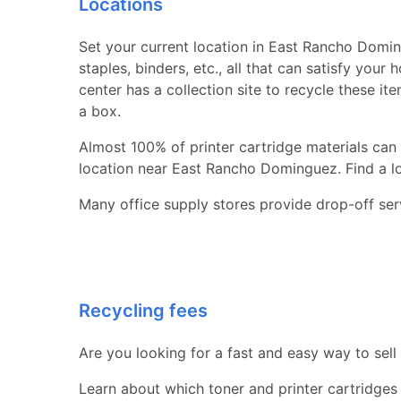
Locations
Set your current location in East Rancho Doming
staples, binders, etc., all that can satisfy you
center has a collection site to recycle these it
a box.
Almost 100% of printer cartridge materials can 
location near East Rancho Dominguez. Find a loca
Many office supply stores provide drop-off serv
Recycling fees
Are you looking for a fast and easy way to sell
Learn about which toner and printer cartridges