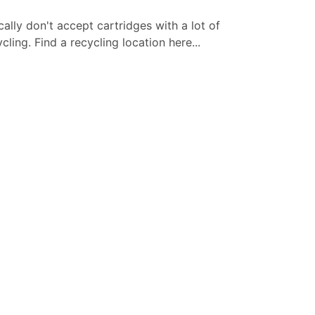
cally don't accept cartridges with a lot of
ling. Find a recycling location here...