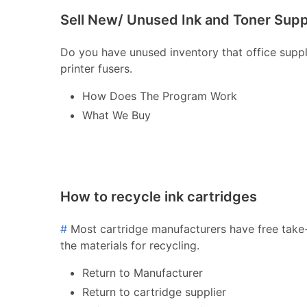
Sell New/ Unused Ink and Toner Supp
Do you have unused inventory that office supply 
printer fusers.
How Does The Program Work
What We Buy
How to recycle ink cartridges
#
Most cartridge manufacturers have free take-
the materials for recycling.
Return to Manufacturer
Return to cartridge supplier