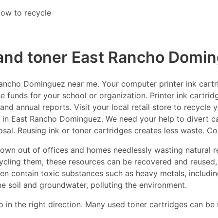
ow to recycle
 and toner East Rancho Domi
ncho Dominguez near me. Your computer printer ink cartrid
e funds for your school or organization. Printer ink cartrid
nd annual reports. Visit your local retail store to recycle 
 in East Rancho Dominguez. We need your help to divert cart
osal. Reusing ink or toner cartridges creates less waste. C
thrown out of offices and homes needlessly wasting natural r
ecycling them, these resources can be recovered and reused,
ften contain toxic substances such as heavy metals, includ
he soil and groundwater, polluting the environment.
p in the right direction. Many used toner cartridges can be 