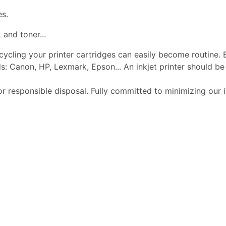
es.
 and toner...
ecycling your printer cartridges can easily become routine.
s: Canon, HP, Lexmark, Epson... An inkjet printer should 
or responsible disposal. Fully committed to minimizing our