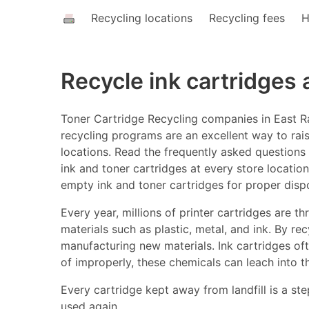
Recycling locations
Recycling fees
H
Recycle ink cartridges
Toner Cartridge Recycling companies in East Ra
recycling programs are an excellent way to rais
locations. Read the frequently asked questions a
ink and toner cartridges at every store location
empty ink and toner cartridges for proper disp
Every year, millions of printer cartridges are 
materials such as plastic, metal, and ink. By r
manufacturing new materials. Ink cartridges o
of improperly, these chemicals can leach into t
Every cartridge kept away from landfill is a ste
used again.