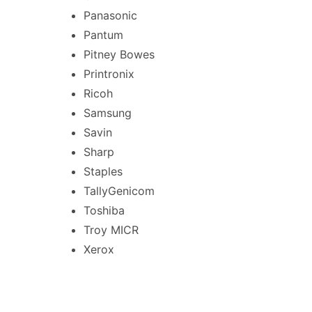
Panasonic
Pantum
Pitney Bowes
Printronix
Ricoh
Samsung
Savin
Sharp
Staples
TallyGenicom
Toshiba
Troy MICR
Xerox