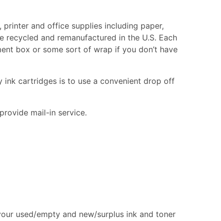
printer and office supplies including paper,
are recycled and remanufactured in the U.S. Each
cement box or some sort of wrap if you don’t have
 ink cartridges is to use a convenient drop off
provide mail-in service.
 your used/empty and new/surplus ink and toner