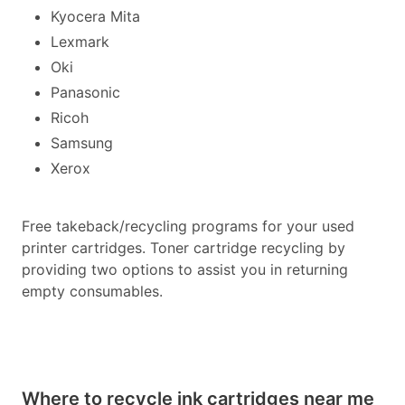
Kyocera Mita
Lexmark
Oki
Panasonic
Ricoh
Samsung
Xerox
Free takeback/recycling programs for your used
printer cartridges. Toner cartridge recycling by
providing two options to assist you in returning
empty consumables.
Where to recycle ink cartridges near me