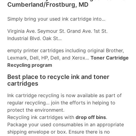
Cumberland/Frostburg, MD
Simply bring your used ink cartridge into...
Virginia Ave. Seymour St. Grand Ave. 1st St.
Industrial Blvd. Oak St...
empty printer cartridges including original Brother,
Lexmark, Dell, HP, Dell, and Xerox...
Toner Cartridge
Recycling program
Best place to recycle ink and toner
cartridges
Ink cartridge recycling is now available as part of
regular recycling... join the efforts in helping to
protect the environment.
Recycling ink cartridges with
drop off bins
.
Package your used consumables in an appropriate
shipping envelope or box. Ensure there is no