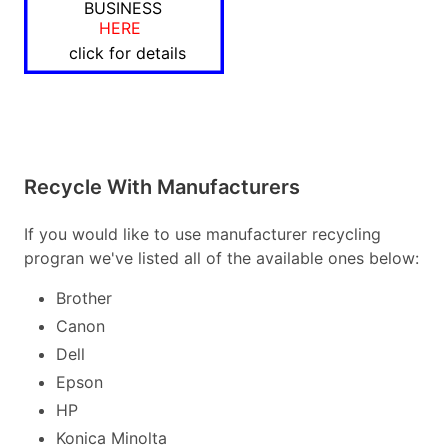
BUSINESS
HERE
click for details
Recycle With Manufacturers
If you would like to use manufacturer recycling
progran we've listed all of the available ones below:
Brother
Canon
Dell
Epson
HP
Konica Minolta