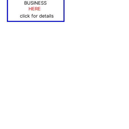
BUSINESS
HERE
click for details