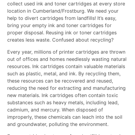
collect used ink and toner cartridges at every store
location in Cumberland/Frostburg. We need your
help to divert cartridges from landfills! It’s easy,
bring your empty ink and toner cartridges for
proper disposal. Reusing ink or toner cartridges
creates less waste. Confused about recycling?
Every year, millions of printer cartridges are thrown
out of offices and homes needlessly wasting natural
resources. Ink cartridges contain valuable materials
such as plastic, metal, and ink. By recycling them,
these resources can be recovered and reused,
reducing the need for extracting and manufacturing
new materials. Ink cartridges often contain toxic
substances such as heavy metals, including lead,
cadmium, and mercury. When disposed of
improperly, these chemicals can leach into the soil
and groundwater, polluting the environment.