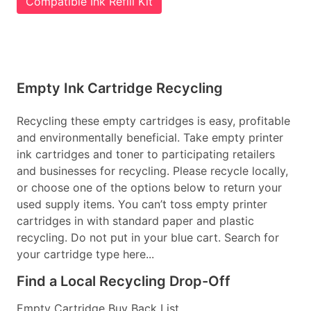
Compatible Ink Refill Kit
Empty Ink Cartridge Recycling
Recycling these empty cartridges is easy, profitable
and environmentally beneficial. Take empty printer
ink cartridges and toner to participating retailers
and businesses for recycling. Please recycle locally,
or choose one of the options below to return your
used supply items. You can’t toss empty printer
cartridges in with standard paper and plastic
recycling. Do not put in your blue cart. Search for
your cartridge type here...
Find a Local Recycling Drop-Off
Empty Cartridge Buy Back List...