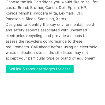
Choose the Ink Cartridges you would like to sell for
cash... Brand: Brother, Canon, Dell, Epson, HP,
Konica Minolta, Kyocera Mita, Lexmark, Oki,
Panasonic, Ricoh, Samsung, Xerox...
Designed to identify the key environmental, health
and safety aspects associated with unwanted
electronics recycling, and provide a means to
assess the recycler’s conformance to these
requirements. Call ahead before using an electronic
waste collection site as the site listed may not
accept your particular type or brand of equipment.
Sell ink & toner cartridges for cash