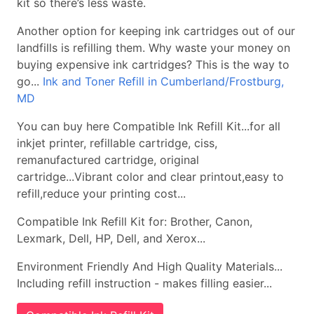
kit so there’s less waste.
Another option for keeping ink cartridges out of our
landfills is refilling them. Why waste your money on
buying expensive ink cartridges? This is the way to
go...
Ink and Toner Refill in Cumberland/Frostburg,
MD
You can buy here Compatible Ink Refill Kit...for all
inkjet printer, refillable cartridge, ciss,
remanufactured cartridge, original
cartridge...Vibrant color and clear printout,easy to
refill,reduce your printing cost...
Compatible Ink Refill Kit for: Brother, Canon,
Lexmark, Dell, HP, Dell, and Xerox...
Environment Friendly And High Quality Materials...
Including refill instruction - makes filling easier...