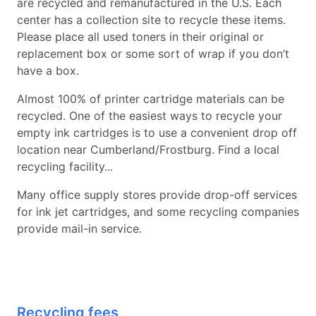
are recycled and remanufactured in the U.S. Each
center has a collection site to recycle these items.
Please place all used toners in their original or
replacement box or some sort of wrap if you don’t
have a box.
Almost 100% of printer cartridge materials can be
recycled. One of the easiest ways to recycle your
empty ink cartridges is to use a convenient drop off
location near Cumberland/Frostburg. Find a local
recycling facility...
Many office supply stores provide drop-off services
for ink jet cartridges, and some recycling companies
provide mail-in service.
Recycling fees