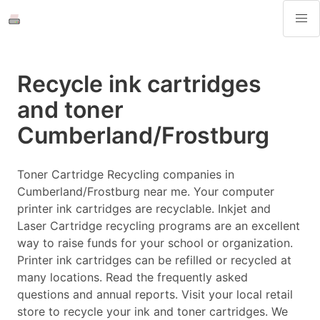
Recycle ink cartridges
and toner
Cumberland/Frostburg
Toner Cartridge Recycling companies in
Cumberland/Frostburg near me. Your computer
printer ink cartridges are recyclable. Inkjet and
Laser Cartridge recycling programs are an excellent
way to raise funds for your school or organization.
Printer ink cartridges can be refilled or recycled at
many locations. Read the frequently asked
questions and annual reports. Visit your local retail
store to recycle your ink and toner cartridges. We