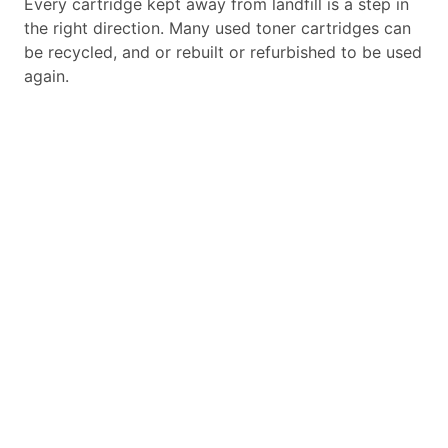
Every cartridge kept away from landfill is a step in
the right direction. Many used toner cartridges can
be recycled, and or rebuilt or refurbished to be used
again.