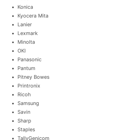
Konica
Kyocera Mita
Lanier
Lexmark
Minolta
OKI
Panasonic
Pantum
Pitney Bowes
Printronix
Ricoh
Samsung
Savin
Sharp
Staples
TallyGenicom