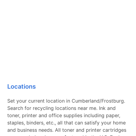
Locations
Set your current location in Cumberland/Frostburg.
Search for recycling locations near me. Ink and
toner, printer and office supplies including paper,
staples, binders, etc., all that can satisfy your home
and business needs. All toner and printer cartridges