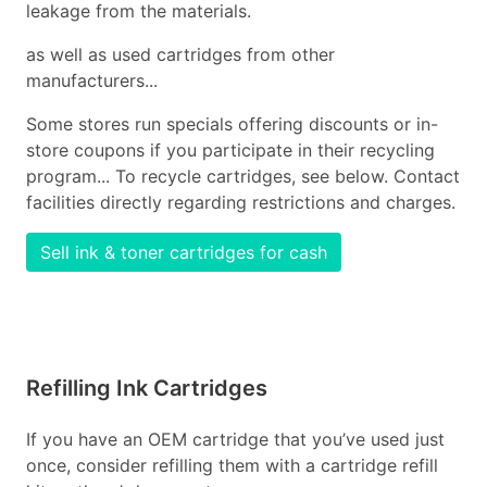
leakage from the materials.
as well as used cartridges from other
manufacturers...
Some stores run specials offering discounts or in-
store coupons if you participate in their recycling
program... To recycle cartridges, see below. Contact
facilities directly regarding restrictions and charges.
Sell ink & toner cartridges for cash
Refilling Ink Cartridges
If you have an OEM cartridge that you’ve used just
once, consider refilling them with a cartridge refill