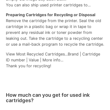
You can also ship used printer cartridges to...
Preparing Cartridges for Recycling or Disposal
Remove the cartridge from the printer. Seal the old
cartridge in a plastic bag or wrap it in tape to
prevent any residual ink or toner powder from
leaking out. Take the cartridge to a recycling center
or use a mail-back program to recycle the cartridge.
View Most Recycled Cartridges...Brand | Cartridge
ID number | Value | More info...
Thank you for recycling!
How much can you get for used ink
cartridges?