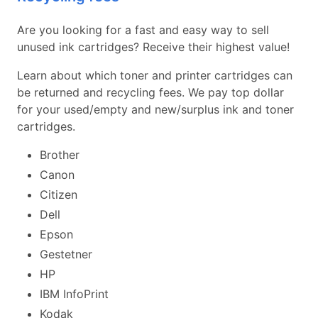
Are you looking for a fast and easy way to sell
unused ink cartridges? Receive their highest value!
Learn about which toner and printer cartridges can
be returned and recycling fees. We pay top dollar
for your used/empty and new/surplus ink and toner
cartridges.
Brother
Canon
Citizen
Dell
Epson
Gestetner
HP
IBM InfoPrint
Kodak