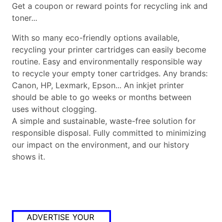
Get a coupon or reward points for recycling ink and
toner...
With so many eco-friendly options available,
recycling your printer cartridges can easily become
routine. Easy and environmentally responsible way
to recycle your empty toner cartridges. Any brands:
Canon, HP, Lexmark, Epson... An inkjet printer
should be able to go weeks or months between
uses without clogging.
A simple and sustainable, waste-free solution for
responsible disposal. Fully committed to minimizing
our impact on the environment, and our history
shows it.
ADVERTISE YOUR