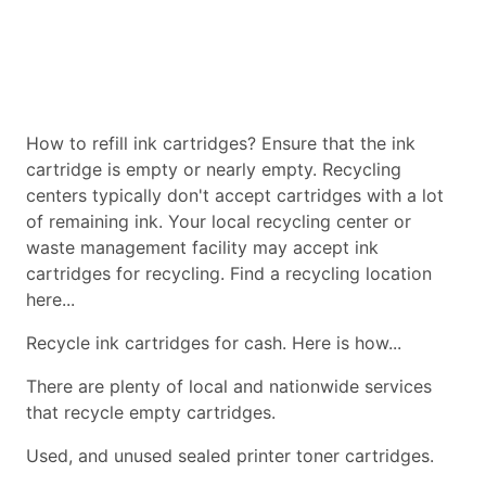
How to refill ink cartridges? Ensure that the ink
cartridge is empty or nearly empty. Recycling
centers typically don't accept cartridges with a lot
of remaining ink. Your local recycling center or
waste management facility may accept ink
cartridges for recycling. Find a recycling location
here...
Recycle ink cartridges for cash. Here is how...
There are plenty of local and nationwide services
that recycle empty cartridges.
Used, and unused sealed printer toner cartridges.