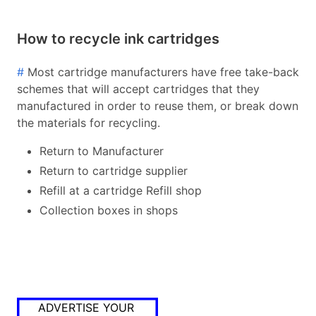
How to recycle ink cartridges
#
Most cartridge manufacturers have free take-back
schemes that will accept cartridges that they
manufactured in order to reuse them, or break down
the materials for recycling.
Return to Manufacturer
Return to cartridge supplier
Refill at a cartridge Refill shop
Collection boxes in shops
ADVERTISE YOUR