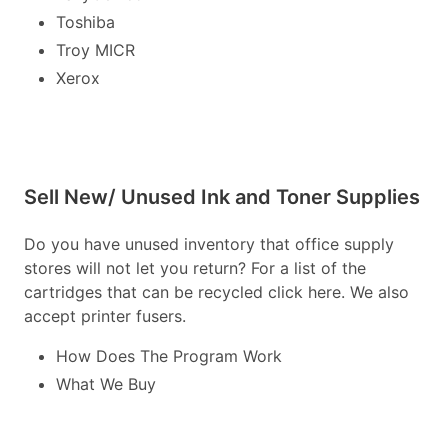
Toshiba
Troy MICR
Xerox
Sell New/ Unused Ink and Toner Supplies
Do you have unused inventory that office supply
stores will not let you return? For a list of the
cartridges that can be recycled click here. We also
accept printer fusers.
How Does The Program Work
What We Buy