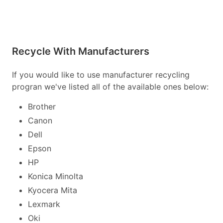
Recycle With Manufacturers
If you would like to use manufacturer recycling
progran we've listed all of the available ones below:
Brother
Canon
Dell
Epson
HP
Konica Minolta
Kyocera Mita
Lexmark
Oki