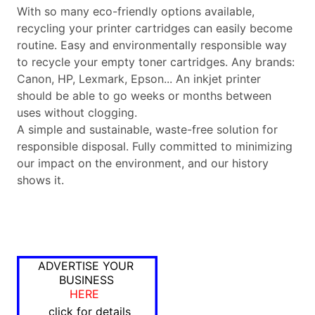
With so many eco-friendly options available,
recycling your printer cartridges can easily become
routine. Easy and environmentally responsible way
to recycle your empty toner cartridges. Any brands:
Canon, HP, Lexmark, Epson... An inkjet printer
should be able to go weeks or months between
uses without clogging.
A simple and sustainable, waste-free solution for
responsible disposal. Fully committed to minimizing
our impact on the environment, and our history
shows it.
ADVERTISE YOUR
BUSINESS
HERE
click for details