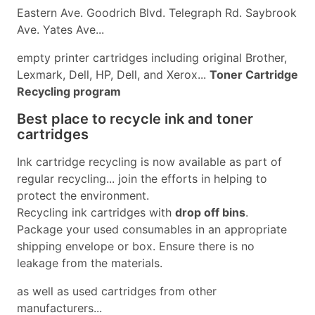
Eastern Ave. Goodrich Blvd. Telegraph Rd. Saybrook
Ave. Yates Ave...
empty printer cartridges including original Brother,
Lexmark, Dell, HP, Dell, and Xerox...
Toner Cartridge
Recycling program
Best place to recycle ink and toner
cartridges
Ink cartridge recycling is now available as part of
regular recycling... join the efforts in helping to
protect the environment.
Recycling ink cartridges with
drop off bins
.
Package your used consumables in an appropriate
shipping envelope or box. Ensure there is no
leakage from the materials.
as well as used cartridges from other
manufacturers...