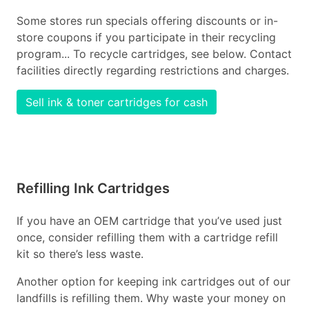
Some stores run specials offering discounts or in-
store coupons if you participate in their recycling
program... To recycle cartridges, see below. Contact
facilities directly regarding restrictions and charges.
Sell ink & toner cartridges for cash
Refilling Ink Cartridges
If you have an OEM cartridge that you’ve used just
once, consider refilling them with a cartridge refill
kit so there’s less waste.
Another option for keeping ink cartridges out of our
landfills is refilling them. Why waste your money on