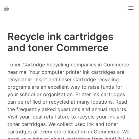
Recycle ink cartridges
and toner Commerce
Toner Cartridge Recycling companies in Commerce
near me. Your computer printer ink cartridges are
recyclable. Inkjet and Laser Cartridge recycling
programs are an excellent way to raise funds for
your school or organization. Printer ink cartridges
can be refilled or recycled at many locations. Read
the frequently asked questions and annual reports.
Visit your local retail store to recycle your ink and
toner cartridges. We collect used ink and toner
cartridges at every store location in Commerce. We