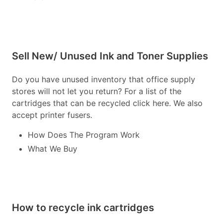
Sell New/ Unused Ink and Toner Supplies
Do you have unused inventory that office supply
stores will not let you return? For a list of the
cartridges that can be recycled click here. We also
accept printer fusers.
How Does The Program Work
What We Buy
How to recycle ink cartridges