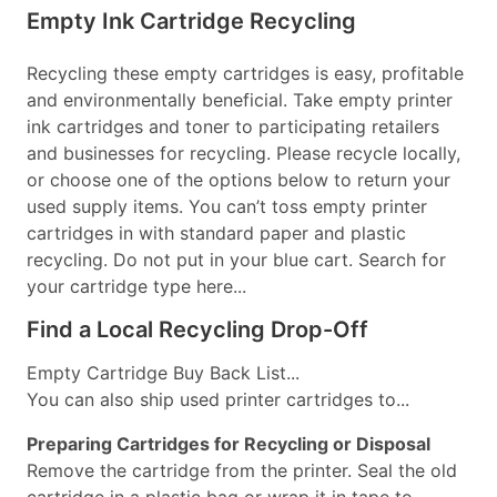
Empty Ink Cartridge Recycling
Recycling these empty cartridges is easy, profitable
and environmentally beneficial. Take empty printer
ink cartridges and toner to participating retailers
and businesses for recycling. Please recycle locally,
or choose one of the options below to return your
used supply items. You can’t toss empty printer
cartridges in with standard paper and plastic
recycling. Do not put in your blue cart. Search for
your cartridge type here...
Find a Local Recycling Drop-Off
Empty Cartridge Buy Back List...
You can also ship used printer cartridges to...
Preparing Cartridges for Recycling or Disposal
Remove the cartridge from the printer. Seal the old