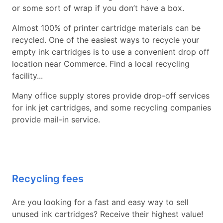
or some sort of wrap if you don’t have a box.
Almost 100% of printer cartridge materials can be
recycled. One of the easiest ways to recycle your
empty ink cartridges is to use a convenient drop off
location near Commerce. Find a local recycling
facility...
Many office supply stores provide drop-off services
for ink jet cartridges, and some recycling companies
provide mail-in service.
Recycling fees
Are you looking for a fast and easy way to sell
unused ink cartridges? Receive their highest value!