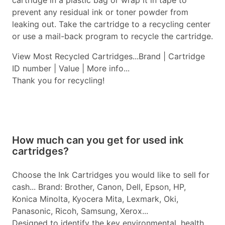
cartridge in a plastic bag or wrap it in tape to
prevent any residual ink or toner powder from
leaking out. Take the cartridge to a recycling center
or use a mail-back program to recycle the cartridge.
View Most Recycled Cartridges...Brand | Cartridge
ID number | Value | More info...
Thank you for recycling!
How much can you get for used ink
cartridges?
Choose the Ink Cartridges you would like to sell for
cash... Brand: Brother, Canon, Dell, Epson, HP,
Konica Minolta, Kyocera Mita, Lexmark, Oki,
Panasonic, Ricoh, Samsung, Xerox...
Designed to identify the key environmental, health