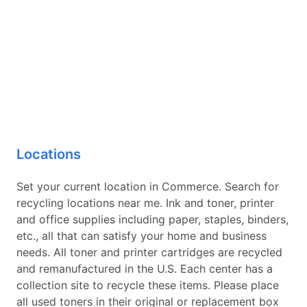
Locations
Set your current location in Commerce. Search for
recycling locations near me. Ink and toner, printer
and office supplies including paper, staples, binders,
etc., all that can satisfy your home and business
needs. All toner and printer cartridges are recycled
and remanufactured in the U.S. Each center has a
collection site to recycle these items. Please place
all used toners in their original or replacement box