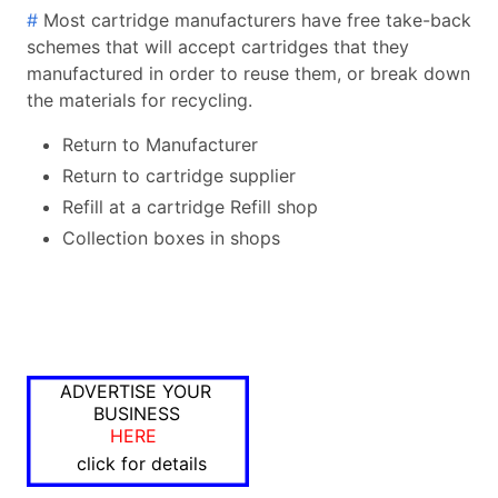
#
Most cartridge manufacturers have free take-back
schemes that will accept cartridges that they
manufactured in order to reuse them, or break down
the materials for recycling.
Return to Manufacturer
Return to cartridge supplier
Refill at a cartridge Refill shop
Collection boxes in shops
ADVERTISE YOUR
BUSINESS
HERE
click for details