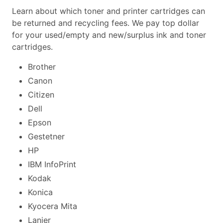
Learn about which toner and printer cartridges can
be returned and recycling fees. We pay top dollar
for your used/empty and new/surplus ink and toner
cartridges.
Brother
Canon
Citizen
Dell
Epson
Gestetner
HP
IBM InfoPrint
Kodak
Konica
Kyocera Mita
Lanier