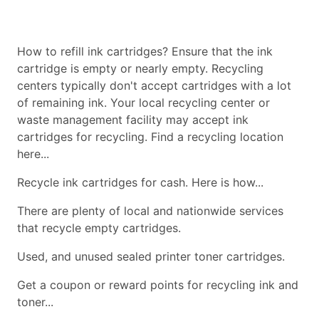
How to refill ink cartridges? Ensure that the ink
cartridge is empty or nearly empty. Recycling
centers typically don't accept cartridges with a lot
of remaining ink. Your local recycling center or
waste management facility may accept ink
cartridges for recycling. Find a recycling location
here...
Recycle ink cartridges for cash. Here is how...
There are plenty of local and nationwide services
that recycle empty cartridges.
Used, and unused sealed printer toner cartridges.
Get a coupon or reward points for recycling ink and
toner...