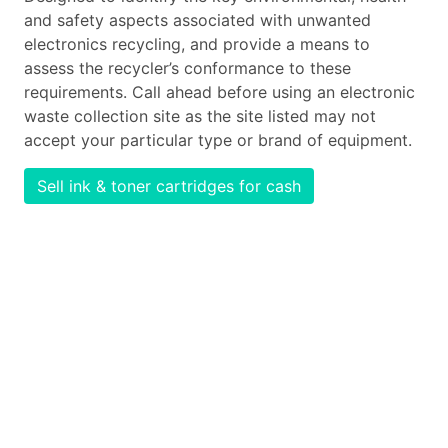
and safety aspects associated with unwanted
electronics recycling, and provide a means to
assess the recycler’s conformance to these
requirements. Call ahead before using an electronic
waste collection site as the site listed may not
accept your particular type or brand of equipment.
Sell ink & toner cartridges for cash