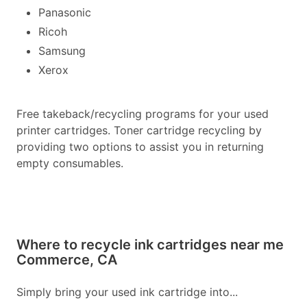
Panasonic
Ricoh
Samsung
Xerox
Free takeback/recycling programs for your used
printer cartridges. Toner cartridge recycling by
providing two options to assist you in returning
empty consumables.
Where to recycle ink cartridges near me
Commerce, CA
Simply bring your used ink cartridge into...