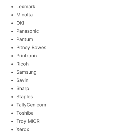
Lexmark
Minolta
OKI
Panasonic
Pantum
Pitney Bowes
Printronix
Ricoh
Samsung
Savin
Sharp
Staples
TallyGenicom
Toshiba
Troy MICR
Xerox