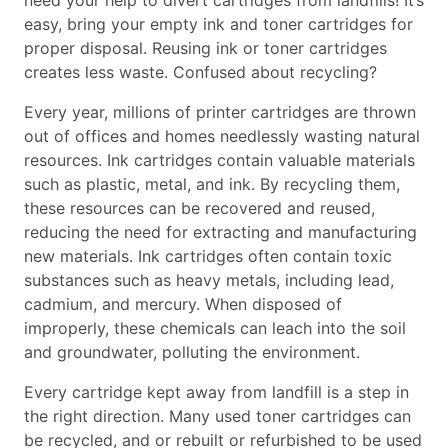
need your help to divert cartridges from landfills! It’s
easy, bring your empty ink and toner cartridges for
proper disposal. Reusing ink or toner cartridges
creates less waste. Confused about recycling?
Every year, millions of printer cartridges are thrown
out of offices and homes needlessly wasting natural
resources. Ink cartridges contain valuable materials
such as plastic, metal, and ink. By recycling them,
these resources can be recovered and reused,
reducing the need for extracting and manufacturing
new materials. Ink cartridges often contain toxic
substances such as heavy metals, including lead,
cadmium, and mercury. When disposed of
improperly, these chemicals can leach into the soil
and groundwater, polluting the environment.
Every cartridge kept away from landfill is a step in
the right direction. Many used toner cartridges can
be recycled, and or rebuilt or refurbished to be used