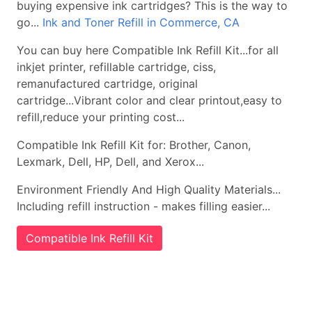
buying expensive ink cartridges? This is the way to
go...
Ink and Toner Refill in Commerce, CA
You can buy here Compatible Ink Refill Kit...for all
inkjet printer, refillable cartridge, ciss,
remanufactured cartridge, original
cartridge...Vibrant color and clear printout,easy to
refill,reduce your printing cost...
Compatible Ink Refill Kit for: Brother, Canon,
Lexmark, Dell, HP, Dell, and Xerox...
Environment Friendly And High Quality Materials...
Including refill instruction - makes filling easier...
Compatible Ink Refill Kit