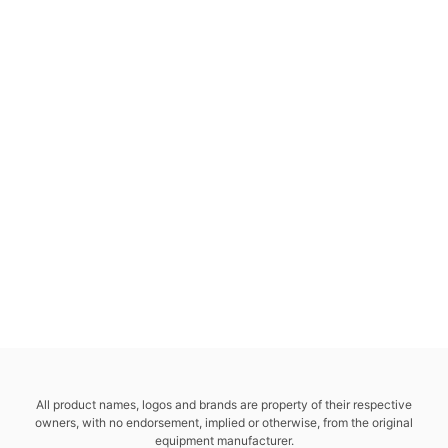
All product names, logos and brands are property of their respective
owners, with no endorsement, implied or otherwise, from the original
equipment manufacturer.