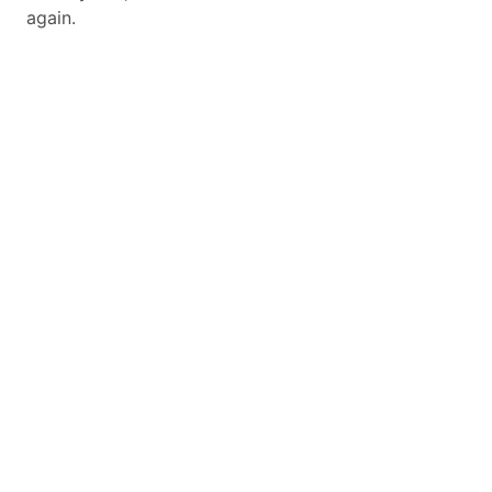
again.