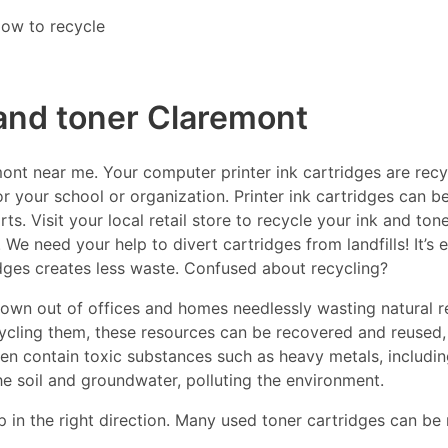
ow to recycle
 and toner Claremont
nt near me. Your computer printer ink cartridges are recyc
r your school or organization. Printer ink cartridges can be
s. Visit your local retail store to recycle your ink and ton
 We need your help to divert cartridges from landfills! It’s
idges creates less waste. Confused about recycling?
thrown out of offices and homes needlessly wasting natural r
ecycling them, these resources can be recovered and reused,
ften contain toxic substances such as heavy metals, includ
he soil and groundwater, polluting the environment.
p in the right direction. Many used toner cartridges can be 