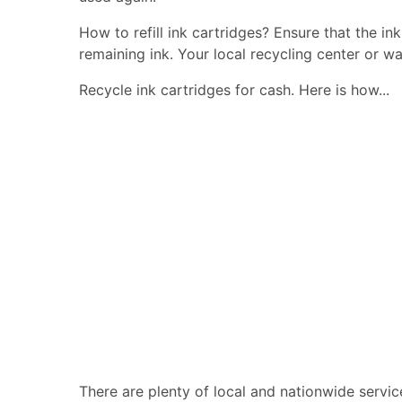
How to refill ink cartridges? Ensure that the in
remaining ink. Your local recycling center or wa
Recycle ink cartridges for cash. Here is how...
There are plenty of local and nationwide servic