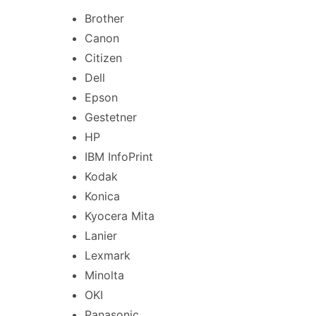
Brother
Canon
Citizen
Dell
Epson
Gestetner
HP
IBM InfoPrint
Kodak
Konica
Kyocera Mita
Lanier
Lexmark
Minolta
OKI
Panasonic