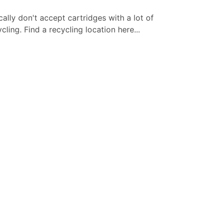
cally don't accept cartridges with a lot of
ling. Find a recycling location here...