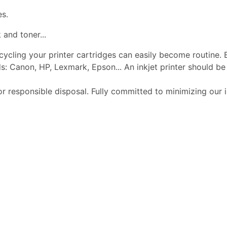
es.
 and toner...
ecycling your printer cartridges can easily become routine.
s: Canon, HP, Lexmark, Epson... An inkjet printer should 
or responsible disposal. Fully committed to minimizing our