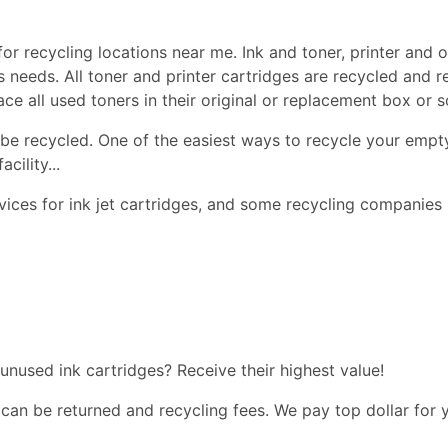
or recycling locations near me. Ink and toner, printer and of
ss needs. All toner and printer cartridges are recycled and 
lace all used toners in their original or replacement box or
be recycled. One of the easiest ways to recycle your empty
cility...
ices for ink jet cartridges, and some recycling companies 
 unused ink cartridges? Receive their highest value!
 can be returned and recycling fees. We pay top dollar for