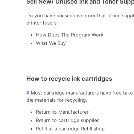
Sell New/ Unused Ink and Toner Supp
Do you have unused inventory that office supply 
printer fusers.
How Does The Program Work
What We Buy
How to recycle ink cartridges
#
Most cartridge manufacturers have free take-
the materials for recycling.
Return to Manufacturer
Return to cartridge supplier
Refill at a cartridge Refill shop