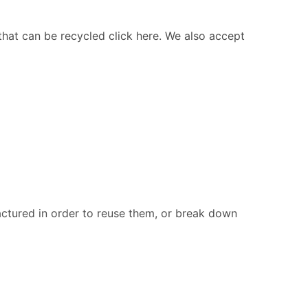
 that can be recycled click here. We also accept
ctured in order to reuse them, or break down