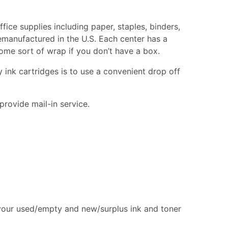
fice supplies including paper, staples, binders,
remanufactured in the U.S. Each center has a
 some sort of wrap if you don’t have a box.
 ink cartridges is to use a convenient drop off
provide mail-in service.
 your used/empty and new/surplus ink and toner