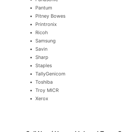
Pantum
Pitney Bowes
Printronix
Ricoh
Samsung
Savin
Sharp
Staples
TallyGenicom
Toshiba
Troy MICR
Xerox