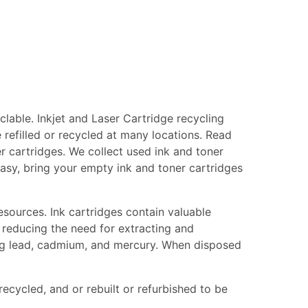
lable. Inkjet and Laser Cartridge recycling
 refilled or recycled at many locations. Read
er cartridges. We collect used ink and toner
 easy, bring your empty ink and toner cartridges
esources. Ink cartridges contain valuable
 reducing the need for extracting and
ing lead, cadmium, and mercury. When disposed
recycled, and or rebuilt or refurbished to be