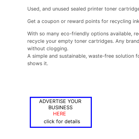
Used, and unused sealed printer toner cartridg
Get a coupon or reward points for recycling ink
With so many eco-friendly options available, r
recycle your empty toner cartridges. Any brand
without clogging.
A simple and sustainable, waste-free solution f
shows it.
ADVERTISE YOUR
BUSINESS
HERE
click for details