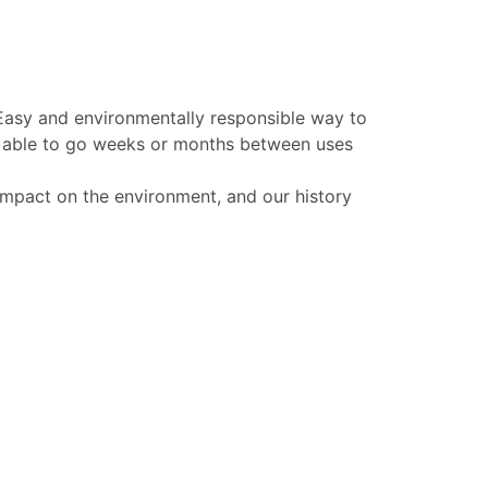
 Easy and environmentally responsible way to
be able to go weeks or months between uses
 impact on the environment, and our history