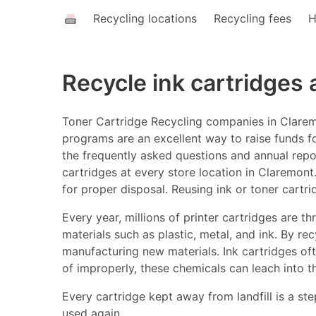
Recycling locations
Recycling fees
H
Recycle ink cartridges
Toner Cartridge Recycling companies in Claremo
programs are an excellent way to raise funds fo
the frequently asked questions and annual report
cartridges at every store location in Claremont.
for proper disposal. Reusing ink or toner cartr
Every year, millions of printer cartridges are 
materials such as plastic, metal, and ink. By r
manufacturing new materials. Ink cartridges o
of improperly, these chemicals can leach into t
Every cartridge kept away from landfill is a ste
used again.