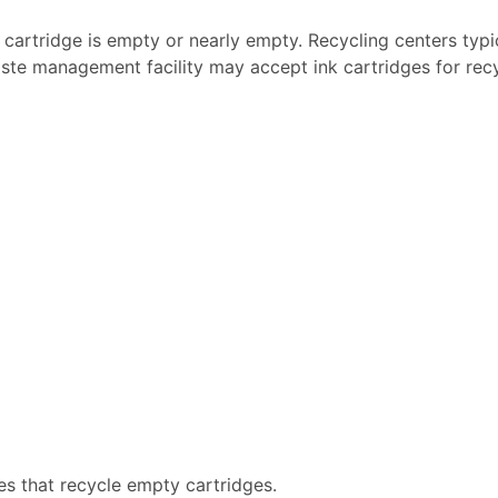
k cartridge is empty or nearly empty. Recycling centers typi
ste management facility may accept ink cartridges for recyc
es that recycle empty cartridges.