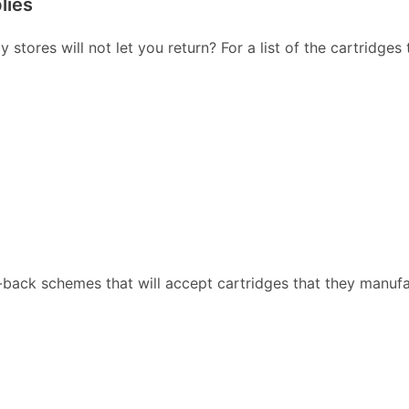
lies
stores will not let you return? For a list of the cartridges
back schemes that will accept cartridges that they manufa