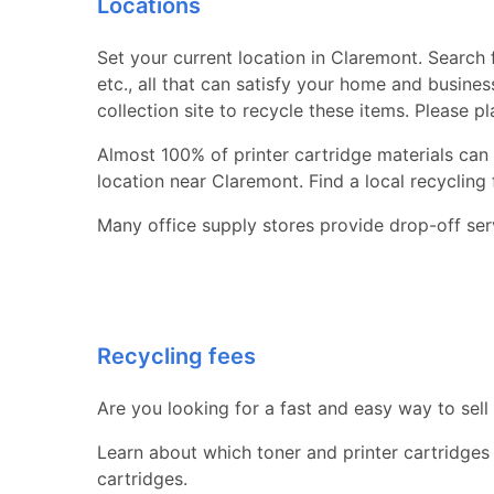
Locations
Set your current location in Claremont. Search f
etc., all that can satisfy your home and busine
collection site to recycle these items. Please p
Almost 100% of printer cartridge materials can 
location near Claremont. Find a local recycling fa
Many office supply stores provide drop-off serv
Recycling fees
Are you looking for a fast and easy way to sell
Learn about which toner and printer cartridges
cartridges.