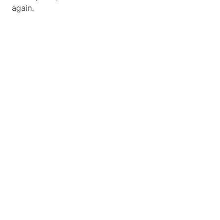
again.