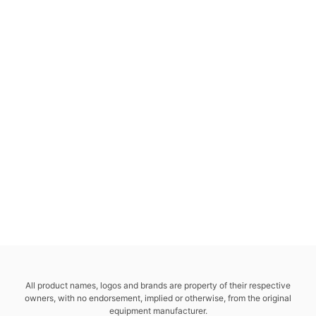
All product names, logos and brands are property of their respective
owners, with no endorsement, implied or otherwise, from the original
equipment manufacturer.