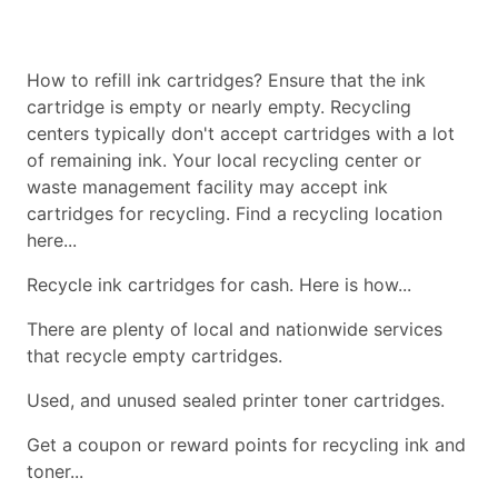
How to refill ink cartridges? Ensure that the ink
cartridge is empty or nearly empty. Recycling
centers typically don't accept cartridges with a lot
of remaining ink. Your local recycling center or
waste management facility may accept ink
cartridges for recycling. Find a recycling location
here...
Recycle ink cartridges for cash. Here is how...
There are plenty of local and nationwide services
that recycle empty cartridges.
Used, and unused sealed printer toner cartridges.
Get a coupon or reward points for recycling ink and
toner...