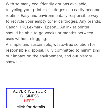
With so many eco-friendly options available,
recycling your printer cartridges can easily become
routine. Easy and environmentally responsible way
to recycle your empty toner cartridges. Any brands:
Canon, HP, Lexmark, Epson... An inkjet printer
should be able to go weeks or months between
uses without clogging.
A simple and sustainable, waste-free solution for
responsible disposal. Fully committed to minimizing
our impact on the environment, and our history
shows it.
ADVERTISE YOUR
BUSINESS
HERE
click for details