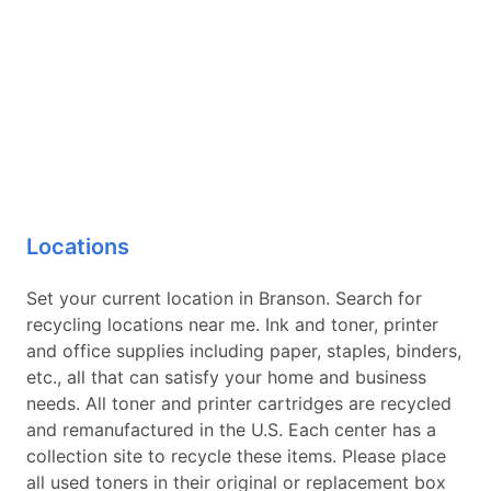
Locations
Set your current location in Branson. Search for
recycling locations near me. Ink and toner, printer
and office supplies including paper, staples, binders,
etc., all that can satisfy your home and business
needs. All toner and printer cartridges are recycled
and remanufactured in the U.S. Each center has a
collection site to recycle these items. Please place
all used toners in their original or replacement box