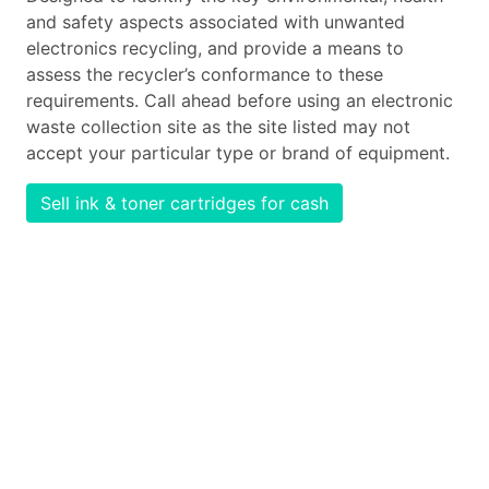
and safety aspects associated with unwanted
electronics recycling, and provide a means to
assess the recycler’s conformance to these
requirements. Call ahead before using an electronic
waste collection site as the site listed may not
accept your particular type or brand of equipment.
Sell ink & toner cartridges for cash