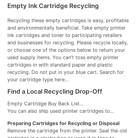
Empty Ink Cartridge Recycling
Recycling these empty cartridges is easy, profitable
and environmentally beneficial. Take empty printer
ink cartridges and toner to participating retailers
and businesses for recycling. Please recycle locally,
or choose one of the options below to return your
used supply items. You can’t toss empty printer
cartridges in with standard paper and plastic
recycling. Do not put in your blue cart. Search for
your cartridge type here...
Find a Local Recycling Drop-Off
Empty Cartridge Buy Back List...
You can also ship used printer cartridges to...
Preparing Cartridges for Recycling or Disposal
Remove the cartridge from the printer. Seal the old