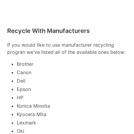
Recycle With Manufacturers
If you would like to use manufacturer recycling
progran we've listed all of the available ones below:
Brother
Canon
Dell
Epson
HP
Konica Minolta
Kyocera Mita
Lexmark
Oki