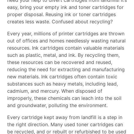
need your help to divert cartridges from landfills! It’s
easy, bring your empty ink and toner cartridges for
proper disposal. Reusing ink or toner cartridges
creates less waste. Confused about recycling?
Every year, millions of printer cartridges are thrown
out of offices and homes needlessly wasting natural
resources. Ink cartridges contain valuable materials
such as plastic, metal, and ink. By recycling them,
these resources can be recovered and reused,
reducing the need for extracting and manufacturing
new materials. Ink cartridges often contain toxic
substances such as heavy metals, including lead,
cadmium, and mercury. When disposed of
improperly, these chemicals can leach into the soil
and groundwater, polluting the environment.
Every cartridge kept away from landfill is a step in
the right direction. Many used toner cartridges can
be recycled, and or rebuilt or refurbished to be used