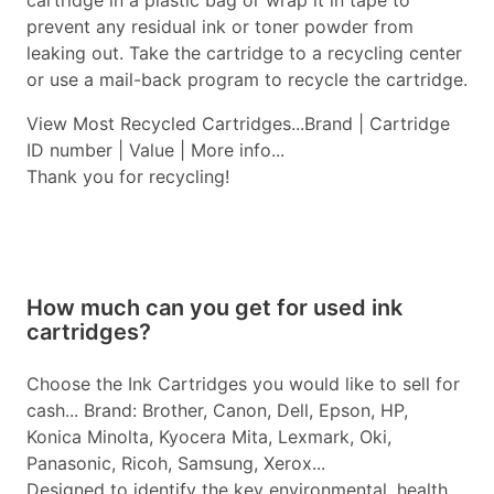
cartridge in a plastic bag or wrap it in tape to
prevent any residual ink or toner powder from
leaking out. Take the cartridge to a recycling center
or use a mail-back program to recycle the cartridge.
View Most Recycled Cartridges...Brand | Cartridge
ID number | Value | More info...
Thank you for recycling!
How much can you get for used ink
cartridges?
Choose the Ink Cartridges you would like to sell for
cash... Brand: Brother, Canon, Dell, Epson, HP,
Konica Minolta, Kyocera Mita, Lexmark, Oki,
Panasonic, Ricoh, Samsung, Xerox...
Designed to identify the key environmental, health