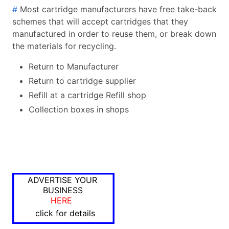
#
Most cartridge manufacturers have free take-back
schemes that will accept cartridges that they
manufactured in order to reuse them, or break down
the materials for recycling.
Return to Manufacturer
Return to cartridge supplier
Refill at a cartridge Refill shop
Collection boxes in shops
ADVERTISE YOUR
BUSINESS
HERE
click for details