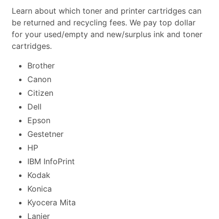
Learn about which toner and printer cartridges can
be returned and recycling fees. We pay top dollar
for your used/empty and new/surplus ink and toner
cartridges.
Brother
Canon
Citizen
Dell
Epson
Gestetner
HP
IBM InfoPrint
Kodak
Konica
Kyocera Mita
Lanier