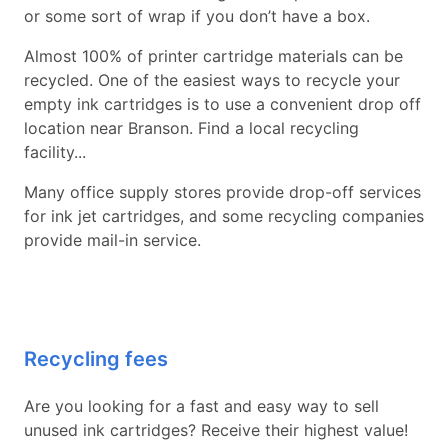
or some sort of wrap if you don’t have a box.
Almost 100% of printer cartridge materials can be
recycled. One of the easiest ways to recycle your
empty ink cartridges is to use a convenient drop off
location near Branson. Find a local recycling
facility...
Many office supply stores provide drop-off services
for ink jet cartridges, and some recycling companies
provide mail-in service.
Recycling fees
Are you looking for a fast and easy way to sell
unused ink cartridges? Receive their highest value!