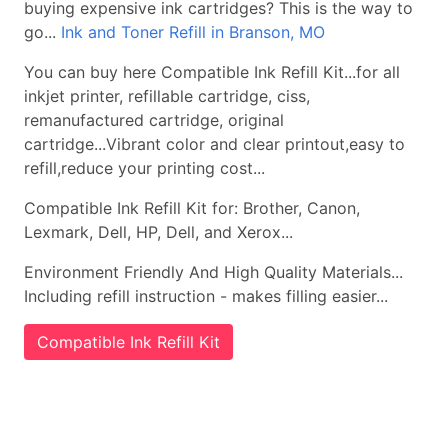
buying expensive ink cartridges? This is the way to
go...
Ink and Toner Refill in Branson, MO
You can buy here Compatible Ink Refill Kit...for all
inkjet printer, refillable cartridge, ciss,
remanufactured cartridge, original
cartridge...Vibrant color and clear printout,easy to
refill,reduce your printing cost...
Compatible Ink Refill Kit for: Brother, Canon,
Lexmark, Dell, HP, Dell, and Xerox...
Environment Friendly And High Quality Materials...
Including refill instruction - makes filling easier...
Compatible Ink Refill Kit