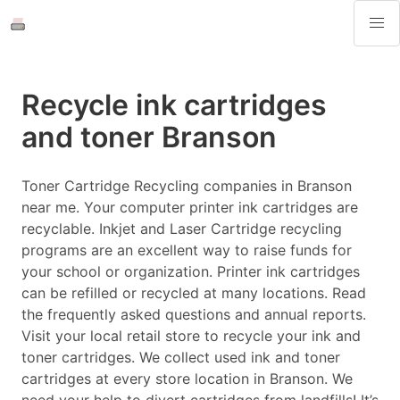
Recycle ink cartridges
and toner Branson
Toner Cartridge Recycling companies in Branson
near me. Your computer printer ink cartridges are
recyclable. Inkjet and Laser Cartridge recycling
programs are an excellent way to raise funds for
your school or organization. Printer ink cartridges
can be refilled or recycled at many locations. Read
the frequently asked questions and annual reports.
Visit your local retail store to recycle your ink and
toner cartridges. We collect used ink and toner
cartridges at every store location in Branson. We