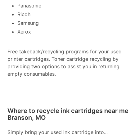
Panasonic
Ricoh
Samsung
Xerox
Free takeback/recycling programs for your used
printer cartridges. Toner cartridge recycling by
providing two options to assist you in returning
empty consumables.
Where to recycle ink cartridges near me
Branson, MO
Simply bring your used ink cartridge into...