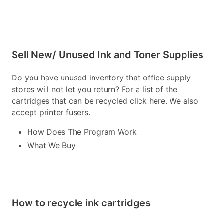
Sell New/ Unused Ink and Toner Supplies
Do you have unused inventory that office supply
stores will not let you return? For a list of the
cartridges that can be recycled click here. We also
accept printer fusers.
How Does The Program Work
What We Buy
How to recycle ink cartridges