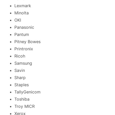
Lexmark
Minolta
OKI
Panasonic
Pantum
Pitney Bowes
Printronix
Ricoh
Samsung
Savin
Sharp
Staples
TallyGenicom
Toshiba
Troy MICR
Xerox