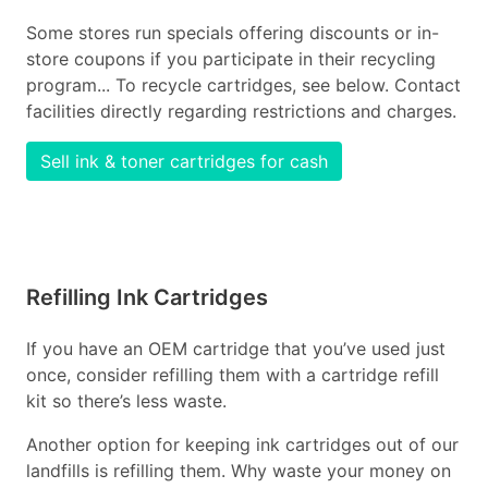
Some stores run specials offering discounts or in-
store coupons if you participate in their recycling
program... To recycle cartridges, see below. Contact
facilities directly regarding restrictions and charges.
Sell ink & toner cartridges for cash
Refilling Ink Cartridges
If you have an OEM cartridge that you’ve used just
once, consider refilling them with a cartridge refill
kit so there’s less waste.
Another option for keeping ink cartridges out of our
landfills is refilling them. Why waste your money on