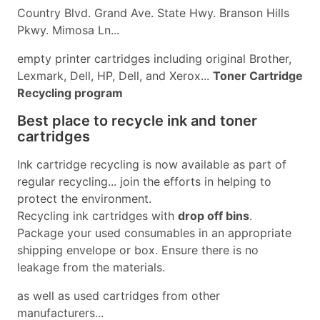
Country Blvd. Grand Ave. State Hwy. Branson Hills
Pkwy. Mimosa Ln...
empty printer cartridges including original Brother,
Lexmark, Dell, HP, Dell, and Xerox...
Toner Cartridge
Recycling program
Best place to recycle ink and toner
cartridges
Ink cartridge recycling is now available as part of
regular recycling... join the efforts in helping to
protect the environment.
Recycling ink cartridges with
drop off bins
.
Package your used consumables in an appropriate
shipping envelope or box. Ensure there is no
leakage from the materials.
as well as used cartridges from other
manufacturers...