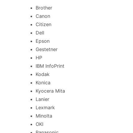
Brother
Canon
Citizen
Dell
Epson
Gestetner
HP
IBM InfoPrint
Kodak
Konica
Kyocera Mita
Lanier
Lexmark
Minolta
OKI
Panasonic