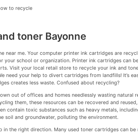
ow to recycle
 and toner Bayonne
 near me. Your computer printer ink cartridges are recycla
r your school or organization. Printer ink cartridges can be
s. Visit your local retail store to recycle your ink and ton
e need your help to divert cartridges from landfills! It’s e
idges creates less waste. Confused about recycling?
thrown out of offices and homes needlessly wasting natural r
ecycling them, these resources can be recovered and reused,
ften contain toxic substances such as heavy metals, includ
he soil and groundwater, polluting the environment.
p in the right direction. Many used toner cartridges can be 