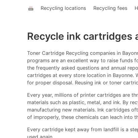
Recycling locations
Recycling fees
H
Recycle ink cartridges
Toner Cartridge Recycling companies in Bayonne
programs are an excellent way to raise funds fo
the frequently asked questions and annual report
cartridges at every store location in Bayonne. W
for proper disposal. Reusing ink or toner cartr
Every year, millions of printer cartridges are 
materials such as plastic, metal, and ink. By r
manufacturing new materials. Ink cartridges o
of improperly, these chemicals can leach into t
Every cartridge kept away from landfill is a ste
used again.