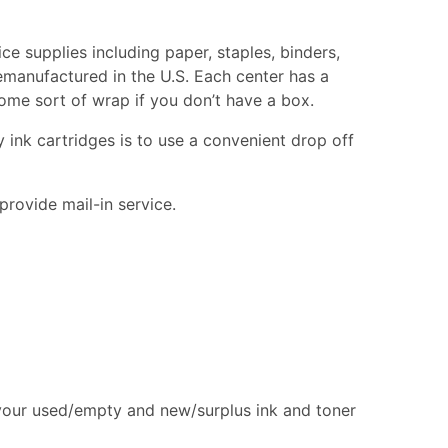
ce supplies including paper, staples, binders,
remanufactured in the U.S. Each center has a
 some sort of wrap if you don’t have a box.
 ink cartridges is to use a convenient drop off
provide mail-in service.
 your used/empty and new/surplus ink and toner