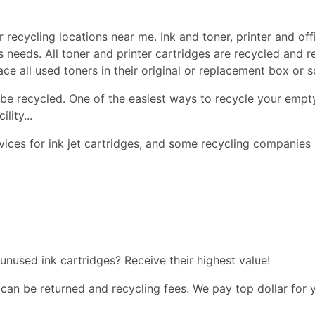
 recycling locations near me. Ink and toner, printer and offi
ss needs. All toner and printer cartridges are recycled and 
lace all used toners in their original or replacement box or
be recycled. One of the easiest ways to recycle your empty
lity...
ices for ink jet cartridges, and some recycling companies 
 unused ink cartridges? Receive their highest value!
 can be returned and recycling fees. We pay top dollar for