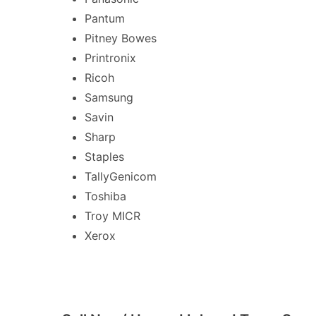
Pantum
Pitney Bowes
Printronix
Ricoh
Samsung
Savin
Sharp
Staples
TallyGenicom
Toshiba
Troy MICR
Xerox