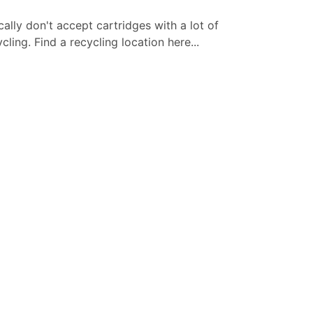
cally don't accept cartridges with a lot of
ling. Find a recycling location here...