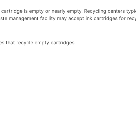
k cartridge is empty or nearly empty. Recycling centers typi
ste management facility may accept ink cartridges for recyc
es that recycle empty cartridges.