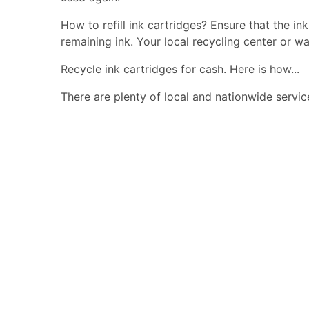
How to refill ink cartridges? Ensure that the in
remaining ink. Your local recycling center or wa
Recycle ink cartridges for cash. Here is how...
There are plenty of local and nationwide servic