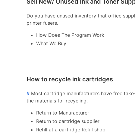
Sell New/ Unused Ink and Toner Supp
Do you have unused inventory that office supply 
printer fusers.
How Does The Program Work
What We Buy
How to recycle ink cartridges
#
Most cartridge manufacturers have free take-
the materials for recycling.
Return to Manufacturer
Return to cartridge supplier
Refill at a cartridge Refill shop