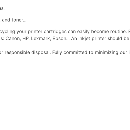
es.
 and toner...
ecycling your printer cartridges can easily become routine.
s: Canon, HP, Lexmark, Epson... An inkjet printer should 
or responsible disposal. Fully committed to minimizing our