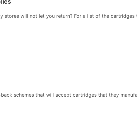
lies
stores will not let you return? For a list of the cartridges
back schemes that will accept cartridges that they manufa