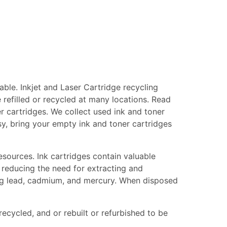
ble. Inkjet and Laser Cartridge recycling
 refilled or recycled at many locations. Read
er cartridges. We collect used ink and toner
asy, bring your empty ink and toner cartridges
esources. Ink cartridges contain valuable
 reducing the need for extracting and
ing lead, cadmium, and mercury. When disposed
recycled, and or rebuilt or refurbished to be