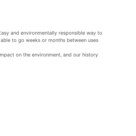
 Easy and environmentally responsible way to
be able to go weeks or months between uses
 impact on the environment, and our history