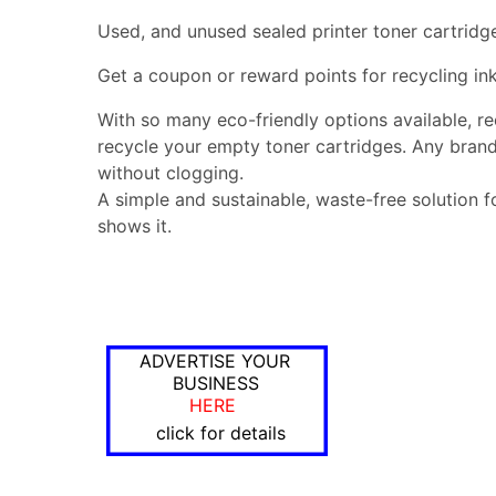
Used, and unused sealed printer toner cartridg
Get a coupon or reward points for recycling ink
With so many eco-friendly options available, r
recycle your empty toner cartridges. Any brand
without clogging.
A simple and sustainable, waste-free solution f
shows it.
ADVERTISE YOUR
BUSINESS
HERE
click for details