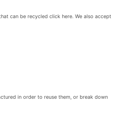
 that can be recycled click here. We also accept
ctured in order to reuse them, or break down