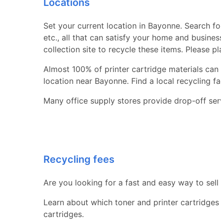
Locations
Set your current location in Bayonne. Search for
etc., all that can satisfy your home and busine
collection site to recycle these items. Please p
Almost 100% of printer cartridge materials can 
location near Bayonne. Find a local recycling faci
Many office supply stores provide drop-off serv
Recycling fees
Are you looking for a fast and easy way to sell
Learn about which toner and printer cartridges
cartridges.