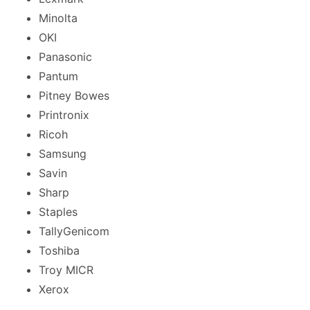
Minolta
OKI
Panasonic
Pantum
Pitney Bowes
Printronix
Ricoh
Samsung
Savin
Sharp
Staples
TallyGenicom
Toshiba
Troy MICR
Xerox