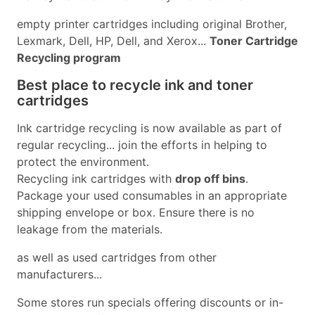
empty printer cartridges including original Brother,
Lexmark, Dell, HP, Dell, and Xerox...
Toner Cartridge
Recycling program
Best place to recycle ink and toner
cartridges
Ink cartridge recycling is now available as part of
regular recycling... join the efforts in helping to
protect the environment.
Recycling ink cartridges with
drop off bins
.
Package your used consumables in an appropriate
shipping envelope or box. Ensure there is no
leakage from the materials.
as well as used cartridges from other
manufacturers...
Some stores run specials offering discounts or in-