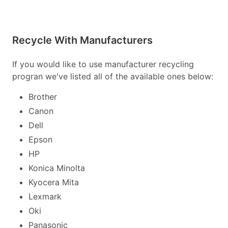
Recycle With Manufacturers
If you would like to use manufacturer recycling
progran we've listed all of the available ones below:
Brother
Canon
Dell
Epson
HP
Konica Minolta
Kyocera Mita
Lexmark
Oki
Panasonic