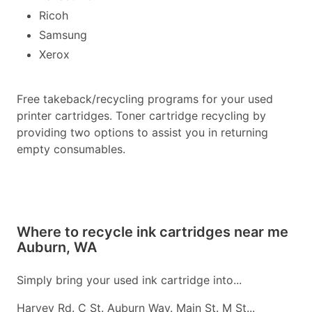
Ricoh
Samsung
Xerox
Free takeback/recycling programs for your used
printer cartridges. Toner cartridge recycling by
providing two options to assist you in returning
empty consumables.
Where to recycle ink cartridges near me
Auburn, WA
Simply bring your used ink cartridge into...
Harvey Rd. C St. Auburn Way. Main St. M St...