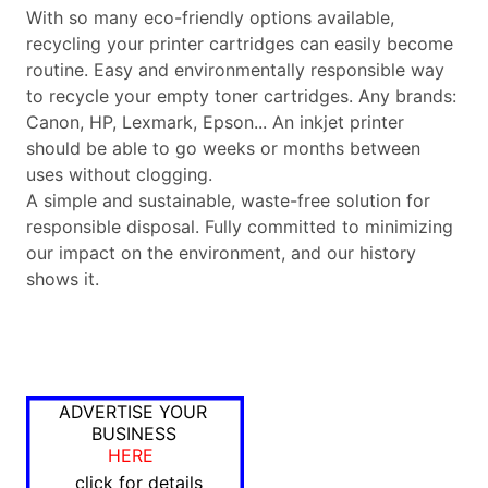
With so many eco-friendly options available,
recycling your printer cartridges can easily become
routine. Easy and environmentally responsible way
to recycle your empty toner cartridges. Any brands:
Canon, HP, Lexmark, Epson... An inkjet printer
should be able to go weeks or months between
uses without clogging.
A simple and sustainable, waste-free solution for
responsible disposal. Fully committed to minimizing
our impact on the environment, and our history
shows it.
ADVERTISE YOUR
BUSINESS
HERE
click for details