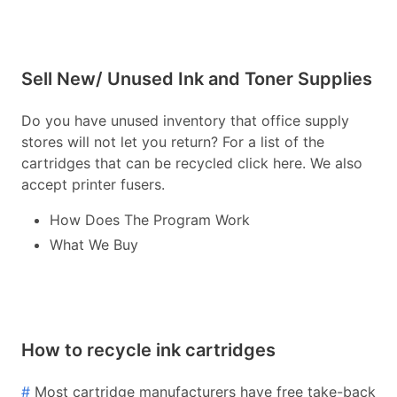
Sell New/ Unused Ink and Toner Supplies
Do you have unused inventory that office supply
stores will not let you return? For a list of the
cartridges that can be recycled click here. We also
accept printer fusers.
How Does The Program Work
What We Buy
How to recycle ink cartridges
#
Most cartridge manufacturers have free take-back