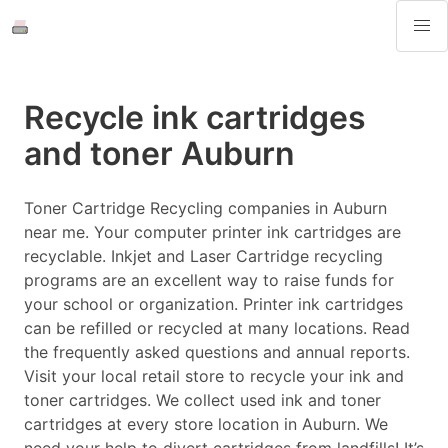
Recycle ink cartridges
and toner Auburn
Toner Cartridge Recycling companies in Auburn
near me. Your computer printer ink cartridges are
recyclable. Inkjet and Laser Cartridge recycling
programs are an excellent way to raise funds for
your school or organization. Printer ink cartridges
can be refilled or recycled at many locations. Read
the frequently asked questions and annual reports.
Visit your local retail store to recycle your ink and
toner cartridges. We collect used ink and toner
cartridges at every store location in Auburn. We