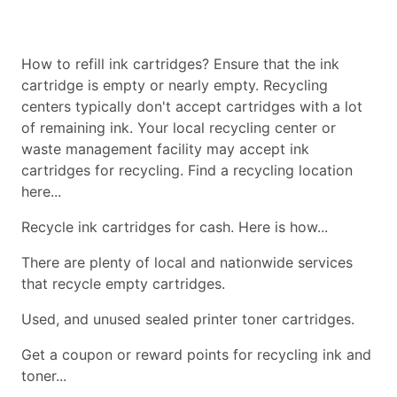
How to refill ink cartridges? Ensure that the ink
cartridge is empty or nearly empty. Recycling
centers typically don't accept cartridges with a lot
of remaining ink. Your local recycling center or
waste management facility may accept ink
cartridges for recycling. Find a recycling location
here...
Recycle ink cartridges for cash. Here is how...
There are plenty of local and nationwide services
that recycle empty cartridges.
Used, and unused sealed printer toner cartridges.
Get a coupon or reward points for recycling ink and
toner...