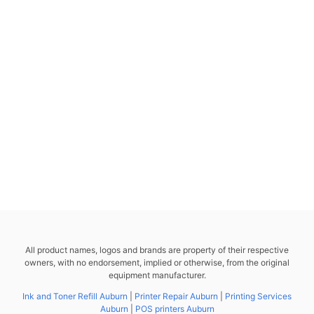
All product names, logos and brands are property of their respective
owners, with no endorsement, implied or otherwise, from the original
equipment manufacturer.
Ink and Toner Refill Auburn
|
Printer Repair Auburn
|
Printing Services
Auburn
|
POS printers Auburn