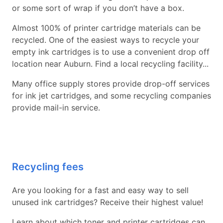
or some sort of wrap if you don’t have a box.
Almost 100% of printer cartridge materials can be
recycled. One of the easiest ways to recycle your
empty ink cartridges is to use a convenient drop off
location near Auburn. Find a local recycling facility...
Many office supply stores provide drop-off services
for ink jet cartridges, and some recycling companies
provide mail-in service.
Recycling fees
Are you looking for a fast and easy way to sell
unused ink cartridges? Receive their highest value!
Learn about which toner and printer cartridges can