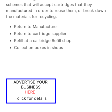
schemes that will accept cartridges that they
manufactured in order to reuse them, or break down
the materials for recycling.
Return to Manufacturer
Return to cartridge supplier
Refill at a cartridge Refill shop
Collection boxes in shops
ADVERTISE YOUR
BUSINESS
HERE
click for details