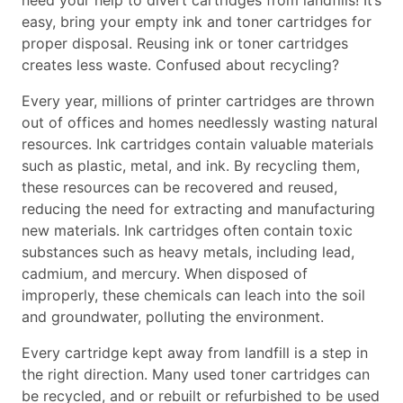
need your help to divert cartridges from landfills! It’s
easy, bring your empty ink and toner cartridges for
proper disposal. Reusing ink or toner cartridges
creates less waste. Confused about recycling?
Every year, millions of printer cartridges are thrown
out of offices and homes needlessly wasting natural
resources. Ink cartridges contain valuable materials
such as plastic, metal, and ink. By recycling them,
these resources can be recovered and reused,
reducing the need for extracting and manufacturing
new materials. Ink cartridges often contain toxic
substances such as heavy metals, including lead,
cadmium, and mercury. When disposed of
improperly, these chemicals can leach into the soil
and groundwater, polluting the environment.
Every cartridge kept away from landfill is a step in
the right direction. Many used toner cartridges can
be recycled, and or rebuilt or refurbished to be used