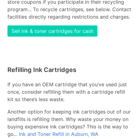
store coupons if you participate in their recycling
program... To recycle cartridges, see below. Contact
facilities directly regarding restrictions and charges.
Sell ink & toner cartridges for cash
Refilling Ink Cartridges
If you have an OEM cartridge that you’ve used just
once, consider refilling them with a cartridge refill
kit so there’s less waste.
Another option for keeping ink cartridges out of our
landfills is refilling them. Why waste your money on
buying expensive ink cartridges? This is the way to
go...
Ink and Toner Refill in Auburn, WA