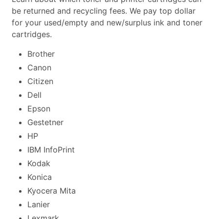
be returned and recycling fees. We pay top dollar
for your used/empty and new/surplus ink and toner
cartridges.
Brother
Canon
Citizen
Dell
Epson
Gestetner
HP
IBM InfoPrint
Kodak
Konica
Kyocera Mita
Lanier
Lexmark