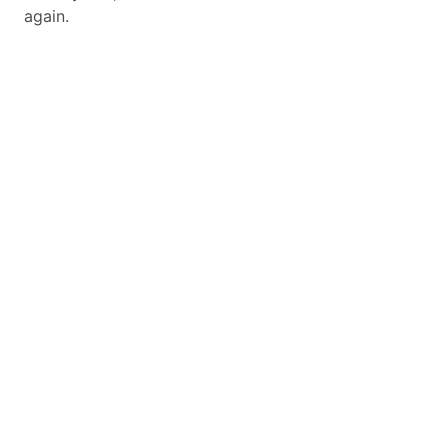
again.