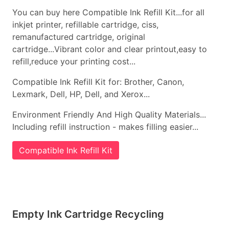
You can buy here Compatible Ink Refill Kit...for all
inkjet printer, refillable cartridge, ciss,
remanufactured cartridge, original
cartridge...Vibrant color and clear printout,easy to
refill,reduce your printing cost...
Compatible Ink Refill Kit for: Brother, Canon,
Lexmark, Dell, HP, Dell, and Xerox...
Environment Friendly And High Quality Materials...
Including refill instruction - makes filling easier...
Compatible Ink Refill Kit
Empty Ink Cartridge Recycling