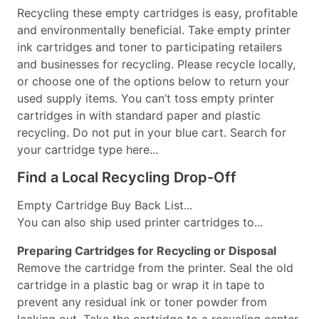
Recycling these empty cartridges is easy, profitable
and environmentally beneficial. Take empty printer
ink cartridges and toner to participating retailers
and businesses for recycling. Please recycle locally,
or choose one of the options below to return your
used supply items. You can’t toss empty printer
cartridges in with standard paper and plastic
recycling. Do not put in your blue cart. Search for
your cartridge type here...
Find a Local Recycling Drop-Off
Empty Cartridge Buy Back List...
You can also ship used printer cartridges to...
Preparing Cartridges for Recycling or Disposal
Remove the cartridge from the printer. Seal the old
cartridge in a plastic bag or wrap it in tape to
prevent any residual ink or toner powder from