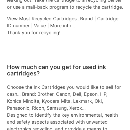
leaking out. Take the cartridge to a recycling center
or use a mail-back program to recycle the cartridge.
View Most Recycled Cartridges...Brand | Cartridge
ID number | Value | More info...
Thank you for recycling!
How much can you get for used ink
cartridges?
Choose the Ink Cartridges you would like to sell for
cash... Brand: Brother, Canon, Dell, Epson, HP,
Konica Minolta, Kyocera Mita, Lexmark, Oki,
Panasonic, Ricoh, Samsung, Xerox...
Designed to identify the key environmental, health
and safety aspects associated with unwanted
electronics recycling, and provide a means to