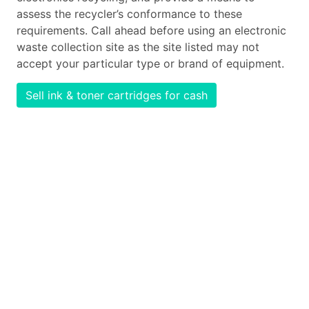
assess the recycler’s conformance to these
requirements. Call ahead before using an electronic
waste collection site as the site listed may not
accept your particular type or brand of equipment.
Sell ink & toner cartridges for cash