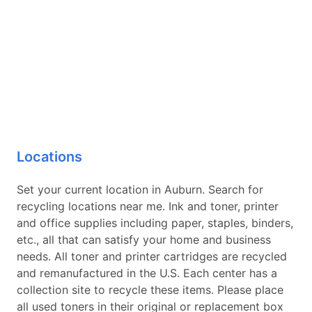
Locations
Set your current location in Auburn. Search for
recycling locations near me. Ink and toner, printer
and office supplies including paper, staples, binders,
etc., all that can satisfy your home and business
needs. All toner and printer cartridges are recycled
and remanufactured in the U.S. Each center has a
collection site to recycle these items. Please place
all used toners in their original or replacement box