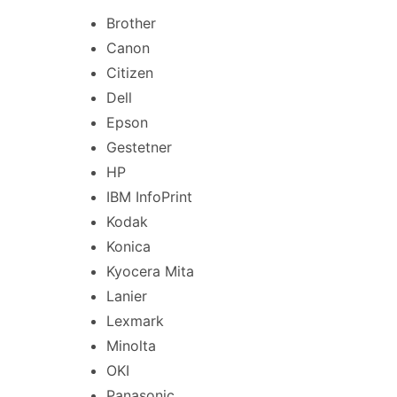
Brother
Canon
Citizen
Dell
Epson
Gestetner
HP
IBM InfoPrint
Kodak
Konica
Kyocera Mita
Lanier
Lexmark
Minolta
OKI
Panasonic