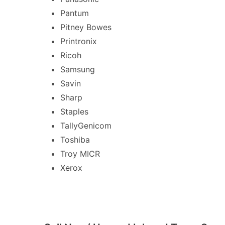
Pantum
Pitney Bowes
Printronix
Ricoh
Samsung
Savin
Sharp
Staples
TallyGenicom
Toshiba
Troy MICR
Xerox