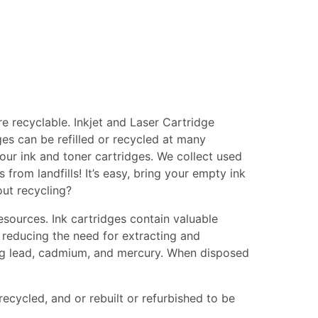
e recyclable. Inkjet and Laser Cartridge
ges can be refilled or recycled at many
your ink and toner cartridges. We collect used
from landfills! It’s easy, bring your empty ink
out recycling?
esources. Ink cartridges contain valuable
 reducing the need for extracting and
ing lead, cadmium, and mercury. When disposed
recycled, and or rebuilt or refurbished to be