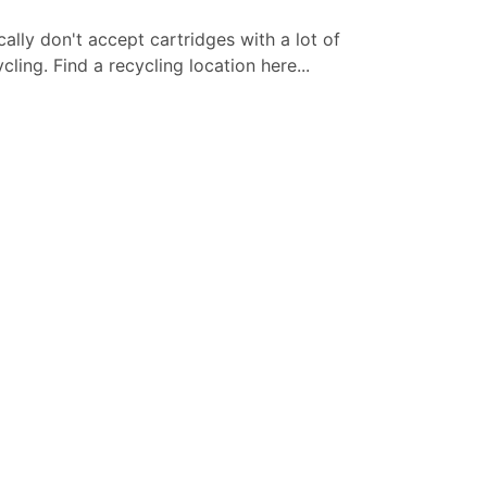
cally don't accept cartridges with a lot of
ling. Find a recycling location here...