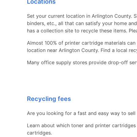
Locations
Set your current location in Arlington County. S
binders, etc., all that can satisfy your home a
has a collection site to recycle these items. Pl
Almost 100% of printer cartridge materials can 
location near Arlington County. Find a local recyc
Many office supply stores provide drop-off serv
Recycling fees
Are you looking for a fast and easy way to sell
Learn about which toner and printer cartridges
cartridges.