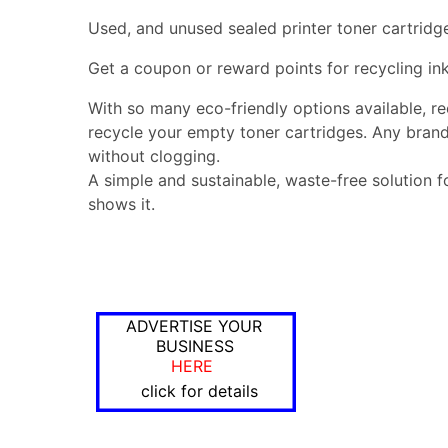
Used, and unused sealed printer toner cartridg
Get a coupon or reward points for recycling ink
With so many eco-friendly options available, r
recycle your empty toner cartridges. Any brand
without clogging.
A simple and sustainable, waste-free solution f
shows it.
ADVERTISE YOUR
BUSINESS
HERE
click for details