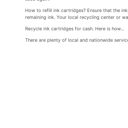
How to refill ink cartridges? Ensure that the in
remaining ink. Your local recycling center or wa
Recycle ink cartridges for cash. Here is how...
There are plenty of local and nationwide servic