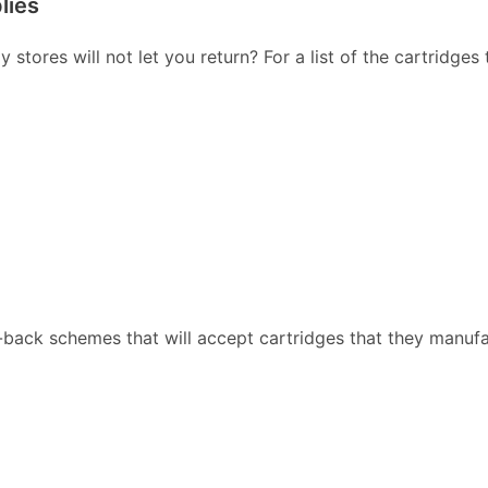
lies
stores will not let you return? For a list of the cartridges
back schemes that will accept cartridges that they manufa