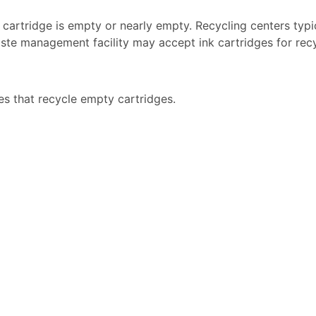
k cartridge is empty or nearly empty. Recycling centers typi
ste management facility may accept ink cartridges for recyc
es that recycle empty cartridges.