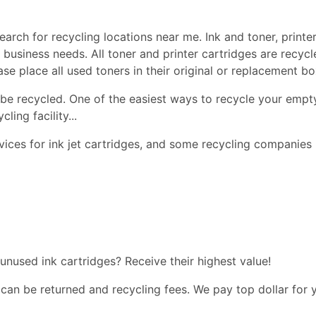
earch for recycling locations near me. Ink and toner, printer
nd business needs. All toner and printer cartridges are recy
ease place all used toners in their original or replacement 
be recycled. One of the easiest ways to recycle your empty
ling facility...
ices for ink jet cartridges, and some recycling companies 
 unused ink cartridges? Receive their highest value!
 can be returned and recycling fees. We pay top dollar for