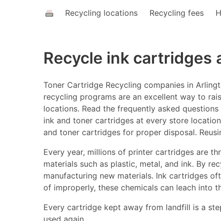
Recycling locations
Recycling fees
H
Recycle ink cartridges
Toner Cartridge Recycling companies in Arlingt
recycling programs are an excellent way to rais
locations. Read the frequently asked questions a
ink and toner cartridges at every store location
and toner cartridges for proper disposal. Reusi
Every year, millions of printer cartridges are 
materials such as plastic, metal, and ink. By r
manufacturing new materials. Ink cartridges o
of improperly, these chemicals can leach into t
Every cartridge kept away from landfill is a ste
used again.