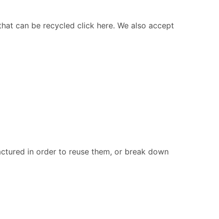
 that can be recycled click here. We also accept
ctured in order to reuse them, or break down