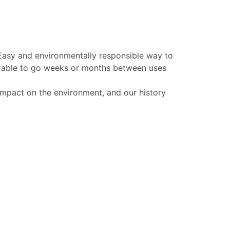
 Easy and environmentally responsible way to
be able to go weeks or months between uses
 impact on the environment, and our history