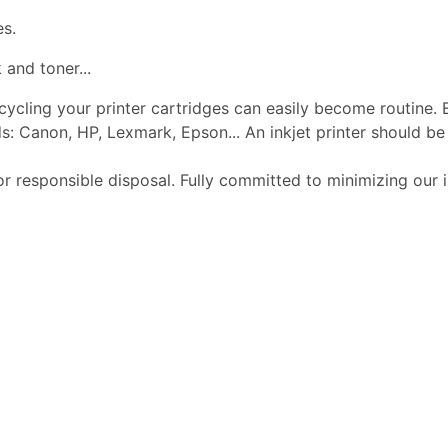
es.
 and toner...
ecycling your printer cartridges can easily become routine.
s: Canon, HP, Lexmark, Epson... An inkjet printer should 
or responsible disposal. Fully committed to minimizing our