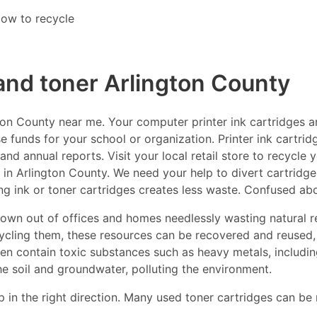
ow to recycle
 and toner Arlington County
on County near me. Your computer printer ink cartridges ar
e funds for your school or organization. Printer ink cartrid
nd annual reports. Visit your local retail store to recycle 
 in Arlington County. We need your help to divert cartridges 
ng ink or toner cartridges creates less waste. Confused ab
thrown out of offices and homes needlessly wasting natural r
ecycling them, these resources can be recovered and reused,
ften contain toxic substances such as heavy metals, includ
he soil and groundwater, polluting the environment.
p in the right direction. Many used toner cartridges can be 