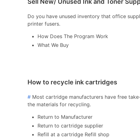
Sell New/ Unused Ink and Toner Supp
Do you have unused inventory that office supply 
printer fusers.
How Does The Program Work
What We Buy
How to recycle ink cartridges
#
Most cartridge manufacturers have free take-
the materials for recycling.
Return to Manufacturer
Return to cartridge supplier
Refill at a cartridge Refill shop