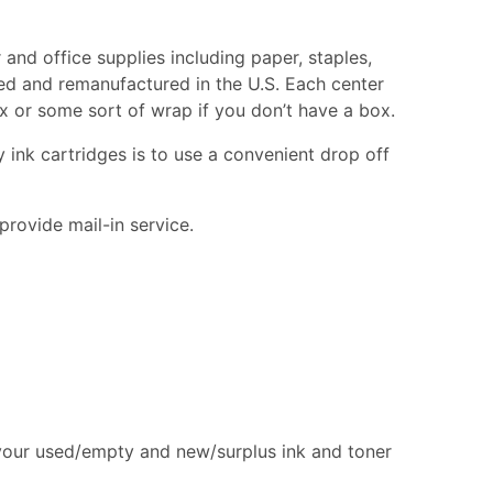
 and office supplies including paper, staples,
cled and remanufactured in the U.S. Each center
box or some sort of wrap if you don’t have a box.
 ink cartridges is to use a convenient drop off
provide mail-in service.
 your used/empty and new/surplus ink and toner