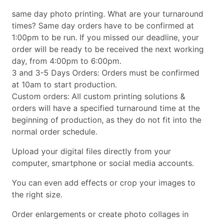
same day photo printing. What are your turnaround
times? Same day orders have to be confirmed at
1:00pm to be run. If you missed our deadline, your
order will be ready to be received the next working
day, from 4:00pm to 6:00pm.
3 and 3-5 Days Orders: Orders must be confirmed
at 10am to start production.
Custom orders: All custom printing solutions &
orders will have a specified turnaround time at the
beginning of production, as they do not fit into the
normal order schedule.
Upload your digital files directly from your
computer, smartphone or social media accounts.
You can even add effects or crop your images to
the right size.
Order enlargements or create photo collages in