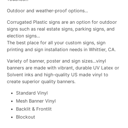
Outdoor and weather-proof options...
Corrugated Plastic signs are an option for outdoor
signs such as real estate signs, parking signs, and
election signs...
The best place for all your custom signs, sign
printing and sign installation needs in Whittier, CA.
Variety of banner, poster and sign sizes...vinyl
banners are made with vibrant, durable UV Latex or
Solvent inks and high-quality US made vinyl to
create superior quality banners.
Standard Vinyl
Mesh Banner Vinyl
Backlit & Frontlit
Blockout