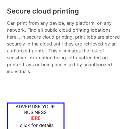
Secure cloud printing
Can print from any device, any platform, on any
network. Find all public cloud printing locations
here... In secure cloud printing, print jobs are stored
securely in the cloud until they are retrieved by an
authorized printer. This eliminates the risk of
sensitive information being left unattended on
printer trays or being accessed by unauthorized
individuals.
ADVERTISE YOUR
BUSINESS
HERE
click for details