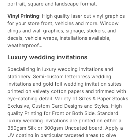
portrait, square and landscape format.
Vinyl Printing
: High quality laser cut vinyl graphics
for your store front, vehicles and more. Window
clings and wall graphics, signage, stickers, and
decals, vehicle wraps, installations available,
weatherproof...
Luxury wedding invitations
Specializing in luxury wedding invitations and
stationery. Semi-custom letterpress wedding
invitations and gold foil wedding invitation suites
printed on velvety cotton papers and trimmed with
eye-catching detail. Variety of Sizes & Paper Stocks.
Exclusive, Custom Card Designs and Styles. High
quality Printing for Front or Both Side. Standard
luxury wedding invitations are printed on either a
350gsm Silk or 300gsm Uncoated board. Apply a
UV coating in particular targeted areas to give