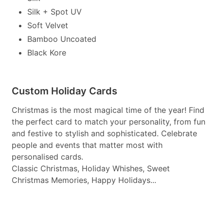
Silk + Spot UV
Soft Velvet
Bamboo Uncoated
Black Kore
Custom Holiday Cards
Christmas is the most magical time of the year! Find
the perfect card to match your personality, from fun
and festive to stylish and sophisticated. Celebrate
people and events that matter most with
personalised cards.
Classic Christmas, Holiday Whishes, Sweet
Christmas Memories, Happy Holidays...