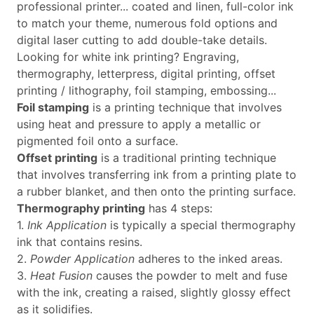
professional printer... coated and linen, full-color ink
to match your theme, numerous fold options and
digital laser cutting to add double-take details.
Looking for white ink printing? Engraving,
thermography, letterpress, digital printing, offset
printing / lithography, foil stamping, embossing...
Foil stamping
is a printing technique that involves
using heat and pressure to apply a metallic or
pigmented foil onto a surface.
Offset printing
is a traditional printing technique
that involves transferring ink from a printing plate to
a rubber blanket, and then onto the printing surface.
Thermography printing
has 4 steps:
1.
Ink Application
is typically a special thermography
ink that contains resins.
2.
Powder Application
adheres to the inked areas.
3.
Heat Fusion
causes the powder to melt and fuse
with the ink, creating a raised, slightly glossy effect
as it solidifies.