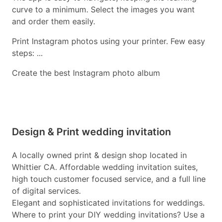
curve to a minimum. Select the images you want
and order them easily.
Print Instagram photos using your printer. Few easy
steps: ...
Create the best Instagram photo album
Design & Print wedding invitation
A locally owned print & design shop located in
Whittier CA. Affordable wedding invitation suites,
high touch customer focused service, and a full line
of digital services.
Elegant and sophisticated invitations for weddings.
Where to print your DIY wedding invitations? Use a