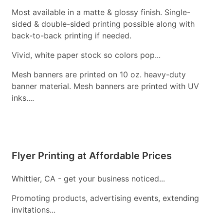
Most available in a matte & glossy finish. Single-
sided & double-sided printing possible along with
back-to-back printing if needed.
Vivid, white paper stock so colors pop...
Mesh banners are printed on 10 oz. heavy-duty
banner material. Mesh banners are printed with UV
inks....
Flyer Printing at Affordable Prices
Whittier, CA - get your business noticed...
Promoting products, advertising events, extending
invitations...