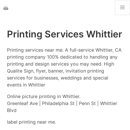
Printing Services Whittier
Printing services near me. A full-service Whittier, CA
printing company 100% dedicated to handling any
printing and design services you may need. High
Qualite Sign, flyer, banner, invitation printing
services for businesses, weddings and special
events in Whittier
Online picture printing in Whittier.
Greenleaf Ave | Philadelphia St | Penn St | Whittier
Blvd
label printing near me.