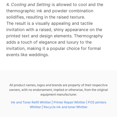
4.
Cooling and Setting
is allowed to cool and the
thermographic ink and powder combination
solidifies, resulting in the raised texture.
The result is a visually appealing and tactile
invitation with a raised, shiny appearance on the
printed text and design elements. Thermography
adds a touch of elegance and luxury to the
invitation, making it a popular choice for formal
events like weddings.
All product names, logos and brands are property of their respective
owners, with no endorsement, implied or otherwise, from the original
equipment manufacturer.
Ink and Toner Refill Whittier
|
Printer Repair Whittier
|
POS printers
Whittier
|
Recycle ink and toner Whittier