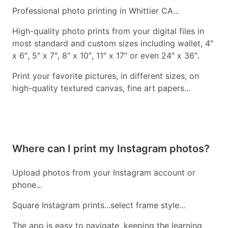
Professional photo printing in Whittier CA...
High-quality photo prints from your digital files in
most standard and custom sizes including wallet, 4″
x 6″, 5″ x 7″, 8″ x 10″, 11″ x 17″ or even 24″ x 36″.
Print your favorite pictures, in different sizes, on
high-quality textured canvas, fine art papers...
Where can I print my Instagram photos?
Upload photos from your Instagram account or
phone...
Square Instagram prints...select frame style...
The app is easy to navigate, keeping the learning