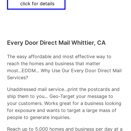
click for details
Every Door Direct Mail Whittier, CA
The easy affordable and most effective way to
reach the homes and business that matter
most...EDDM... Why Use Our Every Door Direct Mail
Services?
Unaddressed mail service...print the postcards and
ship them to you... Geo-Target your message to
your customers. Works great for a business looking
for exposure and wants to target a large mass of
people to generate inquiries.
Reach up to 5,000 homes and business per day at a