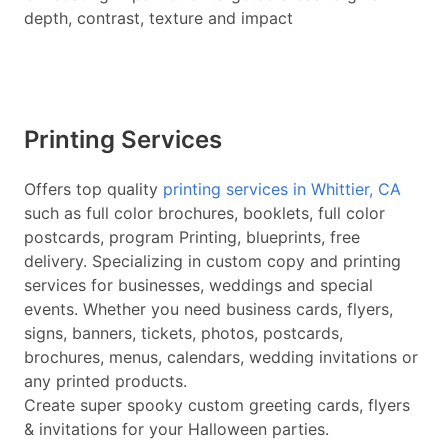
depth, contrast, texture and impact
Printing Services
Offers top quality
printing services in Whittier, CA
such as full color brochures, booklets, full color
postcards, program Printing, blueprints, free
delivery. Specializing in custom copy and printing
services for businesses, weddings and special
events. Whether you need business cards, flyers,
signs, banners, tickets, photos, postcards,
brochures, menus, calendars, wedding invitations or
any printed products.
Create super spooky custom greeting cards, flyers
& invitations for your Halloween parties.