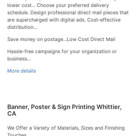
lower cost... Choose your preferred delivery
schedule. Design professional direct mail pieces that
are supercharged with digital ads. Cost-effective
distribution...
Save money on postage...Low Cost Direct Mail
Hassle-free campaigns for your organization or
business...
More details
Banner, Poster & Sign Printing Whittier,
CA
We Offer a Variety of Materials, Sizes and Finishing
Touches...