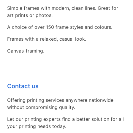
Simple frames with modern, clean lines. Great for
art prints or photos.
A choice of over 150 frame styles and colours.
Frames with a relaxed, casual look.
Canvas-framing.
Contact us
Offering printing services anywhere nationwide
without compromising quality.
Let our printing experts find a better solution for all
your printing needs today.