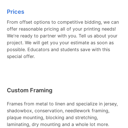
Prices
From offset options to competitive bidding, we can
offer reasonable pricing all of your printing needs!
We're ready to partner with you. Tell us about your
project. We will get you your estimate as soon as
possible. Educators and students save with this
special offer.
Custom Framing
Frames from metal to linen and specialize in jersey,
shadowbox, conservation, needlework framing,
plaque mounting, blocking and stretching,
laminating, dry mounting and a whole lot more.