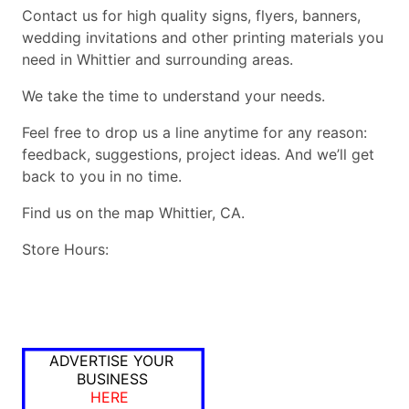
Contact us for high quality signs, flyers, banners,
wedding invitations and other printing materials you
need in Whittier and surrounding areas.
We take the time to understand your needs.
Feel free to drop us a line anytime for any reason:
feedback, suggestions, project ideas. And we’ll get
back to you in no time.
Find us on the map Whittier, CA.
Store Hours:
ADVERTISE YOUR
BUSINESS
HERE