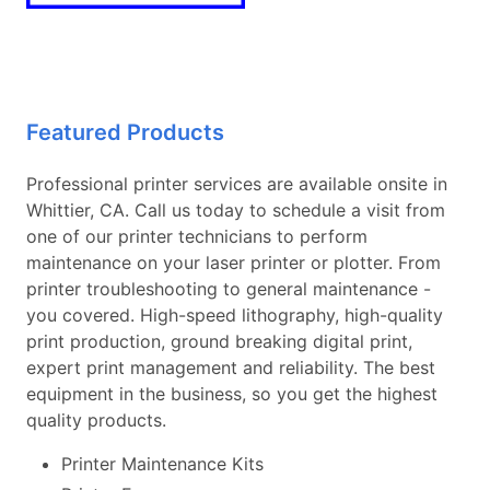
Featured Products
Professional printer services are available onsite in
Whittier, CA. Call us today to schedule a visit from
one of our printer technicians to perform
maintenance on your laser printer or plotter. From
printer troubleshooting to general maintenance -
you covered. High-speed lithography, high-quality
print production, ground breaking digital print,
expert print management and reliability. The best
equipment in the business, so you get the highest
quality products.
Printer Maintenance Kits