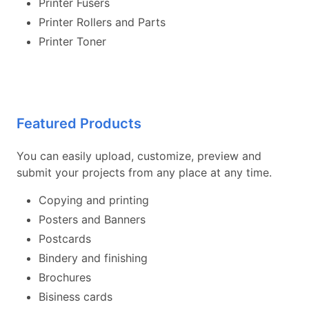
Printer Fusers
Printer Rollers and Parts
Printer Toner
Featured Products
You can easily upload, customize, preview and
submit your projects from any place at any time.
Copying and printing
Posters and Banners
Postcards
Bindery and finishing
Brochures
Bisiness cards