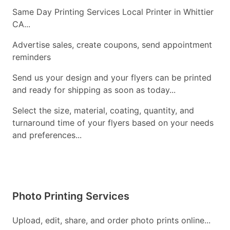
Same Day Printing Services Local Printer in Whittier
CA...
Advertise sales, create coupons, send appointment
reminders
Send us your design and your flyers can be printed
and ready for shipping as soon as today...
Select the size, material, coating, quantity, and
turnaround time of your flyers based on your needs
and preferences...
Photo Printing Services
Upload, edit, share, and order photo prints online...