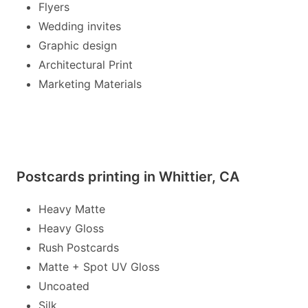
Flyers
Wedding invites
Graphic design
Architectural Print
Marketing Materials
Postcards printing in Whittier, CA
Heavy Matte
Heavy Gloss
Rush Postcards
Matte + Spot UV Gloss
Uncoated
Silk