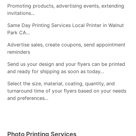
Promoting products, advertising events, extending
invitations...
Same Day Printing Services Local Printer in Walnut
Park CA...
Advertise sales, create coupons, send appointment
reminders
Send us your design and your flyers can be printed
and ready for shipping as soon as today...
Select the size, material, coating, quantity, and
turnaround time of your flyers based on your needs
and preferences...
Photo Printing Services