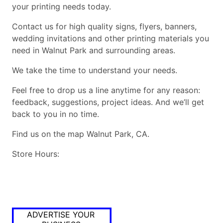
your printing needs today.
Contact us for high quality signs, flyers, banners,
wedding invitations and other printing materials you
need in Walnut Park and surrounding areas.
We take the time to understand your needs.
Feel free to drop us a line anytime for any reason:
feedback, suggestions, project ideas. And we’ll get
back to you in no time.
Find us on the map Walnut Park, CA.
Store Hours:
ADVERTISE YOUR