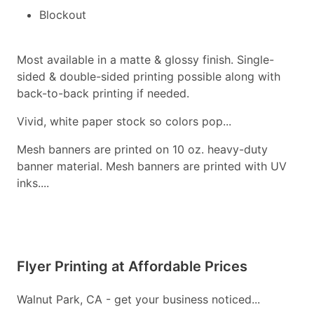
Blockout
Most available in a matte & glossy finish. Single-
sided & double-sided printing possible along with
back-to-back printing if needed.
Vivid, white paper stock so colors pop...
Mesh banners are printed on 10 oz. heavy-duty
banner material. Mesh banners are printed with UV
inks....
Flyer Printing at Affordable Prices
Walnut Park, CA - get your business noticed...