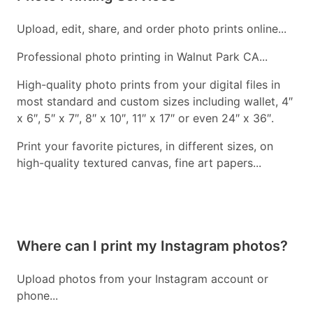
Upload, edit, share, and order photo prints online...
Professional photo printing in Walnut Park CA...
High-quality photo prints from your digital files in
most standard and custom sizes including wallet, 4″
x 6″, 5″ x 7″, 8″ x 10″, 11″ x 17″ or even 24″ x 36″.
Print your favorite pictures, in different sizes, on
high-quality textured canvas, fine art papers...
Where can I print my Instagram photos?
Upload photos from your Instagram account or
phone...