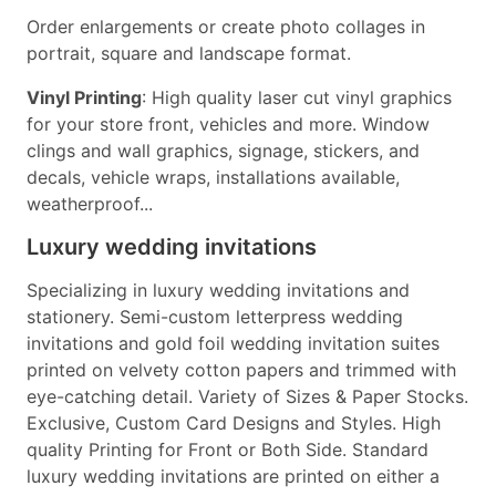
Order enlargements or create photo collages in
portrait, square and landscape format.
Vinyl Printing
: High quality laser cut vinyl graphics
for your store front, vehicles and more. Window
clings and wall graphics, signage, stickers, and
decals, vehicle wraps, installations available,
weatherproof...
Luxury wedding invitations
Specializing in luxury wedding invitations and
stationery. Semi-custom letterpress wedding
invitations and gold foil wedding invitation suites
printed on velvety cotton papers and trimmed with
eye-catching detail. Variety of Sizes & Paper Stocks.
Exclusive, Custom Card Designs and Styles. High
quality Printing for Front or Both Side. Standard
luxury wedding invitations are printed on either a