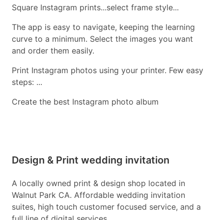
Square Instagram prints...select frame style...
The app is easy to navigate, keeping the learning
curve to a minimum. Select the images you want
and order them easily.
Print Instagram photos using your printer. Few easy
steps: ...
Create the best Instagram photo album
Design & Print wedding invitation
A locally owned print & design shop located in
Walnut Park CA. Affordable wedding invitation
suites, high touch customer focused service, and a
full line of digital services.