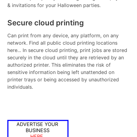
& invitations for your Halloween parties.
Secure cloud printing
Can print from any device, any platform, on any
network. Find all public cloud printing locations
here... In secure cloud printing, print jobs are stored
securely in the cloud until they are retrieved by an
authorized printer. This eliminates the risk of
sensitive information being left unattended on
printer trays or being accessed by unauthorized
individuals.
ADVERTISE YOUR
BUSINESS
HERE