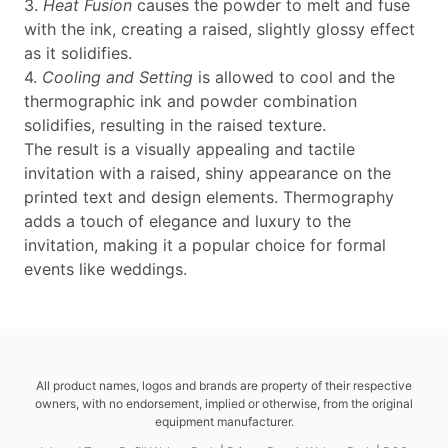
3.
Heat Fusion
causes the powder to melt and fuse
with the ink, creating a raised, slightly glossy effect
as it solidifies.
4.
Cooling and Setting
is allowed to cool and the
thermographic ink and powder combination
solidifies, resulting in the raised texture.
The result is a visually appealing and tactile
invitation with a raised, shiny appearance on the
printed text and design elements. Thermography
adds a touch of elegance and luxury to the
invitation, making it a popular choice for formal
events like weddings.
All product names, logos and brands are property of their respective
owners, with no endorsement, implied or otherwise, from the original
equipment manufacturer.