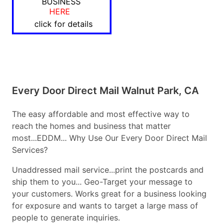
BUSINESS
HERE
click for details
Every Door Direct Mail Walnut Park, CA
The easy affordable and most effective way to
reach the homes and business that matter
most...EDDM... Why Use Our Every Door Direct Mail
Services?
Unaddressed mail service...print the postcards and
ship them to you... Geo-Target your message to
your customers. Works great for a business looking
for exposure and wants to target a large mass of
people to generate inquiries.