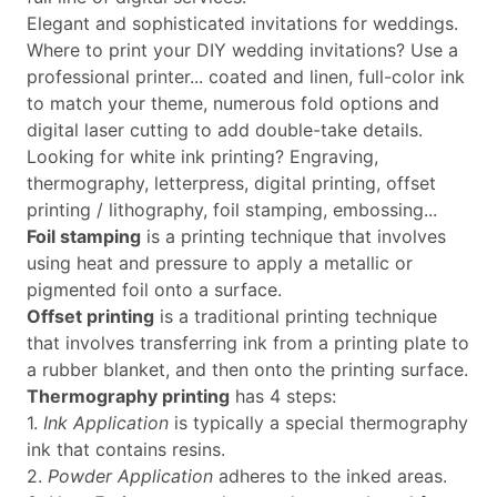
Elegant and sophisticated invitations for weddings.
Where to print your DIY wedding invitations? Use a
professional printer... coated and linen, full-color ink
to match your theme, numerous fold options and
digital laser cutting to add double-take details.
Looking for white ink printing? Engraving,
thermography, letterpress, digital printing, offset
printing / lithography, foil stamping, embossing...
Foil stamping
is a printing technique that involves
using heat and pressure to apply a metallic or
pigmented foil onto a surface.
Offset printing
is a traditional printing technique
that involves transferring ink from a printing plate to
a rubber blanket, and then onto the printing surface.
Thermography printing
has 4 steps:
1.
Ink Application
is typically a special thermography
ink that contains resins.
2.
Powder Application
adheres to the inked areas.