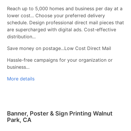
Reach up to 5,000 homes and business per day at a
lower cost... Choose your preferred delivery
schedule. Design professional direct mail pieces that
are supercharged with digital ads. Cost-effective
distribution...
Save money on postage...Low Cost Direct Mail
Hassle-free campaigns for your organization or
business...
More details
Banner, Poster & Sign Printing Walnut
Park, CA