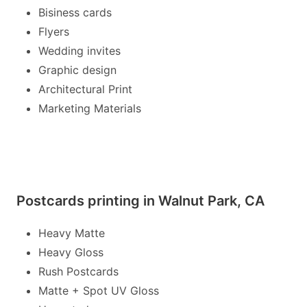
Bisiness cards
Flyers
Wedding invites
Graphic design
Architectural Print
Marketing Materials
Postcards printing in Walnut Park, CA
Heavy Matte
Heavy Gloss
Rush Postcards
Matte + Spot UV Gloss