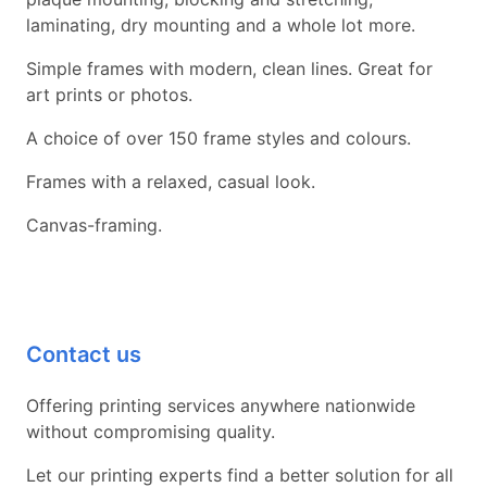
laminating, dry mounting and a whole lot more.
Simple frames with modern, clean lines. Great for
art prints or photos.
A choice of over 150 frame styles and colours.
Frames with a relaxed, casual look.
Canvas-framing.
Contact us
Offering printing services anywhere nationwide
without compromising quality.
Let our printing experts find a better solution for all