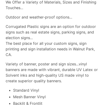
We Offer a Variety of Materials, Sizes and Finishing
Touches...
Outdoor and weather-proof options...
Corrugated Plastic signs are an option for outdoor
signs such as real estate signs, parking signs, and
election signs...
The best place for all your custom signs, sign
printing and sign installation needs in Walnut Park,
CA.
Variety of banner, poster and sign sizes...vinyl
banners are made with vibrant, durable UV Latex or
Solvent inks and high-quality US made vinyl to
create superior quality banners.
Standard Vinyl
Mesh Banner Vinyl
Backlit & Frontlit