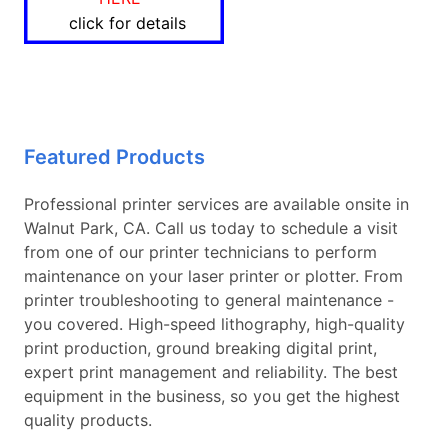
click for details
Featured Products
Professional printer services are available onsite in
Walnut Park, CA. Call us today to schedule a visit
from one of our printer technicians to perform
maintenance on your laser printer or plotter. From
printer troubleshooting to general maintenance -
you covered. High-speed lithography, high-quality
print production, ground breaking digital print,
expert print management and reliability. The best
equipment in the business, so you get the highest
quality products.