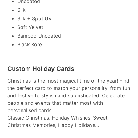
Uncoated
Silk
Silk + Spot UV
Soft Velvet
Bamboo Uncoated
Black Kore
Custom Holiday Cards
Christmas is the most magical time of the year! Find
the perfect card to match your personality, from fun
and festive to stylish and sophisticated. Celebrate
people and events that matter most with
personalised cards.
Classic Christmas, Holiday Whishes, Sweet
Christmas Memories, Happy Holidays...