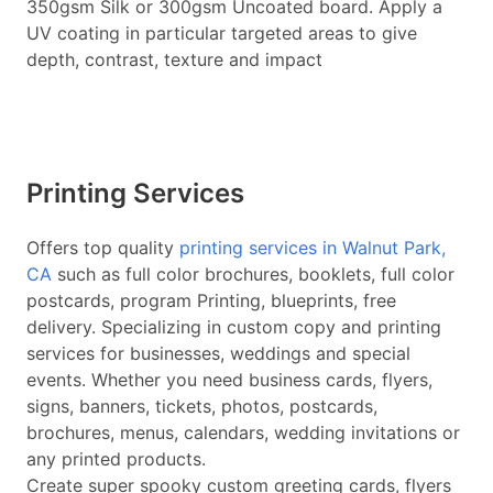
350gsm Silk or 300gsm Uncoated board. Apply a
UV coating in particular targeted areas to give
depth, contrast, texture and impact
Printing Services
Offers top quality
printing services in Walnut Park,
CA
such as full color brochures, booklets, full color
postcards, program Printing, blueprints, free
delivery. Specializing in custom copy and printing
services for businesses, weddings and special
events. Whether you need business cards, flyers,
signs, banners, tickets, photos, postcards,
brochures, menus, calendars, wedding invitations or
any printed products.
Create super spooky custom greeting cards, flyers