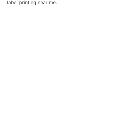
label printing near me.