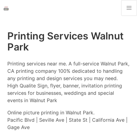
Printing Services Walnut
Park
Printing services near me. A full-service Walnut Park,
CA printing company 100% dedicated to handling
any printing and design services you may need.
High Qualite Sign, flyer, banner, invitation printing
services for businesses, weddings and special
events in Walnut Park
Online picture printing in Walnut Park.
Pacific Blvd | Seville Ave | State St | California Ave |
Gage Ave