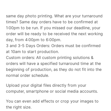
same day photo printing. What are your turnaround
times? Same day orders have to be confirmed at
1:00pm to be run. If you missed our deadline, your
order will be ready to be received the next working
day, from 4:00pm to 6:00pm.
3 and 3-5 Days Orders: Orders must be confirmed
at 10am to start production.
Custom orders: All custom printing solutions &
orders will have a specified turnaround time at the
beginning of production, as they do not fit into the
normal order schedule.
Upload your digital files directly from your
computer, smartphone or social media accounts.
You can even add effects or crop your images to
the right size.