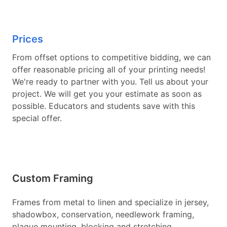
Prices
From offset options to competitive bidding, we can
offer reasonable pricing all of your printing needs!
We're ready to partner with you. Tell us about your
project. We will get you your estimate as soon as
possible. Educators and students save with this
special offer.
Custom Framing
Frames from metal to linen and specialize in jersey,
shadowbox, conservation, needlework framing,
plaque mounting, blocking and stretching,