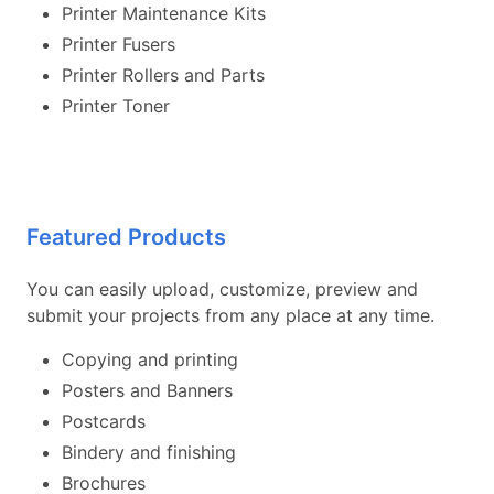
Printer Maintenance Kits
Printer Fusers
Printer Rollers and Parts
Printer Toner
Featured Products
You can easily upload, customize, preview and
submit your projects from any place at any time.
Copying and printing
Posters and Banners
Postcards
Bindery and finishing
Brochures