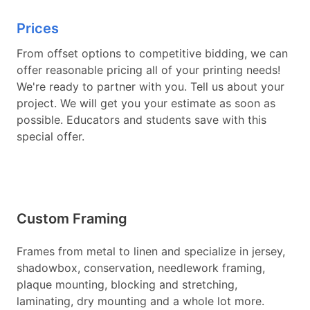
Prices
From offset options to competitive bidding, we can
offer reasonable pricing all of your printing needs!
We're ready to partner with you. Tell us about your
project. We will get you your estimate as soon as
possible. Educators and students save with this
special offer.
Custom Framing
Frames from metal to linen and specialize in jersey,
shadowbox, conservation, needlework framing,
plaque mounting, blocking and stretching,
laminating, dry mounting and a whole lot more.