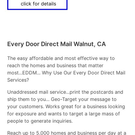
click for details
Every Door Direct Mail Walnut, CA
The easy affordable and most effective way to
reach the homes and business that matter
most...EDDM... Why Use Our Every Door Direct Mail
Services?
Unaddressed mail service...print the postcards and
ship them to you... Geo-Target your message to
your customers. Works great for a business looking
for exposure and wants to target a large mass of
people to generate inquiries.
Reach up to 5,000 homes and business per day at a