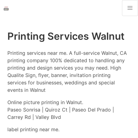
Printing Services Walnut
Printing services near me. A full-service Walnut, CA
printing company 100% dedicated to handling any
printing and design services you may need. High
Qualite Sign, flyer, banner, invitation printing
services for businesses, weddings and special
events in Walnut
Online picture printing in Walnut.
Paseo Sonrisa | Quiroz Ct | Paseo Del Prado |
Carrey Rd | Valley Blvd
label printing near me.