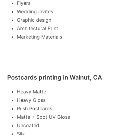
Flyers
Wedding invites
Graphic design
Architectural Print
Marketing Materials
Postcards printing in Walnut, CA
Heavy Matte
Heavy Gloss
Rush Postcards
Matte + Spot UV Gloss
Uncoated
Silk