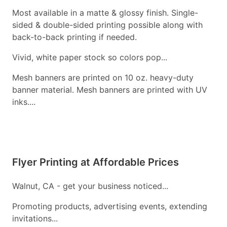
Most available in a matte & glossy finish. Single-
sided & double-sided printing possible along with
back-to-back printing if needed.
Vivid, white paper stock so colors pop...
Mesh banners are printed on 10 oz. heavy-duty
banner material. Mesh banners are printed with UV
inks....
Flyer Printing at Affordable Prices
Walnut, CA - get your business noticed...
Promoting products, advertising events, extending
invitations...