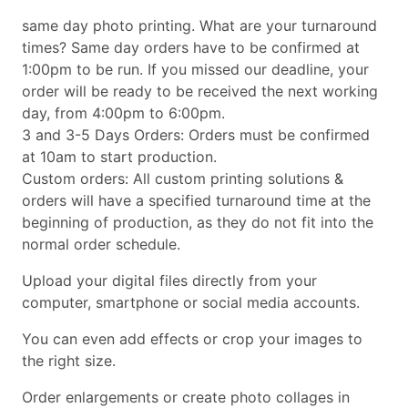
same day photo printing. What are your turnaround
times? Same day orders have to be confirmed at
1:00pm to be run. If you missed our deadline, your
order will be ready to be received the next working
day, from 4:00pm to 6:00pm.
3 and 3-5 Days Orders: Orders must be confirmed
at 10am to start production.
Custom orders: All custom printing solutions &
orders will have a specified turnaround time at the
beginning of production, as they do not fit into the
normal order schedule.
Upload your digital files directly from your
computer, smartphone or social media accounts.
You can even add effects or crop your images to
the right size.
Order enlargements or create photo collages in