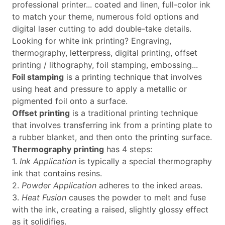
professional printer... coated and linen, full-color ink
to match your theme, numerous fold options and
digital laser cutting to add double-take details.
Looking for white ink printing? Engraving,
thermography, letterpress, digital printing, offset
printing / lithography, foil stamping, embossing...
Foil stamping
is a printing technique that involves
using heat and pressure to apply a metallic or
pigmented foil onto a surface.
Offset printing
is a traditional printing technique
that involves transferring ink from a printing plate to
a rubber blanket, and then onto the printing surface.
Thermography printing
has 4 steps:
1.
Ink Application
is typically a special thermography
ink that contains resins.
2.
Powder Application
adheres to the inked areas.
3.
Heat Fusion
causes the powder to melt and fuse
with the ink, creating a raised, slightly glossy effect
as it solidifies.