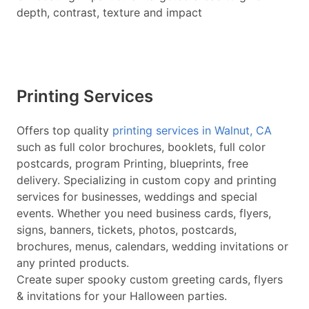
depth, contrast, texture and impact
Printing Services
Offers top quality
printing services in Walnut, CA
such as full color brochures, booklets, full color
postcards, program Printing, blueprints, free
delivery. Specializing in custom copy and printing
services for businesses, weddings and special
events. Whether you need business cards, flyers,
signs, banners, tickets, photos, postcards,
brochures, menus, calendars, wedding invitations or
any printed products.
Create super spooky custom greeting cards, flyers
& invitations for your Halloween parties.