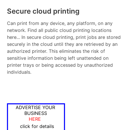
Secure cloud printing
Can print from any device, any platform, on any
network. Find all public cloud printing locations
here... In secure cloud printing, print jobs are stored
securely in the cloud until they are retrieved by an
authorized printer. This eliminates the risk of
sensitive information being left unattended on
printer trays or being accessed by unauthorized
individuals.
ADVERTISE YOUR
BUSINESS
HERE
click for details