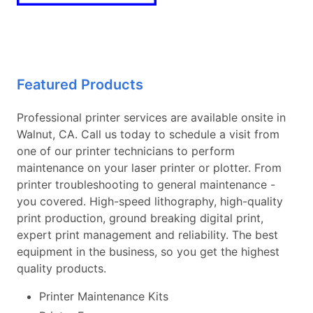
Featured Products
Professional printer services are available onsite in
Walnut, CA. Call us today to schedule a visit from
one of our printer technicians to perform
maintenance on your laser printer or plotter. From
printer troubleshooting to general maintenance -
you covered. High-speed lithography, high-quality
print production, ground breaking digital print,
expert print management and reliability. The best
equipment in the business, so you get the highest
quality products.
Printer Maintenance Kits