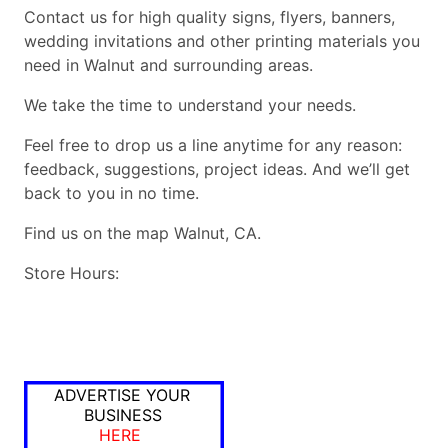
Contact us for high quality signs, flyers, banners,
wedding invitations and other printing materials you
need in Walnut and surrounding areas.
We take the time to understand your needs.
Feel free to drop us a line anytime for any reason:
feedback, suggestions, project ideas. And we’ll get
back to you in no time.
Find us on the map Walnut, CA.
Store Hours:
ADVERTISE YOUR
BUSINESS
HERE