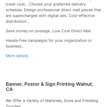
lower cost... Choose your preferred delivery
schedule. Design professional direct mail pieces that
are supercharged with digital ads. Cost-effective
distribution...
Save money on postage...Low Cost Direct Mail
Hassle-free campaigns for your organization or
business...
More details
Banner, Poster & Sign Printing Walnut,
CA
We Offer a Variety of Materials, Sizes and Finishing
Touches...