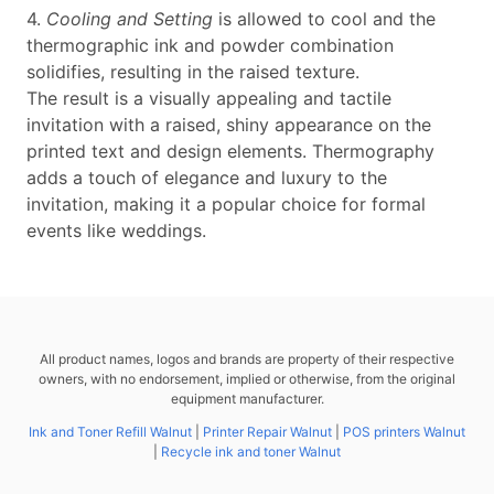
4.
Cooling and Setting
is allowed to cool and the
thermographic ink and powder combination
solidifies, resulting in the raised texture.
The result is a visually appealing and tactile
invitation with a raised, shiny appearance on the
printed text and design elements. Thermography
adds a touch of elegance and luxury to the
invitation, making it a popular choice for formal
events like weddings.
All product names, logos and brands are property of their respective
owners, with no endorsement, implied or otherwise, from the original
equipment manufacturer.
Ink and Toner Refill Walnut
|
Printer Repair Walnut
|
POS printers Walnut
|
Recycle ink and toner Walnut