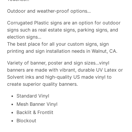
Outdoor and weather-proof options...
Corrugated Plastic signs are an option for outdoor
signs such as real estate signs, parking signs, and
election signs...
The best place for all your custom signs, sign
printing and sign installation needs in Walnut, CA.
Variety of banner, poster and sign sizes...vinyl
banners are made with vibrant, durable UV Latex or
Solvent inks and high-quality US made vinyl to
create superior quality banners.
Standard Vinyl
Mesh Banner Vinyl
Backlit & Frontlit
Blockout