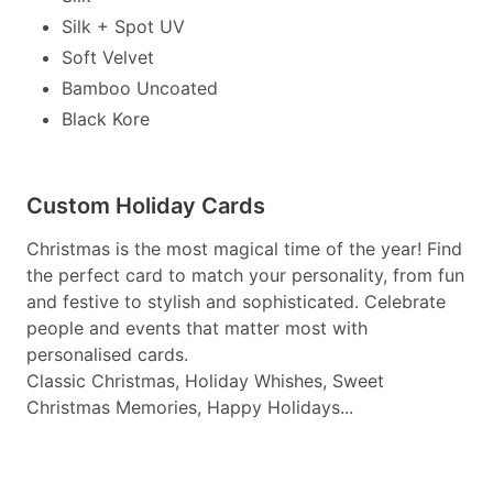
Silk + Spot UV
Soft Velvet
Bamboo Uncoated
Black Kore
Custom Holiday Cards
Christmas is the most magical time of the year! Find
the perfect card to match your personality, from fun
and festive to stylish and sophisticated. Celebrate
people and events that matter most with
personalised cards.
Classic Christmas, Holiday Whishes, Sweet
Christmas Memories, Happy Holidays...