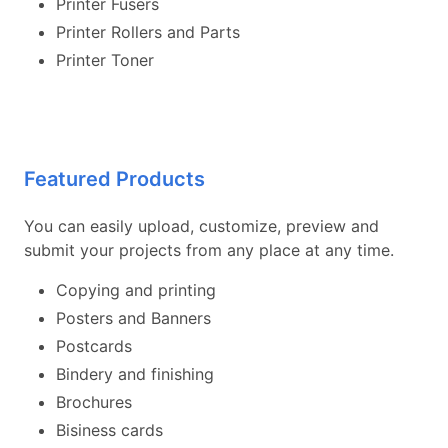
Printer Fusers
Printer Rollers and Parts
Printer Toner
Featured Products
You can easily upload, customize, preview and
submit your projects from any place at any time.
Copying and printing
Posters and Banners
Postcards
Bindery and finishing
Brochures
Bisiness cards