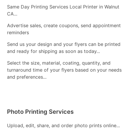
Same Day Printing Services Local Printer in Walnut
CA...
Advertise sales, create coupons, send appointment
reminders
Send us your design and your flyers can be printed
and ready for shipping as soon as today...
Select the size, material, coating, quantity, and
turnaround time of your flyers based on your needs
and preferences...
Photo Printing Services
Upload, edit, share, and order photo prints online...