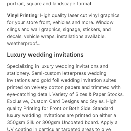
portrait, square and landscape format.
Vinyl Printing
: High quality laser cut vinyl graphics
for your store front, vehicles and more. Window
clings and wall graphics, signage, stickers, and
decals, vehicle wraps, installations available,
weatherproof...
Luxury wedding invitations
Specializing in luxury wedding invitations and
stationery. Semi-custom letterpress wedding
invitations and gold foil wedding invitation suites
printed on velvety cotton papers and trimmed with
eye-catching detail. Variety of Sizes & Paper Stocks.
Exclusive, Custom Card Designs and Styles. High
quality Printing for Front or Both Side. Standard
luxury wedding invitations are printed on either a
350gsm Silk or 300gsm Uncoated board. Apply a
UV coating in particular targeted areas to give