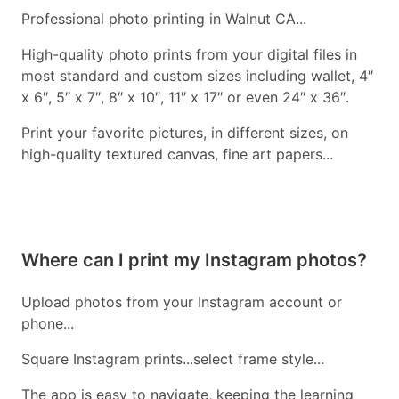
Professional photo printing in Walnut CA...
High-quality photo prints from your digital files in
most standard and custom sizes including wallet, 4″
x 6″, 5″ x 7″, 8″ x 10″, 11″ x 17″ or even 24″ x 36″.
Print your favorite pictures, in different sizes, on
high-quality textured canvas, fine art papers...
Where can I print my Instagram photos?
Upload photos from your Instagram account or
phone...
Square Instagram prints...select frame style...
The app is easy to navigate, keeping the learning