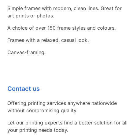
Simple frames with modern, clean lines. Great for
art prints or photos.
A choice of over 150 frame styles and colours.
Frames with a relaxed, casual look.
Canvas-framing.
Contact us
Offering printing services anywhere nationwide
without compromising quality.
Let our printing experts find a better solution for all
your printing needs today.