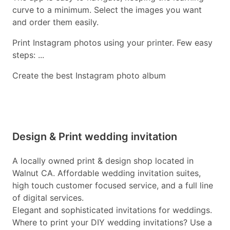
curve to a minimum. Select the images you want
and order them easily.
Print Instagram photos using your printer. Few easy
steps: ...
Create the best Instagram photo album
Design & Print wedding invitation
A locally owned print & design shop located in
Walnut CA. Affordable wedding invitation suites,
high touch customer focused service, and a full line
of digital services.
Elegant and sophisticated invitations for weddings.
Where to print your DIY wedding invitations? Use a