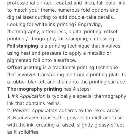
professional printer... coated and linen, full-color ink
to match your theme, numerous fold options and
digital laser cutting to add double-take details.
Looking for white ink printing? Engraving,
thermography, letterpress, digital printing, offset
printing / lithography, foil stamping, embossing...
Foil stamping
is a printing technique that involves
using heat and pressure to apply a metallic or
pigmented foil onto a surface.
Offset printing
is a traditional printing technique
that involves transferring ink from a printing plate to
a rubber blanket, and then onto the printing surface.
Thermography printing
has 4 steps:
1.
Ink Application
is typically a special thermography
ink that contains resins.
2.
Powder Application
adheres to the inked areas.
3.
Heat Fusion
causes the powder to melt and fuse
with the ink, creating a raised, slightly glossy effect
as it solidifies.