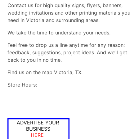
Contact us for high quality signs, flyers, banners,
wedding invitations and other printing materials you
need in Victoria and surrounding areas.
We take the time to understand your needs.
Feel free to drop us a line anytime for any reason:
feedback, suggestions, project ideas. And we’ll get
back to you in no time.
Find us on the map Victoria, TX.
Store Hours:
ADVERTISE YOUR
BUSINESS
HERE