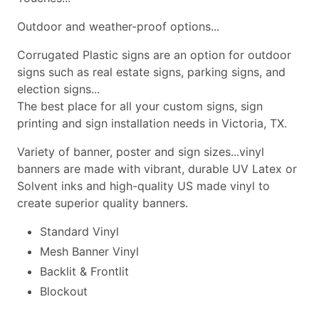
Outdoor and weather-proof options...
Corrugated Plastic signs are an option for outdoor
signs such as real estate signs, parking signs, and
election signs...
The best place for all your custom signs, sign
printing and sign installation needs in Victoria, TX.
Variety of banner, poster and sign sizes...vinyl
banners are made with vibrant, durable UV Latex or
Solvent inks and high-quality US made vinyl to
create superior quality banners.
Standard Vinyl
Mesh Banner Vinyl
Backlit & Frontlit
Blockout