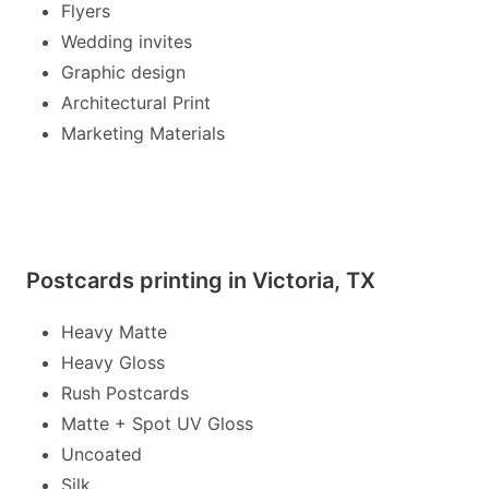
Flyers
Wedding invites
Graphic design
Architectural Print
Marketing Materials
Postcards printing in Victoria, TX
Heavy Matte
Heavy Gloss
Rush Postcards
Matte + Spot UV Gloss
Uncoated
Silk