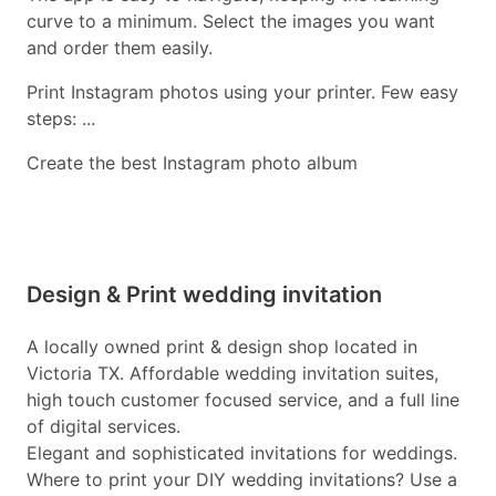
curve to a minimum. Select the images you want
and order them easily.
Print Instagram photos using your printer. Few easy
steps: ...
Create the best Instagram photo album
Design & Print wedding invitation
A locally owned print & design shop located in
Victoria TX. Affordable wedding invitation suites,
high touch customer focused service, and a full line
of digital services.
Elegant and sophisticated invitations for weddings.
Where to print your DIY wedding invitations? Use a