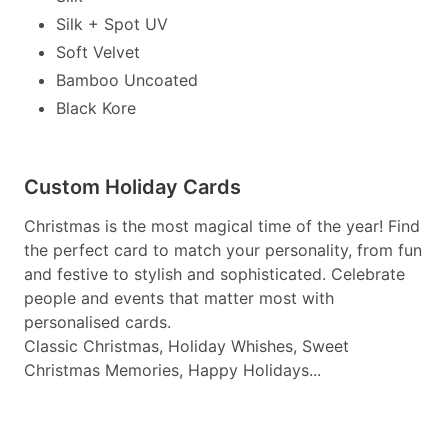
Silk + Spot UV
Soft Velvet
Bamboo Uncoated
Black Kore
Custom Holiday Cards
Christmas is the most magical time of the year! Find
the perfect card to match your personality, from fun
and festive to stylish and sophisticated. Celebrate
people and events that matter most with
personalised cards.
Classic Christmas, Holiday Whishes, Sweet
Christmas Memories, Happy Holidays...