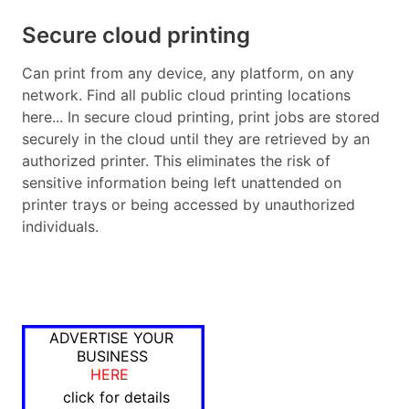
Secure cloud printing
Can print from any device, any platform, on any
network. Find all public cloud printing locations
here... In secure cloud printing, print jobs are stored
securely in the cloud until they are retrieved by an
authorized printer. This eliminates the risk of
sensitive information being left unattended on
printer trays or being accessed by unauthorized
individuals.
ADVERTISE YOUR
BUSINESS
HERE
click for details