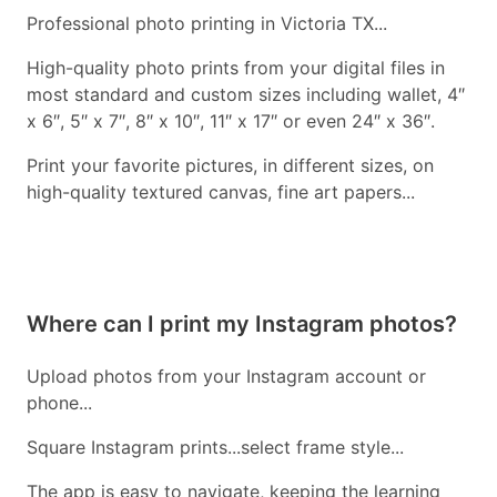
Professional photo printing in Victoria TX...
High-quality photo prints from your digital files in
most standard and custom sizes including wallet, 4″
x 6″, 5″ x 7″, 8″ x 10″, 11″ x 17″ or even 24″ x 36″.
Print your favorite pictures, in different sizes, on
high-quality textured canvas, fine art papers...
Where can I print my Instagram photos?
Upload photos from your Instagram account or
phone...
Square Instagram prints...select frame style...
The app is easy to navigate, keeping the learning