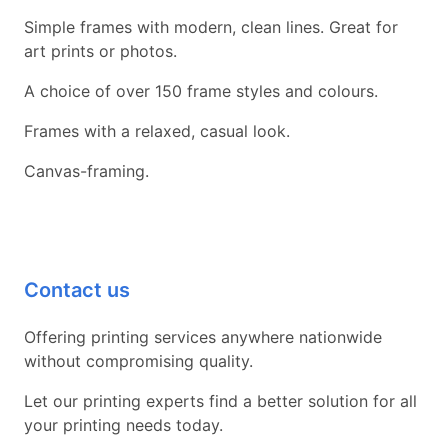
Simple frames with modern, clean lines. Great for
art prints or photos.
A choice of over 150 frame styles and colours.
Frames with a relaxed, casual look.
Canvas-framing.
Contact us
Offering printing services anywhere nationwide
without compromising quality.
Let our printing experts find a better solution for all
your printing needs today.