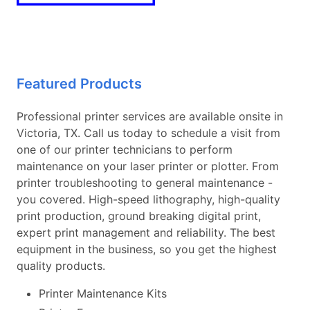
Featured Products
Professional printer services are available onsite in
Victoria, TX. Call us today to schedule a visit from
one of our printer technicians to perform
maintenance on your laser printer or plotter. From
printer troubleshooting to general maintenance -
you covered. High-speed lithography, high-quality
print production, ground breaking digital print,
expert print management and reliability. The best
equipment in the business, so you get the highest
quality products.
Printer Maintenance Kits