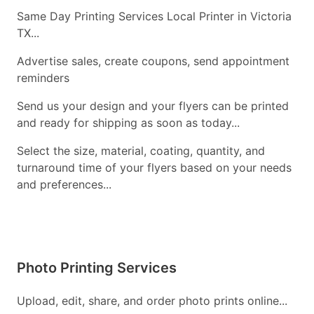
Same Day Printing Services Local Printer in Victoria
TX...
Advertise sales, create coupons, send appointment
reminders
Send us your design and your flyers can be printed
and ready for shipping as soon as today...
Select the size, material, coating, quantity, and
turnaround time of your flyers based on your needs
and preferences...
Photo Printing Services
Upload, edit, share, and order photo prints online...