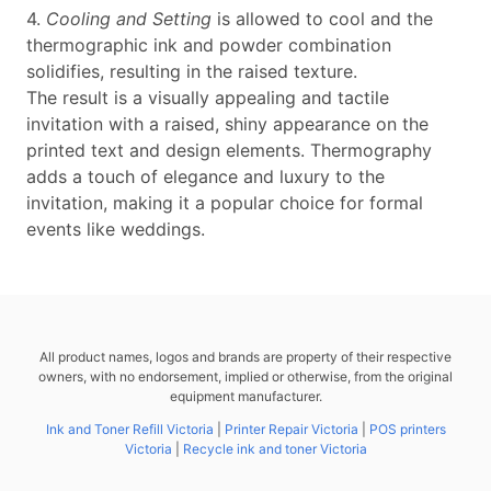
4.
Cooling and Setting
is allowed to cool and the
thermographic ink and powder combination
solidifies, resulting in the raised texture.
The result is a visually appealing and tactile
invitation with a raised, shiny appearance on the
printed text and design elements. Thermography
adds a touch of elegance and luxury to the
invitation, making it a popular choice for formal
events like weddings.
All product names, logos and brands are property of their respective
owners, with no endorsement, implied or otherwise, from the original
equipment manufacturer.
Ink and Toner Refill Victoria
|
Printer Repair Victoria
|
POS printers
Victoria
|
Recycle ink and toner Victoria