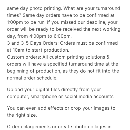
same day photo printing. What are your turnaround
times? Same day orders have to be confirmed at
1:00pm to be run. If you missed our deadline, your
order will be ready to be received the next working
day, from 4:00pm to 6:00pm.
3 and 3-5 Days Orders: Orders must be confirmed
at 10am to start production.
Custom orders: All custom printing solutions &
orders will have a specified turnaround time at the
beginning of production, as they do not fit into the
normal order schedule.
Upload your digital files directly from your
computer, smartphone or social media accounts.
You can even add effects or crop your images to
the right size.
Order enlargements or create photo collages in