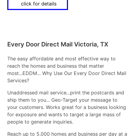
click for details
Every Door Direct Mail Victoria, TX
The easy affordable and most effective way to
reach the homes and business that matter
most...EDDM... Why Use Our Every Door Direct Mail
Services?
Unaddressed mail service...print the postcards and
ship them to you... Geo-Target your message to
your customers. Works great for a business looking
for exposure and wants to target a large mass of
people to generate inquiries.
Reach up to 5,000 homes and business per day at a