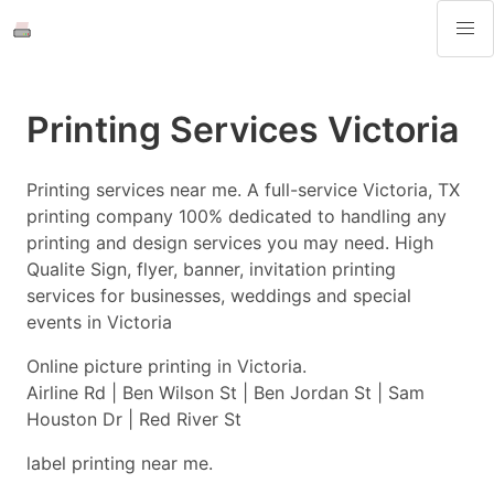
Printing Services Victoria
Printing services near me. A full-service Victoria, TX
printing company 100% dedicated to handling any
printing and design services you may need. High
Qualite Sign, flyer, banner, invitation printing
services for businesses, weddings and special
events in Victoria
Online picture printing in Victoria.
Airline Rd | Ben Wilson St | Ben Jordan St | Sam
Houston Dr | Red River St
label printing near me.