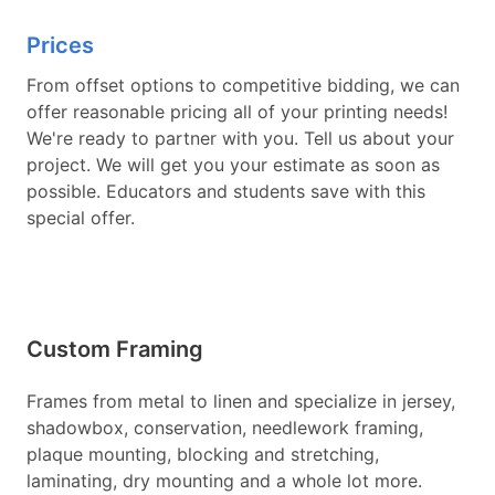
Prices
From offset options to competitive bidding, we can
offer reasonable pricing all of your printing needs!
We're ready to partner with you. Tell us about your
project. We will get you your estimate as soon as
possible. Educators and students save with this
special offer.
Custom Framing
Frames from metal to linen and specialize in jersey,
shadowbox, conservation, needlework framing,
plaque mounting, blocking and stretching,
laminating, dry mounting and a whole lot more.