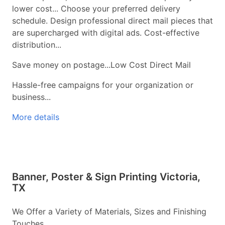
lower cost... Choose your preferred delivery
schedule. Design professional direct mail pieces that
are supercharged with digital ads. Cost-effective
distribution...
Save money on postage...Low Cost Direct Mail
Hassle-free campaigns for your organization or
business...
More details
Banner, Poster & Sign Printing Victoria,
TX
We Offer a Variety of Materials, Sizes and Finishing
Touches...