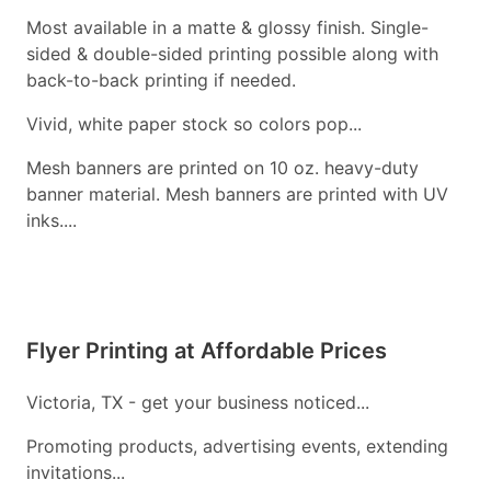
Most available in a matte & glossy finish. Single-
sided & double-sided printing possible along with
back-to-back printing if needed.
Vivid, white paper stock so colors pop...
Mesh banners are printed on 10 oz. heavy-duty
banner material. Mesh banners are printed with UV
inks....
Flyer Printing at Affordable Prices
Victoria, TX - get your business noticed...
Promoting products, advertising events, extending
invitations...