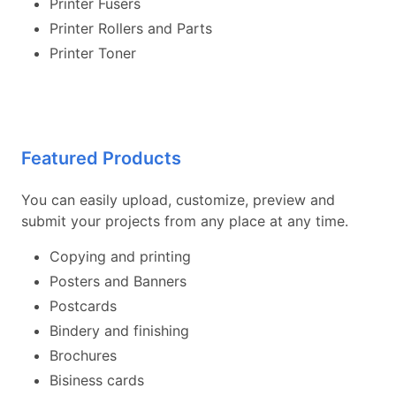
Printer Fusers
Printer Rollers and Parts
Printer Toner
Featured Products
You can easily upload, customize, preview and
submit your projects from any place at any time.
Copying and printing
Posters and Banners
Postcards
Bindery and finishing
Brochures
Bisiness cards