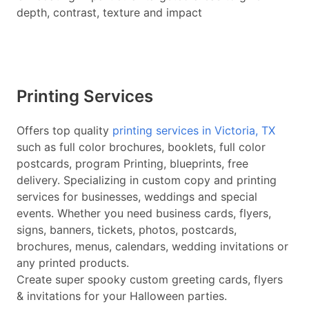
depth, contrast, texture and impact
Printing Services
Offers top quality
printing services in Victoria, TX
such as full color brochures, booklets, full color
postcards, program Printing, blueprints, free
delivery. Specializing in custom copy and printing
services for businesses, weddings and special
events. Whether you need business cards, flyers,
signs, banners, tickets, photos, postcards,
brochures, menus, calendars, wedding invitations or
any printed products.
Create super spooky custom greeting cards, flyers
& invitations for your Halloween parties.