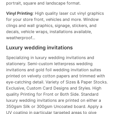
portrait, square and landscape format.
Vinyl Printing
: High quality laser cut vinyl graphics
for your store front, vehicles and more. Window
clings and wall graphics, signage, stickers, and
decals, vehicle wraps, installations available,
weatherproof...
Luxury wedding invitations
Specializing in luxury wedding invitations and
stationery. Semi-custom letterpress wedding
invitations and gold foil wedding invitation suites
printed on velvety cotton papers and trimmed with
eye-catching detail. Variety of Sizes & Paper Stocks.
Exclusive, Custom Card Designs and Styles. High
quality Printing for Front or Both Side. Standard
luxury wedding invitations are printed on either a
350gsm Silk or 300gsm Uncoated board. Apply a
UV coating in particular targeted areas to give