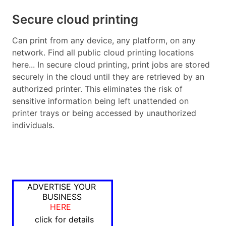
Secure cloud printing
Can print from any device, any platform, on any
network. Find all public cloud printing locations
here... In secure cloud printing, print jobs are stored
securely in the cloud until they are retrieved by an
authorized printer. This eliminates the risk of
sensitive information being left unattended on
printer trays or being accessed by unauthorized
individuals.
ADVERTISE YOUR
BUSINESS
HERE
click for details