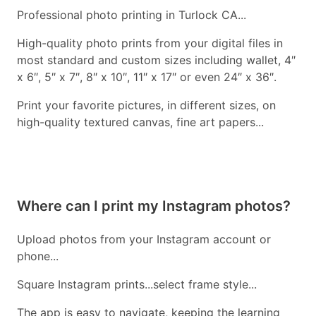
Professional photo printing in Turlock CA...
High-quality photo prints from your digital files in
most standard and custom sizes including wallet, 4″
x 6″, 5″ x 7″, 8″ x 10″, 11″ x 17″ or even 24″ x 36″.
Print your favorite pictures, in different sizes, on
high-quality textured canvas, fine art papers...
Where can I print my Instagram photos?
Upload photos from your Instagram account or
phone...
Square Instagram prints...select frame style...
The app is easy to navigate, keeping the learning