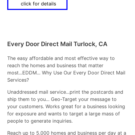
click for details
Every Door Direct Mail Turlock, CA
The easy affordable and most effective way to
reach the homes and business that matter
most...EDDM... Why Use Our Every Door Direct Mail
Services?
Unaddressed mail service...print the postcards and
ship them to you... Geo-Target your message to
your customers. Works great for a business looking
for exposure and wants to target a large mass of
people to generate inquiries.
Reach up to 5,000 homes and business per day at a