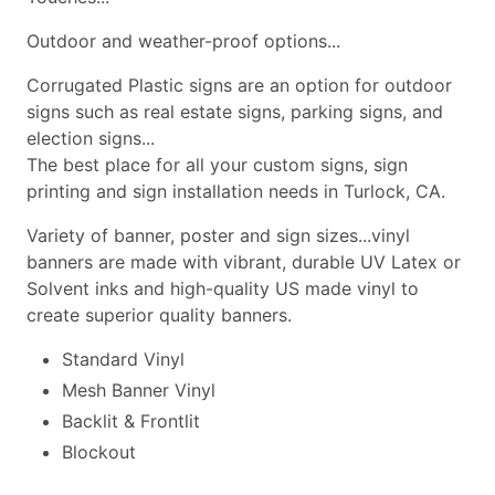
Outdoor and weather-proof options...
Corrugated Plastic signs are an option for outdoor
signs such as real estate signs, parking signs, and
election signs...
The best place for all your custom signs, sign
printing and sign installation needs in Turlock, CA.
Variety of banner, poster and sign sizes...vinyl
banners are made with vibrant, durable UV Latex or
Solvent inks and high-quality US made vinyl to
create superior quality banners.
Standard Vinyl
Mesh Banner Vinyl
Backlit & Frontlit
Blockout