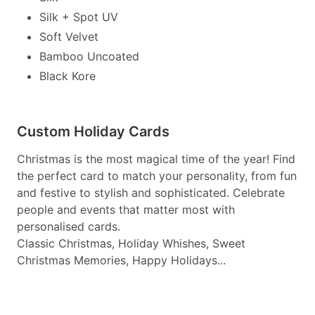
Silk + Spot UV
Soft Velvet
Bamboo Uncoated
Black Kore
Custom Holiday Cards
Christmas is the most magical time of the year! Find
the perfect card to match your personality, from fun
and festive to stylish and sophisticated. Celebrate
people and events that matter most with
personalised cards.
Classic Christmas, Holiday Whishes, Sweet
Christmas Memories, Happy Holidays...