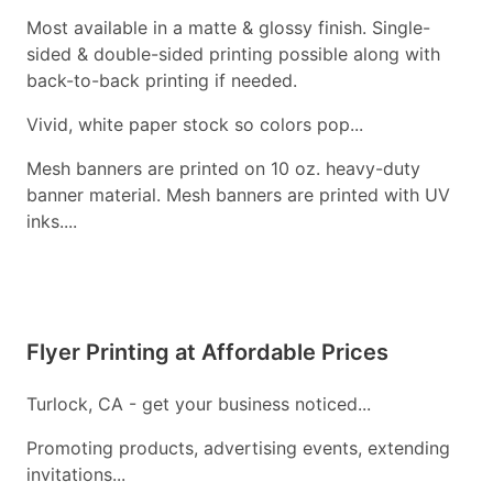
Most available in a matte & glossy finish. Single-
sided & double-sided printing possible along with
back-to-back printing if needed.
Vivid, white paper stock so colors pop...
Mesh banners are printed on 10 oz. heavy-duty
banner material. Mesh banners are printed with UV
inks....
Flyer Printing at Affordable Prices
Turlock, CA - get your business noticed...
Promoting products, advertising events, extending
invitations...