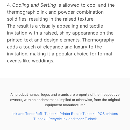
4.
Cooling and Setting
is allowed to cool and the
thermographic ink and powder combination
solidifies, resulting in the raised texture.
The result is a visually appealing and tactile
invitation with a raised, shiny appearance on the
printed text and design elements. Thermography
adds a touch of elegance and luxury to the
invitation, making it a popular choice for formal
events like weddings.
All product names, logos and brands are property of their respective
owners, with no endorsement, implied or otherwise, from the original
equipment manufacturer.
Ink and Toner Refill Turlock
|
Printer Repair Turlock
|
POS printers
Turlock
|
Recycle ink and toner Turlock