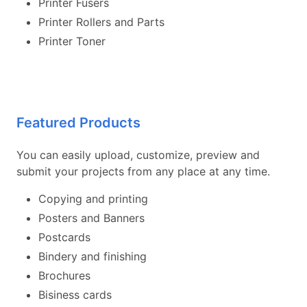
Printer Fusers
Printer Rollers and Parts
Printer Toner
Featured Products
You can easily upload, customize, preview and
submit your projects from any place at any time.
Copying and printing
Posters and Banners
Postcards
Bindery and finishing
Brochures
Bisiness cards