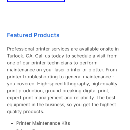
Featured Products
Professional printer services are available onsite in
Turlock, CA. Call us today to schedule a visit from
one of our printer technicians to perform
maintenance on your laser printer or plotter. From
printer troubleshooting to general maintenance -
you covered. High-speed lithography, high-quality
print production, ground breaking digital print,
expert print management and reliability. The best
equipment in the business, so you get the highest
quality products.
Printer Maintenance Kits