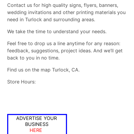
Contact us for high quality signs, flyers, banners,
wedding invitations and other printing materials you
need in Turlock and surrounding areas.
We take the time to understand your needs.
Feel free to drop us a line anytime for any reason:
feedback, suggestions, project ideas. And we’ll get
back to you in no time.
Find us on the map Turlock, CA.
Store Hours:
ADVERTISE YOUR
BUSINESS
HERE