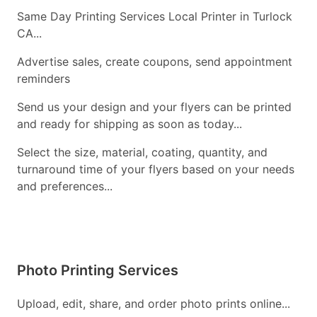
Same Day Printing Services Local Printer in Turlock
CA...
Advertise sales, create coupons, send appointment
reminders
Send us your design and your flyers can be printed
and ready for shipping as soon as today...
Select the size, material, coating, quantity, and
turnaround time of your flyers based on your needs
and preferences...
Photo Printing Services
Upload, edit, share, and order photo prints online...