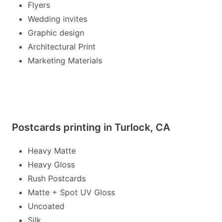
Flyers
Wedding invites
Graphic design
Architectural Print
Marketing Materials
Postcards printing in Turlock, CA
Heavy Matte
Heavy Gloss
Rush Postcards
Matte + Spot UV Gloss
Uncoated
Silk