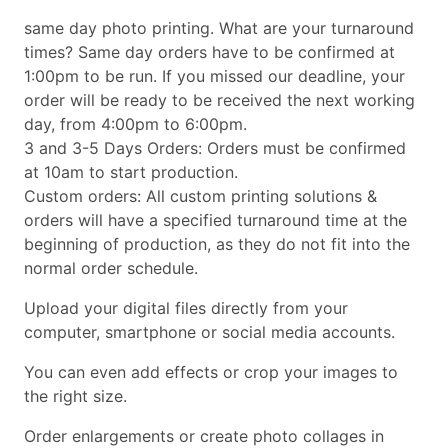
same day photo printing. What are your turnaround
times? Same day orders have to be confirmed at
1:00pm to be run. If you missed our deadline, your
order will be ready to be received the next working
day, from 4:00pm to 6:00pm.
3 and 3-5 Days Orders: Orders must be confirmed
at 10am to start production.
Custom orders: All custom printing solutions &
orders will have a specified turnaround time at the
beginning of production, as they do not fit into the
normal order schedule.
Upload your digital files directly from your
computer, smartphone or social media accounts.
You can even add effects or crop your images to
the right size.
Order enlargements or create photo collages in