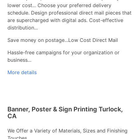
lower cost... Choose your preferred delivery
schedule. Design professional direct mail pieces that
are supercharged with digital ads. Cost-effective
distribution...
Save money on postage...Low Cost Direct Mail
Hassle-free campaigns for your organization or
business...
More details
Banner, Poster & Sign Printing Turlock,
CA
We Offer a Variety of Materials, Sizes and Finishing
Touches...