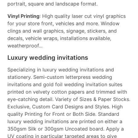
portrait, square and landscape format.
Vinyl Printing
: High quality laser cut vinyl graphics
for your store front, vehicles and more. Window
clings and wall graphics, signage, stickers, and
decals, vehicle wraps, installations available,
weatherproof...
Luxury wedding invitations
Specializing in luxury wedding invitations and
stationery. Semi-custom letterpress wedding
invitations and gold foil wedding invitation suites
printed on velvety cotton papers and trimmed with
eye-catching detail. Variety of Sizes & Paper Stocks.
Exclusive, Custom Card Designs and Styles. High
quality Printing for Front or Both Side. Standard
luxury wedding invitations are printed on either a
350gsm Silk or 300gsm Uncoated board. Apply a
UV coating in particular targeted areas to give