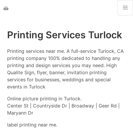
Printing Services Turlock
Printing services near me. A full-service Turlock, CA
printing company 100% dedicated to handling any
printing and design services you may need. High
Qualite Sign, flyer, banner, invitation printing
services for businesses, weddings and special
events in Turlock
Online picture printing in Turlock.
Center St | Countryside Dr | Broadway | Geer Rd |
Maryann Dr
label printing near me.