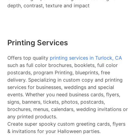
depth, contrast, texture and impact
Printing Services
Offers top quality
printing services in Turlock, CA
such as full color brochures, booklets, full color
postcards, program Printing, blueprints, free
delivery. Specializing in custom copy and printing
services for businesses, weddings and special
events. Whether you need business cards, flyers,
signs, banners, tickets, photos, postcards,
brochures, menus, calendars, wedding invitations or
any printed products.
Create super spooky custom greeting cards, flyers
& invitations for your Halloween parties.