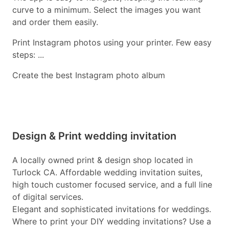
curve to a minimum. Select the images you want
and order them easily.
Print Instagram photos using your printer. Few easy
steps: ...
Create the best Instagram photo album
Design & Print wedding invitation
A locally owned print & design shop located in
Turlock CA. Affordable wedding invitation suites,
high touch customer focused service, and a full line
of digital services.
Elegant and sophisticated invitations for weddings.
Where to print your DIY wedding invitations? Use a