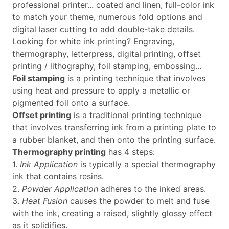
professional printer... coated and linen, full-color ink
to match your theme, numerous fold options and
digital laser cutting to add double-take details.
Looking for white ink printing? Engraving,
thermography, letterpress, digital printing, offset
printing / lithography, foil stamping, embossing...
Foil stamping
is a printing technique that involves
using heat and pressure to apply a metallic or
pigmented foil onto a surface.
Offset printing
is a traditional printing technique
that involves transferring ink from a printing plate to
a rubber blanket, and then onto the printing surface.
Thermography printing
has 4 steps:
1.
Ink Application
is typically a special thermography
ink that contains resins.
2.
Powder Application
adheres to the inked areas.
3.
Heat Fusion
causes the powder to melt and fuse
with the ink, creating a raised, slightly glossy effect
as it solidifies.