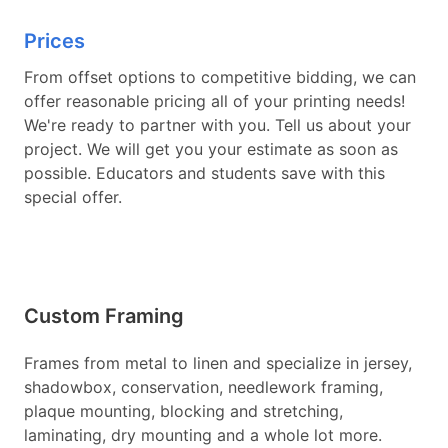
Prices
From offset options to competitive bidding, we can
offer reasonable pricing all of your printing needs!
We're ready to partner with you. Tell us about your
project. We will get you your estimate as soon as
possible. Educators and students save with this
special offer.
Custom Framing
Frames from metal to linen and specialize in jersey,
shadowbox, conservation, needlework framing,
plaque mounting, blocking and stretching,
laminating, dry mounting and a whole lot more.