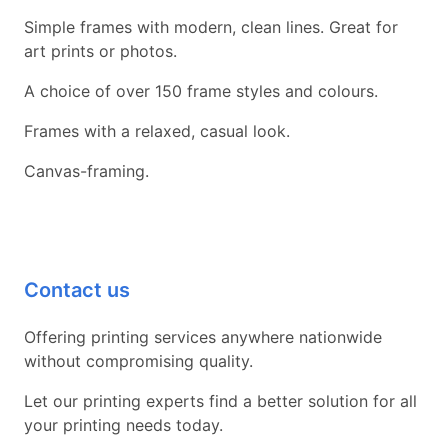
Simple frames with modern, clean lines. Great for
art prints or photos.
A choice of over 150 frame styles and colours.
Frames with a relaxed, casual look.
Canvas-framing.
Contact us
Offering printing services anywhere nationwide
without compromising quality.
Let our printing experts find a better solution for all
your printing needs today.