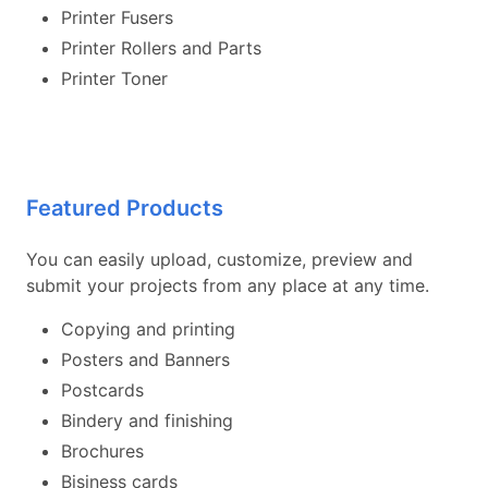
Printer Fusers
Printer Rollers and Parts
Printer Toner
Featured Products
You can easily upload, customize, preview and
submit your projects from any place at any time.
Copying and printing
Posters and Banners
Postcards
Bindery and finishing
Brochures
Bisiness cards