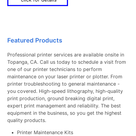
Featured Products
Professional printer services are available onsite in
Topanga, CA. Call us today to schedule a visit from
one of our printer technicians to perform
maintenance on your laser printer or plotter. From
printer troubleshooting to general maintenance -
you covered. High-speed lithography, high-quality
print production, ground breaking digital print,
expert print management and reliability. The best
equipment in the business, so you get the highest
quality products.
Printer Maintenance Kits