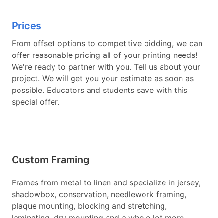
Prices
From offset options to competitive bidding, we can
offer reasonable pricing all of your printing needs!
We're ready to partner with you. Tell us about your
project. We will get you your estimate as soon as
possible. Educators and students save with this
special offer.
Custom Framing
Frames from metal to linen and specialize in jersey,
shadowbox, conservation, needlework framing,
plaque mounting, blocking and stretching,
laminating, dry mounting and a whole lot more.