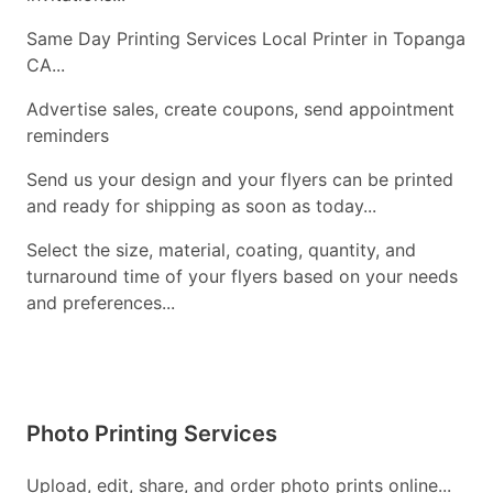
Same Day Printing Services Local Printer in Topanga
CA...
Advertise sales, create coupons, send appointment
reminders
Send us your design and your flyers can be printed
and ready for shipping as soon as today...
Select the size, material, coating, quantity, and
turnaround time of your flyers based on your needs
and preferences...
Photo Printing Services
Upload, edit, share, and order photo prints online...