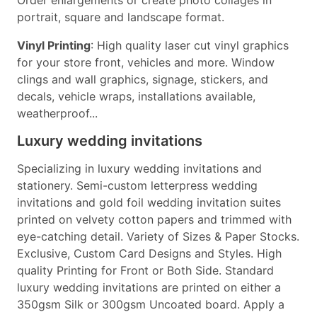
Order enlargements or create photo collages in
portrait, square and landscape format.
Vinyl Printing
: High quality laser cut vinyl graphics
for your store front, vehicles and more. Window
clings and wall graphics, signage, stickers, and
decals, vehicle wraps, installations available,
weatherproof...
Luxury wedding invitations
Specializing in luxury wedding invitations and
stationery. Semi-custom letterpress wedding
invitations and gold foil wedding invitation suites
printed on velvety cotton papers and trimmed with
eye-catching detail. Variety of Sizes & Paper Stocks.
Exclusive, Custom Card Designs and Styles. High
quality Printing for Front or Both Side. Standard
luxury wedding invitations are printed on either a
350gsm Silk or 300gsm Uncoated board. Apply a