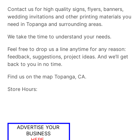
Contact us for high quality signs, flyers, banners,
wedding invitations and other printing materials you
need in Topanga and surrounding areas.
We take the time to understand your needs.
Feel free to drop us a line anytime for any reason:
feedback, suggestions, project ideas. And we’ll get
back to you in no time.
Find us on the map Topanga, CA.
Store Hours:
ADVERTISE YOUR
BUSINESS
HERE