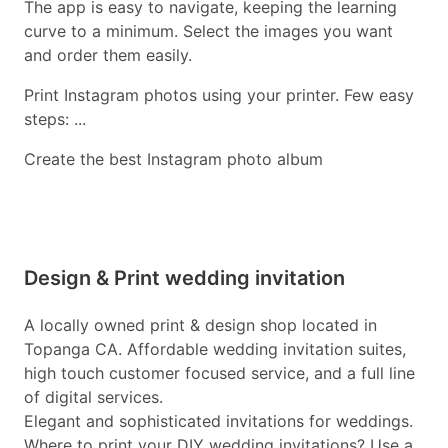
The app is easy to navigate, keeping the learning
curve to a minimum. Select the images you want
and order them easily.
Print Instagram photos using your printer. Few easy
steps: ...
Create the best Instagram photo album
Design & Print wedding invitation
A locally owned print & design shop located in
Topanga CA. Affordable wedding invitation suites,
high touch customer focused service, and a full line
of digital services.
Elegant and sophisticated invitations for weddings.
Where to print your DIY wedding invitations? Use a