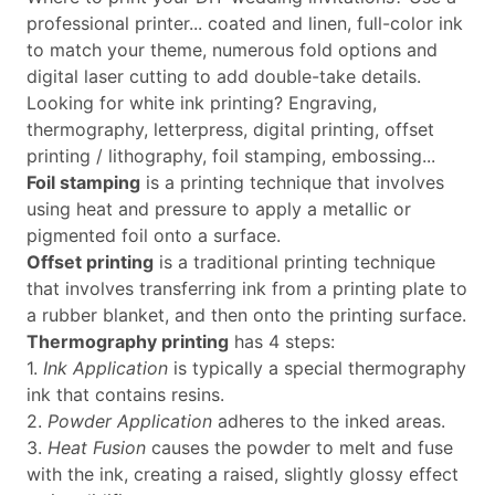
professional printer... coated and linen, full-color ink
to match your theme, numerous fold options and
digital laser cutting to add double-take details.
Looking for white ink printing? Engraving,
thermography, letterpress, digital printing, offset
printing / lithography, foil stamping, embossing...
Foil stamping
is a printing technique that involves
using heat and pressure to apply a metallic or
pigmented foil onto a surface.
Offset printing
is a traditional printing technique
that involves transferring ink from a printing plate to
a rubber blanket, and then onto the printing surface.
Thermography printing
has 4 steps:
1.
Ink Application
is typically a special thermography
ink that contains resins.
2.
Powder Application
adheres to the inked areas.
3.
Heat Fusion
causes the powder to melt and fuse
with the ink, creating a raised, slightly glossy effect