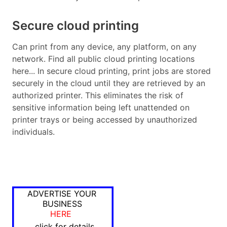
Secure cloud printing
Can print from any device, any platform, on any
network. Find all public cloud printing locations
here... In secure cloud printing, print jobs are stored
securely in the cloud until they are retrieved by an
authorized printer. This eliminates the risk of
sensitive information being left unattended on
printer trays or being accessed by unauthorized
individuals.
ADVERTISE YOUR
BUSINESS
HERE
click for details