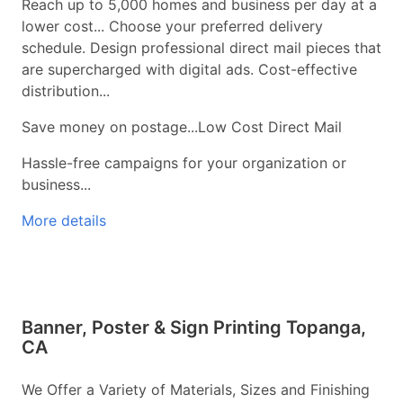
Reach up to 5,000 homes and business per day at a
lower cost... Choose your preferred delivery
schedule. Design professional direct mail pieces that
are supercharged with digital ads. Cost-effective
distribution...
Save money on postage...Low Cost Direct Mail
Hassle-free campaigns for your organization or
business...
More details
Banner, Poster & Sign Printing Topanga,
CA
We Offer a Variety of Materials, Sizes and Finishing