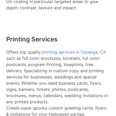
UV coating in particular targeted areas to give
depth, contrast, texture and impact
Printing Services
Offers top quality
printing services in Topanga, CA
such as full color brochures, booklets, full color
postcards, program Printing, blueprints, free
delivery. Specializing in custom copy and printing
services for businesses, weddings and special
events. Whether you need business cards, flyers,
signs, banners, tickets, photos, postcards,
brochures, menus, calendars, wedding invitations or
any printed products.
Create super spooky custom greeting cards, flyers
& invitations for your Halloween parties.