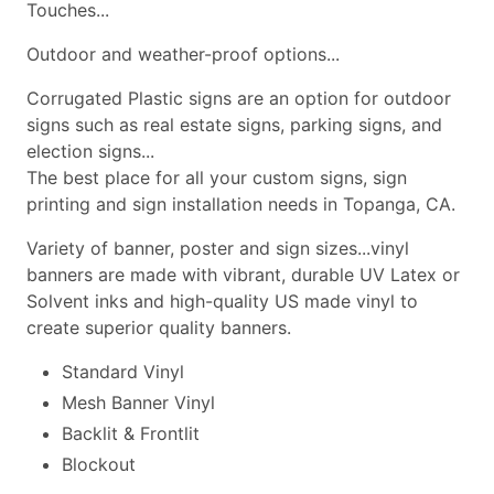
Touches...
Outdoor and weather-proof options...
Corrugated Plastic signs are an option for outdoor
signs such as real estate signs, parking signs, and
election signs...
The best place for all your custom signs, sign
printing and sign installation needs in Topanga, CA.
Variety of banner, poster and sign sizes...vinyl
banners are made with vibrant, durable UV Latex or
Solvent inks and high-quality US made vinyl to
create superior quality banners.
Standard Vinyl
Mesh Banner Vinyl
Backlit & Frontlit
Blockout