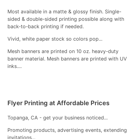
Most available in a matte & glossy finish. Single-
sided & double-sided printing possible along with
back-to-back printing if needed.
Vivid, white paper stock so colors pop...
Mesh banners are printed on 10 oz. heavy-duty
banner material. Mesh banners are printed with UV
inks....
Flyer Printing at Affordable Prices
Topanga, CA - get your business noticed...
Promoting products, advertising events, extending
invitations...