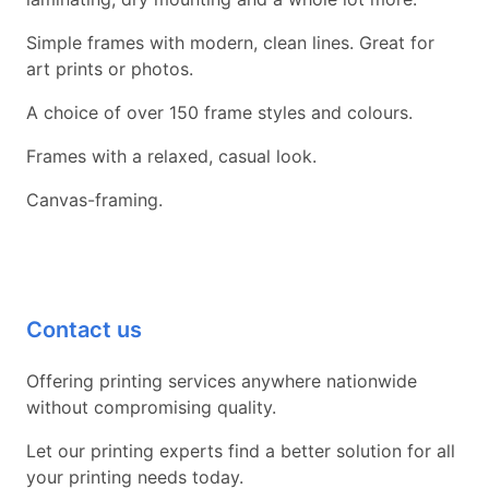
Simple frames with modern, clean lines. Great for
art prints or photos.
A choice of over 150 frame styles and colours.
Frames with a relaxed, casual look.
Canvas-framing.
Contact us
Offering printing services anywhere nationwide
without compromising quality.
Let our printing experts find a better solution for all
your printing needs today.