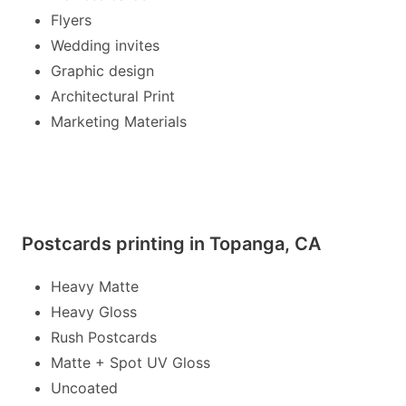
Flyers
Wedding invites
Graphic design
Architectural Print
Marketing Materials
Postcards printing in Topanga, CA
Heavy Matte
Heavy Gloss
Rush Postcards
Matte + Spot UV Gloss
Uncoated