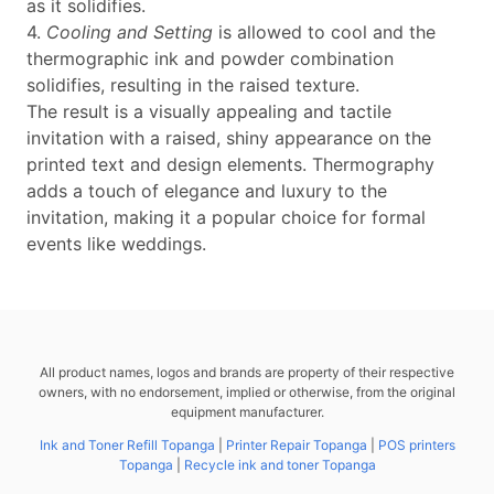
as it solidifies.
4.
Cooling and Setting
is allowed to cool and the
thermographic ink and powder combination
solidifies, resulting in the raised texture.
The result is a visually appealing and tactile
invitation with a raised, shiny appearance on the
printed text and design elements. Thermography
adds a touch of elegance and luxury to the
invitation, making it a popular choice for formal
events like weddings.
All product names, logos and brands are property of their respective
owners, with no endorsement, implied or otherwise, from the original
equipment manufacturer.
Ink and Toner Refill Topanga
|
Printer Repair Topanga
|
POS printers
Topanga
|
Recycle ink and toner Topanga