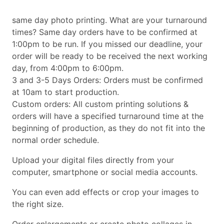
same day photo printing. What are your turnaround
times? Same day orders have to be confirmed at
1:00pm to be run. If you missed our deadline, your
order will be ready to be received the next working
day, from 4:00pm to 6:00pm.
3 and 3-5 Days Orders: Orders must be confirmed
at 10am to start production.
Custom orders: All custom printing solutions &
orders will have a specified turnaround time at the
beginning of production, as they do not fit into the
normal order schedule.
Upload your digital files directly from your
computer, smartphone or social media accounts.
You can even add effects or crop your images to
the right size.