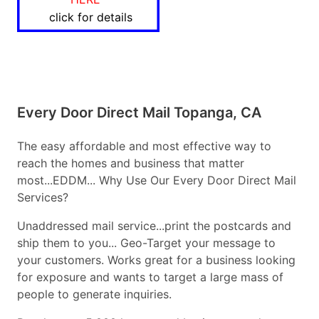
click for details
Every Door Direct Mail Topanga, CA
The easy affordable and most effective way to
reach the homes and business that matter
most...EDDM... Why Use Our Every Door Direct Mail
Services?
Unaddressed mail service...print the postcards and
ship them to you... Geo-Target your message to
your customers. Works great for a business looking
for exposure and wants to target a large mass of
people to generate inquiries.