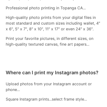
Professional photo printing in Topanga CA...
High-quality photo prints from your digital files in
most standard and custom sizes including wallet, 4″
x 6″, 5″ x 7″, 8″ x 10″, 11″ x 17″ or even 24″ x 36″.
Print your favorite pictures, in different sizes, on
high-quality textured canvas, fine art papers...
Where can I print my Instagram photos?
Upload photos from your Instagram account or
phone...
Square Instagram prints...select frame style...