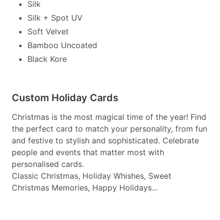
Silk
Silk + Spot UV
Soft Velvet
Bamboo Uncoated
Black Kore
Custom Holiday Cards
Christmas is the most magical time of the year! Find
the perfect card to match your personality, from fun
and festive to stylish and sophisticated. Celebrate
people and events that matter most with
personalised cards.
Classic Christmas, Holiday Whishes, Sweet
Christmas Memories, Happy Holidays...