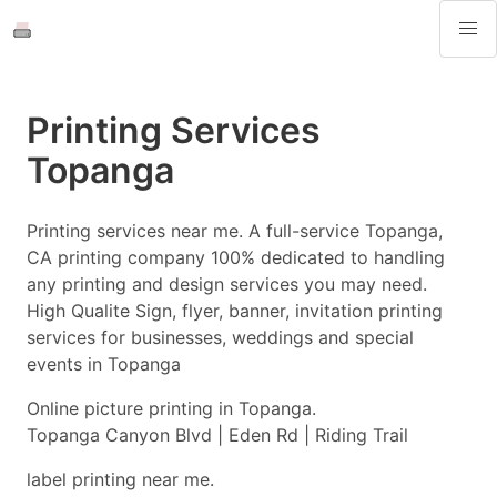
Printing Services
Topanga
Printing services near me. A full-service Topanga,
CA printing company 100% dedicated to handling
any printing and design services you may need.
High Qualite Sign, flyer, banner, invitation printing
services for businesses, weddings and special
events in Topanga
Online picture printing in Topanga.
Topanga Canyon Blvd | Eden Rd | Riding Trail
label printing near me.