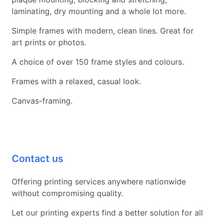
laminating, dry mounting and a whole lot more.
Simple frames with modern, clean lines. Great for
art prints or photos.
A choice of over 150 frame styles and colours.
Frames with a relaxed, casual look.
Canvas-framing.
Contact us
Offering printing services anywhere nationwide
without compromising quality.
Let our printing experts find a better solution for all