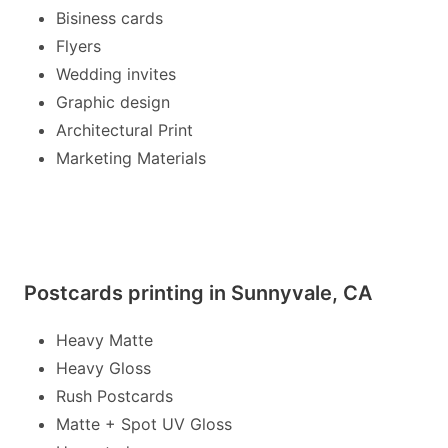
Bisiness cards
Flyers
Wedding invites
Graphic design
Architectural Print
Marketing Materials
Postcards printing in Sunnyvale, CA
Heavy Matte
Heavy Gloss
Rush Postcards
Matte + Spot UV Gloss