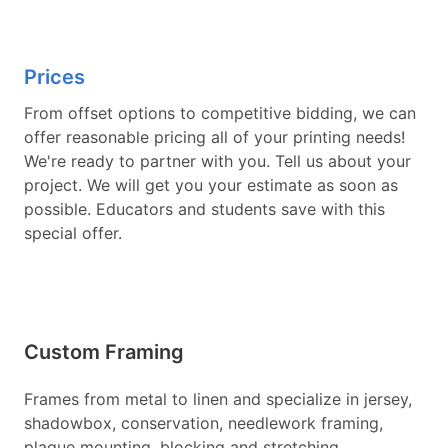
Prices
From offset options to competitive bidding, we can
offer reasonable pricing all of your printing needs!
We're ready to partner with you. Tell us about your
project. We will get you your estimate as soon as
possible. Educators and students save with this
special offer.
Custom Framing
Frames from metal to linen and specialize in jersey,
shadowbox, conservation, needlework framing,
plaque mounting, blocking and stretching,