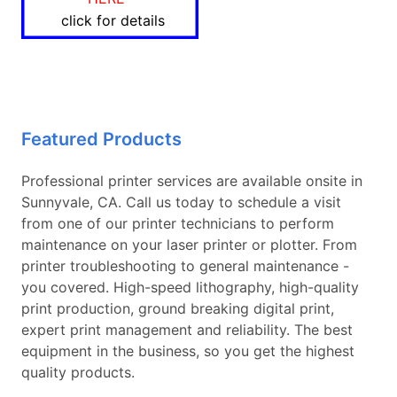
click for details
Featured Products
Professional printer services are available onsite in
Sunnyvale, CA. Call us today to schedule a visit
from one of our printer technicians to perform
maintenance on your laser printer or plotter. From
printer troubleshooting to general maintenance -
you covered. High-speed lithography, high-quality
print production, ground breaking digital print,
expert print management and reliability. The best
equipment in the business, so you get the highest
quality products.