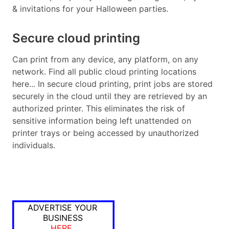
& invitations for your Halloween parties.
Secure cloud printing
Can print from any device, any platform, on any
network. Find all public cloud printing locations
here... In secure cloud printing, print jobs are stored
securely in the cloud until they are retrieved by an
authorized printer. This eliminates the risk of
sensitive information being left unattended on
printer trays or being accessed by unauthorized
individuals.
ADVERTISE YOUR
BUSINESS
HERE