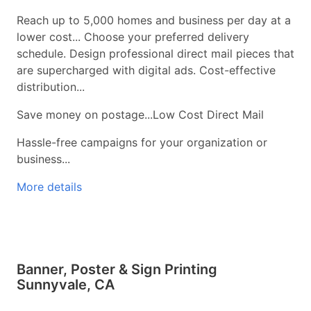
Reach up to 5,000 homes and business per day at a
lower cost... Choose your preferred delivery
schedule. Design professional direct mail pieces that
are supercharged with digital ads. Cost-effective
distribution...
Save money on postage...Low Cost Direct Mail
Hassle-free campaigns for your organization or
business...
More details
Banner, Poster & Sign Printing
Sunnyvale, CA