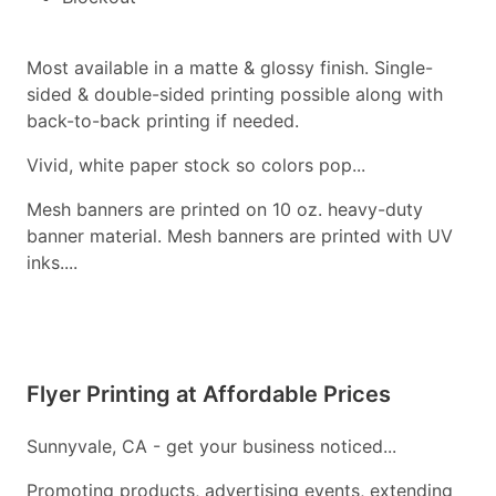
Most available in a matte & glossy finish. Single-
sided & double-sided printing possible along with
back-to-back printing if needed.
Vivid, white paper stock so colors pop...
Mesh banners are printed on 10 oz. heavy-duty
banner material. Mesh banners are printed with UV
inks....
Flyer Printing at Affordable Prices
Sunnyvale, CA - get your business noticed...
Promoting products, advertising events, extending