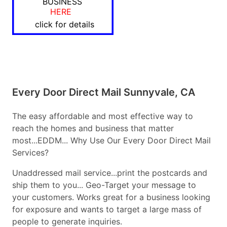
BUSINESS
HERE
click for details
Every Door Direct Mail Sunnyvale, CA
The easy affordable and most effective way to
reach the homes and business that matter
most...EDDM... Why Use Our Every Door Direct Mail
Services?
Unaddressed mail service...print the postcards and
ship them to you... Geo-Target your message to
your customers. Works great for a business looking
for exposure and wants to target a large mass of
people to generate inquiries.