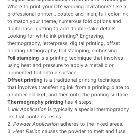
Where to print your DIY wedding invitations? Use a
professional printer... coated and linen, full-color ink
to match your theme, numerous fold options and
digital laser cutting to add double-take details.
Looking for white ink printing? Engraving,
thermography, letterpress, digital printing, offset
printing / lithography, foil stamping, embossing...
Foil stamping
is a printing technique that involves
using heat and pressure to apply a metallic or
pigmented foil onto a surface.
Offset printing
is a traditional printing technique
that involves transferring ink from a printing plate to
a rubber blanket, and then onto the printing surface.
Thermography printing
has 4 steps:
1.
Ink Application
is typically a special thermography
ink that contains resins.
2.
Powder Application
adheres to the inked areas.
3.
Heat Fusion
causes the powder to melt and fuse