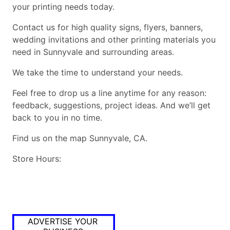
your printing needs today.
Contact us for high quality signs, flyers, banners,
wedding invitations and other printing materials you
need in Sunnyvale and surrounding areas.
We take the time to understand your needs.
Feel free to drop us a line anytime for any reason:
feedback, suggestions, project ideas. And we’ll get
back to you in no time.
Find us on the map Sunnyvale, CA.
Store Hours:
ADVERTISE YOUR