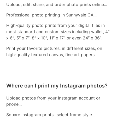
Upload, edit, share, and order photo prints online...
Professional photo printing in Sunnyvale CA...
High-quality photo prints from your digital files in
most standard and custom sizes including wallet, 4″
x 6″, 5″ x 7″, 8″ x 10″, 11″ x 17″ or even 24″ x 36″.
Print your favorite pictures, in different sizes, on
high-quality textured canvas, fine art papers...
Where can I print my Instagram photos?
Upload photos from your Instagram account or
phone...
Square Instagram prints...select frame style...