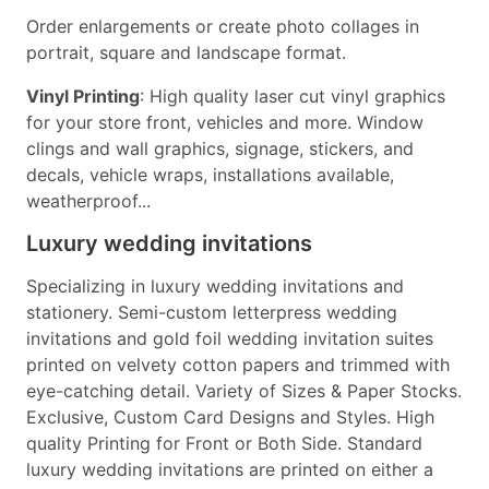
Order enlargements or create photo collages in
portrait, square and landscape format.
Vinyl Printing
: High quality laser cut vinyl graphics
for your store front, vehicles and more. Window
clings and wall graphics, signage, stickers, and
decals, vehicle wraps, installations available,
weatherproof...
Luxury wedding invitations
Specializing in luxury wedding invitations and
stationery. Semi-custom letterpress wedding
invitations and gold foil wedding invitation suites
printed on velvety cotton papers and trimmed with
eye-catching detail. Variety of Sizes & Paper Stocks.
Exclusive, Custom Card Designs and Styles. High
quality Printing for Front or Both Side. Standard
luxury wedding invitations are printed on either a