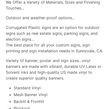
We Offer a Variety of Materials, Sizes and Finishing
Touches...
Outdoor and weather-proof options...
Corrugated Plastic signs are an option for outdoor
signs such as real estate signs, parking signs, and
election signs...
The best place for all your custom signs, sign
printing and sign installation needs in Sunnyvale, CA.
Variety of banner, poster and sign sizes...vinyl
banners are made with vibrant, durable UV Latex or
Solvent inks and high-quality US made vinyl to
create superior quality banners.
Standard Vinyl
Mesh Banner Vinyl
Backlit & Frontlit
Blockout