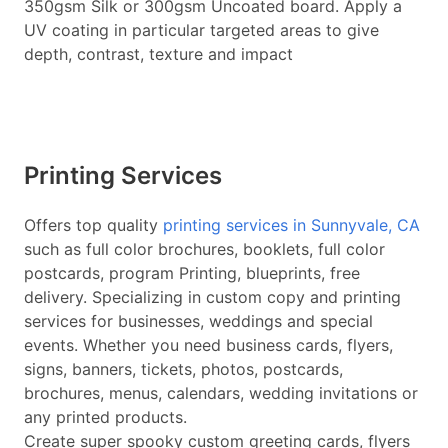
350gsm Silk or 300gsm Uncoated board. Apply a
UV coating in particular targeted areas to give
depth, contrast, texture and impact
Printing Services
Offers top quality
printing services in Sunnyvale, CA
such as full color brochures, booklets, full color
postcards, program Printing, blueprints, free
delivery. Specializing in custom copy and printing
services for businesses, weddings and special
events. Whether you need business cards, flyers,
signs, banners, tickets, photos, postcards,
brochures, menus, calendars, wedding invitations or
any printed products.
Create super spooky custom greeting cards, flyers