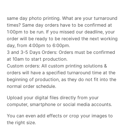
same day photo printing. What are your turnaround
times? Same day orders have to be confirmed at
1:00pm to be run. If you missed our deadline, your
order will be ready to be received the next working
day, from 4:00pm to 6:00pm.
3 and 3-5 Days Orders: Orders must be confirmed
at 10am to start production.
Custom orders: All custom printing solutions &
orders will have a specified turnaround time at the
beginning of production, as they do not fit into the
normal order schedule.
Upload your digital files directly from your
computer, smartphone or social media accounts.
You can even add effects or crop your images to
the right size.