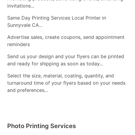
invitations...
Same Day Printing Services Local Printer in
Sunnyvale CA...
Advertise sales, create coupons, send appointment
reminders
Send us your design and your flyers can be printed
and ready for shipping as soon as today...
Select the size, material, coating, quantity, and
turnaround time of your flyers based on your needs
and preferences...
Photo Printing Services