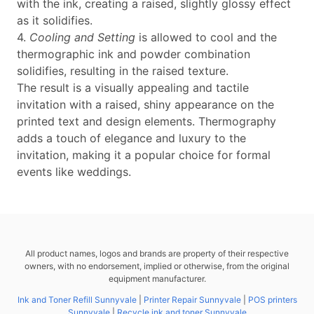
with the ink, creating a raised, slightly glossy effect
as it solidifies.
4.
Cooling and Setting
is allowed to cool and the
thermographic ink and powder combination
solidifies, resulting in the raised texture.
The result is a visually appealing and tactile
invitation with a raised, shiny appearance on the
printed text and design elements. Thermography
adds a touch of elegance and luxury to the
invitation, making it a popular choice for formal
events like weddings.
All product names, logos and brands are property of their respective
owners, with no endorsement, implied or otherwise, from the original
equipment manufacturer.
Ink and Toner Refill Sunnyvale
|
Printer Repair Sunnyvale
|
POS printers
Sunnyvale
|
Recycle ink and toner Sunnyvale