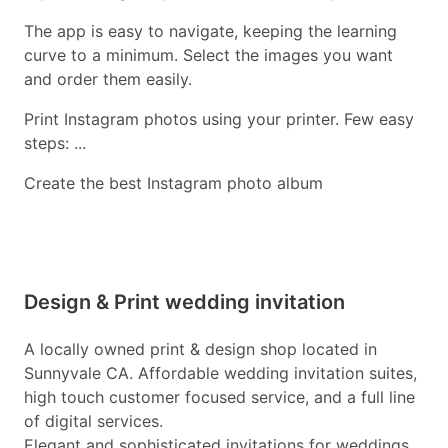
The app is easy to navigate, keeping the learning
curve to a minimum. Select the images you want
and order them easily.
Print Instagram photos using your printer. Few easy
steps: ...
Create the best Instagram photo album
Design & Print wedding invitation
A locally owned print & design shop located in
Sunnyvale CA. Affordable wedding invitation suites,
high touch customer focused service, and a full line
of digital services.
Elegant and sophisticated invitations for weddings.