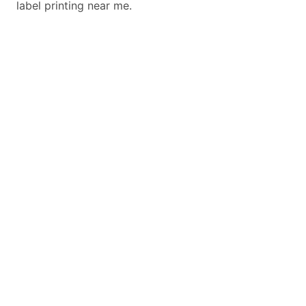
label printing near me.