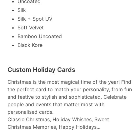
Uncoated
Silk
Silk + Spot UV
Soft Velvet
Bamboo Uncoated
Black Kore
Custom Holiday Cards
Christmas is the most magical time of the year! Find
the perfect card to match your personality, from fun
and festive to stylish and sophisticated. Celebrate
people and events that matter most with
personalised cards.
Classic Christmas, Holiday Whishes, Sweet
Christmas Memories, Happy Holidays...