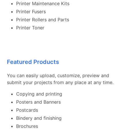
Printer Maintenance Kits
Printer Fusers
Printer Rollers and Parts
Printer Toner
Featured Products
You can easily upload, customize, preview and
submit your projects from any place at any time.
Copying and printing
Posters and Banners
Postcards
Bindery and finishing
Brochures