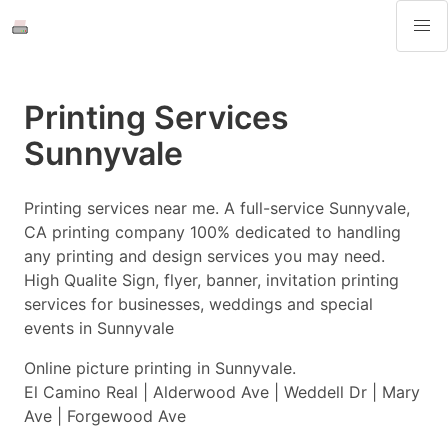
Printing Services
Sunnyvale
Printing services near me. A full-service Sunnyvale,
CA printing company 100% dedicated to handling
any printing and design services you may need.
High Qualite Sign, flyer, banner, invitation printing
services for businesses, weddings and special
events in Sunnyvale
Online picture printing in Sunnyvale.
El Camino Real | Alderwood Ave | Weddell Dr | Mary
Ave | Forgewood Ave