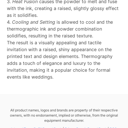
3.
Heat Fusion
causes the powder to melt and fuse
with the ink, creating a raised, slightly glossy effect
as it solidifies.
4.
Cooling and Setting
is allowed to cool and the
thermographic ink and powder combination
solidifies, resulting in the raised texture.
The result is a visually appealing and tactile
invitation with a raised, shiny appearance on the
printed text and design elements. Thermography
adds a touch of elegance and luxury to the
invitation, making it a popular choice for formal
events like weddings.
All product names, logos and brands are property of their respective
owners, with no endorsement, implied or otherwise, from the original
equipment manufacturer.