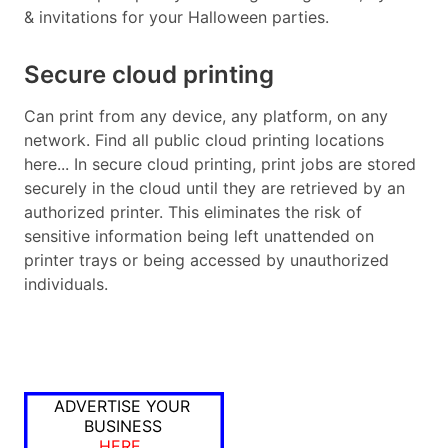
& invitations for your Halloween parties.
Secure cloud printing
Can print from any device, any platform, on any
network. Find all public cloud printing locations
here... In secure cloud printing, print jobs are stored
securely in the cloud until they are retrieved by an
authorized printer. This eliminates the risk of
sensitive information being left unattended on
printer trays or being accessed by unauthorized
individuals.
ADVERTISE YOUR
BUSINESS
HERE