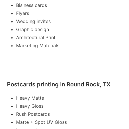
Bisiness cards
Flyers
Wedding invites
Graphic design
Architectural Print
Marketing Materials
Postcards printing in Round Rock, TX
Heavy Matte
Heavy Gloss
Rush Postcards
Matte + Spot UV Gloss