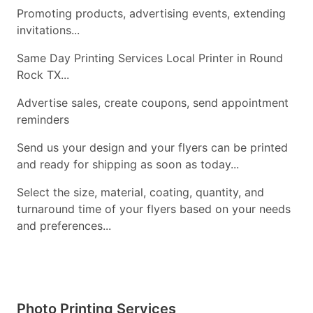
Promoting products, advertising events, extending
invitations...
Same Day Printing Services Local Printer in Round
Rock TX...
Advertise sales, create coupons, send appointment
reminders
Send us your design and your flyers can be printed
and ready for shipping as soon as today...
Select the size, material, coating, quantity, and
turnaround time of your flyers based on your needs
and preferences...
Photo Printing Services