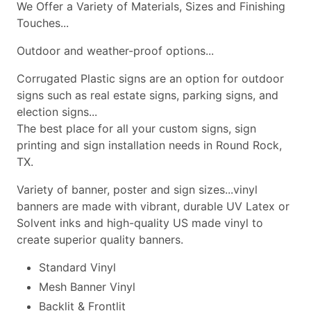
We Offer a Variety of Materials, Sizes and Finishing
Touches...
Outdoor and weather-proof options...
Corrugated Plastic signs are an option for outdoor
signs such as real estate signs, parking signs, and
election signs...
The best place for all your custom signs, sign
printing and sign installation needs in Round Rock,
TX.
Variety of banner, poster and sign sizes...vinyl
banners are made with vibrant, durable UV Latex or
Solvent inks and high-quality US made vinyl to
create superior quality banners.
Standard Vinyl
Mesh Banner Vinyl
Backlit & Frontlit