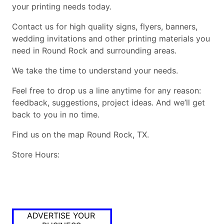
your printing needs today.
Contact us for high quality signs, flyers, banners,
wedding invitations and other printing materials you
need in Round Rock and surrounding areas.
We take the time to understand your needs.
Feel free to drop us a line anytime for any reason:
feedback, suggestions, project ideas. And we’ll get
back to you in no time.
Find us on the map Round Rock, TX.
Store Hours:
ADVERTISE YOUR