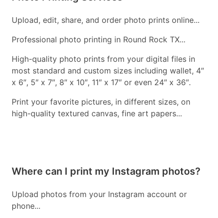
Upload, edit, share, and order photo prints online...
Professional photo printing in Round Rock TX...
High-quality photo prints from your digital files in
most standard and custom sizes including wallet, 4″
x 6″, 5″ x 7″, 8″ x 10″, 11″ x 17″ or even 24″ x 36″.
Print your favorite pictures, in different sizes, on
high-quality textured canvas, fine art papers...
Where can I print my Instagram photos?
Upload photos from your Instagram account or
phone...