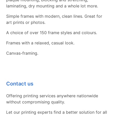
laminating, dry mounting and a whole lot more.
Simple frames with modern, clean lines. Great for
art prints or photos.
A choice of over 150 frame styles and colours.
Frames with a relaxed, casual look.
Canvas-framing.
Contact us
Offering printing services anywhere nationwide
without compromising quality.
Let our printing experts find a better solution for all