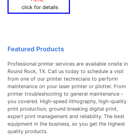
click for details
Featured Products
Professional printer services are available onsite in
Round Rock, TX. Call us today to schedule a visit
from one of our printer technicians to perform
maintenance on your laser printer or plotter. From
printer troubleshooting to general maintenance -
you covered. High-speed lithography, high-quality
print production, ground breaking digital print,
expert print management and reliability. The best
equipment in the business, so you get the highest
quality products.