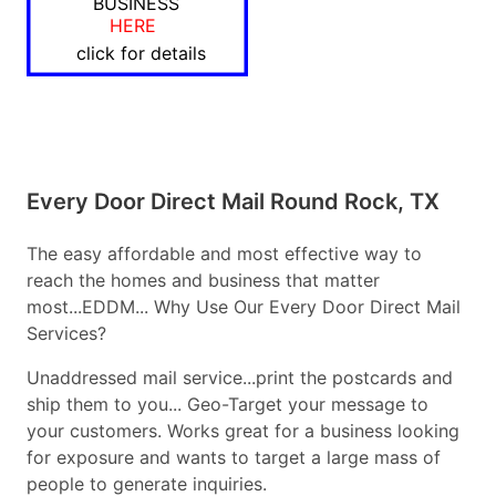
BUSINESS
HERE
click for details
Every Door Direct Mail Round Rock, TX
The easy affordable and most effective way to
reach the homes and business that matter
most...EDDM... Why Use Our Every Door Direct Mail
Services?
Unaddressed mail service...print the postcards and
ship them to you... Geo-Target your message to
your customers. Works great for a business looking
for exposure and wants to target a large mass of
people to generate inquiries.