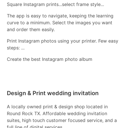
Square Instagram prints...select frame style...
The app is easy to navigate, keeping the learning
curve to a minimum. Select the images you want
and order them easily.
Print Instagram photos using your printer. Few easy
steps: ...
Create the best Instagram photo album
Design & Print wedding invitation
A locally owned print & design shop located in
Round Rock TX. Affordable wedding invitation
suites, high touch customer focused service, and a
full line of digital services.