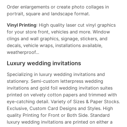
Order enlargements or create photo collages in
portrait, square and landscape format.
Vinyl Printing
: High quality laser cut vinyl graphics
for your store front, vehicles and more. Window
clings and wall graphics, signage, stickers, and
decals, vehicle wraps, installations available,
weatherproof...
Luxury wedding invitations
Specializing in luxury wedding invitations and
stationery. Semi-custom letterpress wedding
invitations and gold foil wedding invitation suites
printed on velvety cotton papers and trimmed with
eye-catching detail. Variety of Sizes & Paper Stocks.
Exclusive, Custom Card Designs and Styles. High
quality Printing for Front or Both Side. Standard
luxury wedding invitations are printed on either a