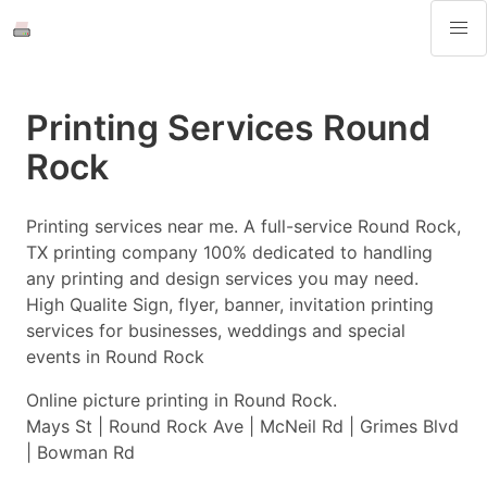
Printing Services Round
Rock
Printing services near me. A full-service Round Rock,
TX printing company 100% dedicated to handling
any printing and design services you may need.
High Qualite Sign, flyer, banner, invitation printing
services for businesses, weddings and special
events in Round Rock
Online picture printing in Round Rock.
Mays St | Round Rock Ave | McNeil Rd | Grimes Blvd
| Bowman Rd