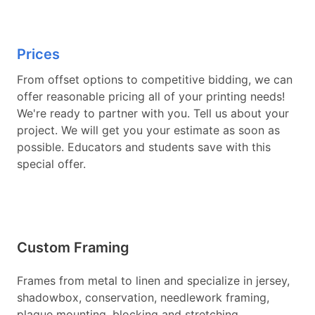
Prices
From offset options to competitive bidding, we can
offer reasonable pricing all of your printing needs!
We're ready to partner with you. Tell us about your
project. We will get you your estimate as soon as
possible. Educators and students save with this
special offer.
Custom Framing
Frames from metal to linen and specialize in jersey,
shadowbox, conservation, needlework framing,
plaque mounting, blocking and stretching,