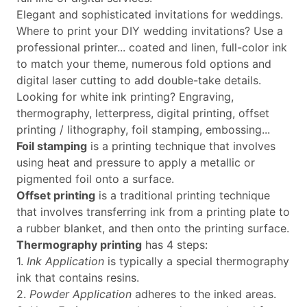
Elegant and sophisticated invitations for weddings.
Where to print your DIY wedding invitations? Use a
professional printer... coated and linen, full-color ink
to match your theme, numerous fold options and
digital laser cutting to add double-take details.
Looking for white ink printing? Engraving,
thermography, letterpress, digital printing, offset
printing / lithography, foil stamping, embossing...
Foil stamping
is a printing technique that involves
using heat and pressure to apply a metallic or
pigmented foil onto a surface.
Offset printing
is a traditional printing technique
that involves transferring ink from a printing plate to
a rubber blanket, and then onto the printing surface.
Thermography printing
has 4 steps:
1.
Ink Application
is typically a special thermography
ink that contains resins.
2.
Powder Application
adheres to the inked areas.