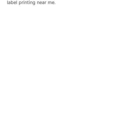
label printing near me.