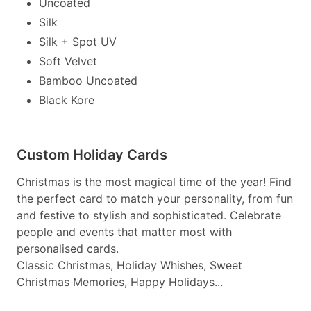
Uncoated
Silk
Silk + Spot UV
Soft Velvet
Bamboo Uncoated
Black Kore
Custom Holiday Cards
Christmas is the most magical time of the year! Find
the perfect card to match your personality, from fun
and festive to stylish and sophisticated. Celebrate
people and events that matter most with
personalised cards.
Classic Christmas, Holiday Whishes, Sweet
Christmas Memories, Happy Holidays...