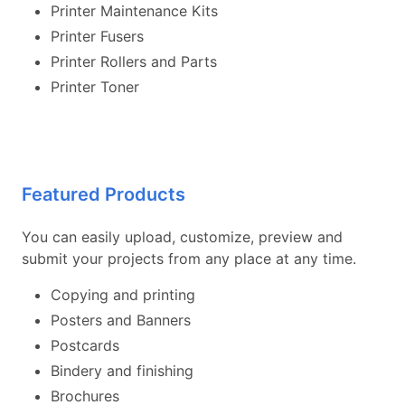
Printer Maintenance Kits
Printer Fusers
Printer Rollers and Parts
Printer Toner
Featured Products
You can easily upload, customize, preview and
submit your projects from any place at any time.
Copying and printing
Posters and Banners
Postcards
Bindery and finishing
Brochures