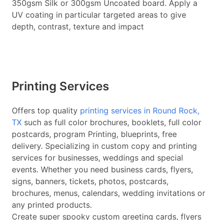
350gsm Silk or 300gsm Uncoated board. Apply a
UV coating in particular targeted areas to give
depth, contrast, texture and impact
Printing Services
Offers top quality
printing services in Round Rock,
TX
such as full color brochures, booklets, full color
postcards, program Printing, blueprints, free
delivery. Specializing in custom copy and printing
services for businesses, weddings and special
events. Whether you need business cards, flyers,
signs, banners, tickets, photos, postcards,
brochures, menus, calendars, wedding invitations or
any printed products.
Create super spooky custom greeting cards, flyers