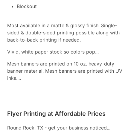
Blockout
Most available in a matte & glossy finish. Single-
sided & double-sided printing possible along with
back-to-back printing if needed.
Vivid, white paper stock so colors pop...
Mesh banners are printed on 10 oz. heavy-duty
banner material. Mesh banners are printed with UV
inks....
Flyer Printing at Affordable Prices
Round Rock, TX - get your business noticed...