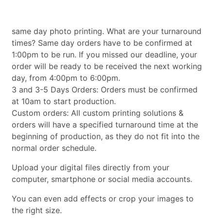
same day photo printing. What are your turnaround
times? Same day orders have to be confirmed at
1:00pm to be run. If you missed our deadline, your
order will be ready to be received the next working
day, from 4:00pm to 6:00pm.
3 and 3-5 Days Orders: Orders must be confirmed
at 10am to start production.
Custom orders: All custom printing solutions &
orders will have a specified turnaround time at the
beginning of production, as they do not fit into the
normal order schedule.
Upload your digital files directly from your
computer, smartphone or social media accounts.
You can even add effects or crop your images to
the right size.