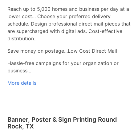
Reach up to 5,000 homes and business per day at a
lower cost... Choose your preferred delivery
schedule. Design professional direct mail pieces that
are supercharged with digital ads. Cost-effective
distribution...
Save money on postage...Low Cost Direct Mail
Hassle-free campaigns for your organization or
business...
More details
Banner, Poster & Sign Printing Round
Rock, TX