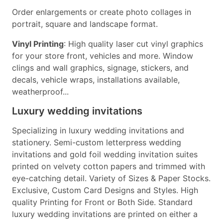
Order enlargements or create photo collages in
portrait, square and landscape format.
Vinyl Printing
: High quality laser cut vinyl graphics
for your store front, vehicles and more. Window
clings and wall graphics, signage, stickers, and
decals, vehicle wraps, installations available,
weatherproof...
Luxury wedding invitations
Specializing in luxury wedding invitations and
stationery. Semi-custom letterpress wedding
invitations and gold foil wedding invitation suites
printed on velvety cotton papers and trimmed with
eye-catching detail. Variety of Sizes & Paper Stocks.
Exclusive, Custom Card Designs and Styles. High
quality Printing for Front or Both Side. Standard
luxury wedding invitations are printed on either a