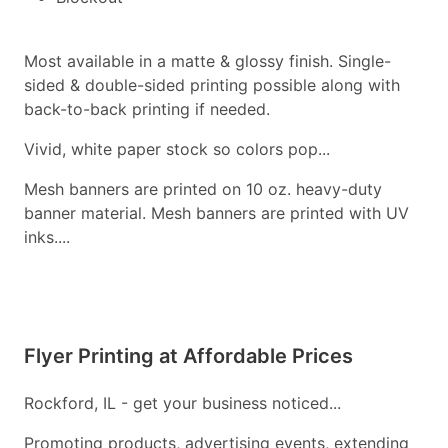
Most available in a matte & glossy finish. Single-
sided & double-sided printing possible along with
back-to-back printing if needed.
Vivid, white paper stock so colors pop...
Mesh banners are printed on 10 oz. heavy-duty
banner material. Mesh banners are printed with UV
inks....
Flyer Printing at Affordable Prices
Rockford, IL - get your business noticed...
Promoting products, advertising events, extending