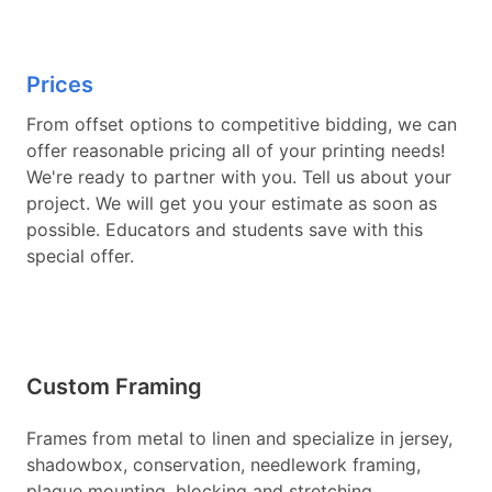
Prices
From offset options to competitive bidding, we can
offer reasonable pricing all of your printing needs!
We're ready to partner with you. Tell us about your
project. We will get you your estimate as soon as
possible. Educators and students save with this
special offer.
Custom Framing
Frames from metal to linen and specialize in jersey,
shadowbox, conservation, needlework framing,
plaque mounting, blocking and stretching,