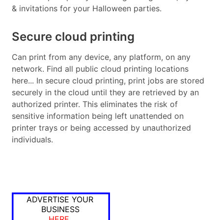
& invitations for your Halloween parties.
Secure cloud printing
Can print from any device, any platform, on any
network. Find all public cloud printing locations
here... In secure cloud printing, print jobs are stored
securely in the cloud until they are retrieved by an
authorized printer. This eliminates the risk of
sensitive information being left unattended on
printer trays or being accessed by unauthorized
individuals.
ADVERTISE YOUR
BUSINESS
HERE