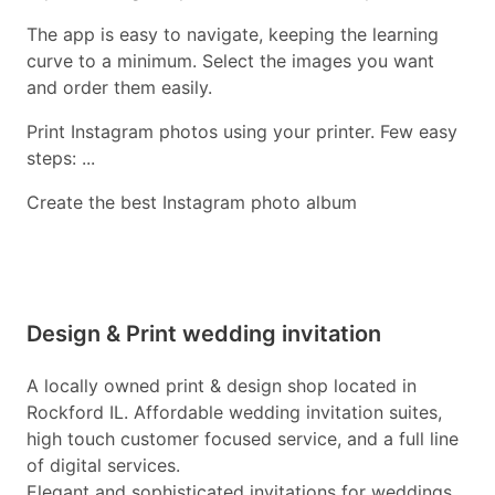
The app is easy to navigate, keeping the learning
curve to a minimum. Select the images you want
and order them easily.
Print Instagram photos using your printer. Few easy
steps: ...
Create the best Instagram photo album
Design & Print wedding invitation
A locally owned print & design shop located in
Rockford IL. Affordable wedding invitation suites,
high touch customer focused service, and a full line
of digital services.
Elegant and sophisticated invitations for weddings.