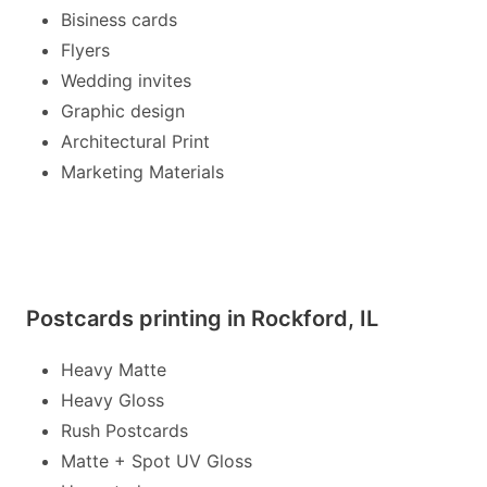
Bisiness cards
Flyers
Wedding invites
Graphic design
Architectural Print
Marketing Materials
Postcards printing in Rockford, IL
Heavy Matte
Heavy Gloss
Rush Postcards
Matte + Spot UV Gloss