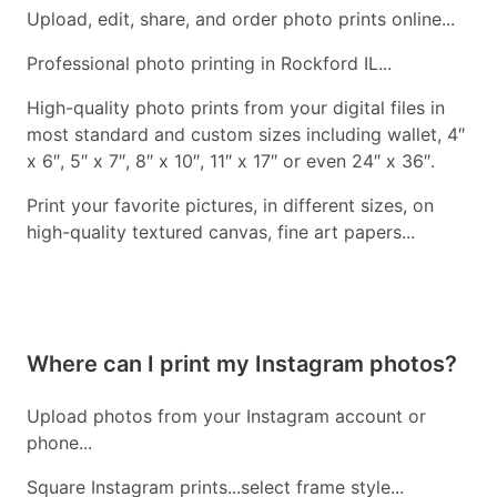
Upload, edit, share, and order photo prints online...
Professional photo printing in Rockford IL...
High-quality photo prints from your digital files in
most standard and custom sizes including wallet, 4″
x 6″, 5″ x 7″, 8″ x 10″, 11″ x 17″ or even 24″ x 36″.
Print your favorite pictures, in different sizes, on
high-quality textured canvas, fine art papers...
Where can I print my Instagram photos?
Upload photos from your Instagram account or
phone...
Square Instagram prints...select frame style...