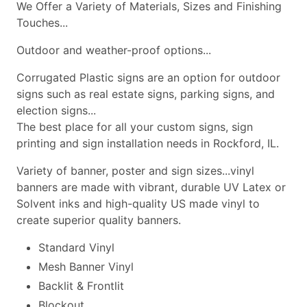
We Offer a Variety of Materials, Sizes and Finishing
Touches...
Outdoor and weather-proof options...
Corrugated Plastic signs are an option for outdoor
signs such as real estate signs, parking signs, and
election signs...
The best place for all your custom signs, sign
printing and sign installation needs in Rockford, IL.
Variety of banner, poster and sign sizes...vinyl
banners are made with vibrant, durable UV Latex or
Solvent inks and high-quality US made vinyl to
create superior quality banners.
Standard Vinyl
Mesh Banner Vinyl
Backlit & Frontlit
Blockout