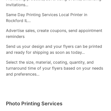
invitations...
Same Day Printing Services Local Printer in
Rockford IL...
Advertise sales, create coupons, send appointment
reminders
Send us your design and your flyers can be printed
and ready for shipping as soon as today...
Select the size, material, coating, quantity, and
turnaround time of your flyers based on your needs
and preferences...
Photo Printing Services