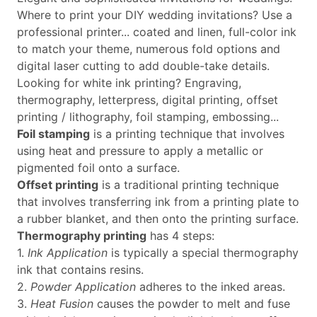
Where to print your DIY wedding invitations? Use a
professional printer... coated and linen, full-color ink
to match your theme, numerous fold options and
digital laser cutting to add double-take details.
Looking for white ink printing? Engraving,
thermography, letterpress, digital printing, offset
printing / lithography, foil stamping, embossing...
Foil stamping
is a printing technique that involves
using heat and pressure to apply a metallic or
pigmented foil onto a surface.
Offset printing
is a traditional printing technique
that involves transferring ink from a printing plate to
a rubber blanket, and then onto the printing surface.
Thermography printing
has 4 steps:
1.
Ink Application
is typically a special thermography
ink that contains resins.
2.
Powder Application
adheres to the inked areas.
3.
Heat Fusion
causes the powder to melt and fuse