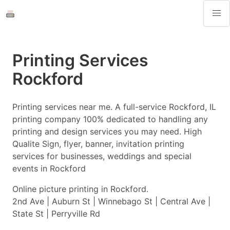
Printing Services
Rockford
Printing services near me. A full-service Rockford, IL
printing company 100% dedicated to handling any
printing and design services you may need. High
Qualite Sign, flyer, banner, invitation printing
services for businesses, weddings and special
events in Rockford
Online picture printing in Rockford.
2nd Ave | Auburn St | Winnebago St | Central Ave |
State St | Perryville Rd