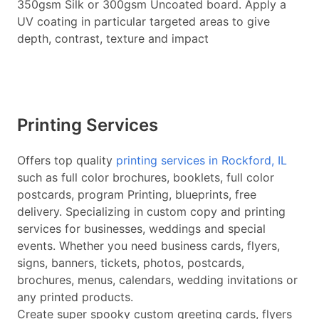
350gsm Silk or 300gsm Uncoated board. Apply a
UV coating in particular targeted areas to give
depth, contrast, texture and impact
Printing Services
Offers top quality
printing services in Rockford, IL
such as full color brochures, booklets, full color
postcards, program Printing, blueprints, free
delivery. Specializing in custom copy and printing
services for businesses, weddings and special
events. Whether you need business cards, flyers,
signs, banners, tickets, photos, postcards,
brochures, menus, calendars, wedding invitations or
any printed products.
Create super spooky custom greeting cards, flyers