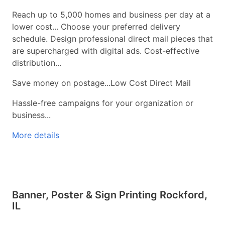
Reach up to 5,000 homes and business per day at a
lower cost... Choose your preferred delivery
schedule. Design professional direct mail pieces that
are supercharged with digital ads. Cost-effective
distribution...
Save money on postage...Low Cost Direct Mail
Hassle-free campaigns for your organization or
business...
More details
Banner, Poster & Sign Printing Rockford,
IL