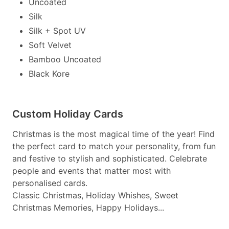
Uncoated
Silk
Silk + Spot UV
Soft Velvet
Bamboo Uncoated
Black Kore
Custom Holiday Cards
Christmas is the most magical time of the year! Find
the perfect card to match your personality, from fun
and festive to stylish and sophisticated. Celebrate
people and events that matter most with
personalised cards.
Classic Christmas, Holiday Whishes, Sweet
Christmas Memories, Happy Holidays...