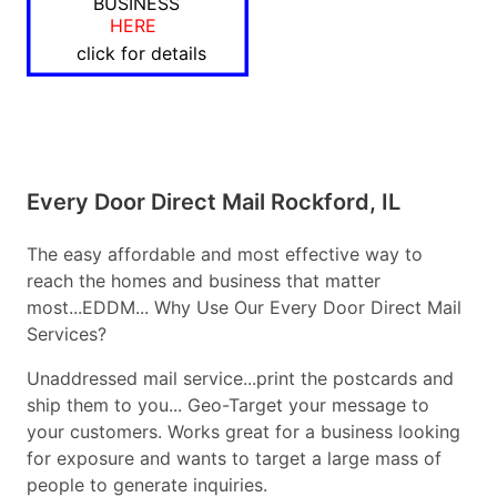
BUSINESS
HERE
click for details
Every Door Direct Mail Rockford, IL
The easy affordable and most effective way to
reach the homes and business that matter
most...EDDM... Why Use Our Every Door Direct Mail
Services?
Unaddressed mail service...print the postcards and
ship them to you... Geo-Target your message to
your customers. Works great for a business looking
for exposure and wants to target a large mass of
people to generate inquiries.