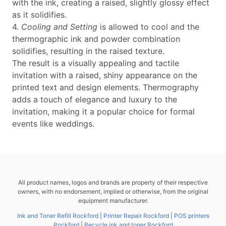
with the ink, creating a raised, slightly glossy effect
as it solidifies.
4.
Cooling and Setting
is allowed to cool and the
thermographic ink and powder combination
solidifies, resulting in the raised texture.
The result is a visually appealing and tactile
invitation with a raised, shiny appearance on the
printed text and design elements. Thermography
adds a touch of elegance and luxury to the
invitation, making it a popular choice for formal
events like weddings.
All product names, logos and brands are property of their respective
owners, with no endorsement, implied or otherwise, from the original
equipment manufacturer.
Ink and Toner Refill Rockford
|
Printer Repair Rockford
|
POS printers
Rockford
|
Recycle ink and toner Rockford