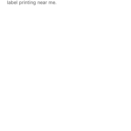
label printing near me.