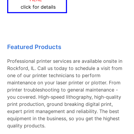
click for details
Featured Products
Professional printer services are available onsite in
Rockford, IL. Call us today to schedule a visit from
one of our printer technicians to perform
maintenance on your laser printer or plotter. From
printer troubleshooting to general maintenance -
you covered. High-speed lithography, high-quality
print production, ground breaking digital print,
expert print management and reliability. The best
equipment in the business, so you get the highest
quality products.