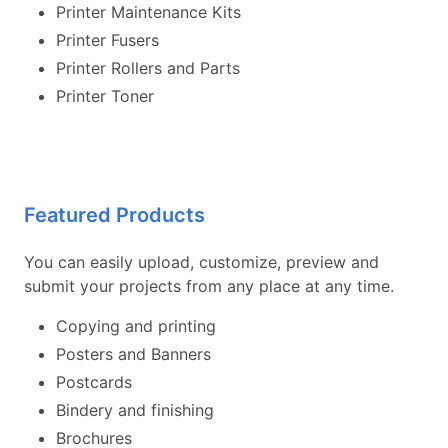
Printer Maintenance Kits
Printer Fusers
Printer Rollers and Parts
Printer Toner
Featured Products
You can easily upload, customize, preview and
submit your projects from any place at any time.
Copying and printing
Posters and Banners
Postcards
Bindery and finishing
Brochures