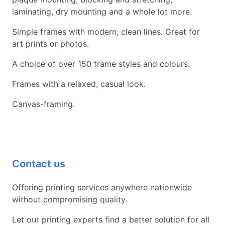
laminating, dry mounting and a whole lot more.
Simple frames with modern, clean lines. Great for
art prints or photos.
A choice of over 150 frame styles and colours.
Frames with a relaxed, casual look.
Canvas-framing.
Contact us
Offering printing services anywhere nationwide
without compromising quality.
Let our printing experts find a better solution for all