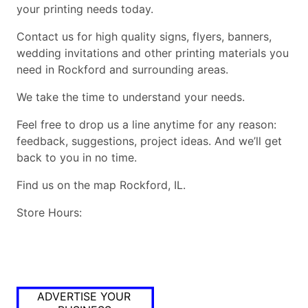
your printing needs today.
Contact us for high quality signs, flyers, banners,
wedding invitations and other printing materials you
need in Rockford and surrounding areas.
We take the time to understand your needs.
Feel free to drop us a line anytime for any reason:
feedback, suggestions, project ideas. And we’ll get
back to you in no time.
Find us on the map Rockford, IL.
Store Hours:
ADVERTISE YOUR