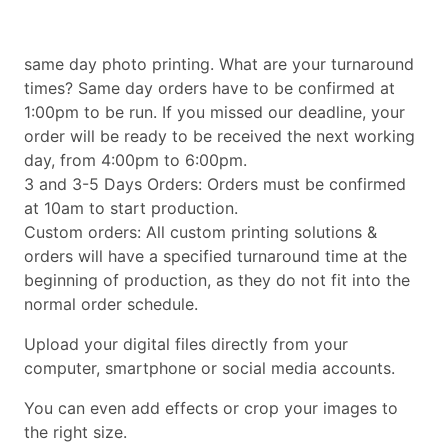
same day photo printing. What are your turnaround
times? Same day orders have to be confirmed at
1:00pm to be run. If you missed our deadline, your
order will be ready to be received the next working
day, from 4:00pm to 6:00pm.
3 and 3-5 Days Orders: Orders must be confirmed
at 10am to start production.
Custom orders: All custom printing solutions &
orders will have a specified turnaround time at the
beginning of production, as they do not fit into the
normal order schedule.
Upload your digital files directly from your
computer, smartphone or social media accounts.
You can even add effects or crop your images to
the right size.