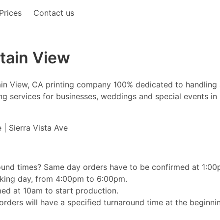
Prices
Contact us
tain View
tain View, CA printing company 100% dedicated to handling
nting services for businesses, weddings and special events i
 | Sierra Vista Ave
ound times? Same day orders have to be confirmed at 1:00pm
orking day, from 4:00pm to 6:00pm.
ed at 10am to start production.
rders will have a specified turnaround time at the beginnin