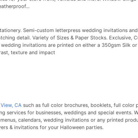
eatherproof...
stationery. Semi-custom letterpress wedding invitations and 
ching detail. Variety of Sizes & Paper Stocks. Exclusive, 
ry wedding invitations are printed on either a 350gsm Sil
rast, texture and impact
n View, CA
such as full color brochures, booklets, full color 
ing services for businesses, weddings and special events. W
 menus, calendars, wedding invitations or any printed produ
rs & invitations for your Halloween parties.