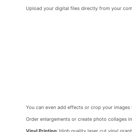
Upload your digital files directly from your c
You can even add effects or crop your images to
Order enlargements or create photo collages in
Vinyl Printing
: High quality laser cut vinyl gra