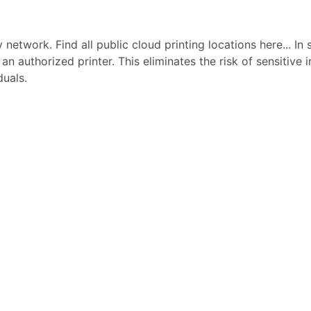
network. Find all public cloud printing locations here... In 
 an authorized printer. This eliminates the risk of sensitive
duals.