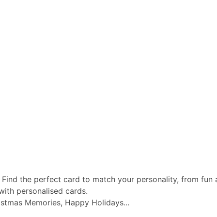
 Find the perfect card to match your personality, from fun a
with personalised cards.
istmas Memories, Happy Holidays...