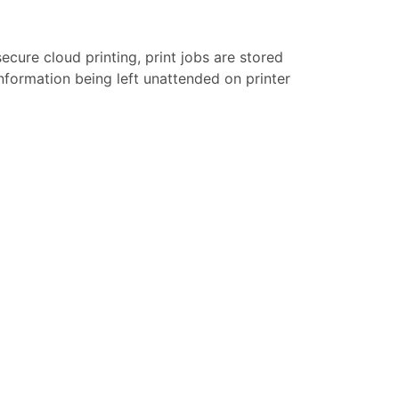
secure cloud printing, print jobs are stored
 information being left unattended on printer