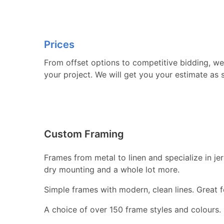
Prices
From offset options to competitive bidding, we 
your project. We will get you your estimate as 
Custom Framing
Frames from metal to linen and specialize in j
dry mounting and a whole lot more.
Simple frames with modern, clean lines. Great fo
A choice of over 150 frame styles and colours.