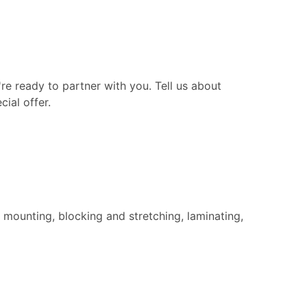
re ready to partner with you. Tell us about
ial offer.
 mounting, blocking and stretching, laminating,