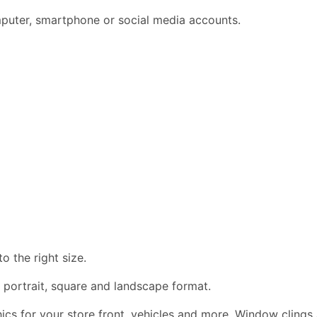
omputer, smartphone or social media accounts.
 the right size.
 portrait, square and landscape format.
phics for your store front, vehicles and more. Window clings