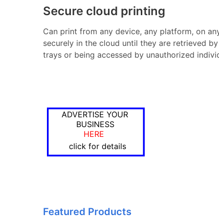
Secure cloud printing
Can print from any device, any platform, on any 
securely in the cloud until they are retrieved by
trays or being accessed by unauthorized indivi
ADVERTISE YOUR
BUSINESS
HERE
click for details
Featured Products