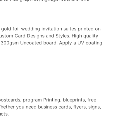
gold foil wedding invitation suites printed on
Custom Card Designs and Styles. High quality
k or 300gsm Uncoated board. Apply a UV coating
postcards, program Printing, blueprints, free
hether you need business cards, flyers, signs,
cts.