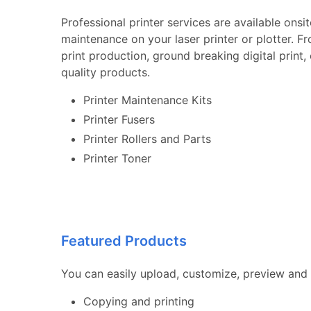
Professional printer services are available onsi
maintenance on your laser printer or plotter. F
print production, ground breaking digital print
quality products.
Printer Maintenance Kits
Printer Fusers
Printer Rollers and Parts
Printer Toner
Featured Products
You can easily upload, customize, preview and 
Copying and printing