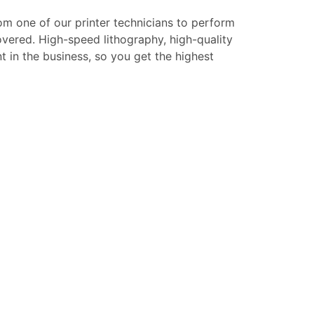
rom one of our printer technicians to perform
overed. High-speed lithography, high-quality
t in the business, so you get the highest