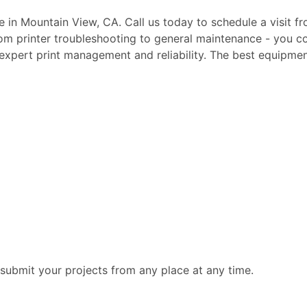
te in Mountain View, CA. Call us today to schedule a visit f
rom printer troubleshooting to general maintenance - you c
, expert print management and reliability. The best equipmen
submit your projects from any place at any time.