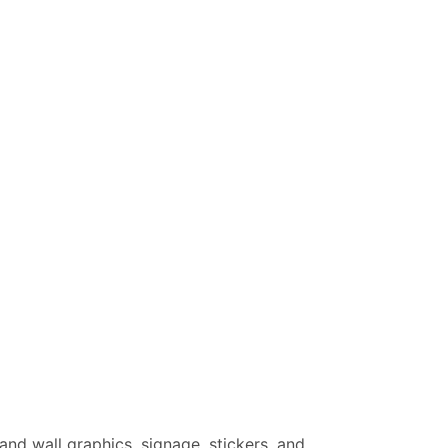
 and wall graphics, signage, stickers, and