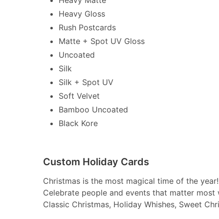
Heavy Gloss
Rush Postcards
Matte + Spot UV Gloss
Uncoated
Silk
Silk + Spot UV
Soft Velvet
Bamboo Uncoated
Black Kore
Custom Holiday Cards
Christmas is the most magical time of the year!
Celebrate people and events that matter most 
Classic Christmas, Holiday Whishes, Sweet Chr