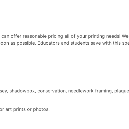
can offer reasonable pricing all of your printing needs! We'
soon as possible. Educators and students save with this spec
ersey, shadowbox, conservation, needlework framing, plaque
r art prints or photos.