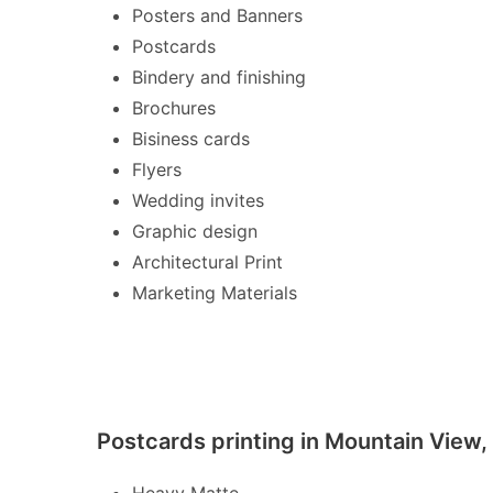
Posters and Banners
Postcards
Bindery and finishing
Brochures
Bisiness cards
Flyers
Wedding invites
Graphic design
Architectural Print
Marketing Materials
Postcards printing in Mountain View,
Heavy Matte