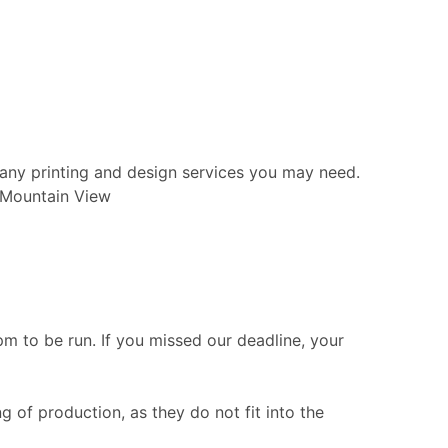
 any printing and design services you may need.
n Mountain View
 to be run. If you missed our deadline, your
g of production, as they do not fit into the