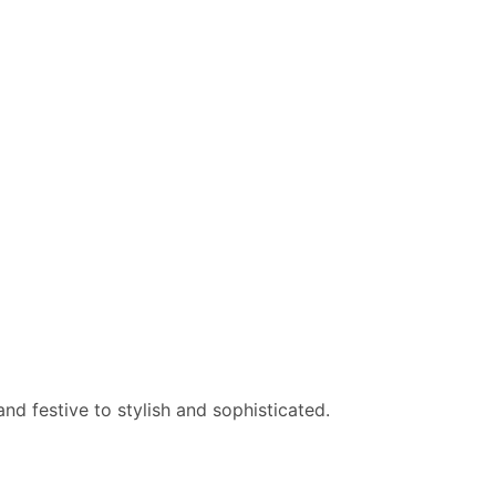
nd festive to stylish and sophisticated.