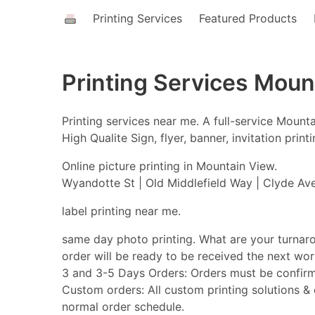
Printing Services
Featured Products
Printing Services Moun
Printing services near me. A full-service Moun
High Qualite Sign, flyer, banner, invitation pri
Online picture printing in Mountain View.
Wyandotte St | Old Middlefield Way | Clyde Ave
label printing near me.
same day photo printing. What are your turnar
order will be ready to be received the next w
3 and 3-5 Days Orders: Orders must be confirm
Custom orders: All custom printing solutions & o
normal order schedule.