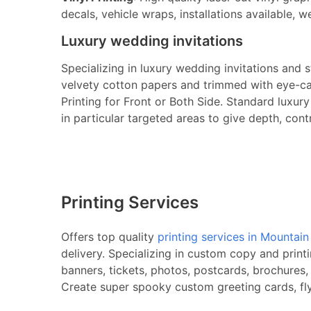
decals, vehicle wraps, installations available, w
Luxury wedding invitations
Specializing in luxury wedding invitations and 
velvety cotton papers and trimmed with eye-cat
Printing for Front or Both Side. Standard luxu
in particular targeted areas to give depth, cont
Printing Services
Offers top quality
printing services in Mountai
delivery. Specializing in custom copy and print
banners, tickets, photos, postcards, brochures,
Create super spooky custom greeting cards, flye