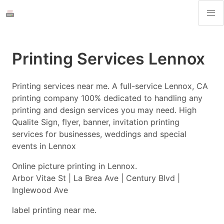
Printing Services Lennox
Printing services near me. A full-service Lennox, CA
printing company 100% dedicated to handling any
printing and design services you may need. High
Qualite Sign, flyer, banner, invitation printing
services for businesses, weddings and special
events in Lennox
Online picture printing in Lennox.
Arbor Vitae St | La Brea Ave | Century Blvd |
Inglewood Ave
label printing near me.