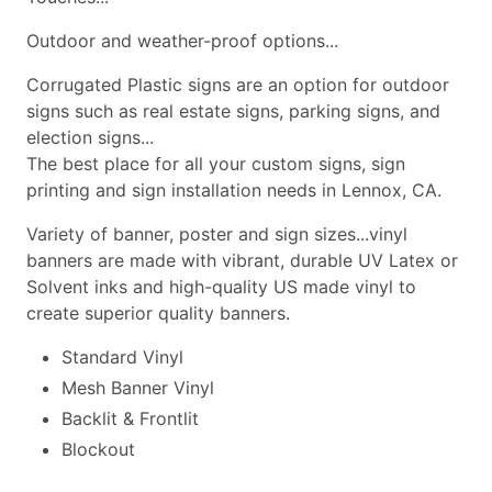
Outdoor and weather-proof options...
Corrugated Plastic signs are an option for outdoor
signs such as real estate signs, parking signs, and
election signs...
The best place for all your custom signs, sign
printing and sign installation needs in Lennox, CA.
Variety of banner, poster and sign sizes...vinyl
banners are made with vibrant, durable UV Latex or
Solvent inks and high-quality US made vinyl to
create superior quality banners.
Standard Vinyl
Mesh Banner Vinyl
Backlit & Frontlit
Blockout