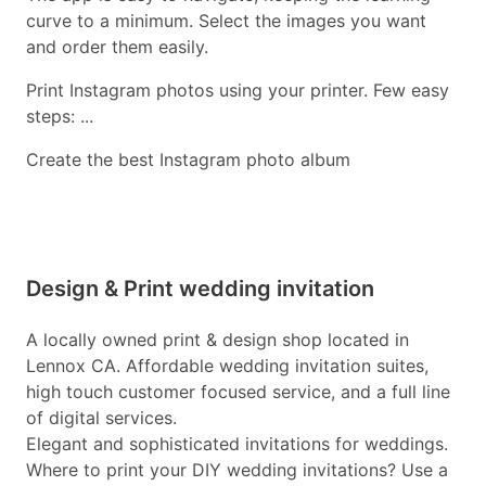
curve to a minimum. Select the images you want
and order them easily.
Print Instagram photos using your printer. Few easy
steps: ...
Create the best Instagram photo album
Design & Print wedding invitation
A locally owned print & design shop located in
Lennox CA. Affordable wedding invitation suites,
high touch customer focused service, and a full line
of digital services.
Elegant and sophisticated invitations for weddings.
Where to print your DIY wedding invitations? Use a