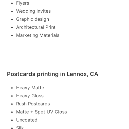
Flyers
Wedding invites
Graphic design
Architectural Print
Marketing Materials
Postcards printing in Lennox, CA
Heavy Matte
Heavy Gloss
Rush Postcards
Matte + Spot UV Gloss
Uncoated
Silk