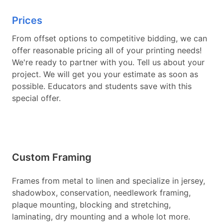
Prices
From offset options to competitive bidding, we can
offer reasonable pricing all of your printing needs!
We're ready to partner with you. Tell us about your
project. We will get you your estimate as soon as
possible. Educators and students save with this
special offer.
Custom Framing
Frames from metal to linen and specialize in jersey,
shadowbox, conservation, needlework framing,
plaque mounting, blocking and stretching,
laminating, dry mounting and a whole lot more.