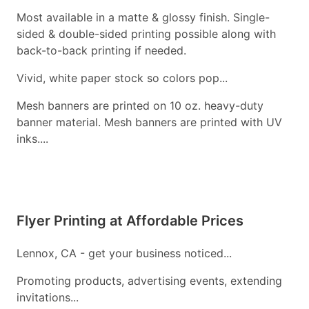
Most available in a matte & glossy finish. Single-
sided & double-sided printing possible along with
back-to-back printing if needed.
Vivid, white paper stock so colors pop...
Mesh banners are printed on 10 oz. heavy-duty
banner material. Mesh banners are printed with UV
inks....
Flyer Printing at Affordable Prices
Lennox, CA - get your business noticed...
Promoting products, advertising events, extending
invitations...