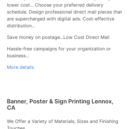
lower cost... Choose your preferred delivery
schedule. Design professional direct mail pieces that
are supercharged with digital ads. Cost-effective
distribution...
Save money on postage...Low Cost Direct Mail
Hassle-free campaigns for your organization or
business...
More details
Banner, Poster & Sign Printing Lennox,
CA
We Offer a Variety of Materials, Sizes and Finishing
Touches...