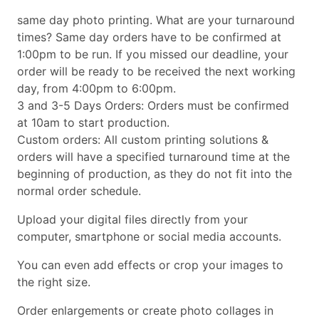
same day photo printing. What are your turnaround
times? Same day orders have to be confirmed at
1:00pm to be run. If you missed our deadline, your
order will be ready to be received the next working
day, from 4:00pm to 6:00pm.
3 and 3-5 Days Orders: Orders must be confirmed
at 10am to start production.
Custom orders: All custom printing solutions &
orders will have a specified turnaround time at the
beginning of production, as they do not fit into the
normal order schedule.
Upload your digital files directly from your
computer, smartphone or social media accounts.
You can even add effects or crop your images to
the right size.
Order enlargements or create photo collages in