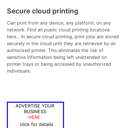
Secure cloud printing
Can print from any device, any platform, on any
network. Find all public cloud printing locations
here... In secure cloud printing, print jobs are stored
securely in the cloud until they are retrieved by an
authorized printer. This eliminates the risk of
sensitive information being left unattended on
printer trays or being accessed by unauthorized
individuals.
ADVERTISE YOUR
BUSINESS
HERE
click for details