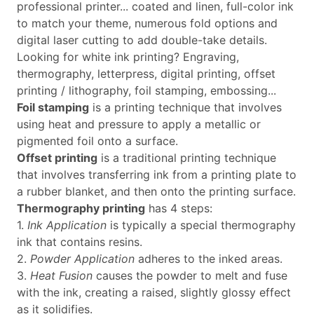
professional printer... coated and linen, full-color ink
to match your theme, numerous fold options and
digital laser cutting to add double-take details.
Looking for white ink printing? Engraving,
thermography, letterpress, digital printing, offset
printing / lithography, foil stamping, embossing...
Foil stamping
is a printing technique that involves
using heat and pressure to apply a metallic or
pigmented foil onto a surface.
Offset printing
is a traditional printing technique
that involves transferring ink from a printing plate to
a rubber blanket, and then onto the printing surface.
Thermography printing
has 4 steps:
1.
Ink Application
is typically a special thermography
ink that contains resins.
2.
Powder Application
adheres to the inked areas.
3.
Heat Fusion
causes the powder to melt and fuse
with the ink, creating a raised, slightly glossy effect
as it solidifies.