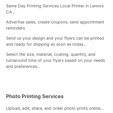
Same Day Printing Services Local Printer in Lennox
CA...
Advertise sales, create coupons, send appointment
reminders
Send us your design and your flyers can be printed
and ready for shipping as soon as today...
Select the size, material, coating, quantity, and
turnaround time of your flyers based on your needs
and preferences...
Photo Printing Services
Upload, edit, share, and order photo prints online...