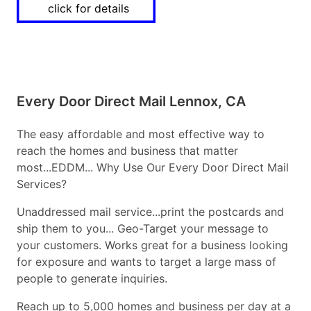
click for details
Every Door Direct Mail Lennox, CA
The easy affordable and most effective way to
reach the homes and business that matter
most...EDDM... Why Use Our Every Door Direct Mail
Services?
Unaddressed mail service...print the postcards and
ship them to you... Geo-Target your message to
your customers. Works great for a business looking
for exposure and wants to target a large mass of
people to generate inquiries.
Reach up to 5,000 homes and business per day at a