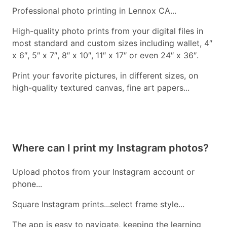
Professional photo printing in Lennox CA...
High-quality photo prints from your digital files in
most standard and custom sizes including wallet, 4″
x 6″, 5″ x 7″, 8″ x 10″, 11″ x 17″ or even 24″ x 36″.
Print your favorite pictures, in different sizes, on
high-quality textured canvas, fine art papers...
Where can I print my Instagram photos?
Upload photos from your Instagram account or
phone...
Square Instagram prints...select frame style...
The app is easy to navigate, keeping the learning