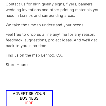
Contact us for high quality signs, flyers, banners,
wedding invitations and other printing materials you
need in Lennox and surrounding areas.
We take the time to understand your needs.
Feel free to drop us a line anytime for any reason:
feedback, suggestions, project ideas. And we’ll get
back to you in no time.
Find us on the map Lennox, CA.
Store Hours:
ADVERTISE YOUR
BUSINESS
HERE