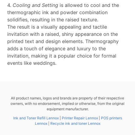
4.
Cooling and Setting
is allowed to cool and the
thermographic ink and powder combination
solidifies, resulting in the raised texture.
The result is a visually appealing and tactile
invitation with a raised, shiny appearance on the
printed text and design elements. Thermography
adds a touch of elegance and luxury to the
invitation, making it a popular choice for formal
events like weddings.
All product names, logos and brands are property of their respective
owners, with no endorsement, implied or otherwise, from the original
equipment manufacturer.
Ink and Toner Refill Lennox
|
Printer Repair Lennox
|
POS printers
Lennox
|
Recycle ink and toner Lennox