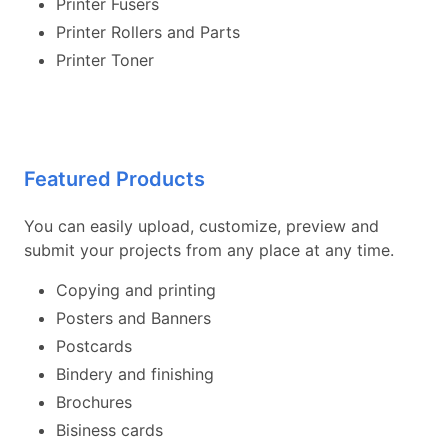
Printer Fusers
Printer Rollers and Parts
Printer Toner
Featured Products
You can easily upload, customize, preview and
submit your projects from any place at any time.
Copying and printing
Posters and Banners
Postcards
Bindery and finishing
Brochures
Bisiness cards