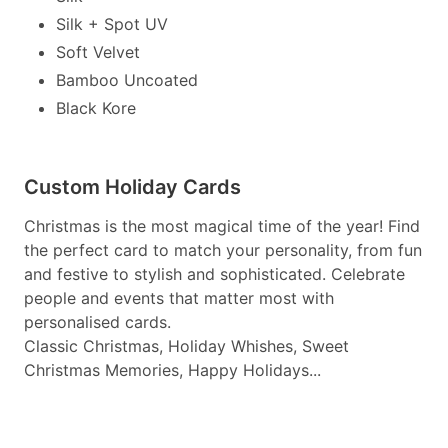
Silk + Spot UV
Soft Velvet
Bamboo Uncoated
Black Kore
Custom Holiday Cards
Christmas is the most magical time of the year! Find
the perfect card to match your personality, from fun
and festive to stylish and sophisticated. Celebrate
people and events that matter most with
personalised cards.
Classic Christmas, Holiday Whishes, Sweet
Christmas Memories, Happy Holidays...