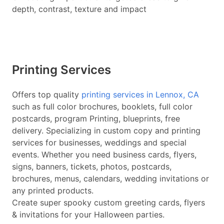
depth, contrast, texture and impact
Printing Services
Offers top quality
printing services in Lennox, CA
such as full color brochures, booklets, full color
postcards, program Printing, blueprints, free
delivery. Specializing in custom copy and printing
services for businesses, weddings and special
events. Whether you need business cards, flyers,
signs, banners, tickets, photos, postcards,
brochures, menus, calendars, wedding invitations or
any printed products.
Create super spooky custom greeting cards, flyers
& invitations for your Halloween parties.