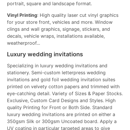
portrait, square and landscape format.
Vinyl Printing
: High quality laser cut vinyl graphics
for your store front, vehicles and more. Window
clings and wall graphics, signage, stickers, and
decals, vehicle wraps, installations available,
weatherproof...
Luxury wedding invitations
Specializing in luxury wedding invitations and
stationery. Semi-custom letterpress wedding
invitations and gold foil wedding invitation suites
printed on velvety cotton papers and trimmed with
eye-catching detail. Variety of Sizes & Paper Stocks.
Exclusive, Custom Card Designs and Styles. High
quality Printing for Front or Both Side. Standard
luxury wedding invitations are printed on either a
350gsm Silk or 300gsm Uncoated board. Apply a
UV coating in particular targeted areas to give