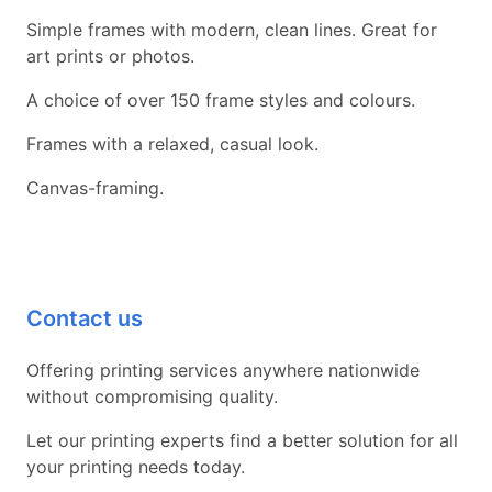
Simple frames with modern, clean lines. Great for
art prints or photos.
A choice of over 150 frame styles and colours.
Frames with a relaxed, casual look.
Canvas-framing.
Contact us
Offering printing services anywhere nationwide
without compromising quality.
Let our printing experts find a better solution for all
your printing needs today.