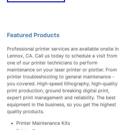
Featured Products
Professional printer services are available onsite in
Lennox, CA. Call us today to schedule a visit from
one of our printer technicians to perform
maintenance on your laser printer or plotter. From
printer troubleshooting to general maintenance -
you covered. High-speed lithography, high-quality
print production, ground breaking digital print,
expert print management and reliability. The best
equipment in the business, so you get the highest
quality products.
Printer Maintenance Kits