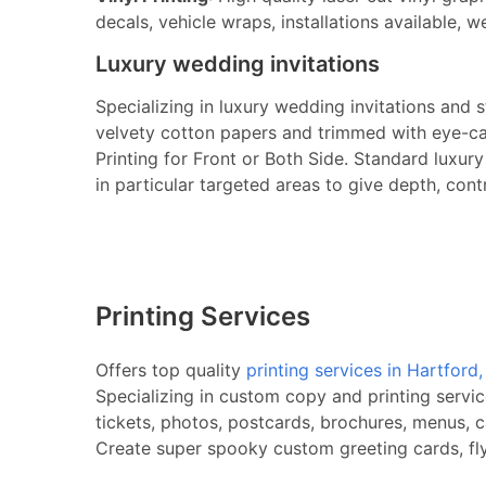
decals, vehicle wraps, installations available, w
Luxury wedding invitations
Specializing in luxury wedding invitations and 
velvety cotton papers and trimmed with eye-cat
Printing for Front or Both Side. Standard luxu
in particular targeted areas to give depth, cont
Printing Services
Offers top quality
printing services in Hartford
Specializing in custom copy and printing servic
tickets, photos, postcards, brochures, menus, c
Create super spooky custom greeting cards, flye