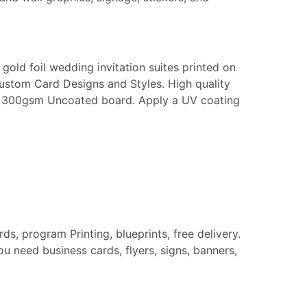
gold foil wedding invitation suites printed on
Custom Card Designs and Styles. High quality
k or 300gsm Uncoated board. Apply a UV coating
rds, program Printing, blueprints, free delivery.
u need business cards, flyers, signs, banners,