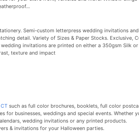
eatherproof...
stationery. Semi-custom letterpress wedding invitations and 
ching detail. Variety of Sizes & Paper Stocks. Exclusive, 
ry wedding invitations are printed on either a 350gsm Sil
rast, texture and impact
, CT
such as full color brochures, booklets, full color postca
es for businesses, weddings and special events. Whether yo
alendars, wedding invitations or any printed products.
rs & invitations for your Halloween parties.