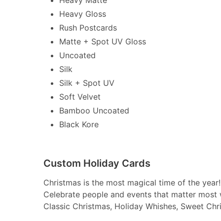
Heavy Gloss
Rush Postcards
Matte + Spot UV Gloss
Uncoated
Silk
Silk + Spot UV
Soft Velvet
Bamboo Uncoated
Black Kore
Custom Holiday Cards
Christmas is the most magical time of the year!
Celebrate people and events that matter most 
Classic Christmas, Holiday Whishes, Sweet Chr