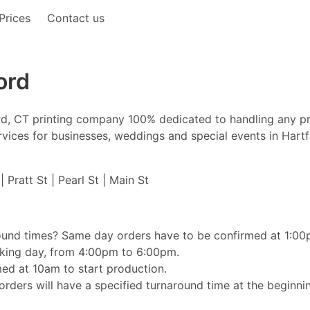
Prices
Contact us
ord
ford, CT printing company 100% dedicated to handling any p
 services for businesses, weddings and special events in Hart
 Pratt St | Pearl St | Main St
ound times? Same day orders have to be confirmed at 1:00pm
orking day, from 4:00pm to 6:00pm.
ed at 10am to start production.
rders will have a specified turnaround time at the beginnin