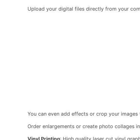
Upload your digital files directly from your c
You can even add effects or crop your images to
Order enlargements or create photo collages in
Vinyl Printing
: High quality laser cut vinyl gra