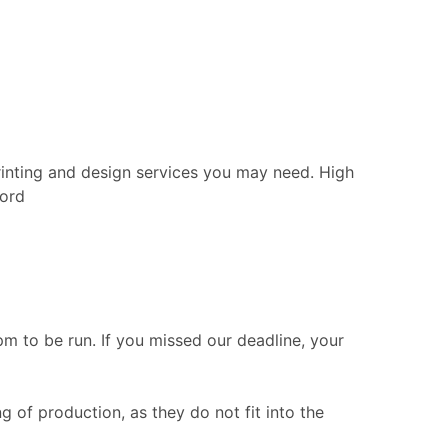
rinting and design services you may need. High
ford
 to be run. If you missed our deadline, your
g of production, as they do not fit into the