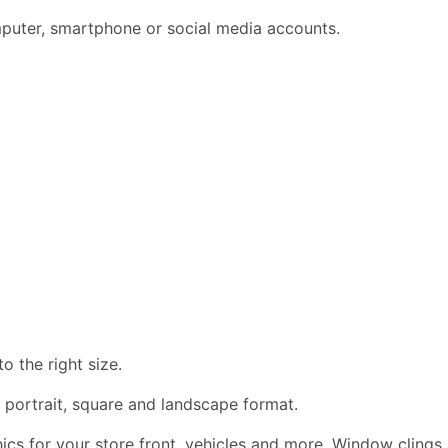
omputer, smartphone or social media accounts.
 the right size.
 portrait, square and landscape format.
phics for your store front, vehicles and more. Window clings