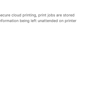
secure cloud printing, print jobs are stored
 information being left unattended on printer