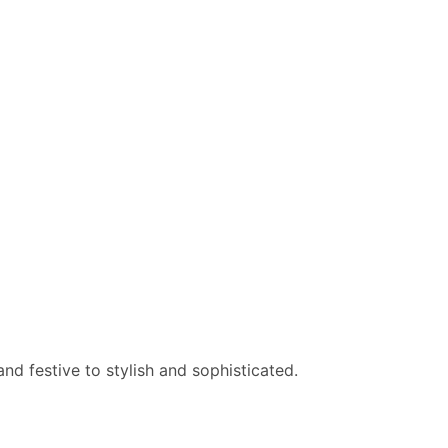
nd festive to stylish and sophisticated.