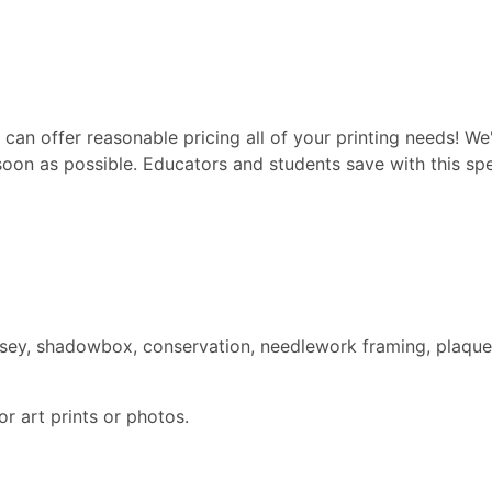
can offer reasonable pricing all of your printing needs! We'
soon as possible. Educators and students save with this spec
ersey, shadowbox, conservation, needlework framing, plaque
r art prints or photos.