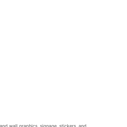
 and wall graphics, signage, stickers, and