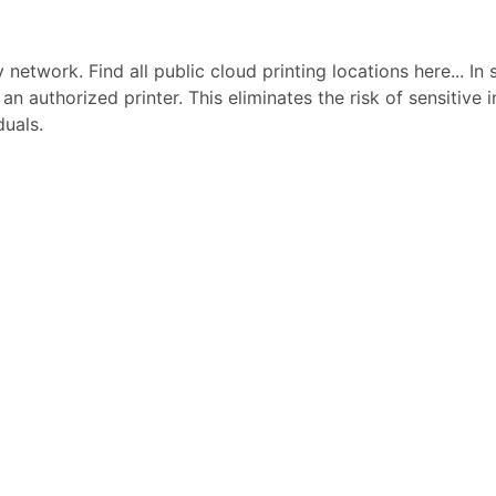
network. Find all public cloud printing locations here... In 
 an authorized printer. This eliminates the risk of sensitive
duals.