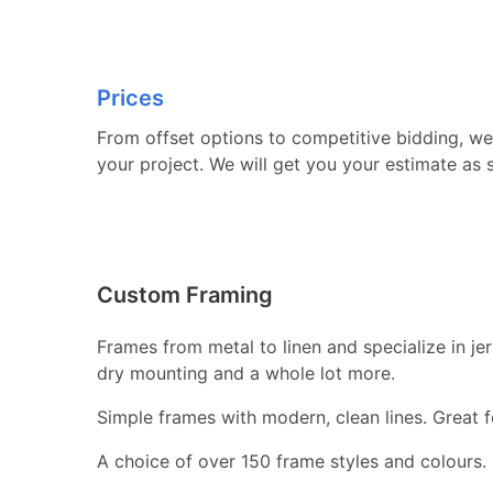
Prices
From offset options to competitive bidding, we 
your project. We will get you your estimate as 
Custom Framing
Frames from metal to linen and specialize in j
dry mounting and a whole lot more.
Simple frames with modern, clean lines. Great fo
A choice of over 150 frame styles and colours.