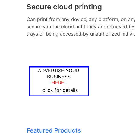
Secure cloud printing
Can print from any device, any platform, on any 
securely in the cloud until they are retrieved by
trays or being accessed by unauthorized indivi
ADVERTISE YOUR
BUSINESS
HERE
click for details
Featured Products