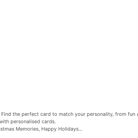
 Find the perfect card to match your personality, from fun a
with personalised cards.
istmas Memories, Happy Holidays...