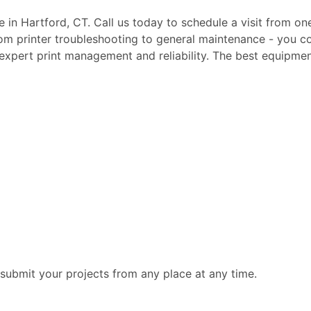
te in Hartford, CT. Call us today to schedule a visit from on
rom printer troubleshooting to general maintenance - you c
, expert print management and reliability. The best equipmen
submit your projects from any place at any time.