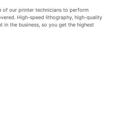
e of our printer technicians to perform
overed. High-speed lithography, high-quality
t in the business, so you get the highest