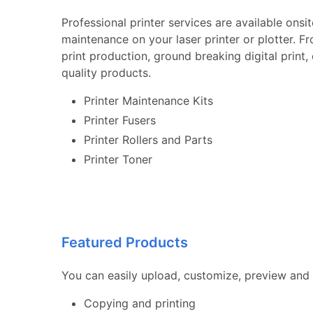
Professional printer services are available onsi
maintenance on your laser printer or plotter. F
print production, ground breaking digital print
quality products.
Printer Maintenance Kits
Printer Fusers
Printer Rollers and Parts
Printer Toner
Featured Products
You can easily upload, customize, preview and 
Copying and printing