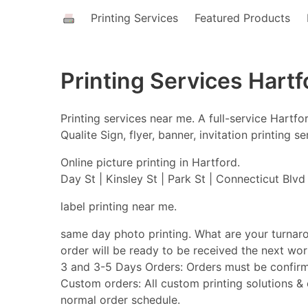
Printing Services
Featured Products
Printing Services Hartf
Printing services near me. A full-service Hart
Qualite Sign, flyer, banner, invitation printing
Online picture printing in Hartford.
Day St | Kinsley St | Park St | Connecticut Blvd |
label printing near me.
same day photo printing. What are your turnar
order will be ready to be received the next w
3 and 3-5 Days Orders: Orders must be confirm
Custom orders: All custom printing solutions & o
normal order schedule.