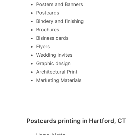
Posters and Banners
Postcards
Bindery and finishing
Brochures
Bisiness cards
Flyers
Wedding invites
Graphic design
Architectural Print
Marketing Materials
Postcards printing in Hartford, CT
Heavy Matte