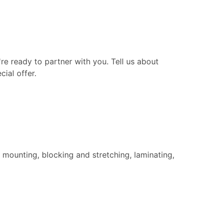
re ready to partner with you. Tell us about
ial offer.
 mounting, blocking and stretching, laminating,