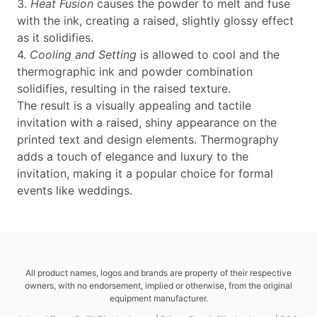
3.
Heat Fusion
causes the powder to melt and fuse
with the ink, creating a raised, slightly glossy effect
as it solidifies.
4.
Cooling and Setting
is allowed to cool and the
thermographic ink and powder combination
solidifies, resulting in the raised texture.
The result is a visually appealing and tactile
invitation with a raised, shiny appearance on the
printed text and design elements. Thermography
adds a touch of elegance and luxury to the
invitation, making it a popular choice for formal
events like weddings.
All product names, logos and brands are property of their respective
owners, with no endorsement, implied or otherwise, from the original
equipment manufacturer.