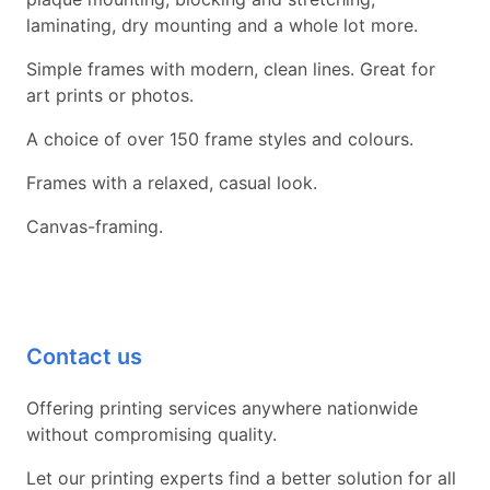
laminating, dry mounting and a whole lot more.
Simple frames with modern, clean lines. Great for
art prints or photos.
A choice of over 150 frame styles and colours.
Frames with a relaxed, casual look.
Canvas-framing.
Contact us
Offering printing services anywhere nationwide
without compromising quality.
Let our printing experts find a better solution for all