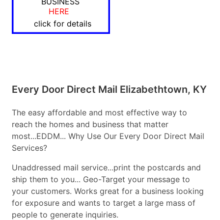
BUSINESS
HERE
click for details
Every Door Direct Mail Elizabethtown, KY
The easy affordable and most effective way to
reach the homes and business that matter
most...EDDM... Why Use Our Every Door Direct Mail
Services?
Unaddressed mail service...print the postcards and
ship them to you... Geo-Target your message to
your customers. Works great for a business looking
for exposure and wants to target a large mass of
people to generate inquiries.