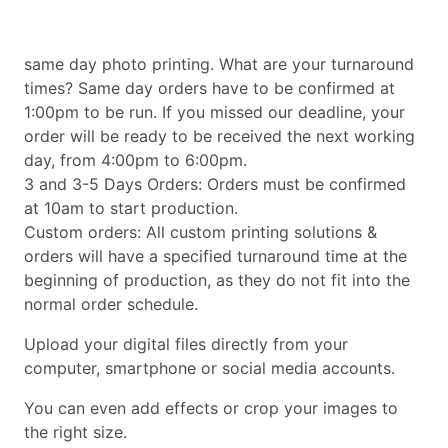
same day photo printing. What are your turnaround
times? Same day orders have to be confirmed at
1:00pm to be run. If you missed our deadline, your
order will be ready to be received the next working
day, from 4:00pm to 6:00pm.
3 and 3-5 Days Orders: Orders must be confirmed
at 10am to start production.
Custom orders: All custom printing solutions &
orders will have a specified turnaround time at the
beginning of production, as they do not fit into the
normal order schedule.
Upload your digital files directly from your
computer, smartphone or social media accounts.
You can even add effects or crop your images to
the right size.