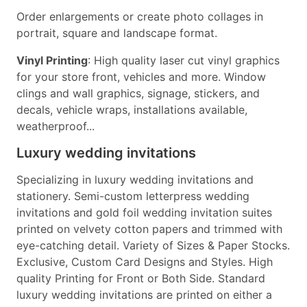
Order enlargements or create photo collages in
portrait, square and landscape format.
Vinyl Printing
: High quality laser cut vinyl graphics
for your store front, vehicles and more. Window
clings and wall graphics, signage, stickers, and
decals, vehicle wraps, installations available,
weatherproof...
Luxury wedding invitations
Specializing in luxury wedding invitations and
stationery. Semi-custom letterpress wedding
invitations and gold foil wedding invitation suites
printed on velvety cotton papers and trimmed with
eye-catching detail. Variety of Sizes & Paper Stocks.
Exclusive, Custom Card Designs and Styles. High
quality Printing for Front or Both Side. Standard
luxury wedding invitations are printed on either a