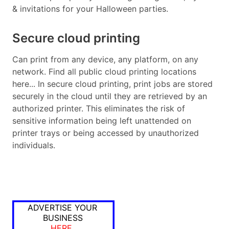
& invitations for your Halloween parties.
Secure cloud printing
Can print from any device, any platform, on any
network. Find all public cloud printing locations
here... In secure cloud printing, print jobs are stored
securely in the cloud until they are retrieved by an
authorized printer. This eliminates the risk of
sensitive information being left unattended on
printer trays or being accessed by unauthorized
individuals.
ADVERTISE YOUR
BUSINESS
HERE