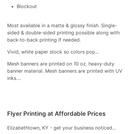
Blockout
Most available in a matte & glossy finish. Single-
sided & double-sided printing possible along with
back-to-back printing if needed.
Vivid, white paper stock so colors pop...
Mesh banners are printed on 10 oz. heavy-duty
banner material. Mesh banners are printed with UV
inks....
Flyer Printing at Affordable Prices
Elizabethtown, KY - get your business noticed...