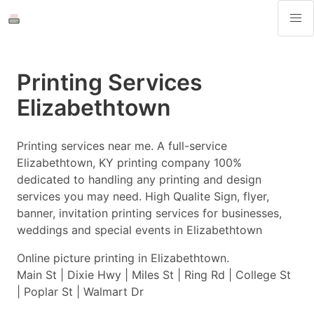
Printing Services
Elizabethtown
Printing services near me. A full-service
Elizabethtown, KY printing company 100%
dedicated to handling any printing and design
services you may need. High Qualite Sign, flyer,
banner, invitation printing services for businesses,
weddings and special events in Elizabethtown
Online picture printing in Elizabethtown.
Main St | Dixie Hwy | Miles St | Ring Rd | College St
| Poplar St | Walmart Dr