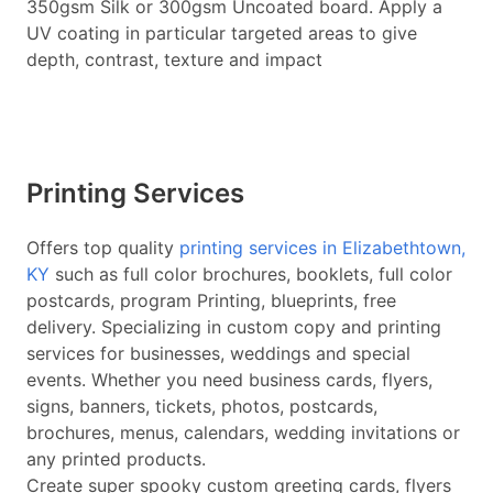
350gsm Silk or 300gsm Uncoated board. Apply a
UV coating in particular targeted areas to give
depth, contrast, texture and impact
Printing Services
Offers top quality
printing services in Elizabethtown,
KY
such as full color brochures, booklets, full color
postcards, program Printing, blueprints, free
delivery. Specializing in custom copy and printing
services for businesses, weddings and special
events. Whether you need business cards, flyers,
signs, banners, tickets, photos, postcards,
brochures, menus, calendars, wedding invitations or
any printed products.
Create super spooky custom greeting cards, flyers