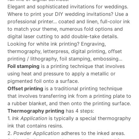
Elegant and sophisticated invitations for weddings.
Where to print your DIY wedding invitations? Use a
professional printer... coated and linen, full-color ink
to match your theme, numerous fold options and
digital laser cutting to add double-take details.
Looking for white ink printing? Engraving,
thermography, letterpress, digital printing, offset
printing / lithography, foil stamping, embossing...
Foil stamping
is a printing technique that involves
using heat and pressure to apply a metallic or
pigmented foil onto a surface.
Offset printing
is a traditional printing technique
that involves transferring ink from a printing plate to
a rubber blanket, and then onto the printing surface.
Thermography printing
has 4 steps:
1.
Ink Application
is typically a special thermography
ink that contains resins.
2.
Powder Application
adheres to the inked areas.