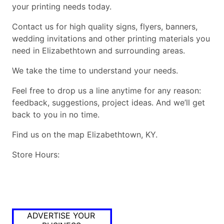
your printing needs today.
Contact us for high quality signs, flyers, banners,
wedding invitations and other printing materials you
need in Elizabethtown and surrounding areas.
We take the time to understand your needs.
Feel free to drop us a line anytime for any reason:
feedback, suggestions, project ideas. And we’ll get
back to you in no time.
Find us on the map Elizabethtown, KY.
Store Hours:
ADVERTISE YOUR