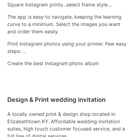
Square Instagram prints...select frame style...
The app is easy to navigate, keeping the learning
curve to a minimum. Select the images you want
and order them easily.
Print Instagram photos using your printer. Few easy
steps: ...
Create the best Instagram photo album
Design & Print wedding invitation
A locally owned print & design shop located in
Elizabethtown KY. Affordable wedding invitation
suites, high touch customer focused service, and a
full line of digital services.