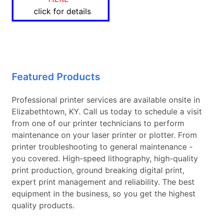
click for details
Featured Products
Professional printer services are available onsite in
Elizabethtown, KY. Call us today to schedule a visit
from one of our printer technicians to perform
maintenance on your laser printer or plotter. From
printer troubleshooting to general maintenance -
you covered. High-speed lithography, high-quality
print production, ground breaking digital print,
expert print management and reliability. The best
equipment in the business, so you get the highest
quality products.