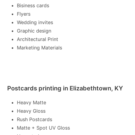
Bisiness cards
Flyers
Wedding invites
Graphic design
Architectural Print
Marketing Materials
Postcards printing in Elizabethtown, KY
Heavy Matte
Heavy Gloss
Rush Postcards
Matte + Spot UV Gloss