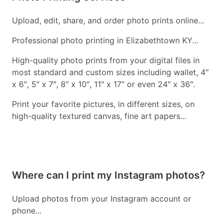
Upload, edit, share, and order photo prints online...
Professional photo printing in Elizabethtown KY...
High-quality photo prints from your digital files in
most standard and custom sizes including wallet, 4″
x 6″, 5″ x 7″, 8″ x 10″, 11″ x 17″ or even 24″ x 36″.
Print your favorite pictures, in different sizes, on
high-quality textured canvas, fine art papers...
Where can I print my Instagram photos?
Upload photos from your Instagram account or
phone...