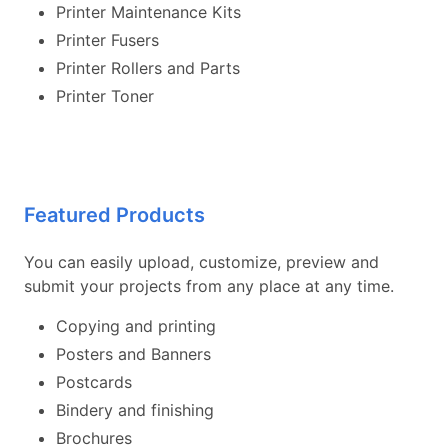
Printer Maintenance Kits
Printer Fusers
Printer Rollers and Parts
Printer Toner
Featured Products
You can easily upload, customize, preview and
submit your projects from any place at any time.
Copying and printing
Posters and Banners
Postcards
Bindery and finishing
Brochures