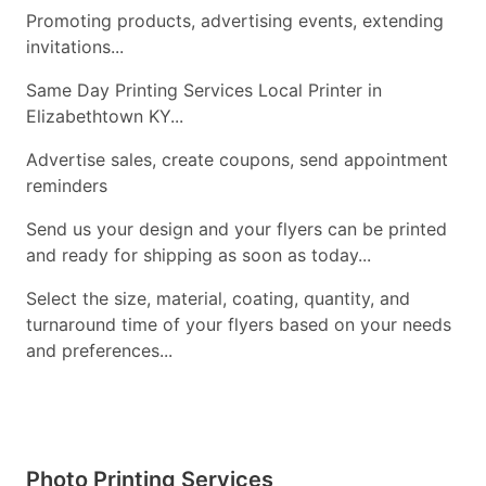
Promoting products, advertising events, extending
invitations...
Same Day Printing Services Local Printer in
Elizabethtown KY...
Advertise sales, create coupons, send appointment
reminders
Send us your design and your flyers can be printed
and ready for shipping as soon as today...
Select the size, material, coating, quantity, and
turnaround time of your flyers based on your needs
and preferences...
Photo Printing Services