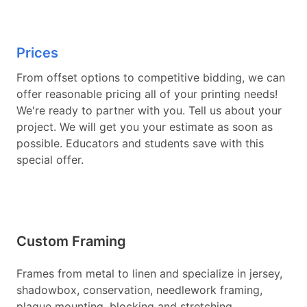
Prices
From offset options to competitive bidding, we can
offer reasonable pricing all of your printing needs!
We're ready to partner with you. Tell us about your
project. We will get you your estimate as soon as
possible. Educators and students save with this
special offer.
Custom Framing
Frames from metal to linen and specialize in jersey,
shadowbox, conservation, needlework framing,
plaque mounting, blocking and stretching,