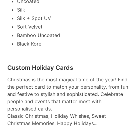
Uncoated
Silk
Silk + Spot UV
Soft Velvet
Bamboo Uncoated
Black Kore
Custom Holiday Cards
Christmas is the most magical time of the year! Find
the perfect card to match your personality, from fun
and festive to stylish and sophisticated. Celebrate
people and events that matter most with
personalised cards.
Classic Christmas, Holiday Whishes, Sweet
Christmas Memories, Happy Holidays...