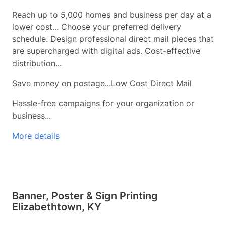
Reach up to 5,000 homes and business per day at a
lower cost... Choose your preferred delivery
schedule. Design professional direct mail pieces that
are supercharged with digital ads. Cost-effective
distribution...
Save money on postage...Low Cost Direct Mail
Hassle-free campaigns for your organization or
business...
More details
Banner, Poster & Sign Printing
Elizabethtown, KY