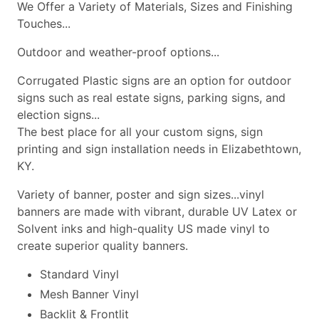
We Offer a Variety of Materials, Sizes and Finishing
Touches...
Outdoor and weather-proof options...
Corrugated Plastic signs are an option for outdoor
signs such as real estate signs, parking signs, and
election signs...
The best place for all your custom signs, sign
printing and sign installation needs in Elizabethtown,
KY.
Variety of banner, poster and sign sizes...vinyl
banners are made with vibrant, durable UV Latex or
Solvent inks and high-quality US made vinyl to
create superior quality banners.
Standard Vinyl
Mesh Banner Vinyl
Backlit & Frontlit