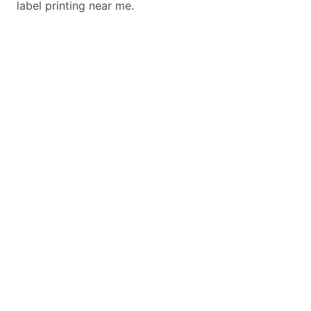
label printing near me.