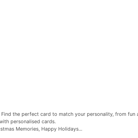
 Find the perfect card to match your personality, from fun a
with personalised cards.
istmas Memories, Happy Holidays...