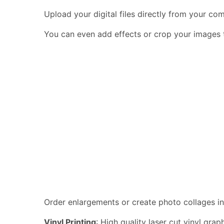
Upload your digital files directly from your c
You can even add effects or crop your images to
Order enlargements or create photo collages in
Vinyl Printing
: High quality laser cut vinyl gra