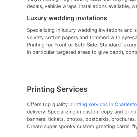
decals, vehicle wraps, installations available, w
Luxury wedding invitations
Specializing in luxury wedding invitations and 
velvety cotton papers and trimmed with eye-cat
Printing for Front or Both Side. Standard luxu
in particular targeted areas to give depth, cont
Printing Services
Offers top quality
printing services in Charlest
delivery. Specializing in custom copy and print
banners, tickets, photos, postcards, brochures,
Create super spooky custom greeting cards, flye