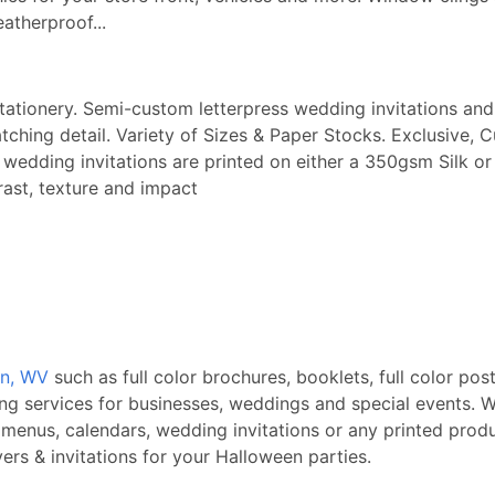
eatherproof...
stationery. Semi-custom letterpress wedding invitations and 
ching detail. Variety of Sizes & Paper Stocks. Exclusive, 
ry wedding invitations are printed on either a 350gsm Sil
rast, texture and impact
on, WV
such as full color brochures, booklets, full color pos
ing services for businesses, weddings and special events. W
 menus, calendars, wedding invitations or any printed produ
rs & invitations for your Halloween parties.