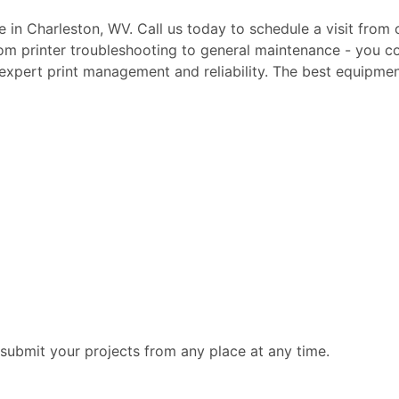
te in Charleston, WV. Call us today to schedule a visit from
rom printer troubleshooting to general maintenance - you c
, expert print management and reliability. The best equipmen
submit your projects from any place at any time.