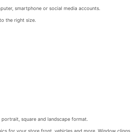
omputer, smartphone or social media accounts.
 the right size.
 portrait, square and landscape format.
phics for your store front, vehicles and more. Window clings