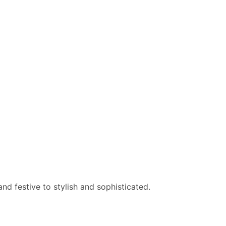
nd festive to stylish and sophisticated.