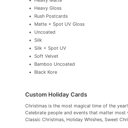
Heavy Gloss
Rush Postcards
Matte + Spot UV Gloss
Uncoated
Silk
Silk + Spot UV
Soft Velvet
Bamboo Uncoated
Black Kore
Custom Holiday Cards
Christmas is the most magical time of the year!
Celebrate people and events that matter most 
Classic Christmas, Holiday Whishes, Sweet Chr