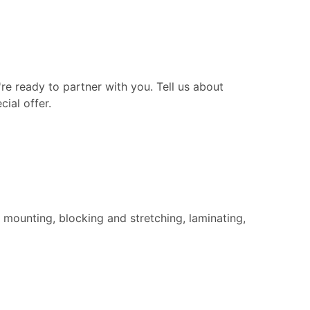
re ready to partner with you. Tell us about
ial offer.
 mounting, blocking and stretching, laminating,