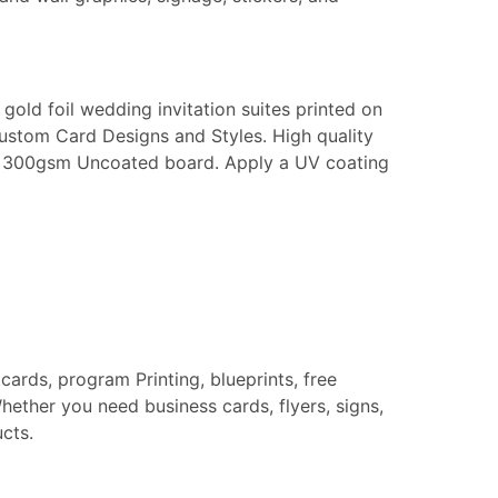
gold foil wedding invitation suites printed on
Custom Card Designs and Styles. High quality
k or 300gsm Uncoated board. Apply a UV coating
tcards, program Printing, blueprints, free
hether you need business cards, flyers, signs,
cts.