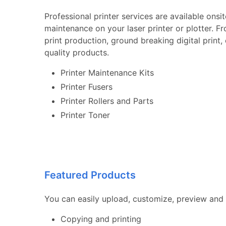
Professional printer services are available onsi
maintenance on your laser printer or plotter. F
print production, ground breaking digital print
quality products.
Printer Maintenance Kits
Printer Fusers
Printer Rollers and Parts
Printer Toner
Featured Products
You can easily upload, customize, preview and 
Copying and printing