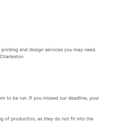
 printing and design services you may need.
 Charleston
 to be run. If you missed our deadline, your
g of production, as they do not fit into the