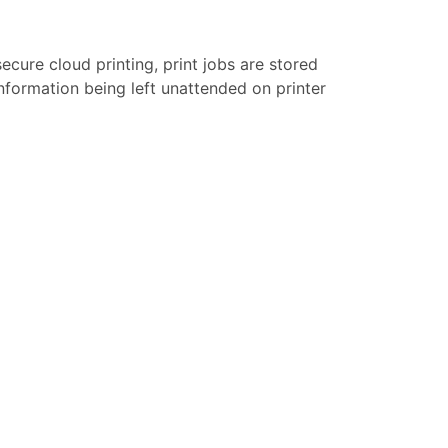
secure cloud printing, print jobs are stored
 information being left unattended on printer