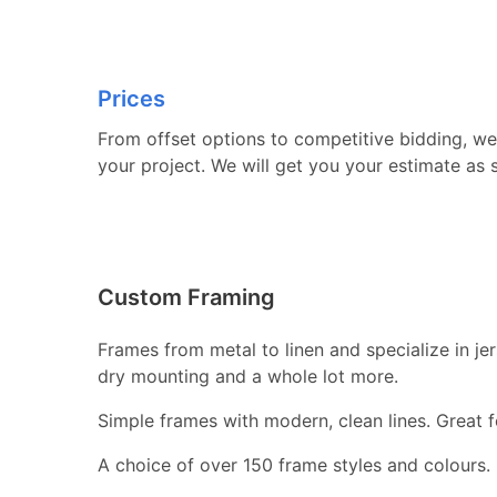
Prices
From offset options to competitive bidding, we 
your project. We will get you your estimate as 
Custom Framing
Frames from metal to linen and specialize in j
dry mounting and a whole lot more.
Simple frames with modern, clean lines. Great fo
A choice of over 150 frame styles and colours.