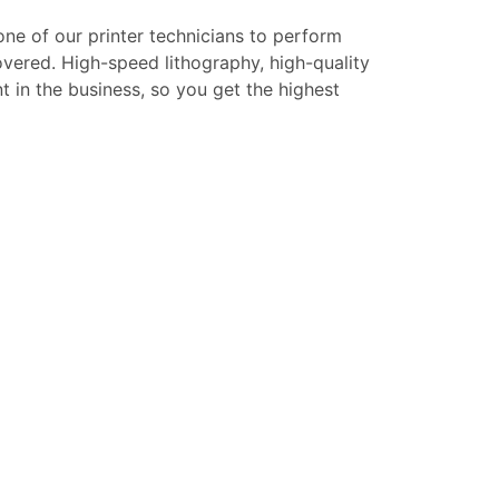
 one of our printer technicians to perform
overed. High-speed lithography, high-quality
t in the business, so you get the highest