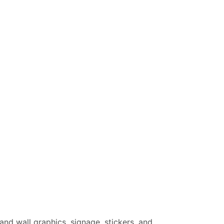
 and wall graphics, signage, stickers, and