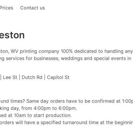
Prices
Contact us
leston
leston, WV printing company 100% dedicated to handling any
nting services for businesses, weddings and special events in
| Lee St | Dutch Rd | Capitol St
ound times? Same day orders have to be confirmed at 1:00pm
orking day, from 4:00pm to 6:00pm.
ed at 10am to start production.
rders will have a specified turnaround time at the beginnin