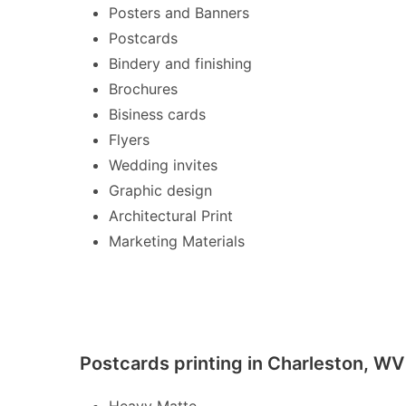
Posters and Banners
Postcards
Bindery and finishing
Brochures
Bisiness cards
Flyers
Wedding invites
Graphic design
Architectural Print
Marketing Materials
Postcards printing in Charleston, WV
Heavy Matte