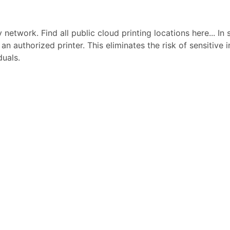
network. Find all public cloud printing locations here... In 
 an authorized printer. This eliminates the risk of sensitive
duals.