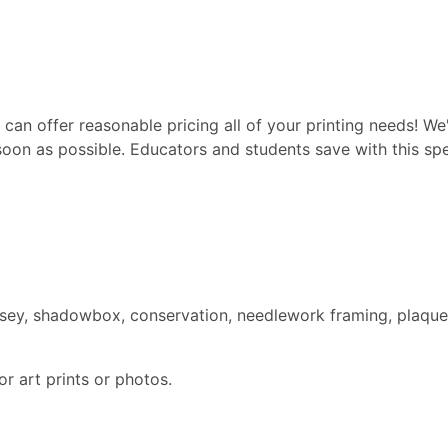
can offer reasonable pricing all of your printing needs! We'
soon as possible. Educators and students save with this spec
ersey, shadowbox, conservation, needlework framing, plaque
r art prints or photos.