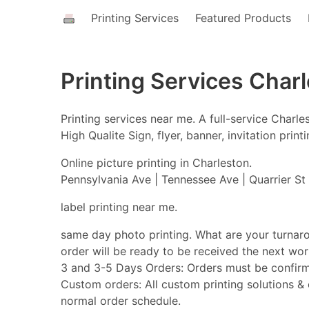
Printing Services
Featured Products
Printing Services Char
Printing services near me. A full-service Char
High Qualite Sign, flyer, banner, invitation pri
Online picture printing in Charleston.
Pennsylvania Ave | Tennessee Ave | Quarrier St 
label printing near me.
same day photo printing. What are your turnar
order will be ready to be received the next w
3 and 3-5 Days Orders: Orders must be confirm
Custom orders: All custom printing solutions & o
normal order schedule.