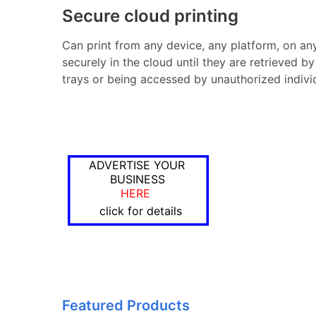
Secure cloud printing
Can print from any device, any platform, on any 
securely in the cloud until they are retrieved by
trays or being accessed by unauthorized indivi
ADVERTISE YOUR
BUSINESS
HERE
click for details
Featured Products