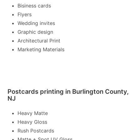
Bisiness cards
Flyers
Wedding invites
Graphic design
Architectural Print
Marketing Materials
Postcards printing in Burlington County,
NJ
Heavy Matte
Heavy Gloss
Rush Postcards
Matte + Spot UV Gloss