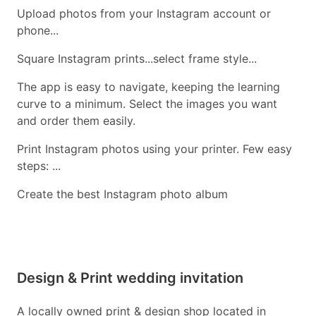
Upload photos from your Instagram account or
phone...
Square Instagram prints...select frame style...
The app is easy to navigate, keeping the learning
curve to a minimum. Select the images you want
and order them easily.
Print Instagram photos using your printer. Few easy
steps: ...
Create the best Instagram photo album
Design & Print wedding invitation
A locally owned print & design shop located in