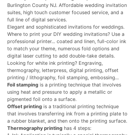
Burlington County NJ. Affordable wedding invitation
suites, high touch customer focused service, and a
full line of digital services.
Elegant and sophisticated invitations for weddings.
Where to print your DIY wedding invitations? Use a
professional printer... coated and linen, full-color ink
to match your theme, numerous fold options and
digital laser cutting to add double-take details.
Looking for white ink printing? Engraving,
thermography, letterpress, digital printing, offset
printing / lithography, foil stamping, embossing...
Foil stamping
is a printing technique that involves
using heat and pressure to apply a metallic or
pigmented foil onto a surface.
Offset printing
is a traditional printing technique
that involves transferring ink from a printing plate to
a rubber blanket, and then onto the printing surface.
Thermography printing
has 4 steps: