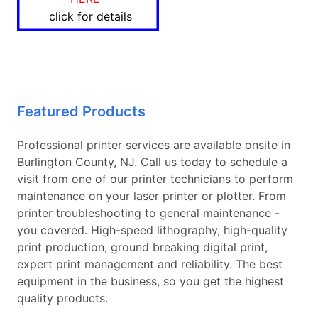
click for details
Featured Products
Professional printer services are available onsite in
Burlington County, NJ. Call us today to schedule a
visit from one of our printer technicians to perform
maintenance on your laser printer or plotter. From
printer troubleshooting to general maintenance -
you covered. High-speed lithography, high-quality
print production, ground breaking digital print,
expert print management and reliability. The best
equipment in the business, so you get the highest
quality products.