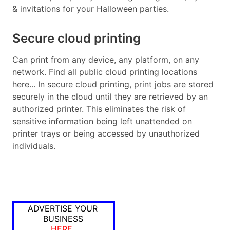
& invitations for your Halloween parties.
Secure cloud printing
Can print from any device, any platform, on any
network. Find all public cloud printing locations
here... In secure cloud printing, print jobs are stored
securely in the cloud until they are retrieved by an
authorized printer. This eliminates the risk of
sensitive information being left unattended on
printer trays or being accessed by unauthorized
individuals.
ADVERTISE YOUR
BUSINESS
HERE