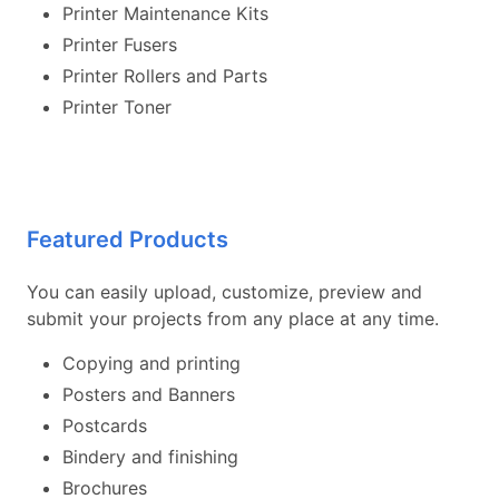
Printer Maintenance Kits
Printer Fusers
Printer Rollers and Parts
Printer Toner
Featured Products
You can easily upload, customize, preview and
submit your projects from any place at any time.
Copying and printing
Posters and Banners
Postcards
Bindery and finishing
Brochures