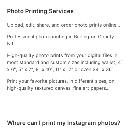
Photo Printing Services
Upload, edit, share, and order photo prints online...
Professional photo printing in Burlington County
NJ...
High-quality photo prints from your digital files in
most standard and custom sizes including wallet, 4″
x 6″, 5″ x 7″, 8″ x 10″, 11″ x 17″ or even 24″ x 36″.
Print your favorite pictures, in different sizes, on
high-quality textured canvas, fine art papers...
Where can I print my Instagram photos?