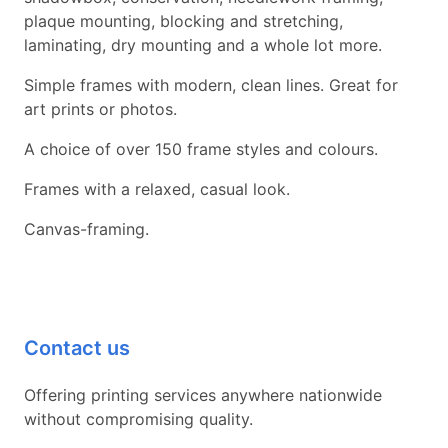
plaque mounting, blocking and stretching,
laminating, dry mounting and a whole lot more.
Simple frames with modern, clean lines. Great for
art prints or photos.
A choice of over 150 frame styles and colours.
Frames with a relaxed, casual look.
Canvas-framing.
Contact us
Offering printing services anywhere nationwide
without compromising quality.