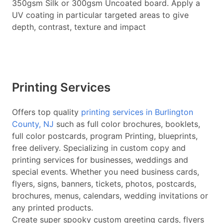
350gsm Silk or 300gsm Uncoated board. Apply a
UV coating in particular targeted areas to give
depth, contrast, texture and impact
Printing Services
Offers top quality
printing services in Burlington
County, NJ
such as full color brochures, booklets,
full color postcards, program Printing, blueprints,
free delivery. Specializing in custom copy and
printing services for businesses, weddings and
special events. Whether you need business cards,
flyers, signs, banners, tickets, photos, postcards,
brochures, menus, calendars, wedding invitations or
any printed products.
Create super spooky custom greeting cards, flyers