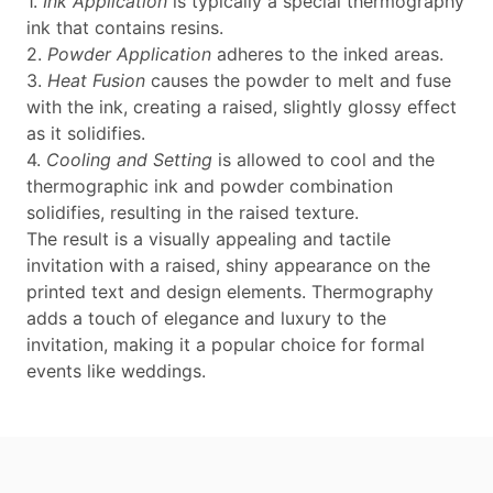
1.
Ink Application
is typically a special thermography
ink that contains resins.
2.
Powder Application
adheres to the inked areas.
3.
Heat Fusion
causes the powder to melt and fuse
with the ink, creating a raised, slightly glossy effect
as it solidifies.
4.
Cooling and Setting
is allowed to cool and the
thermographic ink and powder combination
solidifies, resulting in the raised texture.
The result is a visually appealing and tactile
invitation with a raised, shiny appearance on the
printed text and design elements. Thermography
adds a touch of elegance and luxury to the
invitation, making it a popular choice for formal
events like weddings.