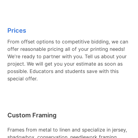
Prices
From offset options to competitive bidding, we can
offer reasonable pricing all of your printing needs!
We're ready to partner with you. Tell us about your
project. We will get you your estimate as soon as
possible. Educators and students save with this
special offer.
Custom Framing
Frames from metal to linen and specialize in jersey,
shadowbox, conservation, needlework framing,