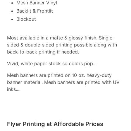
Mesh Banner Vinyl
Backlit & Frontlit
Blockout
Most available in a matte & glossy finish. Single-
sided & double-sided printing possible along with
back-to-back printing if needed.
Vivid, white paper stock so colors pop...
Mesh banners are printed on 10 oz. heavy-duty
banner material. Mesh banners are printed with UV
inks....
Flyer Printing at Affordable Prices