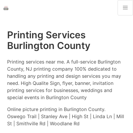
Printing Services
Burlington County
Printing services near me. A full-service Burlington
County, NJ printing company 100% dedicated to
handling any printing and design services you may
need. High Qualite Sign, flyer, banner, invitation
printing services for businesses, weddings and
special events in Burlington County
Online picture printing in Burlington County.
Oswego Trail | Stanley Ave | High St | Linda Ln | Mill
St | Smithville Rd | Woodlane Rd