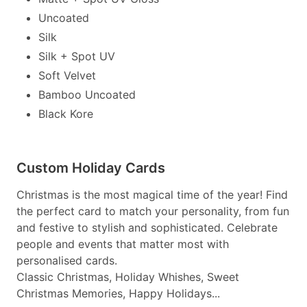
Uncoated
Silk
Silk + Spot UV
Soft Velvet
Bamboo Uncoated
Black Kore
Custom Holiday Cards
Christmas is the most magical time of the year! Find
the perfect card to match your personality, from fun
and festive to stylish and sophisticated. Celebrate
people and events that matter most with
personalised cards.
Classic Christmas, Holiday Whishes, Sweet
Christmas Memories, Happy Holidays...