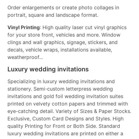
Order enlargements or create photo collages in
portrait, square and landscape format.
Vinyl Printing
: High quality laser cut vinyl graphics
for your store front, vehicles and more. Window
clings and wall graphics, signage, stickers, and
decals, vehicle wraps, installations available,
weatherproof...
Luxury wedding invitations
Specializing in luxury wedding invitations and
stationery. Semi-custom letterpress wedding
invitations and gold foil wedding invitation suites
printed on velvety cotton papers and trimmed with
eye-catching detail. Variety of Sizes & Paper Stocks.
Exclusive, Custom Card Designs and Styles. High
quality Printing for Front or Both Side. Standard
luxury wedding invitations are printed on either a