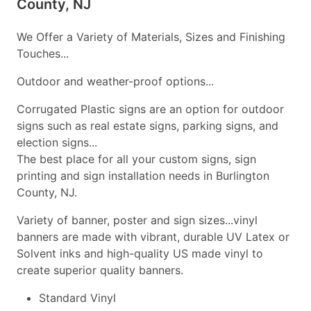
County, NJ
We Offer a Variety of Materials, Sizes and Finishing
Touches...
Outdoor and weather-proof options...
Corrugated Plastic signs are an option for outdoor
signs such as real estate signs, parking signs, and
election signs...
The best place for all your custom signs, sign
printing and sign installation needs in Burlington
County, NJ.
Variety of banner, poster and sign sizes...vinyl
banners are made with vibrant, durable UV Latex or
Solvent inks and high-quality US made vinyl to
create superior quality banners.
Standard Vinyl