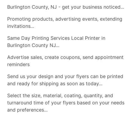
Burlington County, NJ - get your business noticed...
Promoting products, advertising events, extending
invitations...
Same Day Printing Services Local Printer in
Burlington County NJ...
Advertise sales, create coupons, send appointment
reminders
Send us your design and your flyers can be printed
and ready for shipping as soon as today...
Select the size, material, coating, quantity, and
turnaround time of your flyers based on your needs
and preferences...