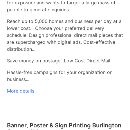
for exposure and wants to target a large mass of
people to generate inquiries.
Reach up to 5,000 homes and business per day at a
lower cost... Choose your preferred delivery
schedule. Design professional direct mail pieces that
are supercharged with digital ads. Cost-effective
distribution...
Save money on postage...Low Cost Direct Mail
Hassle-free campaigns for your organization or
business...
More details
Banner, Poster & Sign Printing Burlington