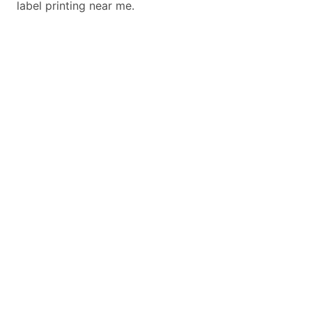
label printing near me.