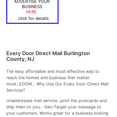
ADVERTISE YOUR
BUSINESS
HERE
click for details
Every Door Direct Mail Burlington
County, NJ
The easy affordable and most effective way to
reach the homes and business that matter
most...EDDM... Why Use Our Every Door Direct Mail
Services?
Unaddressed mail service...print the postcards and
ship them to you... Geo-Target your message to
your customers. Works great for a business looking