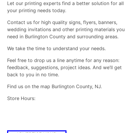
Let our printing experts find a better solution for all
your printing needs today.
Contact us for high quality signs, flyers, banners,
wedding invitations and other printing materials you
need in Burlington County and surrounding areas.
We take the time to understand your needs.
Feel free to drop us a line anytime for any reason:
feedback, suggestions, project ideas. And we’ll get
back to you in no time.
Find us on the map Burlington County, NJ.
Store Hours: