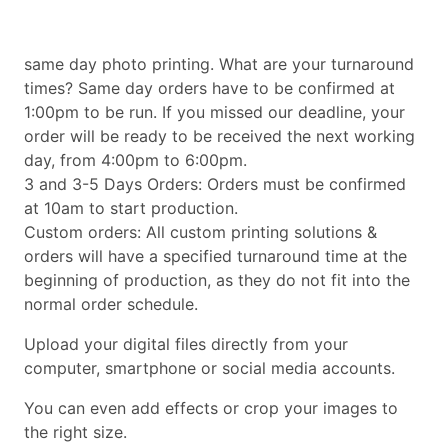
same day photo printing. What are your turnaround
times? Same day orders have to be confirmed at
1:00pm to be run. If you missed our deadline, your
order will be ready to be received the next working
day, from 4:00pm to 6:00pm.
3 and 3-5 Days Orders: Orders must be confirmed
at 10am to start production.
Custom orders: All custom printing solutions &
orders will have a specified turnaround time at the
beginning of production, as they do not fit into the
normal order schedule.
Upload your digital files directly from your
computer, smartphone or social media accounts.
You can even add effects or crop your images to
the right size.