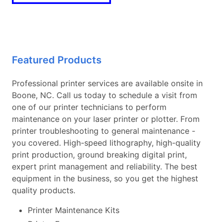
Featured Products
Professional printer services are available onsite in
Boone, NC. Call us today to schedule a visit from
one of our printer technicians to perform
maintenance on your laser printer or plotter. From
printer troubleshooting to general maintenance -
you covered. High-speed lithography, high-quality
print production, ground breaking digital print,
expert print management and reliability. The best
equipment in the business, so you get the highest
quality products.
Printer Maintenance Kits