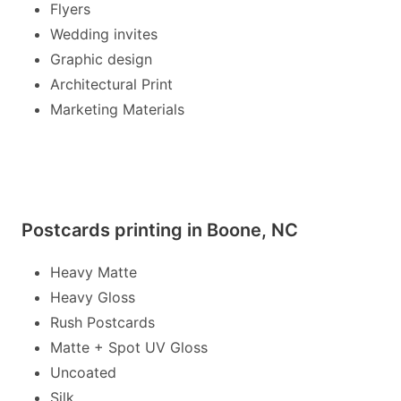
Flyers
Wedding invites
Graphic design
Architectural Print
Marketing Materials
Postcards printing in Boone, NC
Heavy Matte
Heavy Gloss
Rush Postcards
Matte + Spot UV Gloss
Uncoated
Silk