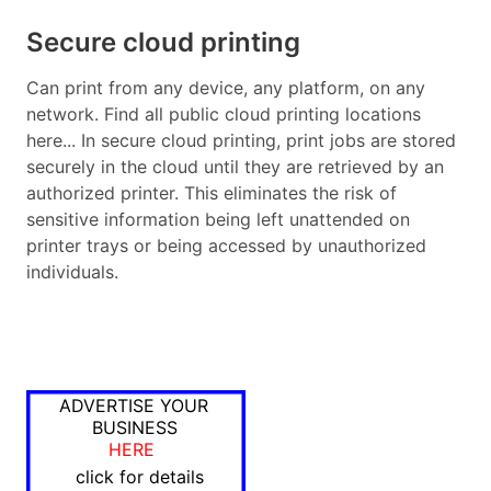
Secure cloud printing
Can print from any device, any platform, on any
network. Find all public cloud printing locations
here... In secure cloud printing, print jobs are stored
securely in the cloud until they are retrieved by an
authorized printer. This eliminates the risk of
sensitive information being left unattended on
printer trays or being accessed by unauthorized
individuals.
ADVERTISE YOUR
BUSINESS
HERE
click for details