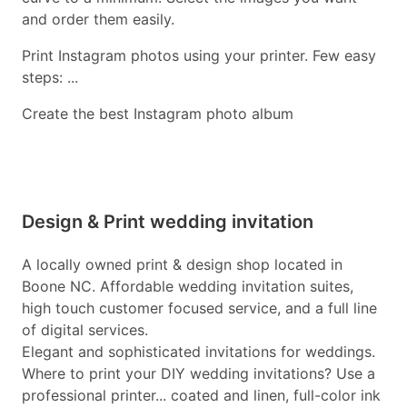
and order them easily.
Print Instagram photos using your printer. Few easy
steps: ...
Create the best Instagram photo album
Design & Print wedding invitation
A locally owned print & design shop located in
Boone NC. Affordable wedding invitation suites,
high touch customer focused service, and a full line
of digital services.
Elegant and sophisticated invitations for weddings.
Where to print your DIY wedding invitations? Use a
professional printer... coated and linen, full-color ink