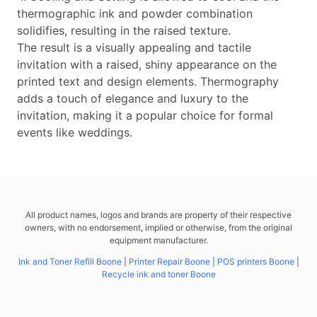
thermographic ink and powder combination
solidifies, resulting in the raised texture.
The result is a visually appealing and tactile
invitation with a raised, shiny appearance on the
printed text and design elements. Thermography
adds a touch of elegance and luxury to the
invitation, making it a popular choice for formal
events like weddings.
All product names, logos and brands are property of their respective
owners, with no endorsement, implied or otherwise, from the original
equipment manufacturer.
Ink and Toner Refill Boone
|
Printer Repair Boone
|
POS printers Boone
|
Recycle ink and toner Boone