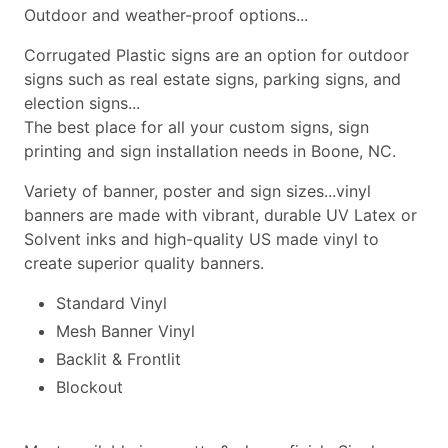
Outdoor and weather-proof options...
Corrugated Plastic signs are an option for outdoor
signs such as real estate signs, parking signs, and
election signs...
The best place for all your custom signs, sign
printing and sign installation needs in Boone, NC.
Variety of banner, poster and sign sizes...vinyl
banners are made with vibrant, durable UV Latex or
Solvent inks and high-quality US made vinyl to
create superior quality banners.
Standard Vinyl
Mesh Banner Vinyl
Backlit & Frontlit
Blockout