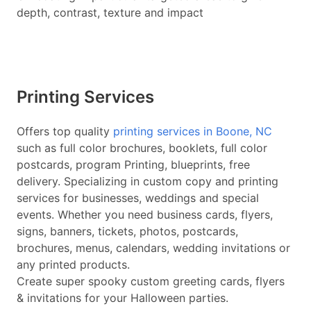
depth, contrast, texture and impact
Printing Services
Offers top quality
printing services in Boone, NC
such as full color brochures, booklets, full color
postcards, program Printing, blueprints, free
delivery. Specializing in custom copy and printing
services for businesses, weddings and special
events. Whether you need business cards, flyers,
signs, banners, tickets, photos, postcards,
brochures, menus, calendars, wedding invitations or
any printed products.
Create super spooky custom greeting cards, flyers
& invitations for your Halloween parties.