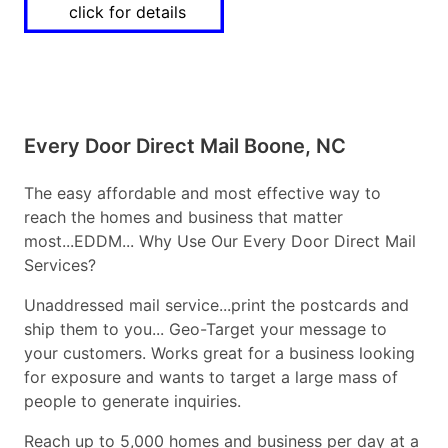
click for details
Every Door Direct Mail Boone, NC
The easy affordable and most effective way to
reach the homes and business that matter
most...EDDM... Why Use Our Every Door Direct Mail
Services?
Unaddressed mail service...print the postcards and
ship them to you... Geo-Target your message to
your customers. Works great for a business looking
for exposure and wants to target a large mass of
people to generate inquiries.
Reach up to 5,000 homes and business per day at a