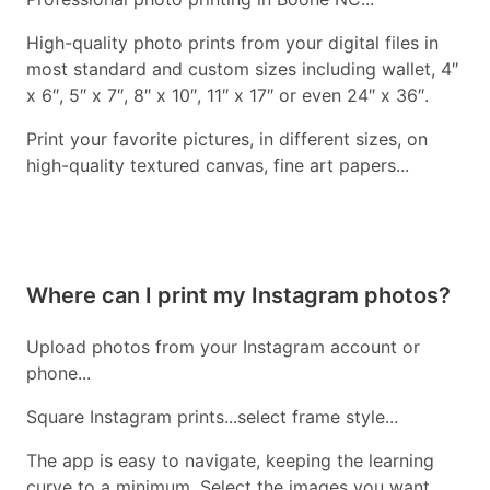
High-quality photo prints from your digital files in
most standard and custom sizes including wallet, 4″
x 6″, 5″ x 7″, 8″ x 10″, 11″ x 17″ or even 24″ x 36″.
Print your favorite pictures, in different sizes, on
high-quality textured canvas, fine art papers...
Where can I print my Instagram photos?
Upload photos from your Instagram account or
phone...
Square Instagram prints...select frame style...
The app is easy to navigate, keeping the learning
curve to a minimum. Select the images you want