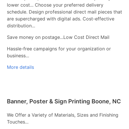
lower cost... Choose your preferred delivery
schedule. Design professional direct mail pieces that
are supercharged with digital ads. Cost-effective
distribution...
Save money on postage...Low Cost Direct Mail
Hassle-free campaigns for your organization or
business...
More details
Banner, Poster & Sign Printing Boone, NC
We Offer a Variety of Materials, Sizes and Finishing
Touches...