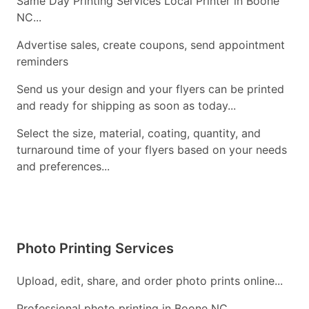
Same Day Printing Services Local Printer in Boone
NC...
Advertise sales, create coupons, send appointment
reminders
Send us your design and your flyers can be printed
and ready for shipping as soon as today...
Select the size, material, coating, quantity, and
turnaround time of your flyers based on your needs
and preferences...
Photo Printing Services
Upload, edit, share, and order photo prints online...
Professional photo printing in Boone NC...