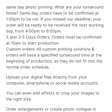
same day photo printing. What are your turnaround
times? Same day orders have to be confirmed at
1:00pm to be run. If you missed our deadline, your
order will be ready to be received the next working
day, from 4:00pm to 6:00pm.
3 and 3-5 Days Orders: Orders must be confirmed
at 10am to start production.
Custom orders: All custom printing solutions &
orders will have a specified turnaround time at the
beginning of production, as they do not fit into the
normal order schedule.
Upload your digital files directly from your
computer, smartphone or social media accounts.
You can even add effects or crop your images to
the right size.
Order enlargements or create photo collages in