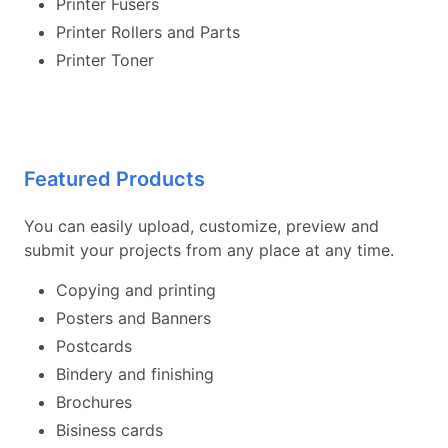
Printer Fusers
Printer Rollers and Parts
Printer Toner
Featured Products
You can easily upload, customize, preview and
submit your projects from any place at any time.
Copying and printing
Posters and Banners
Postcards
Bindery and finishing
Brochures
Bisiness cards