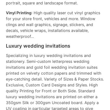
portrait, square and landscape format.
Vinyl Printing
: High quality laser cut vinyl graphics
for your store front, vehicles and more. Window
clings and wall graphics, signage, stickers, and
decals, vehicle wraps, installations available,
weatherproof...
Luxury wedding invitations
Specializing in luxury wedding invitations and
stationery. Semi-custom letterpress wedding
invitations and gold foil wedding invitation suites
printed on velvety cotton papers and trimmed with
eye-catching detail. Variety of Sizes & Paper Stocks.
Exclusive, Custom Card Designs and Styles. High
quality Printing for Front or Both Side. Standard
luxury wedding invitations are printed on either a
350gsm Silk or 300gsm Uncoated board. Apply a
UV coating in particular targeted areas to give