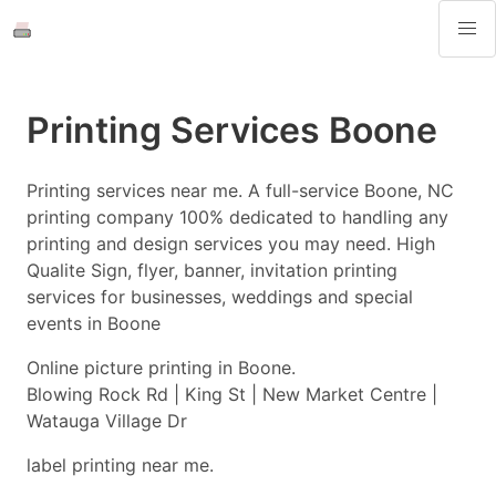
Printing Services Boone
Printing services near me. A full-service Boone, NC
printing company 100% dedicated to handling any
printing and design services you may need. High
Qualite Sign, flyer, banner, invitation printing
services for businesses, weddings and special
events in Boone
Online picture printing in Boone.
Blowing Rock Rd | King St | New Market Centre |
Watauga Village Dr
label printing near me.