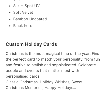
Silk + Spot UV
Soft Velvet
Bamboo Uncoated
Black Kore
Custom Holiday Cards
Christmas is the most magical time of the year! Find
the perfect card to match your personality, from fun
and festive to stylish and sophisticated. Celebrate
people and events that matter most with
personalised cards.
Classic Christmas, Holiday Whishes, Sweet
Christmas Memories, Happy Holidays...