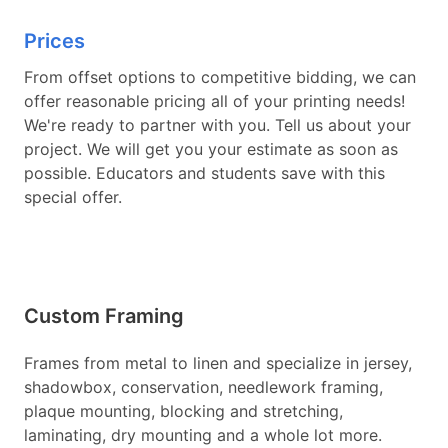
Prices
From offset options to competitive bidding, we can
offer reasonable pricing all of your printing needs!
We're ready to partner with you. Tell us about your
project. We will get you your estimate as soon as
possible. Educators and students save with this
special offer.
Custom Framing
Frames from metal to linen and specialize in jersey,
shadowbox, conservation, needlework framing,
plaque mounting, blocking and stretching,
laminating, dry mounting and a whole lot more.