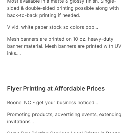
Most available in a matte & glossy finish. Single-
sided & double-sided printing possible along with
back-to-back printing if needed.
Vivid, white paper stock so colors pop...
Mesh banners are printed on 10 oz. heavy-duty
banner material. Mesh banners are printed with UV
inks....
Flyer Printing at Affordable Prices
Boone, NC - get your business noticed...
Promoting products, advertising events, extending
invitations...