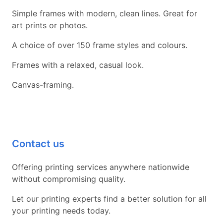
Simple frames with modern, clean lines. Great for
art prints or photos.
A choice of over 150 frame styles and colours.
Frames with a relaxed, casual look.
Canvas-framing.
Contact us
Offering printing services anywhere nationwide
without compromising quality.
Let our printing experts find a better solution for all
your printing needs today.