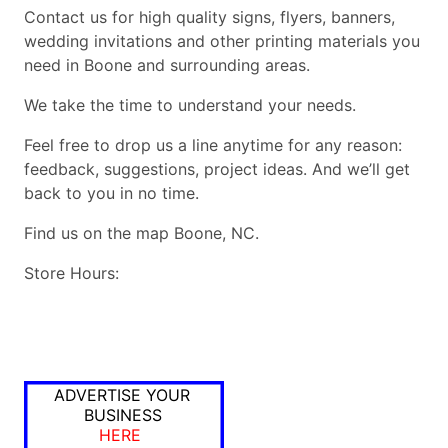
Contact us for high quality signs, flyers, banners,
wedding invitations and other printing materials you
need in Boone and surrounding areas.
We take the time to understand your needs.
Feel free to drop us a line anytime for any reason:
feedback, suggestions, project ideas. And we’ll get
back to you in no time.
Find us on the map Boone, NC.
Store Hours:
ADVERTISE YOUR
BUSINESS
HERE