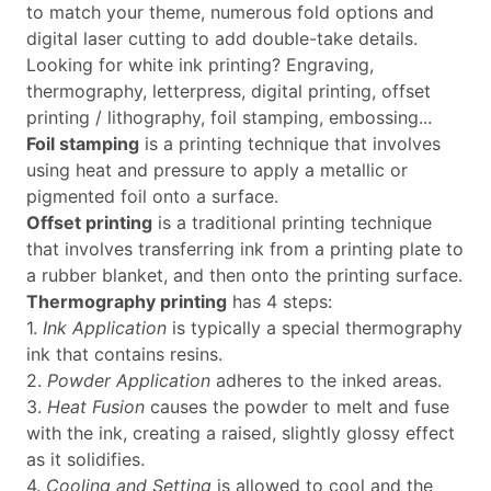
to match your theme, numerous fold options and
digital laser cutting to add double-take details.
Looking for white ink printing? Engraving,
thermography, letterpress, digital printing, offset
printing / lithography, foil stamping, embossing...
Foil stamping
is a printing technique that involves
using heat and pressure to apply a metallic or
pigmented foil onto a surface.
Offset printing
is a traditional printing technique
that involves transferring ink from a printing plate to
a rubber blanket, and then onto the printing surface.
Thermography printing
has 4 steps:
1.
Ink Application
is typically a special thermography
ink that contains resins.
2.
Powder Application
adheres to the inked areas.
3.
Heat Fusion
causes the powder to melt and fuse
with the ink, creating a raised, slightly glossy effect
as it solidifies.
4.
Cooling and Setting
is allowed to cool and the