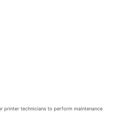
our printer technicians to perform maintenance