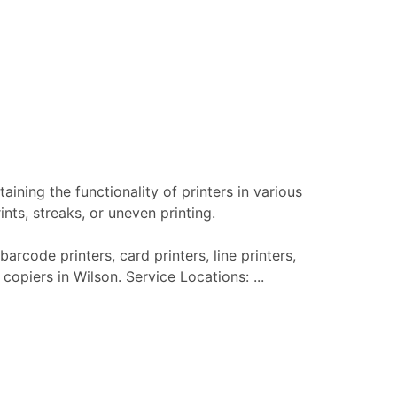
aining the functionality of printers in various
nts, streaks, or uneven printing.
barcode printers, card printers, line printers,
copiers in Wilson. Service Locations: ...