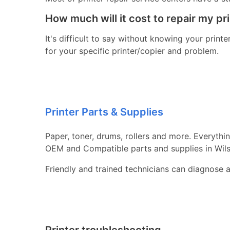
How much will it cost to repair my pr
It's difficult to say without knowing your print
for your specific printer/copier and problem.
Printer Parts & Supplies
Paper, toner, drums, rollers and more. Everythi
OEM and Compatible parts and supplies in Wils
Friendly and trained technicians can diagnose 