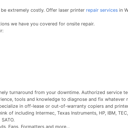
be extremely costly. Offer laser printer
repair services
in W
ctions we have you covered for onsite repair.
r:
imely turnaround from your downtime. Authorized service t
rience, tools and knowledge to diagnose and fix whatever m
Specialize in off-lease or out-of-warranty copiers and printe
k of including Intermec, Texas Instruments, HP, IBM, TEC, 
d SATO.
ads, Fans, Formatters and more...