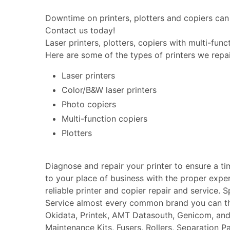
Downtime on printers, plotters and copiers can 
Contact us today!
Laser printers, plotters, copiers with multi-fun
Here are some of the types of printers we repai
Laser printers
Color/B&W laser printers
Photo copiers
Multi-function copiers
Plotters
Diagnose and repair your printer to ensure a t
to your place of business with the proper expe
reliable printer and copier repair and service. 
Service almost every common brand you can thin
Okidata, Printek, AMT Datasouth, Genicom, an
Maintenance Kits, Fusers, Rollers, Separation P