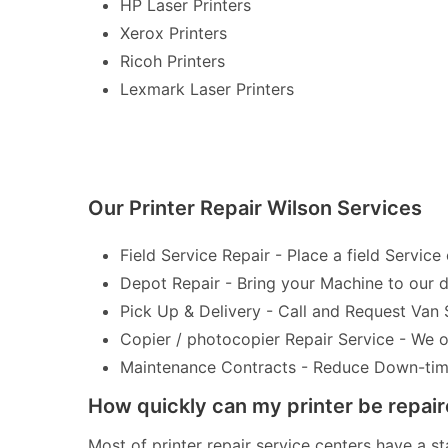
HP Laser Printers
Xerox Printers
Ricoh Printers
Lexmark Laser Printers
Our Printer Repair Wilson Services
Field Service Repair - Place a field Service 
Depot Repair - Bring your Machine to our de
Pick Up & Delivery - Call and Request Van 
Copier / photocopier Repair Service - We of
Maintenance Contracts - Reduce Down-time 
How quickly can my printer be repai
Most of printer repair service centers have a st