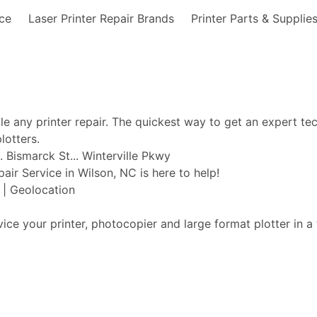
nce
Laser Printer Repair Brands
Printer Parts & Supplie
ble any printer repair. The quickest way to get an expert te
lotters.
 Bismarck St... Winterville Pkwy
pair Service in Wilson, NC is here to help!
t | Geolocation
vice your printer, photocopier and large format plotter in a