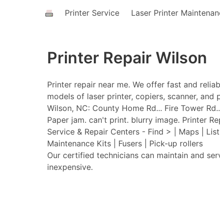
Printer Service
Laser Printer Maintena
Printer Repair Wilson
Printer repair near me. We offer fast and relia
models of laser printer, copiers, scanner, and p
Wilson, NC: County Home Rd... Fire Tower Rd...
Paper jam. can't print. blurry image. Printer Re
Service & Repair Centers - Find > | Maps | Lis
Maintenance Kits | Fusers | Pick-up rollers
Our certified technicians can maintain and ser
inexpensive.