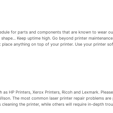
edule for parts and components that are known to wear ou
p shape... Keep uptime high. Go beyond printer maintenance a
ot place anything on top of your printer. Use your printer sof
ch as HP Printers, Xerox Printers, Ricoh and Lexmark. Pleas
 Wilson. The most common laser printer repair problems are
s cleaning the printer, while others will require in-depth t