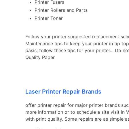
Printer Fusers
Printer Rollers and Parts
Printer Toner
Follow your printer suggested replacement sch
Maintenance tips to keep your printer in tip to
basis; follow these tips for your printer... Do n
Quality Paper.
Laser Printer Repair Brands
offer printer repair for major printer brands su
more information or to schedule a site visit in
with print quality. Some repairs are as simple a