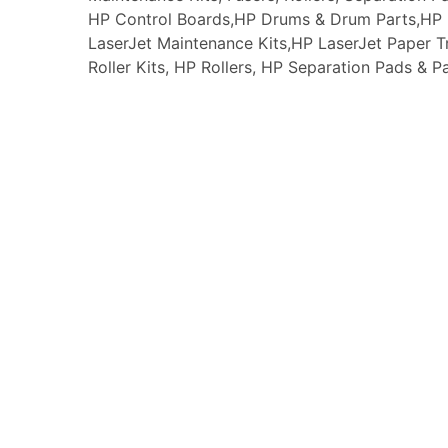
HP Control Boards,HP Drums & Drum Parts,HP F
LaserJet Maintenance Kits,HP LaserJet Paper
Roller Kits, HP Rollers, HP Separation Pads & P