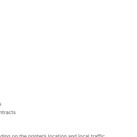
s
ntracts
ng on the printer’s location and local traffic.