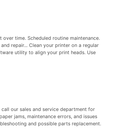
t over time. Scheduled routine maintenance.
nd repair... Clean your printer on a regular
tware utility to align your print heads. Use
e call our sales and service department for
 paper jams, maintenance errors, and issues
roubleshooting and possible parts replacement.