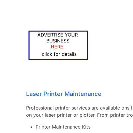
ADVERTISE YOUR
BUSINESS
HERE
click for details
Laser Printer Maintenance
Professional printer services are available onsi
on your laser printer or plotter. From printer 
Printer Maintenance Kits