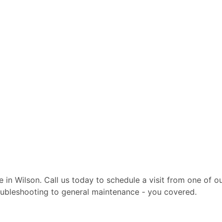
te in Wilson. Call us today to schedule a visit from one of 
troubleshooting to general maintenance - you covered.