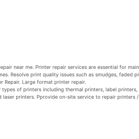
pair near me. Printer repair services are essential for maint
mes. Resolve print quality issues such as smudges, faded pri
er Repair. Large format printer repair.
types of printers including thermal printers, label printers, 
laser printers. Pprovide on-site service to repair printers / 