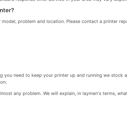
inter?
er model, problem and location. Please contact a printer re
ng you need to keep your printer up and running we stock a
on.
almost any problem. We will explain, in laymen's terms, wha