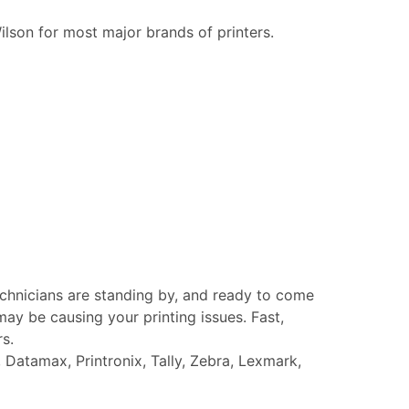
ilson for most major brands of printers.
echnicians are standing by, and ready to come
ay be causing your printing issues. Fast,
rs.
Datamax, Printronix, Tally, Zebra, Lexmark,