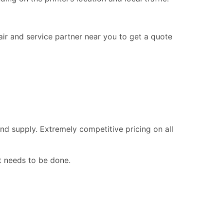
pair and service partner near you to get a quote
nd supply. Extremely competitive pricing on all
t needs to be done.