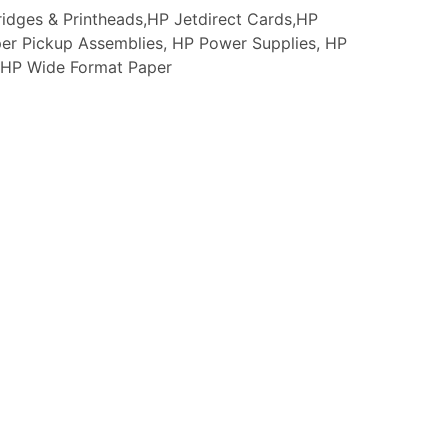
idges & Printheads,HP Jetdirect Cards,HP
er Pickup Assemblies, HP Power Supplies, HP
s, HP Wide Format Paper