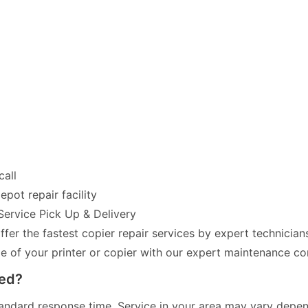
call
pot repair facility
Service Pick Up & Delivery
fer the fastest copier repair services by expert technician
of your printer or copier with our expert maintenance co
red?
andard response time. Service in your area may vary dependi