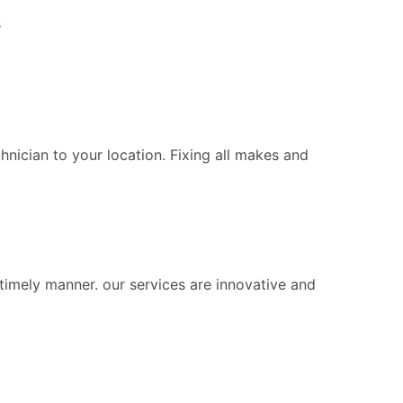
s
chnician to your location. Fixing all makes and
 timely manner. our services are innovative and