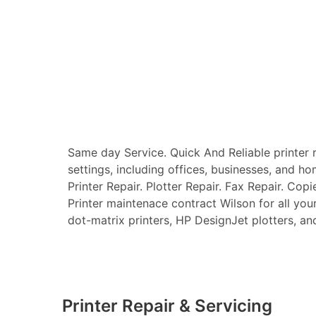
Same day Service. Quick And Reliable printer re
settings, including offices, businesses, and ho
Printer Repair. Plotter Repair. Fax Repair. Copi
Printer maintenace contract Wilson for all your 
dot-matrix printers, HP DesignJet plotters, and 
Printer Repair & Servicing