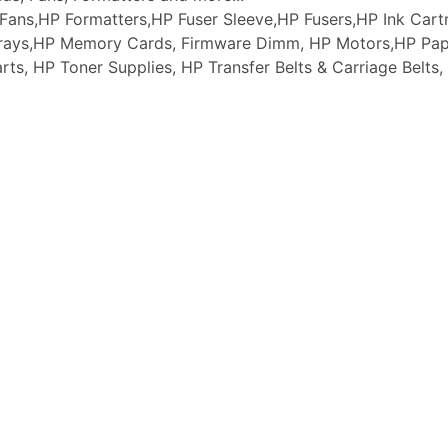
ans,HP Formatters,HP Fuser Sleeve,HP Fusers,HP Ink Cartr
 Trays,HP Memory Cards, Firmware Dimm, HP Motors,HP Pap
arts, HP Toner Supplies, HP Transfer Belts & Carriage Belt