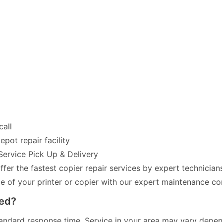
call
pot repair facility
Service Pick Up & Delivery
fer the fastest copier repair services by expert technician
of your printer or copier with our expert maintenance co
red?
andard response time. Service in your area may vary dependi