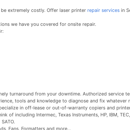
be extremely costly. Offer laser printer
repair services
in S
ctions we have you covered for onsite repair.
r:
imely turnaround from your downtime. Authorized service t
rience, tools and knowledge to diagnose and fix whatever m
Specialize in off-lease or out-of-warranty copiers and printe
k of including Intermec, Texas Instruments, HP, IBM, TEC, 
d SATO.
ads, Fans, Formatters and more...