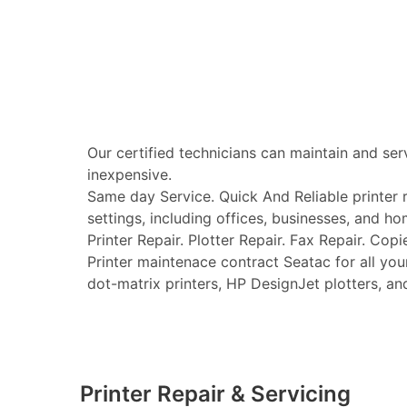
Our certified technicians can maintain and ser
inexpensive.
Same day Service. Quick And Reliable printer re
settings, including offices, businesses, and ho
Printer Repair. Plotter Repair. Fax Repair. Copi
Printer maintenace contract Seatac for all your 
dot-matrix printers, HP DesignJet plotters, and 
Printer Repair & Servicing