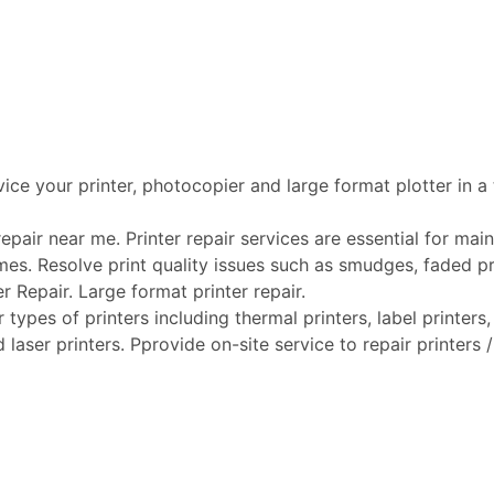
vice your printer, photocopier and large format plotter in a
pair near me. Printer repair services are essential for maint
mes. Resolve print quality issues such as smudges, faded pri
er Repair. Large format printer repair.
types of printers including thermal printers, label printers, 
laser printers. Pprovide on-site service to repair printers /