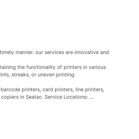
 timely manner. our services are innovative and
aining the functionality of printers in various
nts, streaks, or uneven printing.
barcode printers, card printers, line printers,
 copiers in Seatac. Service Locations: ...