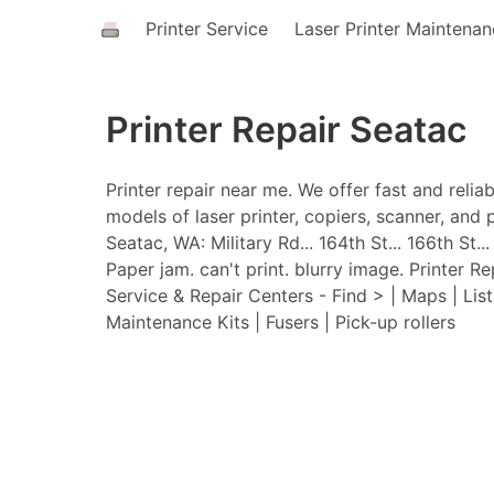
Printer Service
Laser Printer Maintena
Printer Repair Seatac
Printer repair near me. We offer fast and relia
models of laser printer, copiers, scanner, and p
Seatac, WA: Military Rd... 164th St... 166th St..
Paper jam. can't print. blurry image. Printer Re
Service & Repair Centers - Find > | Maps | Lis
Maintenance Kits | Fusers | Pick-up rollers