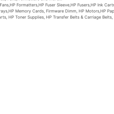
ans,HP Formatters,HP Fuser Sleeve,HP Fusers,HP Ink Cartr
 Trays,HP Memory Cards, Firmware Dimm, HP Motors,HP Pap
arts, HP Toner Supplies, HP Transfer Belts & Carriage Belt