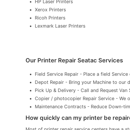
HP Laser Printers
Xerox Printers
Ricoh Printers
Lexmark Laser Printers
Our Printer Repair Seatac Services
Field Service Repair - Place a field Service 
Depot Repair - Bring your Machine to our de
Pick Up & Delivery - Call and Request Van 
Copier / photocopier Repair Service - We of
Maintenance Contracts - Reduce Down-time 
How quickly can my printer be repai
Most of printer repair service centers have a st