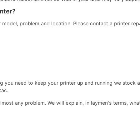
inter?
er model, problem and location. Please contact a printer re
ng you need to keep your printer up and running we stock a
tac.
almost any problem. We will explain, in laymen's terms, wha