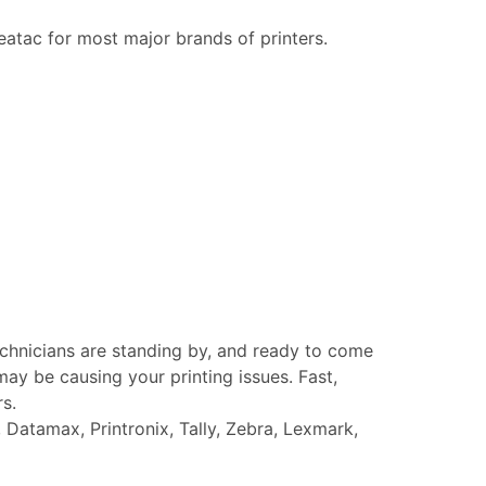
eatac for most major brands of printers.
echnicians are standing by, and ready to come
ay be causing your printing issues. Fast,
rs.
Datamax, Printronix, Tally, Zebra, Lexmark,