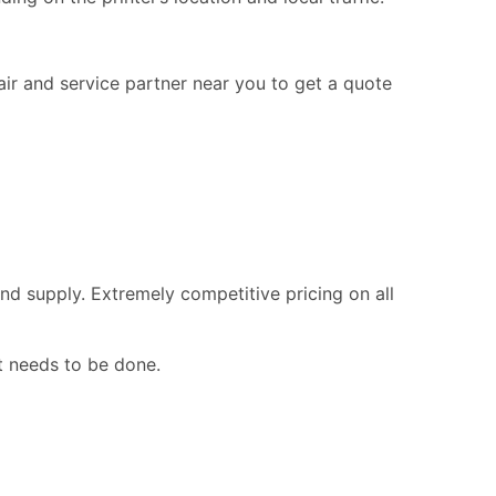
pair and service partner near you to get a quote
nd supply. Extremely competitive pricing on all
t needs to be done.