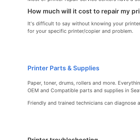
How much will it cost to repair my pr
It's difficult to say without knowing your print
for your specific printer/copier and problem.
Printer Parts & Supplies
Paper, toner, drums, rollers and more. Everythi
OEM and Compatible parts and supplies in Sea
Friendly and trained technicians can diagnose 