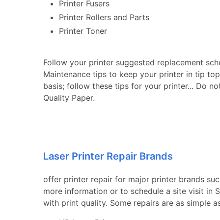
Printer Fusers
Printer Rollers and Parts
Printer Toner
Follow your printer suggested replacement sch
Maintenance tips to keep your printer in tip to
basis; follow these tips for your printer... Do n
Quality Paper.
Laser Printer Repair Brands
offer printer repair for major printer brands su
more information or to schedule a site visit i
with print quality. Some repairs are as simple a