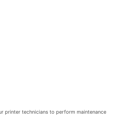
 our printer technicians to perform maintenance