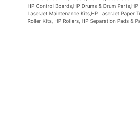
HP Control Boards,HP Drums & Drum Parts,HP F
LaserJet Maintenance Kits,HP LaserJet Paper
Roller Kits, HP Rollers, HP Separation Pads & P