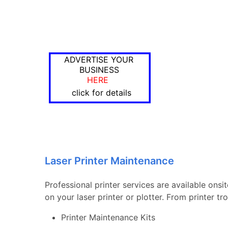
ADVERTISE YOUR
BUSINESS
HERE
click for details
Laser Printer Maintenance
Professional printer services are available onsi
on your laser printer or plotter. From printer 
Printer Maintenance Kits