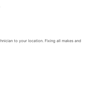
s
chnician to your location. Fixing all makes and