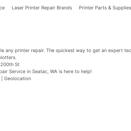
nce
Laser Printer Repair Brands
Printer Parts & Supplie
ble any printer repair. The quickest way to get an expert te
lotters.
. 200th St
pair Service in Seatac, WA is here to help!
t | Geolocation