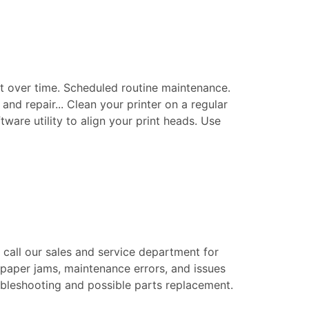
t over time. Scheduled routine maintenance.
nd repair... Clean your printer on a regular
tware utility to align your print heads. Use
e call our sales and service department for
 paper jams, maintenance errors, and issues
roubleshooting and possible parts replacement.