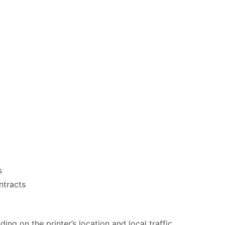
s
ntracts
ng on the printer’s location and local traffic.