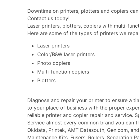
Downtime on printers, plotters and copiers can 
Contact us today!
Laser printers, plotters, copiers with multi-fun
Here are some of the types of printers we repai
Laser printers
Color/B&W laser printers
Photo copiers
Multi-function copiers
Plotters
Diagnose and repair your printer to ensure a t
to your place of business with the proper expe
reliable printer and copier repair and service. 
Service almost every common brand you can thin
Okidata, Printek, AMT Datasouth, Genicom, an
Maintenance Kits, Fusers, Rollers, Separation P