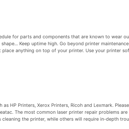
edule for parts and components that are known to wear ou
p shape... Keep uptime high. Go beyond printer maintenance a
ot place anything on top of your printer. Use your printer sof
ch as HP Printers, Xerox Printers, Ricoh and Lexmark. Pleas
n Seatac. The most common laser printer repair problems are
s cleaning the printer, while others will require in-depth t