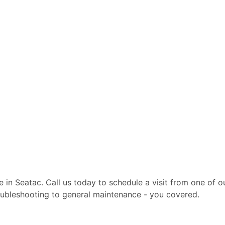
te in Seatac. Call us today to schedule a visit from one of
troubleshooting to general maintenance - you covered.