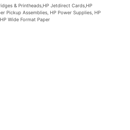
idges & Printheads,HP Jetdirect Cards,HP
er Pickup Assemblies, HP Power Supplies, HP
s, HP Wide Format Paper