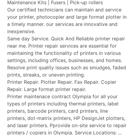
Maintenance Kits | Fusers | Pick-up rollers
Our certified technicians can maintain and service
your printer, photocopier and large format plotter in
a timely manner. our services are innovative and
inexpensive.
Same day Service. Quick And Reliable printer repair
near me. Printer repair services are essential for
maintaining the functionality of printers in various
settings, including offices, businesses, and homes.
Resolve print quality issues such as smudges, faded
prints, streaks, or uneven printing.
Printer Repair. Plotter Repair. Fax Repair. Copier
Repair. Large format printer repair.
Printer maintenace contract Olympia for all your
types of printers including thermal printers, label
printers, barcode printers, card printers, line
printers, dot-matrix printers, HP DesignJet plotters,
and laser printers. Pprovide on-site service to repair
printers / copiers in Olympia. Service Locations: ...