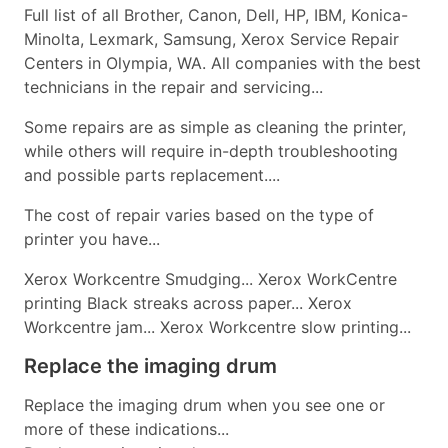
Full list of all Brother, Canon, Dell, HP, IBM, Konica-
Minolta, Lexmark, Samsung, Xerox Service Repair
Centers in Olympia, WA. All companies with the best
technicians in the repair and servicing...
Some repairs are as simple as cleaning the printer,
while others will require in-depth troubleshooting
and possible parts replacement....
The cost of repair varies based on the type of
printer you have...
Xerox Workcentre Smudging... Xerox WorkCentre
printing Black streaks across paper... Xerox
Workcentre jam... Xerox Workcentre slow printing...
Replace the imaging drum
Replace the imaging drum when you see one or
more of these indications...