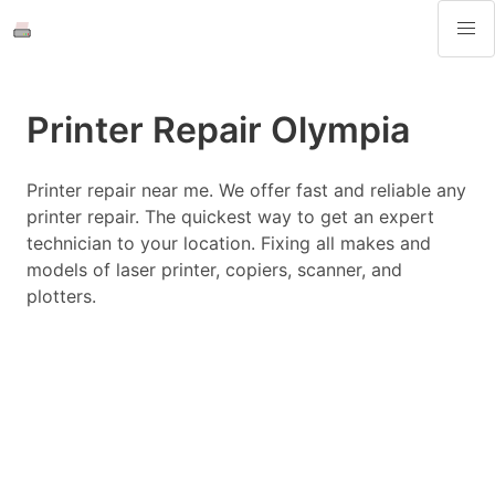
Printer Repair Olympia
Printer repair near me. We offer fast and reliable any
printer repair. The quickest way to get an expert
technician to your location. Fixing all makes and
models of laser printer, copiers, scanner, and
plotters.