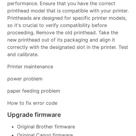
performance. Ensure that you have the correct
printhead model that is compatible with your printer.
Printheads are designed for specific printer models,
so it's crucial to verify compatibility before
proceeding. Remove the old printhead. Take the
new printhead out of its packaging and align it
correctly with the designated slot in the printer. Test
and calibrate.
Printer maintenance
power problem
paper feeding problem
How to fix error code
Upgrade firmware
Original Brother firmware
Original Canon firmware