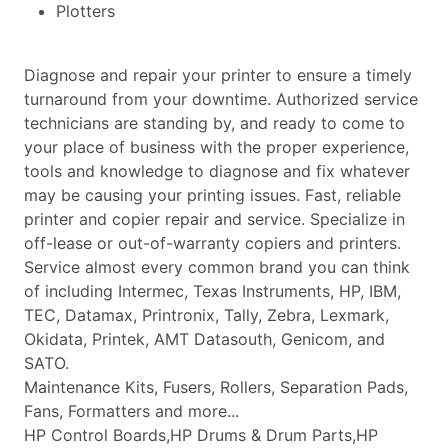
Plotters
Diagnose and repair your printer to ensure a timely
turnaround from your downtime. Authorized service
technicians are standing by, and ready to come to
your place of business with the proper experience,
tools and knowledge to diagnose and fix whatever
may be causing your printing issues. Fast, reliable
printer and copier repair and service. Specialize in
off-lease or out-of-warranty copiers and printers.
Service almost every common brand you can think
of including Intermec, Texas Instruments, HP, IBM,
TEC, Datamax, Printronix, Tally, Zebra, Lexmark,
Okidata, Printek, AMT Datasouth, Genicom, and
SATO.
Maintenance Kits, Fusers, Rollers, Separation Pads,
Fans, Formatters and more...
HP Control Boards,HP Drums & Drum Parts,HP