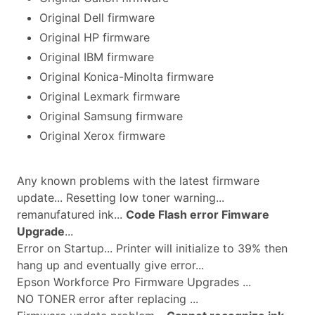
Original Dell firmware
Original HP firmware
Original IBM firmware
Original Konica-Minolta firmware
Original Lexmark firmware
Original Samsung firmware
Original Xerox firmware
Any known problems with the latest firmware
update... Resetting low toner warning...
remanufatured ink...
Code Flash error Fimware
Upgrade
...
Error on Startup... Printer will initialize to 39% then
hang up and eventually give error...
Epson Workforce Pro Firmware Upgrades ...
NO TONER error after replacing ...