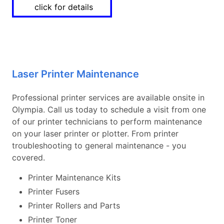
click for details
Laser Printer Maintenance
Professional printer services are available onsite in
Olympia. Call us today to schedule a visit from one
of our printer technicians to perform maintenance
on your laser printer or plotter. From printer
troubleshooting to general maintenance - you
covered.
Printer Maintenance Kits
Printer Fusers
Printer Rollers and Parts
Printer Toner