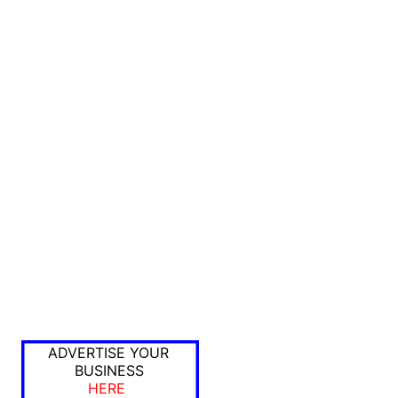
ADVERTISE YOUR
BUSINESS
HERE