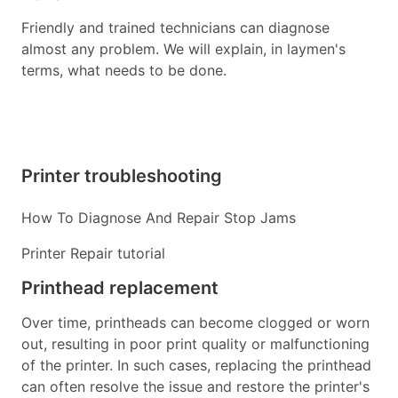
Friendly and trained technicians can diagnose
almost any problem. We will explain, in laymen's
terms, what needs to be done.
Printer troubleshooting
How To Diagnose And Repair Stop Jams
Printer Repair tutorial
Printhead replacement
Over time, printheads can become clogged or worn
out, resulting in poor print quality or malfunctioning
of the printer. In such cases, replacing the printhead
can often resolve the issue and restore the printer's