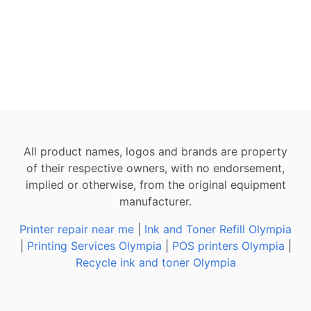
All product names, logos and brands are property
of their respective owners, with no endorsement,
implied or otherwise, from the original equipment
manufacturer.
Printer repair near me
|
Ink and Toner Refill Olympia
|
Printing Services Olympia
|
POS printers Olympia
|
Recycle ink and toner Olympia