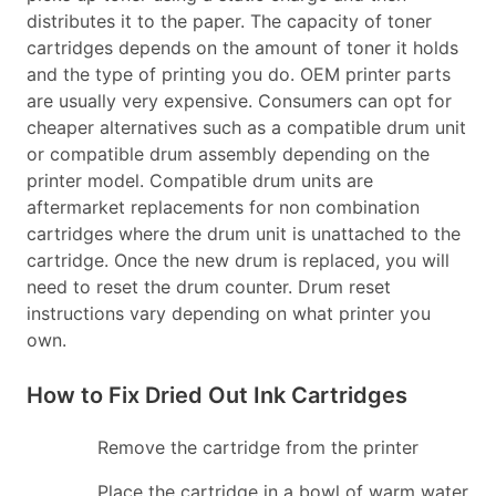
distributes it to the paper. The capacity of toner
cartridges depends on the amount of toner it holds
and the type of printing you do. OEM printer parts
are usually very expensive. Consumers can opt for
cheaper alternatives such as a compatible drum unit
or compatible drum assembly depending on the
printer model. Compatible drum units are
aftermarket replacements for non combination
cartridges where the drum unit is unattached to the
cartridge. Once the new drum is replaced, you will
need to reset the drum counter. Drum reset
instructions vary depending on what printer you
own.
How to Fix Dried Out Ink Cartridges
Remove the cartridge from the printer
Place the cartridge in a bowl of warm water