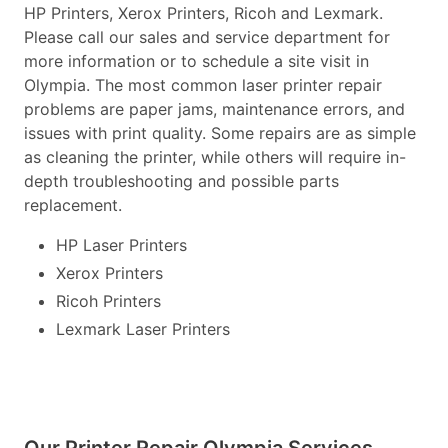
HP Printers, Xerox Printers, Ricoh and Lexmark.
Please call our sales and service department for
more information or to schedule a site visit in
Olympia. The most common laser printer repair
problems are paper jams, maintenance errors, and
issues with print quality. Some repairs are as simple
as cleaning the printer, while others will require in-
depth troubleshooting and possible parts
replacement.
HP Laser Printers
Xerox Printers
Ricoh Printers
Lexmark Laser Printers