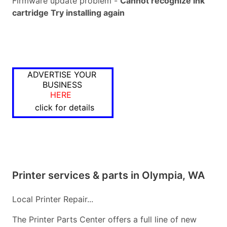
Firmware update problem -
Cannot recognize ink
cartridge Try installing again
ADVERTISE YOUR
BUSINESS
HERE
click for details
Printer services & parts in Olympia, WA
Local Printer Repair...
The Printer Parts Center offers a full line of new