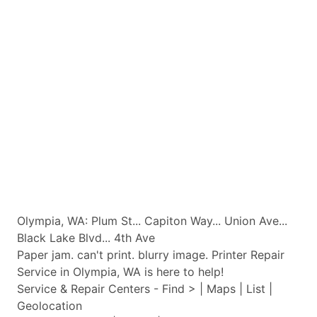
Olympia, WA: Plum St... Capiton Way... Union Ave...
Black Lake Blvd... 4th Ave
Paper jam. can't print. blurry image. Printer Repair
Service in Olympia, WA is here to help!
Service & Repair Centers - Find > | Maps | List |
Geolocation