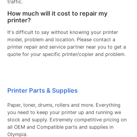
traffic.
How much will it cost to repair my
printer?
It's difficult to say without knowing your printer
model, problem and location. Please contact a
printer repair and service partner near you to get a
quote for your specific printer/copier and problem.
Printer Parts & Supplies
Paper, toner, drums, rollers and more. Everything
you need to keep your printer up and running we
stock and supply. Extremely competitive pricing on
all OEM and Compatible parts and supplies in
Olympia.