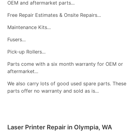
OEM and aftermarket parts...
Free Repair Estimates & Onsite Repairs...
Maintenance Kits...
Fusers...
Pick-up Rollers...
Parts come with a six month warranty for OEM or
aftermarket...
We also carry lots of good used spare parts. These
parts offer no warranty and sold as is...
Laser Printer Repair in Olympia, WA