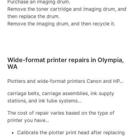
Purchase an imaging drum.
Remove the toner cartridge and imaging drum, and
then replace the drum.
Remove the imaging drum, and then recycle it.
Wide-format printer repairs in Olympia,
WA
Plotters and wide-format printers Canon and HP...
carriage belts, carriage assemblies, ink supply
stations, and ink tube systems...
The cost of repair varies based on the type of
printer you have...
Calibrate the plotter print head after replacing