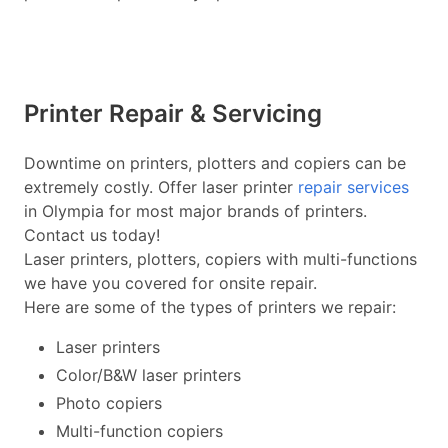
Printer Repair & Servicing
Downtime on printers, plotters and copiers can be
extremely costly. Offer laser printer
repair services
in Olympia for most major brands of printers.
Contact us today!
Laser printers, plotters, copiers with multi-functions
we have you covered for onsite repair.
Here are some of the types of printers we repair:
Laser printers
Color/B&W laser printers
Photo copiers
Multi-function copiers