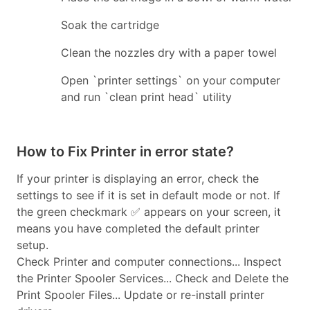
Soak the cartridge
Clean the nozzles dry with a paper towel
Open `printer settings` on your computer
and run `clean print head` utility
How to Fix Printer in error state?
If your printer is displaying an error, check the
settings to see if it is set in default mode or not. If
the green checkmark ✅ appears on your screen, it
means you have completed the default printer
setup.
Check Printer and computer connections... Inspect
the Printer Spooler Services... Check and Delete the
Print Spooler Files... Update or re-install printer