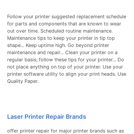
Follow your printer suggested replacement schedule
for parts and components that are known to wear
out over time. Scheduled routine maintenance.
Maintenance tips to keep your printer in tip top
shape... Keep uptime high. Go beyond printer
maintenance and repair... Clean your printer on a
regular basis; follow these tips for your printer... Do
not place anything on top of your printer. Use your
printer software utility to align your print heads. Use
Quality Paper.
Laser Printer Repair Brands
offer printer repair for major printer brands such as