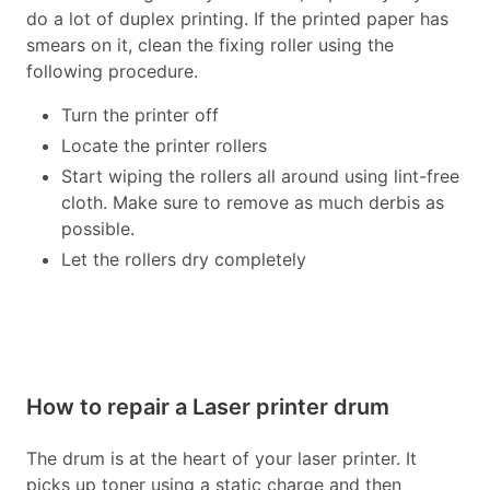
do a lot of duplex printing. If the printed paper has
smears on it, clean the fixing roller using the
following procedure.
Turn the printer off
Locate the printer rollers
Start wiping the rollers all around using lint-free
cloth. Make sure to remove as much derbis as
possible.
Let the rollers dry completely
How to repair a Laser printer drum
The drum is at the heart of your laser printer. It
picks up toner using a static charge and then