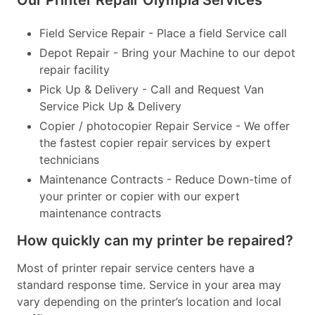
Our Printer Repair Olympia Services
Field Service Repair - Place a field Service call
Depot Repair - Bring your Machine to our depot
repair facility
Pick Up & Delivery - Call and Request Van
Service Pick Up & Delivery
Copier / photocopier Repair Service - We offer
the fastest copier repair services by expert
technicians
Maintenance Contracts - Reduce Down-time of
your printer or copier with our expert
maintenance contracts
How quickly can my printer be repaired?
Most of printer repair service centers have a
standard response time. Service in your area may
vary depending on the printer’s location and local