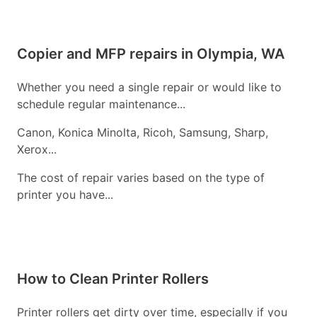
Copier and MFP repairs in Olympia, WA
Whether you need a single repair or would like to
schedule regular maintenance...
Canon, Konica Minolta, Ricoh, Samsung, Sharp,
Xerox...
The cost of repair varies based on the type of
printer you have...
How to Clean Printer Rollers
Printer rollers get dirty over time, especially if you