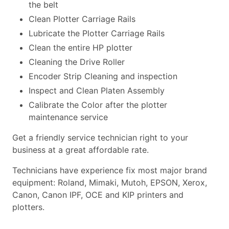
the belt
Clean Plotter Carriage Rails
Lubricate the Plotter Carriage Rails
Clean the entire HP plotter
Cleaning the Drive Roller
Encoder Strip Cleaning and inspection
Inspect and Clean Platen Assembly
Calibrate the Color after the plotter
maintenance service
Get a friendly service technician right to your
business at a great affordable rate.
Technicians have experience fix most major brand
equipment: Roland, Mimaki, Mutoh, EPSON, Xerox,
Canon, Canon IPF, OCE and KIP printers and
plotters.