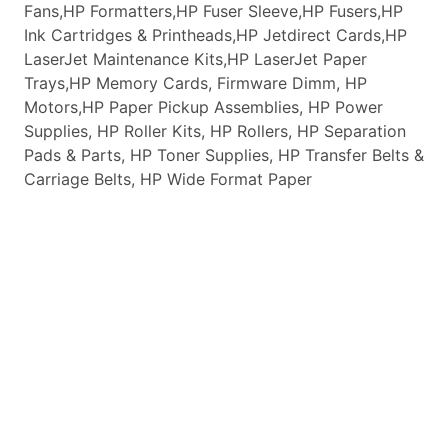
Fans,HP Formatters,HP Fuser Sleeve,HP Fusers,HP
Ink Cartridges & Printheads,HP Jetdirect Cards,HP
LaserJet Maintenance Kits,HP LaserJet Paper
Trays,HP Memory Cards, Firmware Dimm, HP
Motors,HP Paper Pickup Assemblies, HP Power
Supplies, HP Roller Kits, HP Rollers, HP Separation
Pads & Parts, HP Toner Supplies, HP Transfer Belts &
Carriage Belts, HP Wide Format Paper