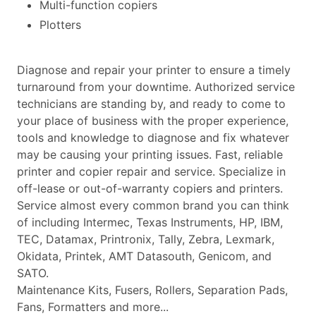
Multi-function copiers
Plotters
Diagnose and repair your printer to ensure a timely
turnaround from your downtime. Authorized service
technicians are standing by, and ready to come to
your place of business with the proper experience,
tools and knowledge to diagnose and fix whatever
may be causing your printing issues. Fast, reliable
printer and copier repair and service. Specialize in
off-lease or out-of-warranty copiers and printers.
Service almost every common brand you can think
of including Intermec, Texas Instruments, HP, IBM,
TEC, Datamax, Printronix, Tally, Zebra, Lexmark,
Okidata, Printek, AMT Datasouth, Genicom, and
SATO.
Maintenance Kits, Fusers, Rollers, Separation Pads,
Fans, Formatters and more...