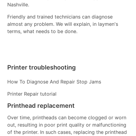
Nashville.
Friendly and trained technicians can diagnose
almost any problem. We will explain, in laymen's
terms, what needs to be done.
Printer troubleshooting
How To Diagnose And Repair Stop Jams
Printer Repair tutorial
Printhead replacement
Over time, printheads can become clogged or worn
out, resulting in poor print quality or malfunctioning
of the printer. In such cases, replacing the printhead