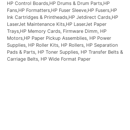
HP Control Boards,HP Drums & Drum Parts,HP
Fans,HP Formatters,HP Fuser Sleeve,HP Fusers,HP
Ink Cartridges & Printheads,HP Jetdirect Cards,HP
LaserJet Maintenance Kits,HP LaserJet Paper
Trays,HP Memory Cards, Firmware Dimm, HP
Motors,HP Paper Pickup Assemblies, HP Power
Supplies, HP Roller Kits, HP Rollers, HP Separation
Pads & Parts, HP Toner Supplies, HP Transfer Belts &
Carriage Belts, HP Wide Format Paper