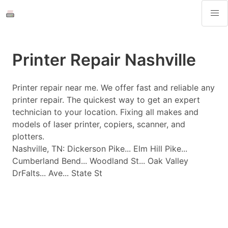
Printer Repair Nashville
Printer repair near me. We offer fast and reliable any
printer repair. The quickest way to get an expert
technician to your location. Fixing all makes and
models of laser printer, copiers, scanner, and
plotters.
Nashville, TN: Dickerson Pike... Elm Hill Pike...
Cumberland Bend... Woodland St... Oak Valley
DrFalts... Ave... State St