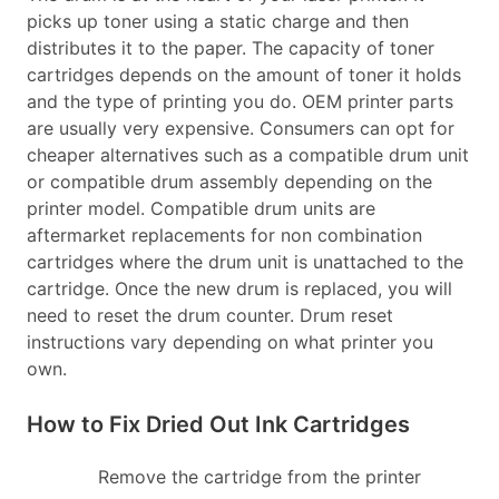
picks up toner using a static charge and then
distributes it to the paper. The capacity of toner
cartridges depends on the amount of toner it holds
and the type of printing you do. OEM printer parts
are usually very expensive. Consumers can opt for
cheaper alternatives such as a compatible drum unit
or compatible drum assembly depending on the
printer model. Compatible drum units are
aftermarket replacements for non combination
cartridges where the drum unit is unattached to the
cartridge. Once the new drum is replaced, you will
need to reset the drum counter. Drum reset
instructions vary depending on what printer you
own.
How to Fix Dried Out Ink Cartridges
Remove the cartridge from the printer