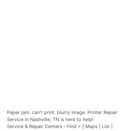
Paper jam. can't print. blurry image. Printer Repair
Service in Nashville, TN is here to help!
Service & Repair Centers - Find > | Maps | List |