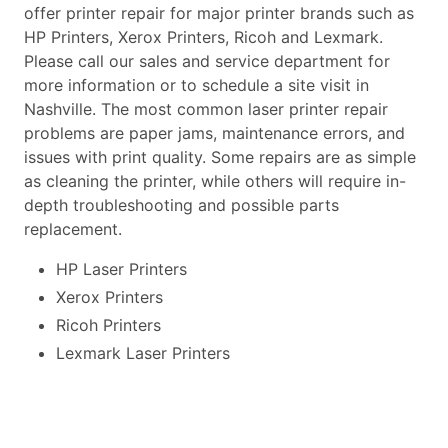
offer printer repair for major printer brands such as
HP Printers, Xerox Printers, Ricoh and Lexmark.
Please call our sales and service department for
more information or to schedule a site visit in
Nashville. The most common laser printer repair
problems are paper jams, maintenance errors, and
issues with print quality. Some repairs are as simple
as cleaning the printer, while others will require in-
depth troubleshooting and possible parts
replacement.
HP Laser Printers
Xerox Printers
Ricoh Printers
Lexmark Laser Printers