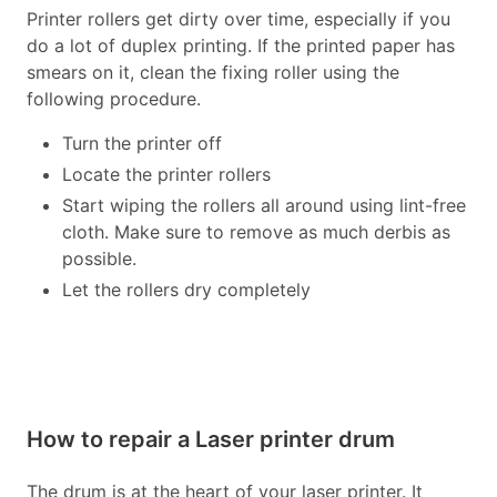
Printer rollers get dirty over time, especially if you
do a lot of duplex printing. If the printed paper has
smears on it, clean the fixing roller using the
following procedure.
Turn the printer off
Locate the printer rollers
Start wiping the rollers all around using lint-free
cloth. Make sure to remove as much derbis as
possible.
Let the rollers dry completely
How to repair a Laser printer drum
The drum is at the heart of your laser printer. It