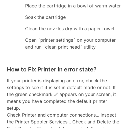
Place the cartridge in a bowl of warm water
Soak the cartridge
Clean the nozzles dry with a paper towel
Open `printer settings` on your computer
and run `clean print head` utility
How to Fix Printer in error state?
If your printer is displaying an error, check the
settings to see if it is set in default mode or not. If
the green checkmark ✅ appears on your screen, it
means you have completed the default printer
setup.
Check Printer and computer connections... Inspect
the Printer Spooler Services... Check and Delete the