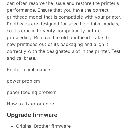
can often resolve the issue and restore the printer's
performance. Ensure that you have the correct
printhead model that is compatible with your printer.
Printheads are designed for specific printer models,
so it's crucial to verify compatibility before
proceeding. Remove the old printhead. Take the
new printhead out of its packaging and align it
correctly with the designated slot in the printer. Test
and calibrate.
Printer maintenance
power problem
paper feeding problem
How to fix error code
Upgrade firmware
Original Brother firmware