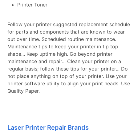
Printer Toner
Follow your printer suggested replacement schedule
for parts and components that are known to wear
out over time. Scheduled routine maintenance.
Maintenance tips to keep your printer in tip top
shape... Keep uptime high. Go beyond printer
maintenance and repair... Clean your printer on a
regular basis; follow these tips for your printer... Do
not place anything on top of your printer. Use your
printer software utility to align your print heads. Use
Quality Paper.
Laser Printer Repair Brands