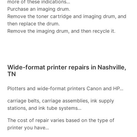
more of these indications...
Purchase an imaging drum.
Remove the toner cartridge and imaging drum, and
then replace the drum.
Remove the imaging drum, and then recycle it.
Wide-format printer repairs in Nashville,
TN
Plotters and wide-format printers Canon and HP...
carriage belts, carriage assemblies, ink supply
stations, and ink tube systems...
The cost of repair varies based on the type of
printer you have...