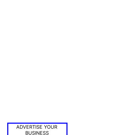
ADVERTISE YOUR
BUSINESS