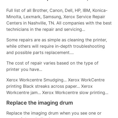
Full list of all Brother, Canon, Dell, HP, IBM, Konica-
Minolta, Lexmark, Samsung, Xerox Service Repair
Centers in Nashville, TN. All companies with the best
technicians in the repair and servicing...
Some repairs are as simple as cleaning the printer,
while others will require in-depth troubleshooting
and possible parts replacement....
The cost of repair varies based on the type of
printer you have...
Xerox Workcentre Smudging... Xerox WorkCentre
printing Black streaks across paper... Xerox
Workcentre jam... Xerox Workcentre slow printing...
Replace the imaging drum
Replace the imaging drum when you see one or