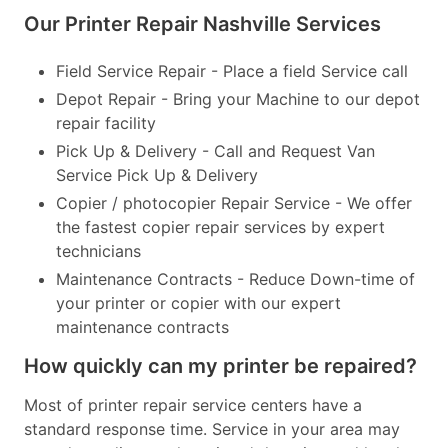
Our Printer Repair Nashville Services
Field Service Repair - Place a field Service call
Depot Repair - Bring your Machine to our depot
repair facility
Pick Up & Delivery - Call and Request Van
Service Pick Up & Delivery
Copier / photocopier Repair Service - We offer
the fastest copier repair services by expert
technicians
Maintenance Contracts - Reduce Down-time of
your printer or copier with our expert
maintenance contracts
How quickly can my printer be repaired?
Most of printer repair service centers have a
standard response time. Service in your area may