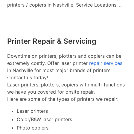
printers / copiers in Nashville. Service Locations: ...
Printer Repair & Servicing
Downtime on printers, plotters and copiers can be
extremely costly. Offer laser printer
repair services
in Nashville for most major brands of printers.
Contact us today!
Laser printers, plotters, copiers with multi-functions
we have you covered for onsite repair.
Here are some of the types of printers we repair:
Laser printers
Color/B&W laser printers
Photo copiers