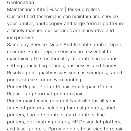
Geolocation
Maintenance Kits | Fusers | Pick-up rollers
Our certified technicians can maintain and service
your printer, photocopier and large format plotter in
a timely manner. our services are innovative and
inexpensive.
Same day Service. Quick And Reliable printer repair
near me. Printer repair services are essential for
maintaining the functionality of printers in various
settings, including offices, businesses, and homes.
Resolve print quality issues such as smudges, faded
prints, streaks, or uneven printing.
Printer Repair. Plotter Repair. Fax Repair. Copier
Repair. Large format printer repair.
Printer maintenace contract Nashville for all your
types of printers including thermal printers, label
printers, barcode printers, card printers, line
printers, dot-matrix printers, HP DesignJet plotters,
and laser printers. Pprovide on-site service to repair