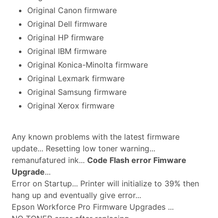
Original Canon firmware
Original Dell firmware
Original HP firmware
Original IBM firmware
Original Konica-Minolta firmware
Original Lexmark firmware
Original Samsung firmware
Original Xerox firmware
Any known problems with the latest firmware
update... Resetting low toner warning...
remanufatured ink...
Code Flash error Fimware
Upgrade
...
Error on Startup... Printer will initialize to 39% then
hang up and eventually give error...
Epson Workforce Pro Firmware Upgrades ...