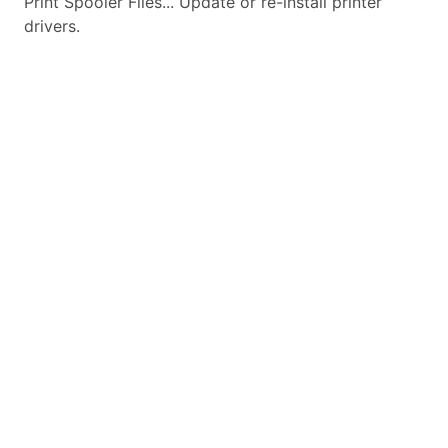
Print Spooler Files... Update or re-install printer
drivers.