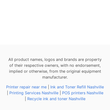
All product names, logos and brands are property
of their respective owners, with no endorsement,
implied or otherwise, from the original equipment
manufacturer.
Printer repair near me
|
Ink and Toner Refill Nashville
|
Printing Services Nashville
|
POS printers Nashville
|
Recycle ink and toner Nashville