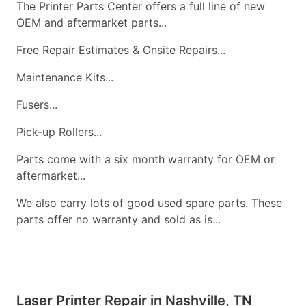
The Printer Parts Center offers a full line of new
OEM and aftermarket parts...
Free Repair Estimates & Onsite Repairs...
Maintenance Kits...
Fusers...
Pick-up Rollers...
Parts come with a six month warranty for OEM or
aftermarket...
We also carry lots of good used spare parts. These
parts offer no warranty and sold as is...
Laser Printer Repair in Nashville, TN