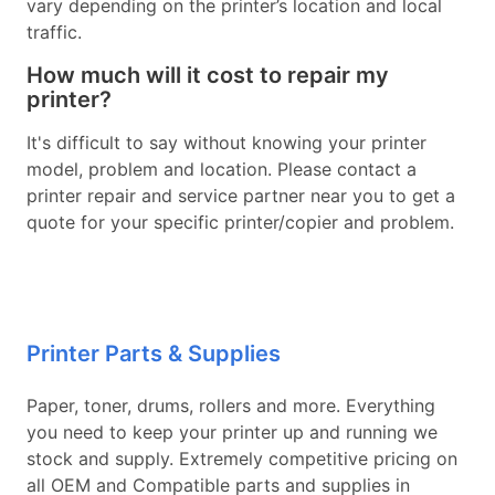
vary depending on the printer’s location and local
traffic.
How much will it cost to repair my
printer?
It's difficult to say without knowing your printer
model, problem and location. Please contact a
printer repair and service partner near you to get a
quote for your specific printer/copier and problem.
Printer Parts & Supplies
Paper, toner, drums, rollers and more. Everything
you need to keep your printer up and running we
stock and supply. Extremely competitive pricing on
all OEM and Compatible parts and supplies in