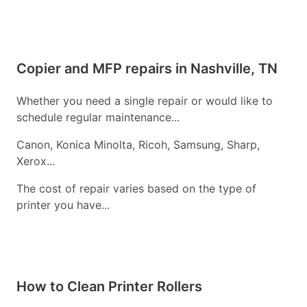
Copier and MFP repairs in Nashville, TN
Whether you need a single repair or would like to
schedule regular maintenance...
Canon, Konica Minolta, Ricoh, Samsung, Sharp,
Xerox...
The cost of repair varies based on the type of
printer you have...
How to Clean Printer Rollers