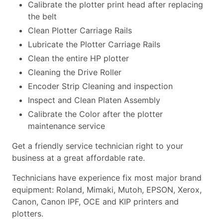
Calibrate the plotter print head after replacing
the belt
Clean Plotter Carriage Rails
Lubricate the Plotter Carriage Rails
Clean the entire HP plotter
Cleaning the Drive Roller
Encoder Strip Cleaning and inspection
Inspect and Clean Platen Assembly
Calibrate the Color after the plotter
maintenance service
Get a friendly service technician right to your
business at a great affordable rate.
Technicians have experience fix most major brand
equipment: Roland, Mimaki, Mutoh, EPSON, Xerox,
Canon, Canon IPF, OCE and KIP printers and
plotters.