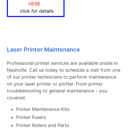
HERE
click for details
Laser Printer Maintenance
Professional printer services are available onsite in
Nashville. Call us today to schedule a visit from one
of our printer technicians to perform maintenance
on your laser printer or plotter. From printer
troubleshooting to general maintenance - you
covered.
Printer Maintenance Kits
Printer Fusers
Printer Rollers and Parts