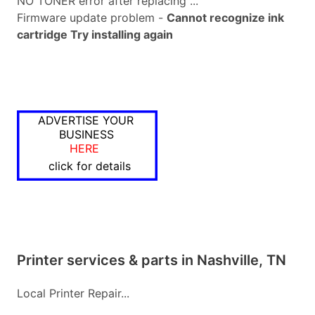
NO TONER error after replacing ...
Firmware update problem -
Cannot recognize ink
cartridge Try installing again
ADVERTISE YOUR
BUSINESS
HERE
click for details
Printer services & parts in Nashville, TN
Local Printer Repair...